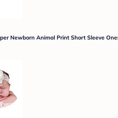
er Newborn Animal Print Short Sleeve One