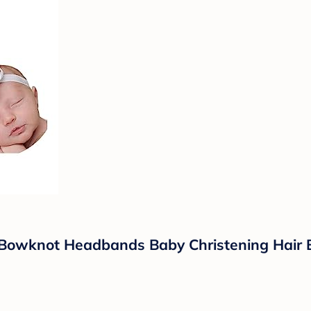
 Bowknot Headbands Baby Christening Hair