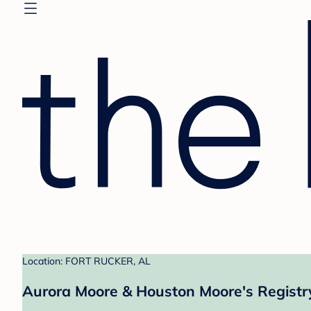
Location: FORT RUCKER, AL
Aurora Moore & Houston Moore's Registr