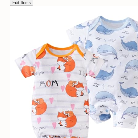
Edit Items