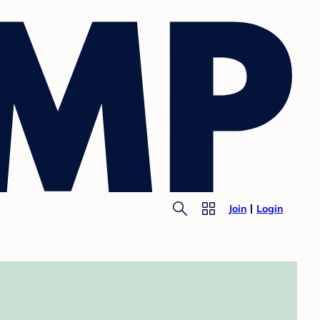
Join
Login