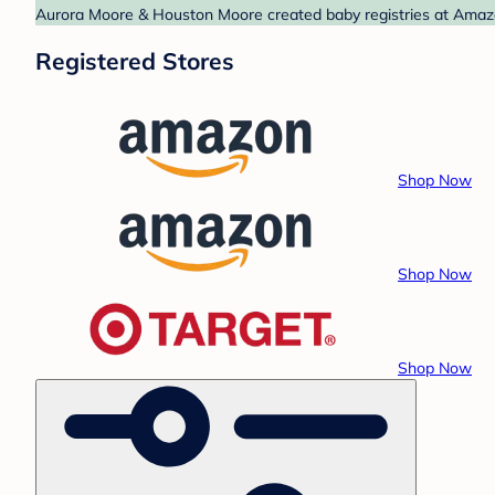
Aurora Moore & Houston Moore created baby registries at Amazon
Registered Stores
Shop Now
Shop Now
Shop Now