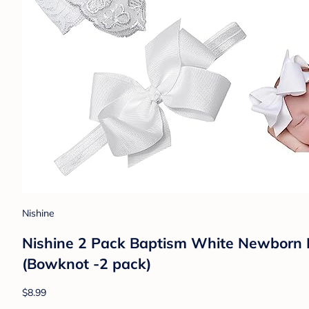
Nishine
Nishine 2 Pack Baptism White Newborn
(Bowknot -2 pack)
$8.99