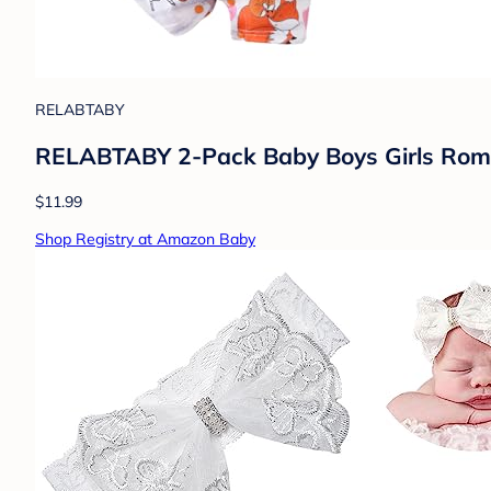
RELABTABY
RELABTABY 2-Pack Baby Boys Girls Romp
$11.99
Shop Registry at Amazon Baby