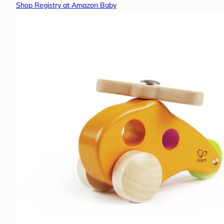
Shop Registry at Amazon Baby