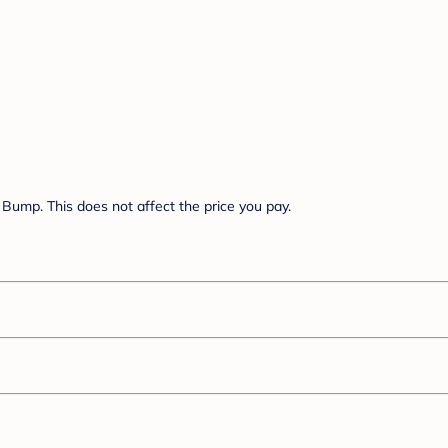
Bump. This does not affect the price you pay.