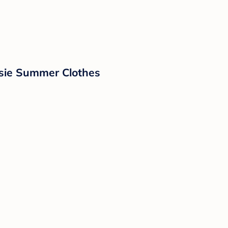
sie Summer Clothes