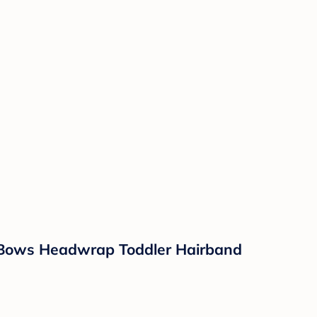
 Bows Headwrap Toddler Hairband