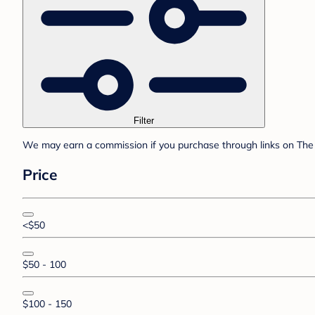
Filter
We may earn a commission if you purchase through links on The 
Price
<$50
$50 - 100
$100 - 150