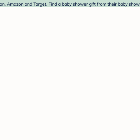
, Amazon and Target. Find a baby shower gift from their baby shower