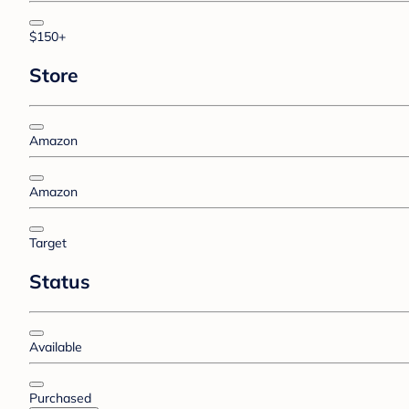
$150+
Store
Amazon
Amazon
Target
Status
Available
Purchased