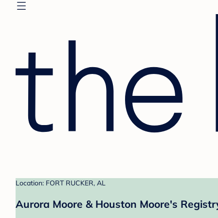
Location: FORT RUCKER, AL
Aurora Moore & Houston Moore's Registr