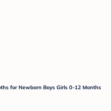
ths for Newborn Boys Girls 0-12 Months