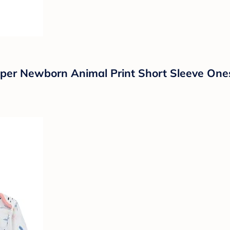
er Newborn Animal Print Short Sleeve One