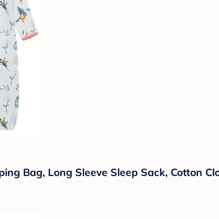
ng Bag, Long Sleeve Sleep Sack, Cotton Clo