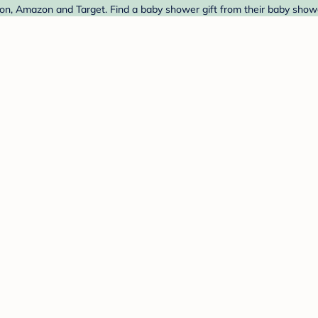
, Amazon and Target. Find a baby shower gift from their baby shower