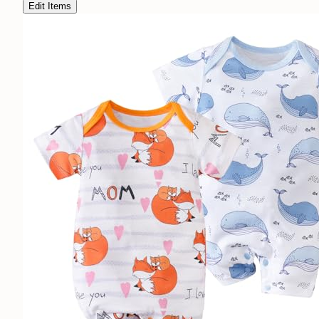
Edit Items