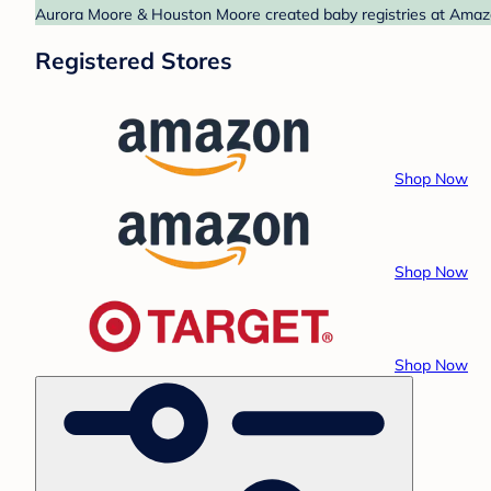
Aurora Moore & Houston Moore created baby registries at Amazon
Registered Stores
Shop Now
Shop Now
Shop Now