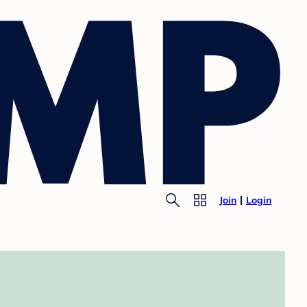
Join
Login