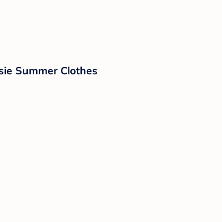
sie Summer Clothes