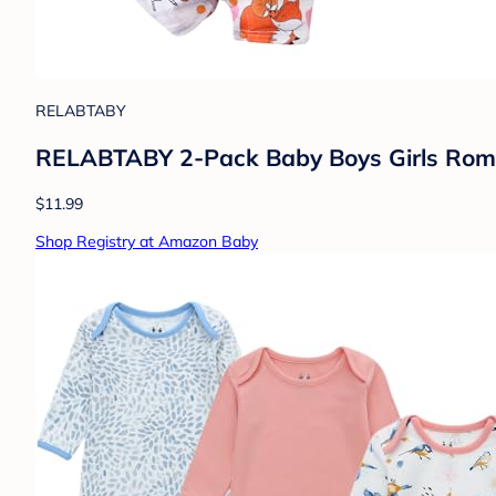
RELABTABY
RELABTABY 2-Pack Baby Boys Girls Romp
$11.99
Shop Registry at Amazon Baby