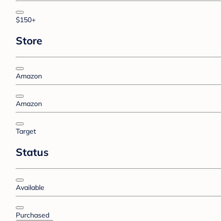
$150+
Store
Amazon
Amazon
Target
Status
Available
Purchased