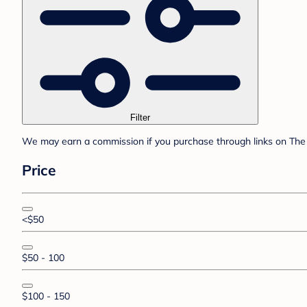
Filter
We may earn a commission if you purchase through links on The 
Price
<$50
$50 - 100
$100 - 150