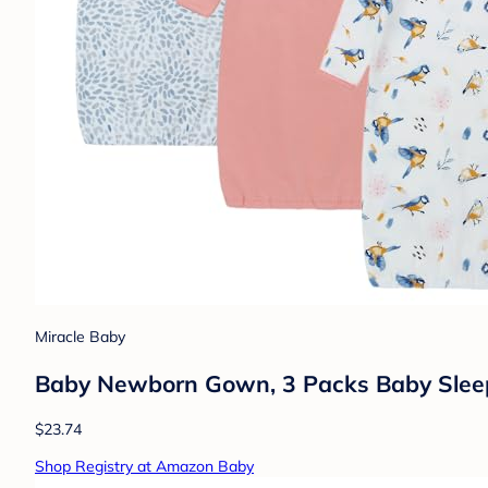
Miracle Baby
Baby Newborn Gown, 3 Packs Baby Sleepi
$23.74
Shop Registry at Amazon Baby