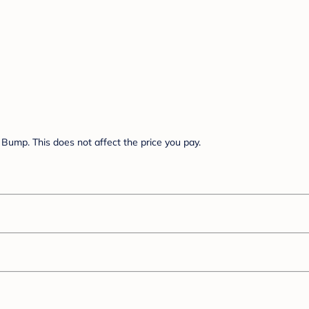
Bump. This does not affect the price you pay.