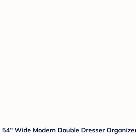
54" Wide Modern Double Dresser Organizer,