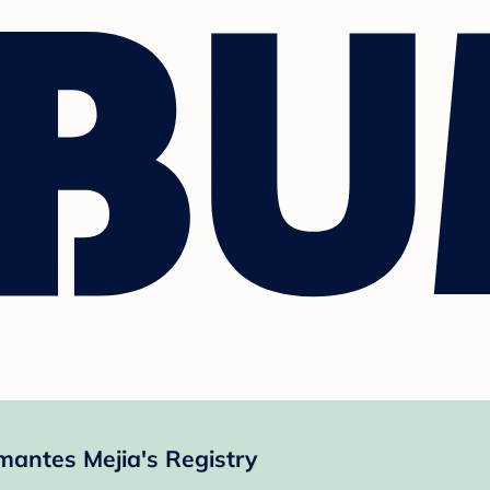
mantes Mejia's Registry