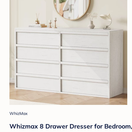
WhizMax
Whizmax 8 Drawer Dresser for Bedroom, 