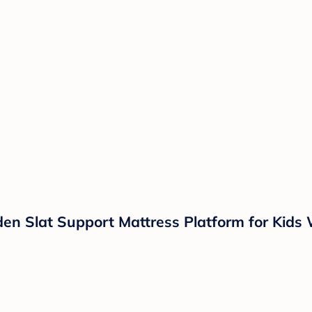
n Slat Support Mattress Platform for Kids 