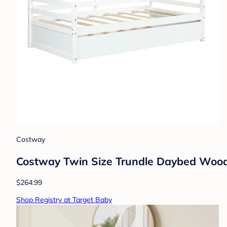
Costway
Costway Twin Size Trundle Daybed Woode
$264.99
Shop Registry at Target Baby