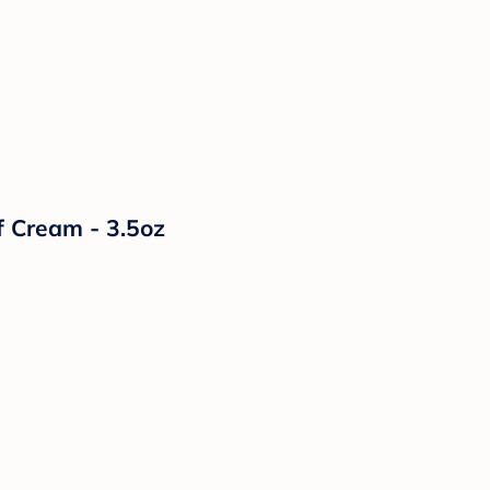
f Cream - 3.5oz