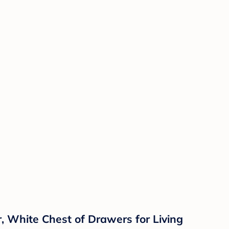
 White Chest of Drawers for Living