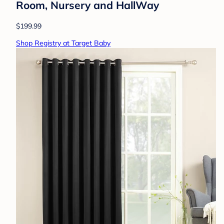
Room, Nursery and HallWay
$199.99
Shop Registry at Target Baby