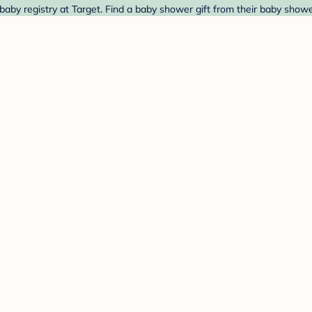
by registry at Target. Find a baby shower gift from their baby shower