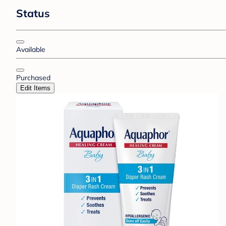
Status
Available
Purchased
Edit Items