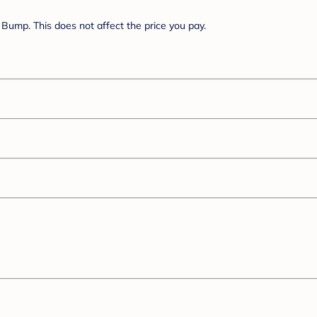
Bump. This does not affect the price you pay.