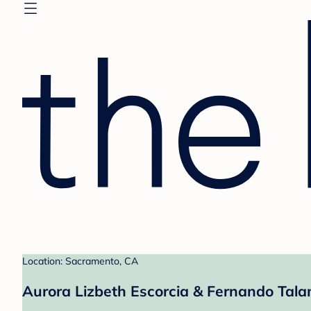
Location: Sacramento, CA
Aurora Lizbeth Escorcia & Fernando Tala