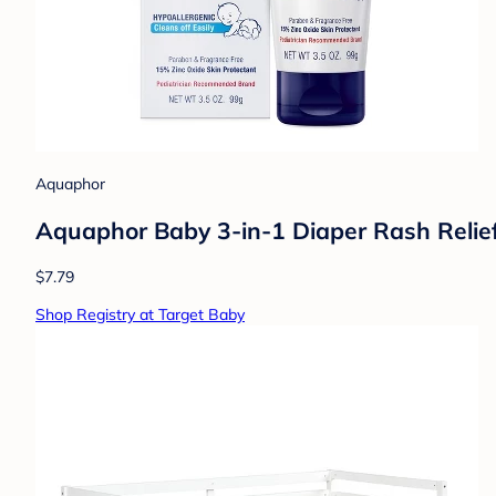
Aquaphor
Aquaphor Baby 3-in-1 Diaper Rash Relie
$7.79
Shop Registry at Target Baby