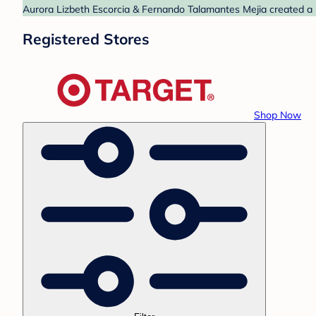
Aurora Lizbeth Escorcia & Fernando Talamantes Mejia created a ba
Registered Stores
Shop Now