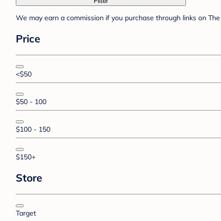
Filter
We may earn a commission if you purchase through links on The 
Price
<$50
$50 - 100
$100 - 150
$150+
Store
Target