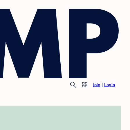
Join
Login