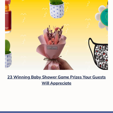
23 Winning Baby Shower Game Prizes Your Guests
Will Appreciate