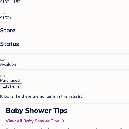
$100 - 150
$150+
Store
Status
Available
Purchased
Edit Items
It looks like there are no items in this registry.
Baby Shower Tips
View All Baby Shower Tips