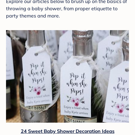
Explore our articles below to brush up on the basics of
throwing a baby shower, from proper etiquette to
party themes and more.
24 Sweet Baby Shower Decoration Ideas