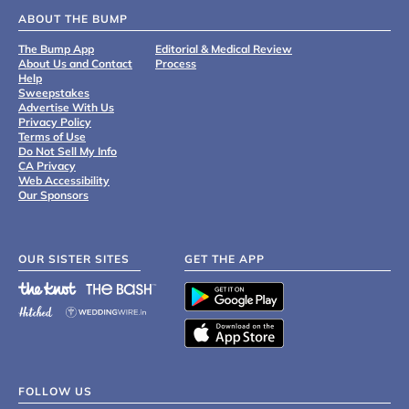
ABOUT THE BUMP
The Bump App
Editorial & Medical Review
About Us and Contact
Process
Help
Sweepstakes
Advertise With Us
Privacy Policy
Terms of Use
Do Not Sell My Info
CA Privacy
Web Accessibility
Our Sponsors
OUR SISTER SITES
GET THE APP
FOLLOW US