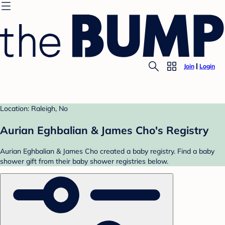
Join
Login
Location: Raleigh, No
Aurian Eghbalian & James Cho's Registry
Aurian Eghbalian & James Cho created a baby registry. Find a baby
shower gift from their baby shower registries below.