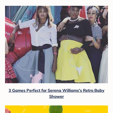
3 Games Perfect for Serena Williams's Retro Baby
Shower