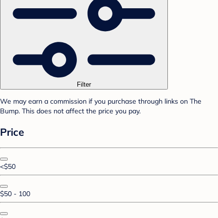
Filter
We may earn a commission if you purchase through links on The
Bump. This does not affect the price you pay.
Price
<$50
$50 - 100