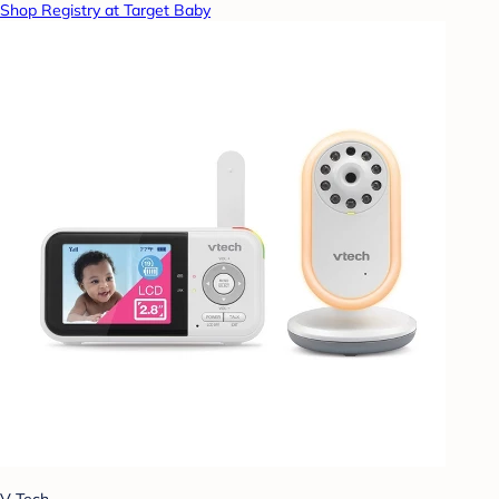
Shop Registry at Target Baby