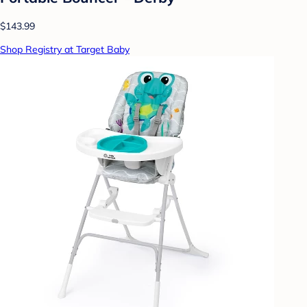
$143.99
Shop Registry at Target Baby