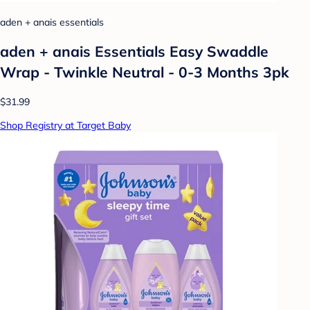
aden + anais essentials
aden + anais Essentials Easy Swaddle
Wrap - Twinkle Neutral - 0-3 Months 3pk
$31.99
Shop Registry at Target Baby