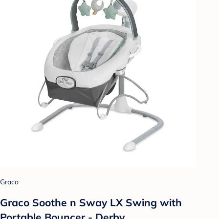
Graco
Graco Soothe n Sway LX Swing with
Portable Bouncer - Derby