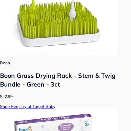
Boon
Boon Grass Drying Rack - Stem & Twig
Bundle - Green - 3ct
$22.99
Shop Registry at Target Baby