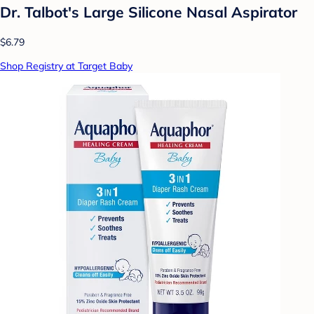
Dr. Talbot's Large Silicone Nasal Aspirator
$6.79
Shop Registry at Target Baby