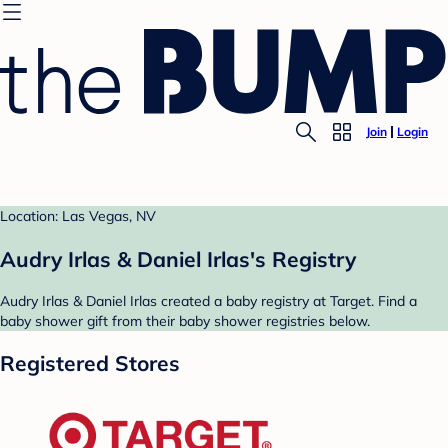
Join
Login
Location: Las Vegas, NV
Audry Irlas & Daniel Irlas's Registry
Audry Irlas & Daniel Irlas created a baby registry at Target. Find a
baby shower gift from their baby shower registries below.
Registered Stores