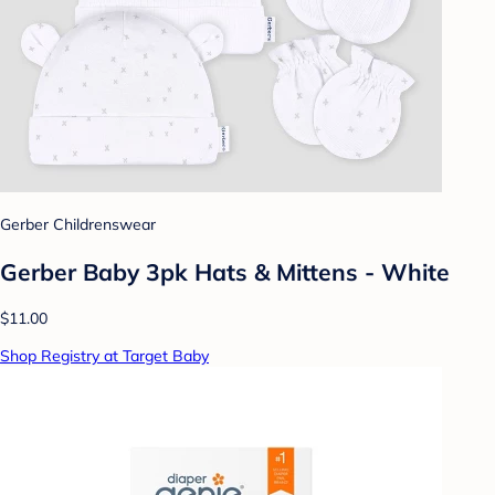
Gerber Childrenswear
Gerber Baby 3pk Hats & Mittens - White
$11.00
Shop Registry at Target Baby