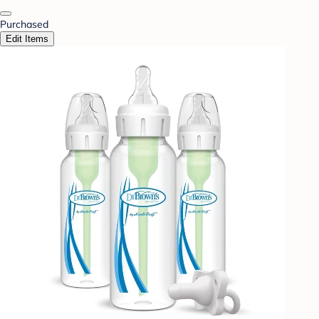
Purchased
Edit Items