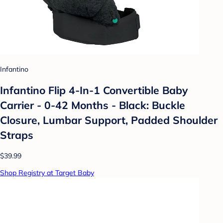
Infantino
Infantino Flip 4-In-1 Convertible Baby
Carrier - 0-42 Months - Black: Buckle
Closure, Lumbar Support, Padded Shoulder
Straps
$39.99
Shop Registry at Target Baby