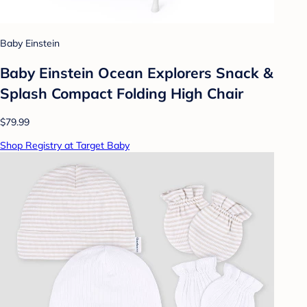
Baby Einstein
Baby Einstein Ocean Explorers Snack &
Splash Compact Folding High Chair
$79.99
Shop Registry at Target Baby