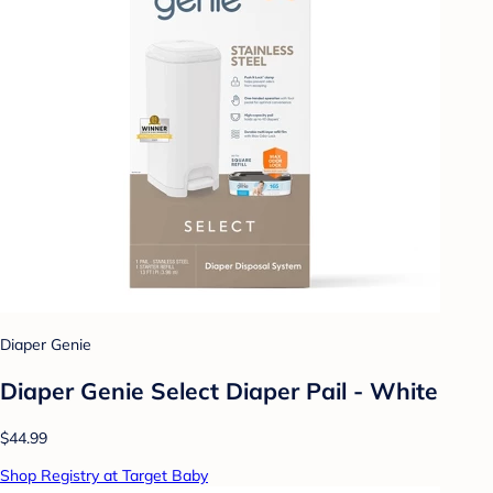
Diaper Genie
Diaper Genie Select Diaper Pail - White
$44.99
Shop Registry at Target Baby