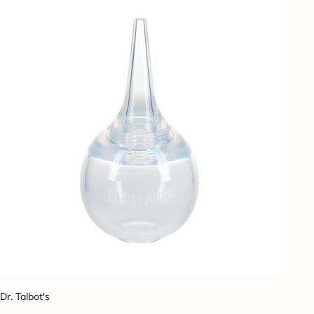
Dr. Talbot's