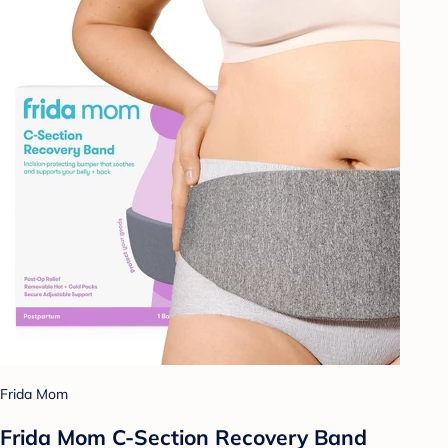
Frida Mom
Frida Mom C-Section Recovery Band