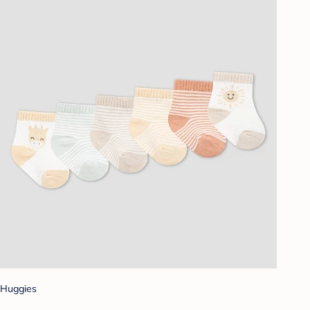
Huggies