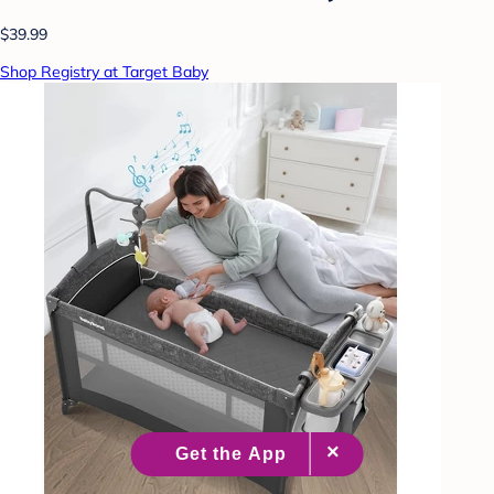
$39.99
Shop Registry at Target Baby