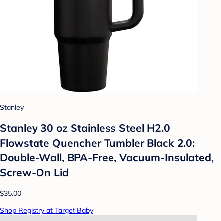
Stanley
Stanley 30 oz Stainless Steel H2.0
Flowstate Quencher Tumbler Black 2.0:
Double-Wall, BPA-Free, Vacuum-Insulated,
Screw-On Lid
$35.00
Shop Registry at Target Baby