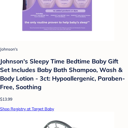
Johnson's
Johnson's Sleepy Time Bedtime Baby Gift
Set Includes Baby Bath Shampoo, Wash &
Body Lotion - 3ct: Hypoallergenic, Paraben-
Free, Soothing
$13.99
Shop Registry at Target Baby