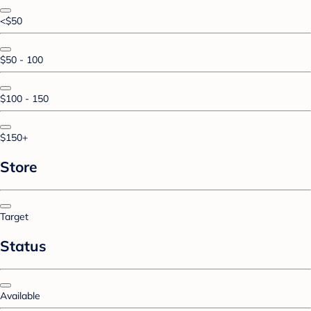
<$50
$50 - 100
$100 - 150
$150+
Store
Target
Status
Available