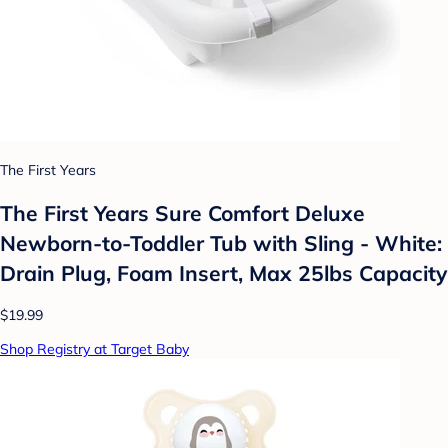
The First Years
The First Years Sure Comfort Deluxe
Newborn-to-Toddler Tub with Sling - White:
Drain Plug, Foam Insert, Max 25lbs Capacity
$19.99
Shop Registry at Target Baby