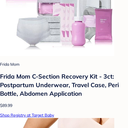
Frida Mom
Frida Mom C-Section Recovery Kit - 3ct:
Postpartum Underwear, Travel Case, Peri
Bottle, Abdomen Application
$89.99
Shop Registry at Target Baby