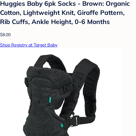
Huggies Baby 6pk Socks - Brown: Organic
Cotton, Lightweight Knit, Giraffe Pattern,
Rib Cuffs, Ankle Height, 0-6 Months
$8.00
Shop Registry at Target Baby