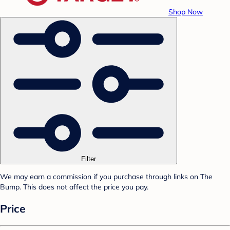
Shop Now
Filter
We may earn a commission if you purchase through links on The
Bump. This does not affect the price you pay.
Price