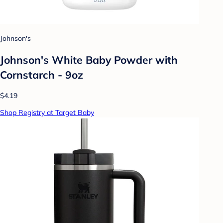
Johnson's
Johnson's White Baby Powder with
Cornstarch - 9oz
$4.19
Shop Registry at Target Baby