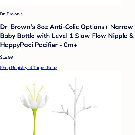
Dr. Brown's
Dr. Brown's 8oz Anti-Colic Options+ Narrow
Baby Bottle with Level 1 Slow Flow Nipple &
HappyPaci Pacifier - 0m+
$18.99
Shop Registry at Target Baby