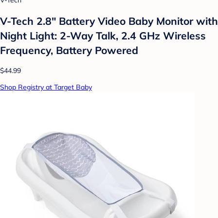
V-Tech
V-Tech 2.8" Battery Video Baby Monitor with
Night Light: 2-Way Talk, 2.4 GHz Wireless
Frequency, Battery Powered
$44.99
Shop Registry at Target Baby