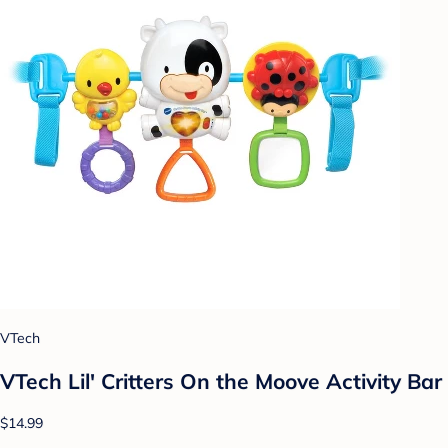
VTech
VTech Lil' Critters On the Moove Activity Bar
$14.99