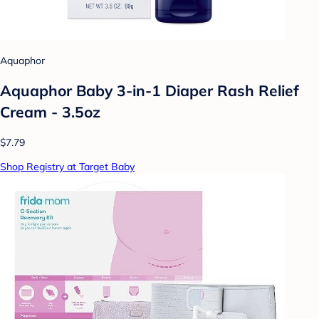
Aquaphor
Aquaphor Baby 3-in-1 Diaper Rash Relief
Cream - 3.5oz
$7.79
Shop Registry at Target Baby