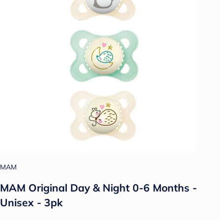
MAM
MAM Original Day & Night 0-6 Months -
Unisex - 3pk