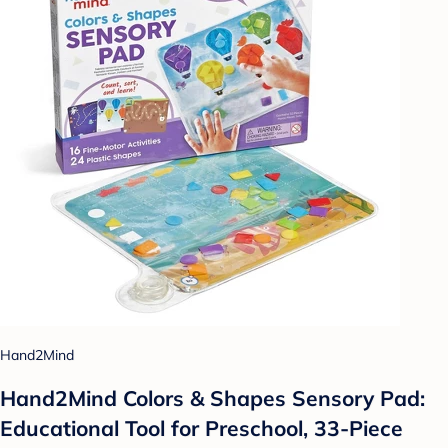
Hand2Mind
Hand2Mind Colors & Shapes Sensory Pad:
Educational Tool for Preschool, 33-Piece