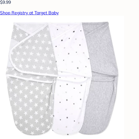
$9.99
Shop Registry at Target Baby