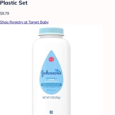
Plastic Set
$9.79
Shop Registry at Target Baby