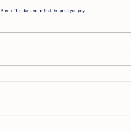
Bump. This does not affect the price you pay.