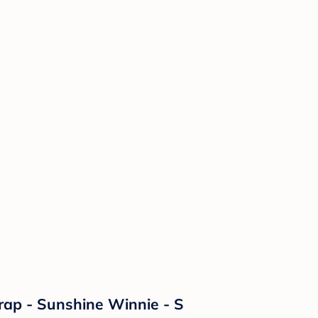
ap - Sunshine Winnie - S