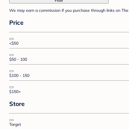
Filter
We may earn a commission if you purchase through links on The 
Price
<$50
$50 - 100
$100 - 150
$150+
Store
Target