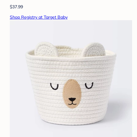
$37.99
Shop Registry at Target Baby