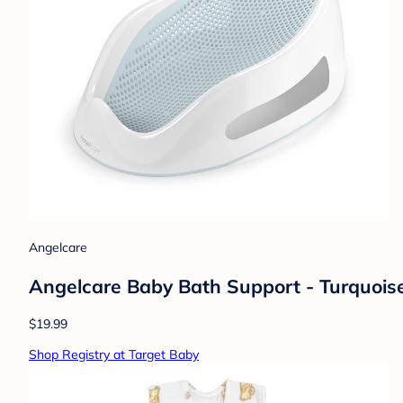
Angelcare
Angelcare Baby Bath Support - Turquois
$19.99
Shop Registry at Target Baby