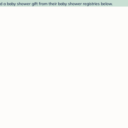
d a baby shower gift from their baby shower registries below.