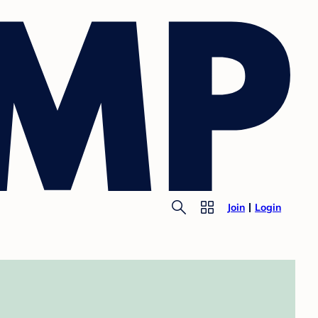
Join
Login