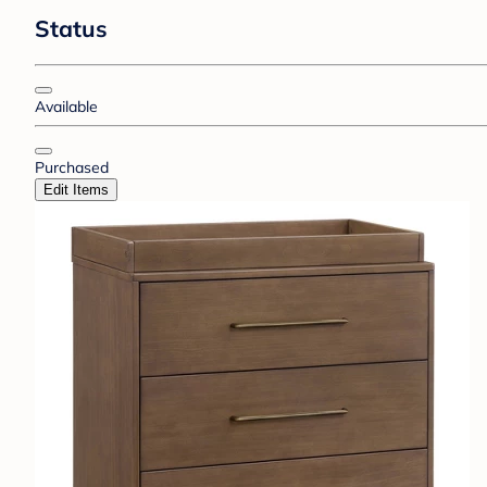
Status
Available
Purchased
Edit Items