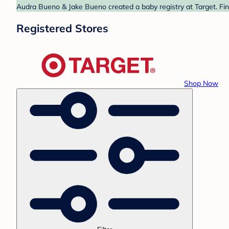
Audra Bueno & Jake Bueno created a baby registry at Target. Fin
Registered Stores
Shop Now