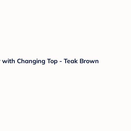
r with Changing Top - Teak Brown