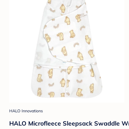
HALO Innovations
HALO Microfleece Sleepsack Swaddle Wr