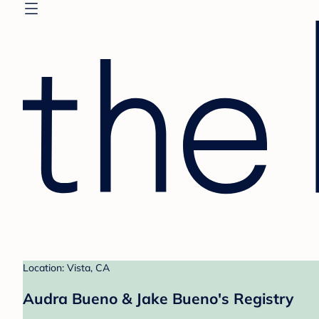
Location: Vista, CA
Audra Bueno & Jake Bueno's Registry