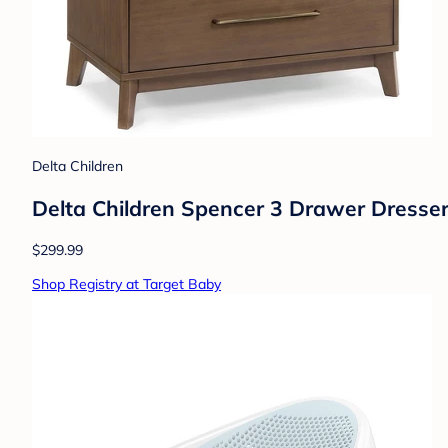
Delta Children
Delta Children Spencer 3 Drawer Dresse
$299.99
Shop Registry at Target Baby