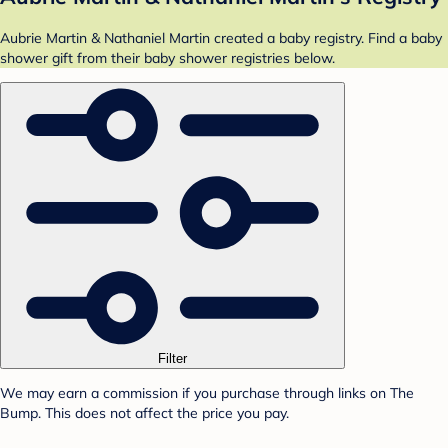
Aubrie Martin & Nathaniel Martin created a baby registry. Find a baby
shower gift from their baby shower registries below.
Filter
We may earn a commission if you purchase through links on The
Bump. This does not affect the price you pay.