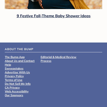
9 Festive Fall-Theme Baby Shower Ideas
ABOUT THE BUMP
The Bump App
Editorial & Medical Review
About Us and Contact
Process
Help
Sweepstakes
Advertise With Us
Privacy Policy
Terms of Use
Do Not Sell My Info
CA Privacy
Web Accessibility
Our Sponsors