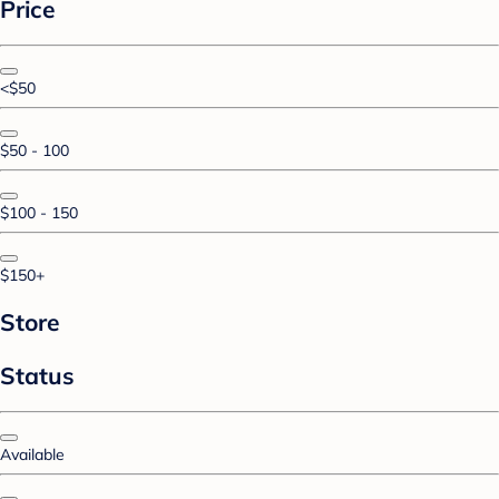
Price
<$50
$50 - 100
$100 - 150
$150+
Store
Status
Available