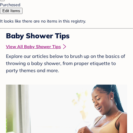
Purchased
Edit Items
It looks like there are no items in this registry.
Baby Shower Tips
View All Baby Shower Tips
Explore our articles below to brush up on the basics of
throwing a baby shower, from proper etiquette to
party themes and more.