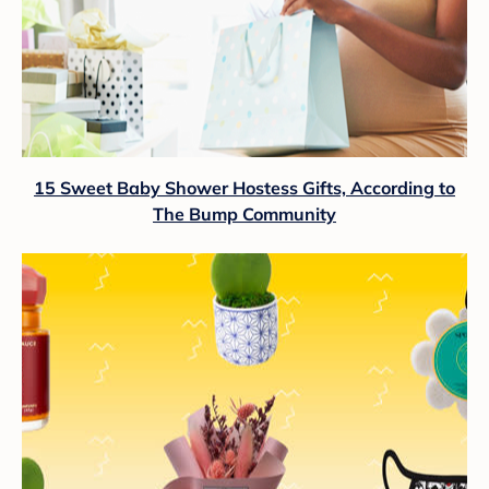
15 Sweet Baby Shower Hostess Gifts, According to
The Bump Community