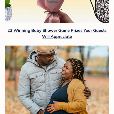
23 Winning Baby Shower Game Prizes Your Guests
Will Appreciate