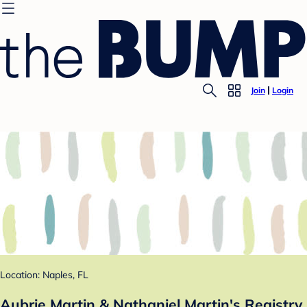
Join
Login
Location: Naples, FL
Aubrie Martin & Nathaniel Martin's Registry