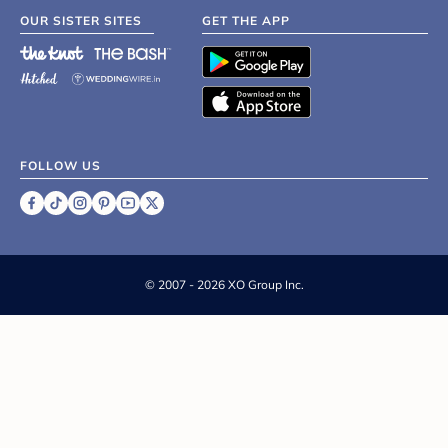
OUR SISTER SITES
GET THE APP
FOLLOW US
©
2007 - 2026 XO Group Inc.