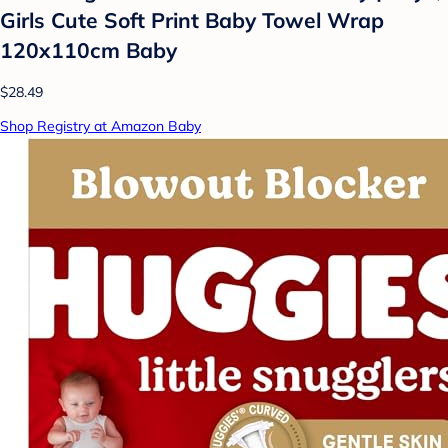
Girls Cute Soft Print Baby Towel Wrap
120x110cm Baby
$28.49
Shop Registry at Amazon Baby