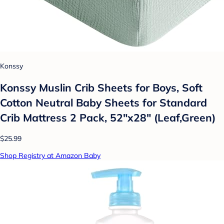
Konssy
Konssy Muslin Crib Sheets for Boys, Soft
Cotton Neutral Baby Sheets for Standard
Crib Mattress 2 Pack, 52"x28" (Leaf,Green)
$25.99
Shop Registry at Amazon Baby