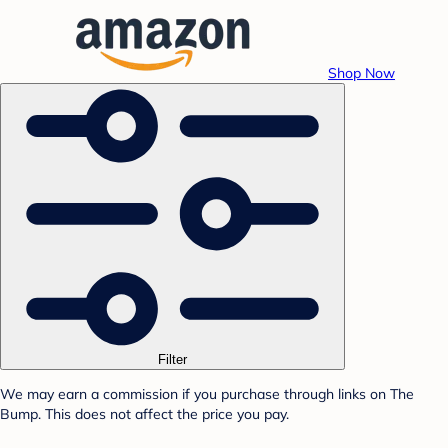
Shop Now
Filter
We may earn a commission if you purchase through links on The
Bump. This does not affect the price you pay.