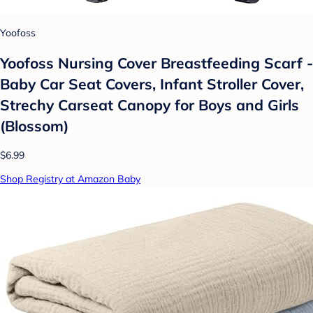
Yoofoss
Yoofoss Nursing Cover Breastfeeding Scarf -
Baby Car Seat Covers, Infant Stroller Cover,
Strechy Carseat Canopy for Boys and Girls
(Blossom)
$6.99
Shop Registry at Amazon Baby