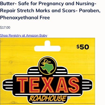
Butter- Safe for Pregnancy and Nursing-
Repair Stretch Marks and Scars- Paraben,
Phenoxyethanol Free
$17.00
Shop Registry at Amazon Baby