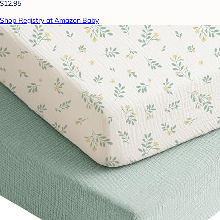
$12.95
Shop Registry at Amazon Baby