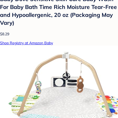
For Baby Bath Time Rich Moisture Tear-Free
and Hypoallergenic, 20 oz (Packaging May
Vary)
$8.29
Shop Registry at Amazon Baby