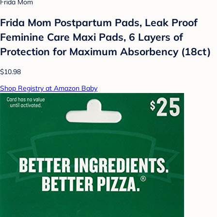
Frida Mom
Frida Mom Postpartum Pads, Leak Proof
Feminine Care Maxi Pads, 6 Layers of
Protection for Maximum Absorbency (18ct)
$10.98
Shop Registry at Amazon Baby