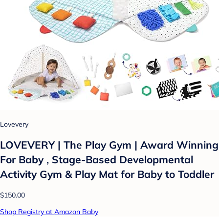
Lovevery
LOVEVERY | The Play Gym | Award Winning
For Baby , Stage-Based Developmental
Activity Gym & Play Mat for Baby to Toddler
$150.00
Shop Registry at Amazon Baby