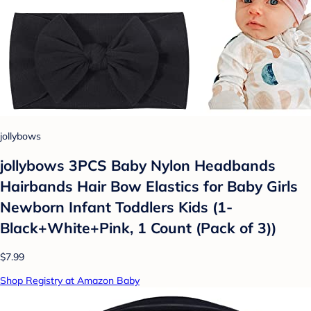
jollybows
jollybows 3PCS Baby Nylon Headbands
Hairbands Hair Bow Elastics for Baby Girls
Newborn Infant Toddlers Kids (1-
Black+White+Pink, 1 Count (Pack of 3))
$7.99
Shop Registry at Amazon Baby