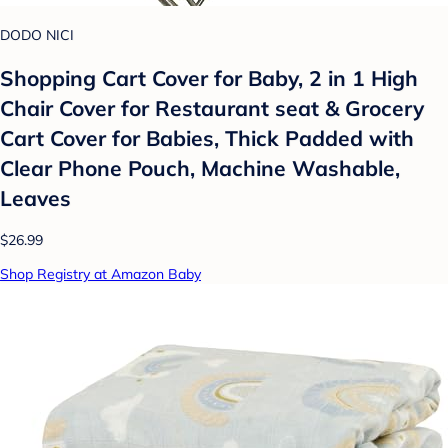
DODO NICI
Shopping Cart Cover for Baby, 2 in 1 High
Chair Cover for Restaurant seat & Grocery
Cart Cover for Babies, Thick Padded with
Clear Phone Pouch, Machine Washable,
Leaves
$26.99
Shop Registry at Amazon Baby