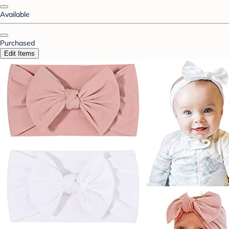
Available
Purchased
Edit Items