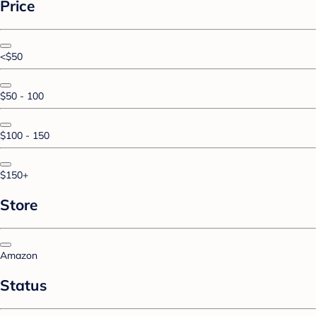
Price
<$50
$50 - 100
$100 - 150
$150+
Store
Amazon
Status