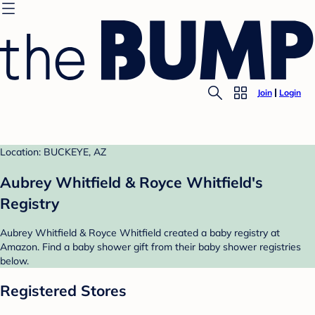
Join
Login
Location: BUCKEYE, AZ
Aubrey Whitfield & Royce Whitfield's
Registry
Aubrey Whitfield & Royce Whitfield created a baby registry at
Amazon. Find a baby shower gift from their baby shower registries
below.
Registered Stores