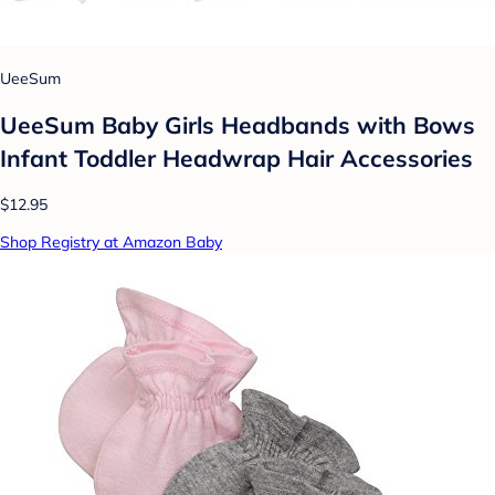
UeeSum
UeeSum Baby Girls Headbands with Bows
Infant Toddler Headwrap Hair Accessories
$12.95
Shop Registry at Amazon Baby