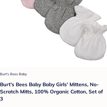
Burt's Bees Baby
Burt's Bees Baby Baby Girls' Mittens, No-
Scratch Mitts, 100% Organic Cotton, Set of
3