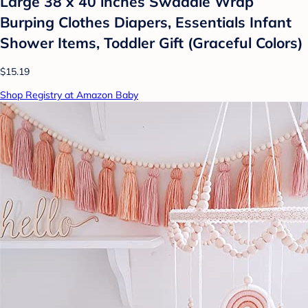
Large 38 x 40 inches Swaddle Wrap
Burping Clothes Diapers, Essentials Infant
Shower Items, Toddler Gift (Graceful Colors)
$15.19
Shop Registry at Amazon Baby