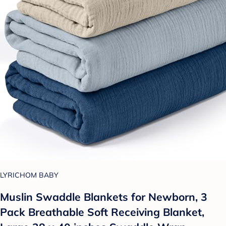
LYRICHOM BABY
Muslin Swaddle Blankets for Newborn, 3
Pack Breathable Soft Receiving Blanket,