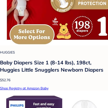
HUGGIES
Baby Diapers Size 1 (8-14 lbs), 198ct,
Huggies Little Snugglers Newborn Diapers
$52.76
Shop Registry at Amazon Baby