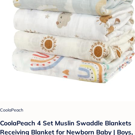
CoolaPeach
CoolaPeach 4 Set Muslin Swaddle Blankets
Receiving Blanket for Newborn Baby | Boys,