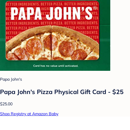
Papa John's
Papa John's Pizza Physical Gift Card - $25
$25.00
Shop Registry at Amazon Baby