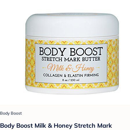
Body Boost
Body Boost Milk & Honey Stretch Mark