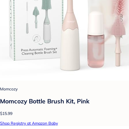
Momcozy
Momcozy Bottle Brush Kit, Pink
$15.99
Shop Registry at Amazon Baby