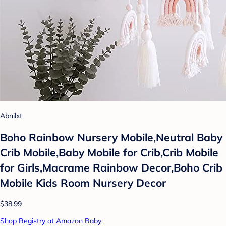
Abnilxt
Boho Rainbow Nursery Mobile,Neutral Baby
Crib Mobile,Baby Mobile for Crib,Crib Mobile
for Girls,Macrame Rainbow Decor,Boho Crib
Mobile Kids Room Nursery Decor
$38.99
Shop Registry at Amazon Baby