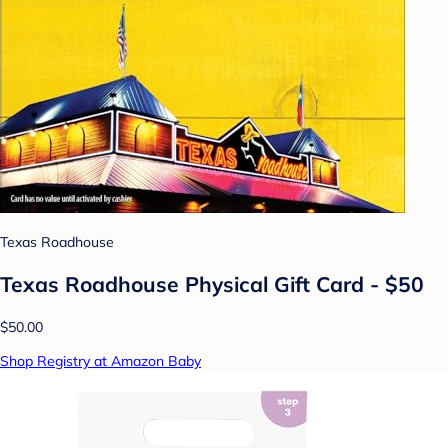
Texas Roadhouse
Texas Roadhouse Physical Gift Card - $50
$50.00
Shop Registry at Amazon Baby