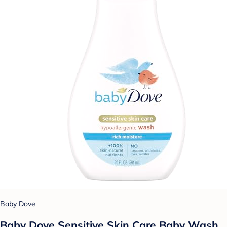
Baby Dove
Baby Dove Sensitive Skin Care Baby Wash