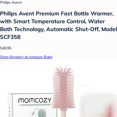
Philips Avent
Philips Avent Premium Fast Bottle Warmer,
with Smart Temperature Control, Water
Bath Technology, Automatic Shut-Off, Model
SCF358
$49.95
Shop Registry at Amazon Baby