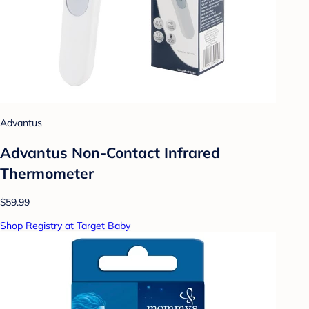
Advantus
Advantus Non-Contact Infrared
Thermometer
$59.99
Shop Registry at Target Baby