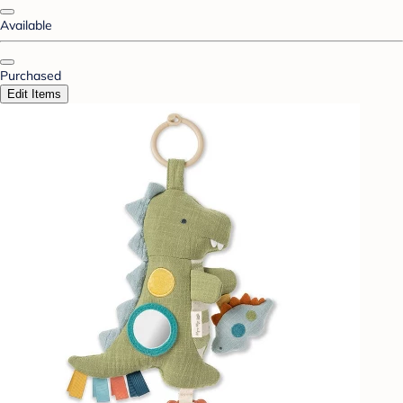
Available
Purchased
Edit Items