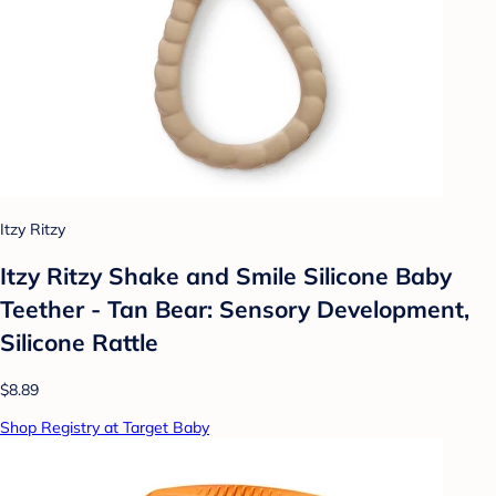
Itzy Ritzy
Itzy Ritzy Shake and Smile Silicone Baby
Teether - Tan Bear: Sensory Development,
Silicone Rattle
$8.89
Shop Registry at Target Baby