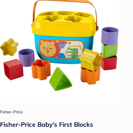
Fisher-Price
Fisher-Price Baby's First Blocks