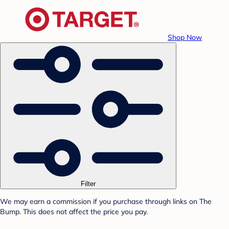
Shop Now
Filter
We may earn a commission if you purchase through links on The
Bump. This does not affect the price you pay.