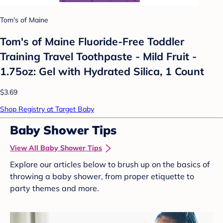
Tom's of Maine
Tom's of Maine Fluoride-Free Toddler
Training Travel Toothpaste - Mild Fruit -
1.75oz: Gel with Hydrated Silica, 1 Count
$3.69
Shop Registry at Target Baby
Baby Shower Tips
View All Baby Shower Tips
Explore our articles below to brush up on the basics of
throwing a baby shower, from proper etiquette to
party themes and more.