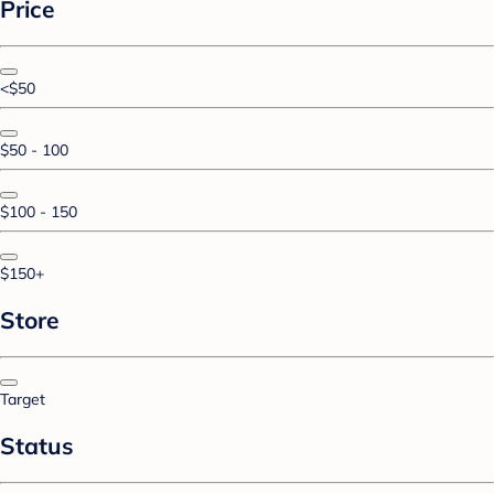
Price
<$50
$50 - 100
$100 - 150
$150+
Store
Target
Status