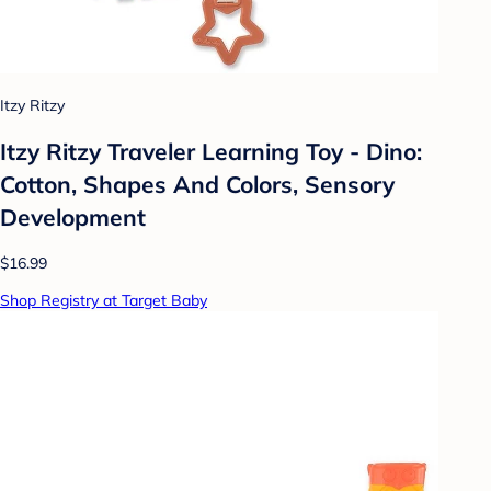
Itzy Ritzy
Itzy Ritzy Traveler Learning Toy - Dino:
Cotton, Shapes And Colors, Sensory
Development
$16.99
Shop Registry at Target Baby