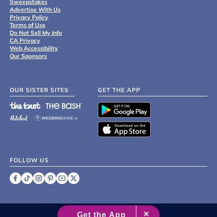
Sweepstakes
Advertise With Us
Privacy Policy
Terms of Use
Do Not Sell My Info
CA Privacy
Web Accessibility
Our Sponsors
OUR SISTER SITES
GET THE APP
FOLLOW US