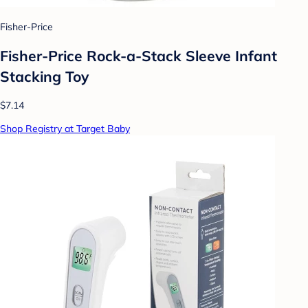
Fisher-Price
Fisher-Price Rock-a-Stack Sleeve Infant
Stacking Toy
$7.14
Shop Registry at Target Baby