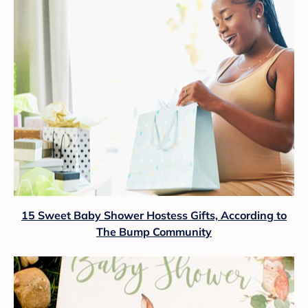
15 Sweet Baby Shower Hostess Gifts, According to
The Bump Community