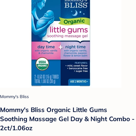
Mommy's Bliss
Mommy's Bliss Organic Little Gums
Soothing Massage Gel Day & Night Combo -
2ct/1.06oz