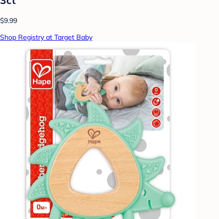
$9.99
Shop Registry at Target Baby