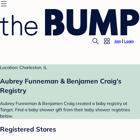
Join
Login
Location: Charleston, IL
Aubrey Funneman & Benjamen Craig's
Registry
Aubrey Funneman & Benjamen Craig created a baby registry at
Target. Find a baby shower gift from their baby shower registries
below.
Registered Stores