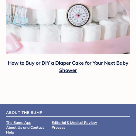
How to Buy or DIY a Diaper Cake for Your Next Baby
Shower
ABOUT THE BUMP
The Bump App
Editorial & Medical Review
About Us and Contact
Process
Help