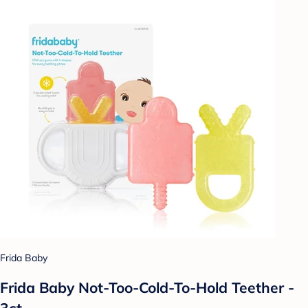
Frida Baby
Frida Baby Not-Too-Cold-To-Hold Teether -
3ct