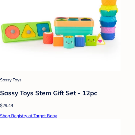
Sassy Toys
Sassy Toys Stem Gift Set - 12pc
$29.49
Shop Registry at Target Baby