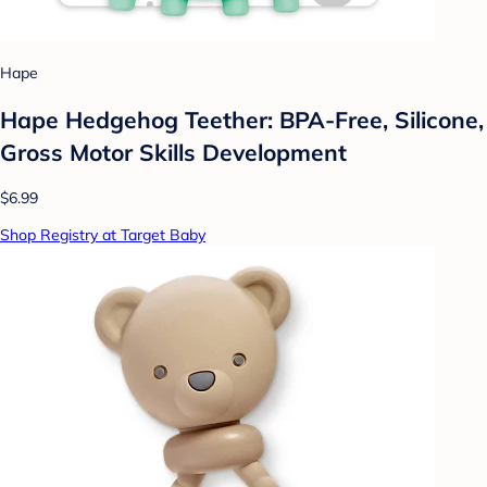
Hape
Hape Hedgehog Teether: BPA-Free, Silicone,
Gross Motor Skills Development
$6.99
Shop Registry at Target Baby