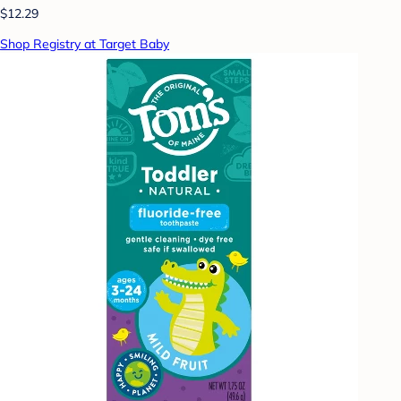
$12.29
Shop Registry at Target Baby