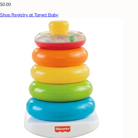
$0.00
Shop Registry at Target Baby