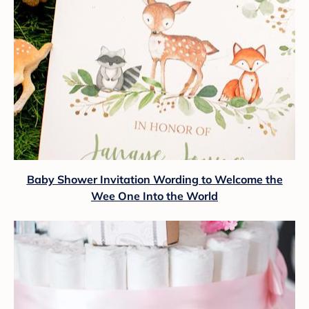
Baby Shower Invitation Wording to Welcome the
Wee One Into the World