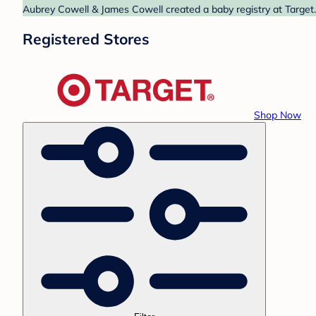
Aubrey Cowell & James Cowell created a baby registry at Target.
Registered Stores
Shop Now