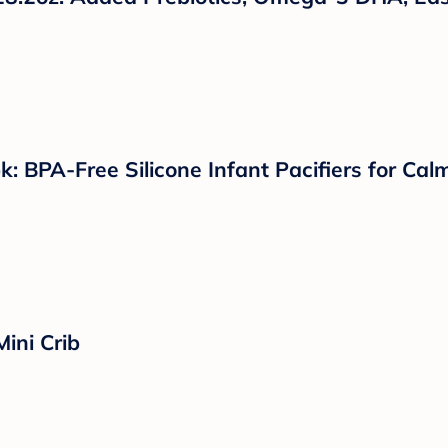
k: BPA-Free Silicone Infant Pacifiers for Ca
ini Crib