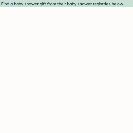
 Find a baby shower gift from their baby shower registries below.