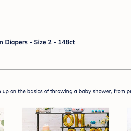
n Diapers - Size 2 - 148ct
sh up on the basics of throwing a baby shower, from p