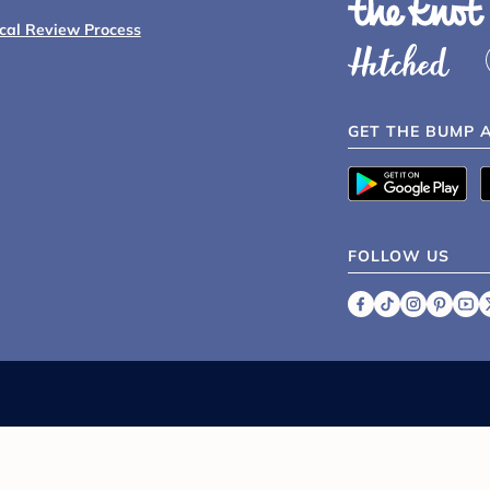
ical Review Process
GET THE BUMP 
FOLLOW US