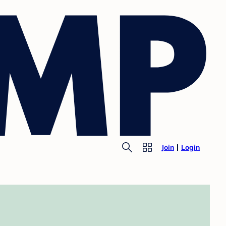
Join
Login