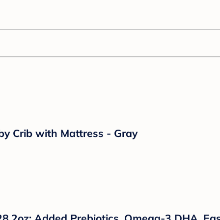
by Crib with Mattress - Gray
28.2oz: Added Prebiotics, Omega-3 DHA, Eas