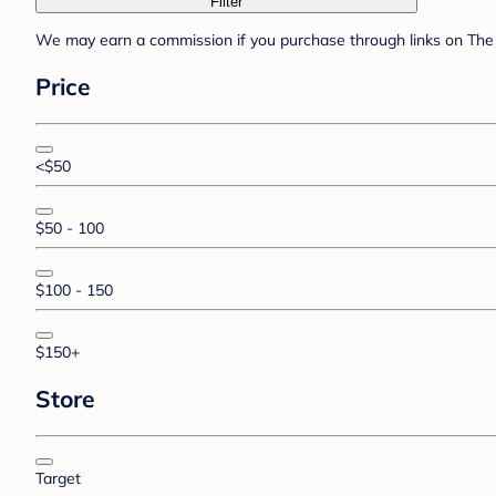
Filter
We may earn a commission if you purchase through links on The 
Price
<$50
$50 - 100
$100 - 150
$150+
Store
Target