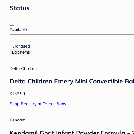
Status
Available
Purchased
Edit Items
Delta Children
Delta Children Emery Mini Convertible Ba
$139.99
Shop Registry at Target Baby
Kendamil
Kendamil Goat Infant Powder Formula - 