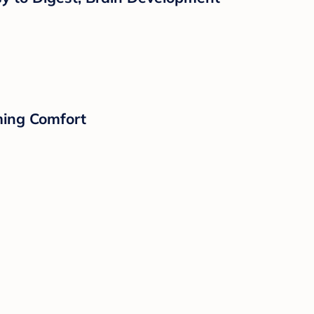
lming Comfort