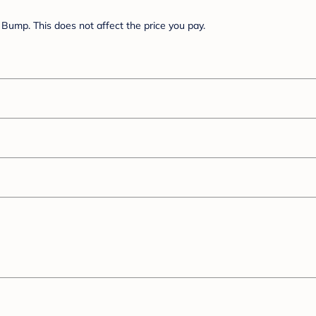
Bump. This does not affect the price you pay.