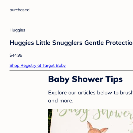
purchased
Huggies
Huggies Little Snugglers Gentle Protectio
$44.99
Shop Registry at Target Baby
Baby Shower Tips
Explore our articles below to bru
and more.