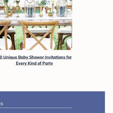
0 Unique Baby Shower Invitations for
Every Kind of Party
ES