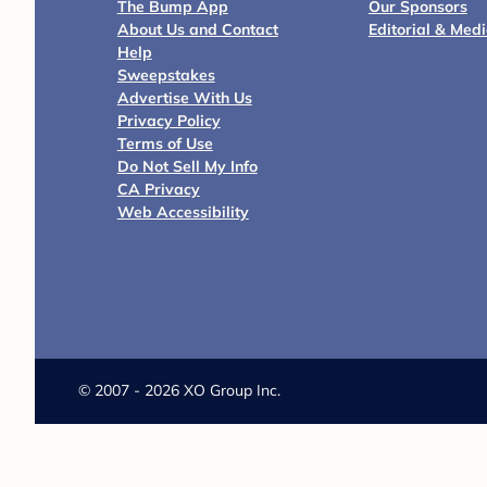
The Bump App
Our Sponsors
About Us and Contact
Editorial & Med
Help
Sweepstakes
Advertise With Us
Privacy Policy
Terms of Use
Do Not Sell My Info
CA Privacy
Web Accessibility
©
2007 - 2026 XO Group Inc.