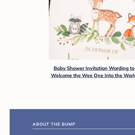
Baby Shower Invitation Wording to
Welcome the Wee One Into the Worl
ABOUT THE BUMP