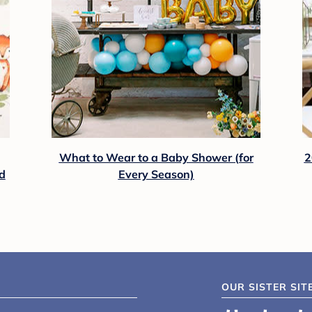
What to Wear to a Baby Shower (for
2
d
Every Season)
OUR SISTER SIT