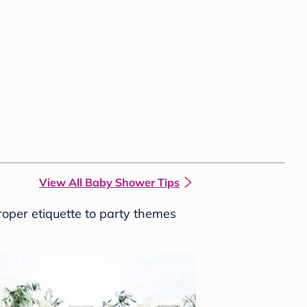
View All Baby Shower Tips
roper etiquette to party themes