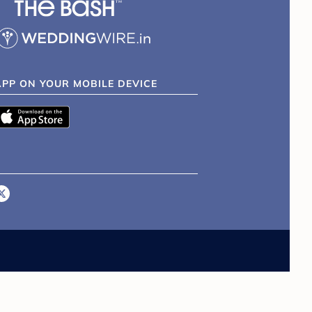
APP ON YOUR MOBILE DEVICE