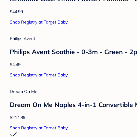
$44.99
Shop Registry at Target Baby
Philips Avent
Philips Avent Soothie - 0-3m - Green - 2p
$4.49
Shop Registry at Target Baby
Dream On Me
Dream On Me Naples 4-in-1 Convertible M
$214.99
Shop Registry at Target Baby