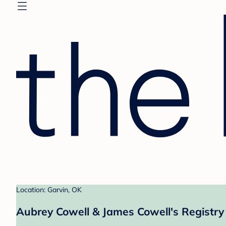
Location: Garvin, OK
Aubrey Cowell & James Cowell's Registry