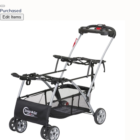
Purchased
Edit Items