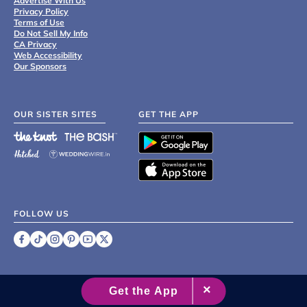
Advertise With Us
Privacy Policy
Terms of Use
Do Not Sell My Info
CA Privacy
Web Accessibility
Our Sponsors
OUR SISTER SITES
GET THE APP
FOLLOW US
©
2007 - 2026 XO Group Inc.