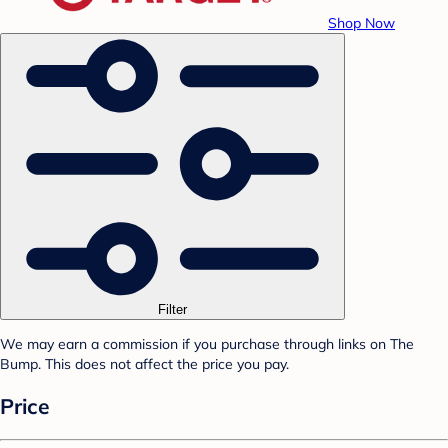
Shop Now
Filter
We may earn a commission if you purchase through links on The
Bump. This does not affect the price you pay.
Price