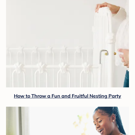
How to Throw a Fun and Fruitful Nesting Party