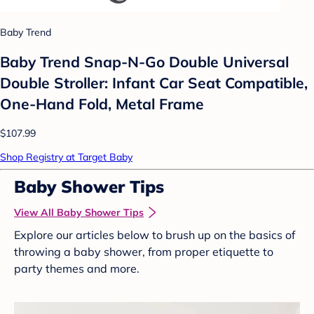
Baby Trend
Baby Trend Snap-N-Go Double Universal
Double Stroller: Infant Car Seat Compatible,
One-Hand Fold, Metal Frame
$107.99
Shop Registry at Target Baby
Baby Shower Tips
View All Baby Shower Tips
Explore our articles below to brush up on the basics of
throwing a baby shower, from proper etiquette to
party themes and more.