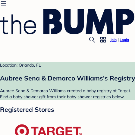
Join
Login
Location: Orlando, FL
Aubree Sena & Demarco Williams's Registry
Aubree Sena & Demarco Williams created a baby registry at Target.
Find a baby shower gift from their baby shower registries below.
Registered Stores