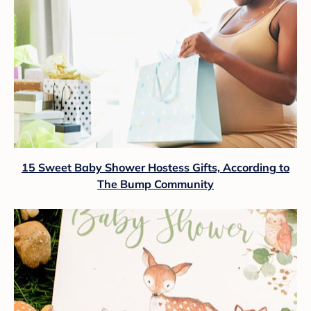
15 Sweet Baby Shower Hostess Gifts, According to
The Bump Community