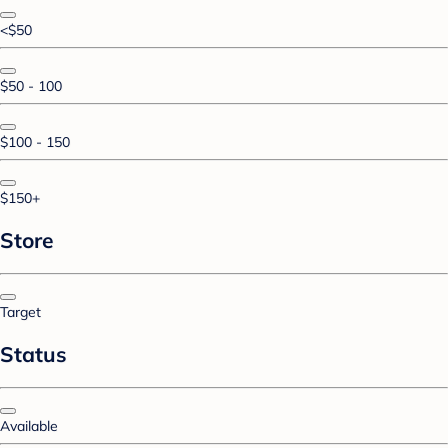
<$50
$50 - 100
$100 - 150
$150+
Store
Target
Status
Available