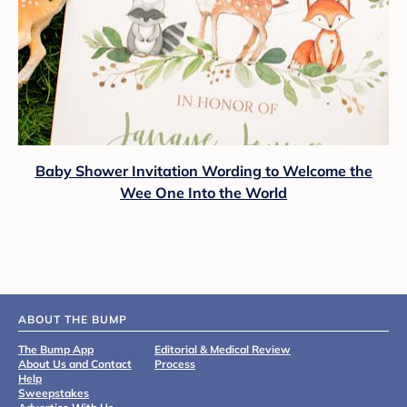
Baby Shower Invitation Wording to Welcome the
Wee One Into the World
ABOUT THE BUMP
The Bump App
Editorial & Medical Review
About Us and Contact
Process
Help
Sweepstakes