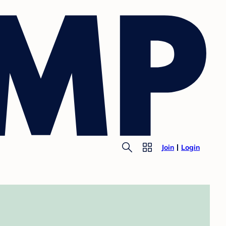
Join
Login