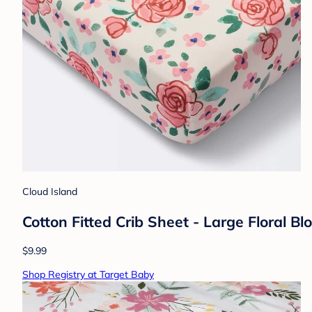
Cloud Island
Cotton Fitted Crib Sheet - Large Floral B
$9.99
Shop Registry at Target Baby