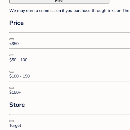
Filter
We may earn a commission if you purchase through links on The 
Price
<$50
$50 - 100
$100 - 150
$150+
Store
Target