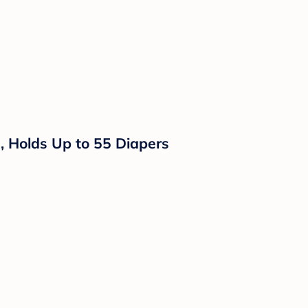
rs, Holds Up to 55 Diapers