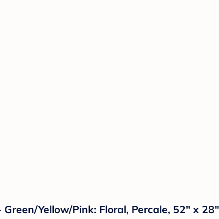
- Green/Yellow/Pink: Floral, Percale, 52" x 2