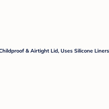
Childproof & Airtight Lid, Uses Silicone Line