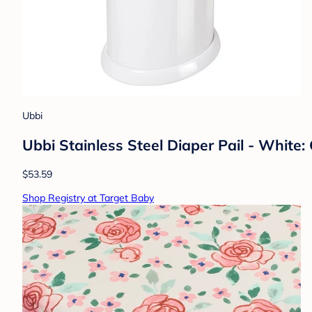
Ubbi
Ubbi Stainless Steel Diaper Pail - White: 
$53.59
Shop Registry at Target Baby