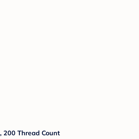
8", 200 Thread Count