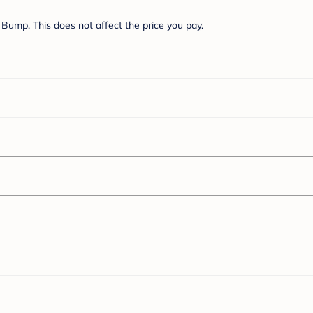
Bump. This does not affect the price you pay.