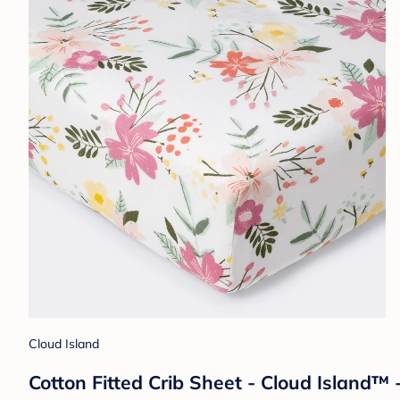
Cloud Island
Cotton Fitted Crib Sheet - Cloud Island™ 