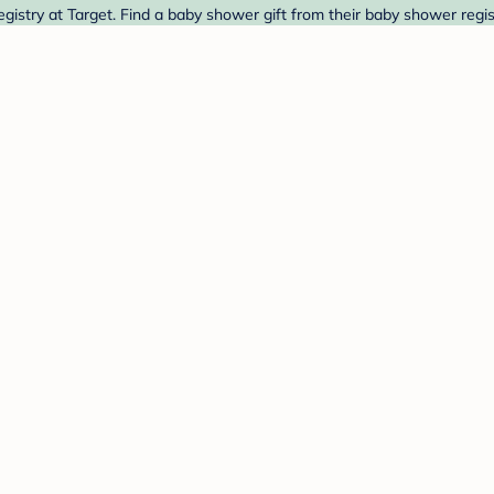
istry at Target. Find a baby shower gift from their baby shower regis