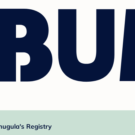
nugula's Registry