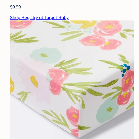
$9.99
Shop Registry at Target Baby