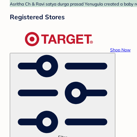
Asritha Ch & Ravi satya durga prasad Yenugula created a baby reg
Registered Stores
Shop Now