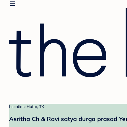
Location: Hutto, TX
Asritha Ch & Ravi satya durga prasad Ye