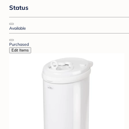
Status
Available
Purchased
Edit Items