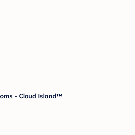
looms - Cloud Island™