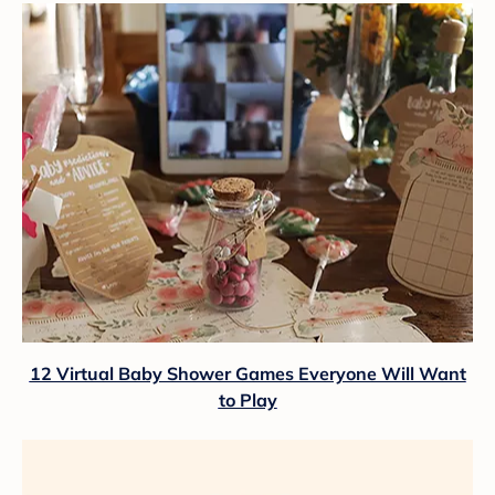
12 Virtual Baby Shower Games Everyone Will Want
to Play