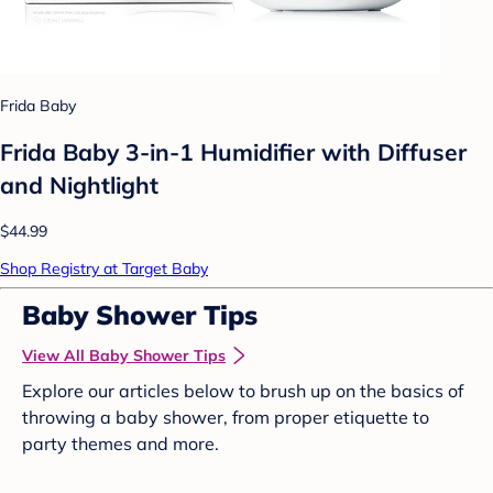
Frida Baby
Frida Baby 3-in-1 Humidifier with Diffuser
and Nightlight
$44.99
Shop Registry at Target Baby
Baby Shower Tips
View All Baby Shower Tips
Explore our articles below to brush up on the basics of
throwing a baby shower, from proper etiquette to
party themes and more.