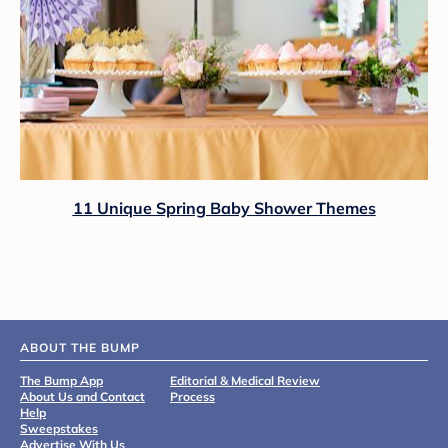
11 Unique Spring Baby Shower Themes
ABOUT THE BUMP
The Bump App
Editorial & Medical Review
About Us and Contact
Process
Help
Sweepstakes
Advertise With Us