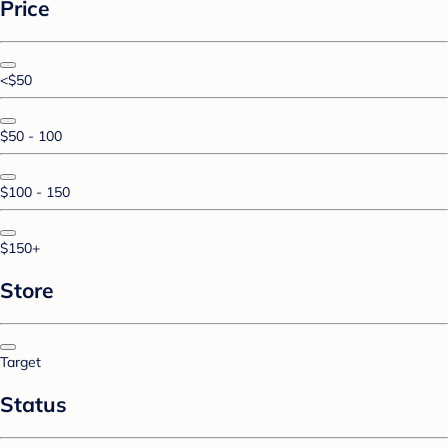
Price
<$50
$50 - 100
$100 - 150
$150+
Store
Target
Status