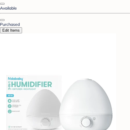
Available
Purchased
Edit Items