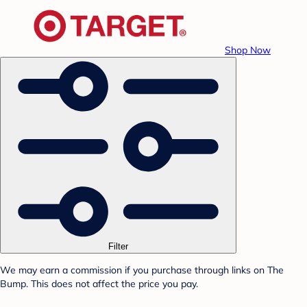
Shop Now
Filter
We may earn a commission if you purchase through links on The
Bump. This does not affect the price you pay.