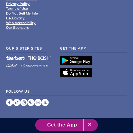
Privacy Policy
Terms of Use
Do Not Sell My Info
CA Privacy
Web Accessibility
Our Sponsors
OUR SISTER SITES
GET THE APP
FOLLOW US
©
2007 - 2026 XO Group Inc.