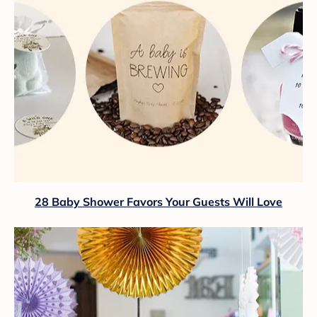
28 Baby Shower Favors Your Guests Will Love