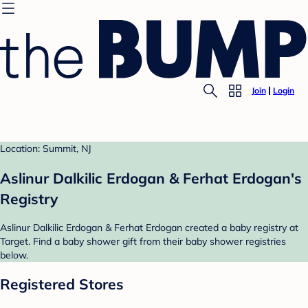
Join
Login
Location: Summit, NJ
Aslinur Dalkilic Erdogan & Ferhat Erdogan's
Registry
Aslinur Dalkilic Erdogan & Ferhat Erdogan created a baby registry at
Target. Find a baby shower gift from their baby shower registries
below.
Registered Stores