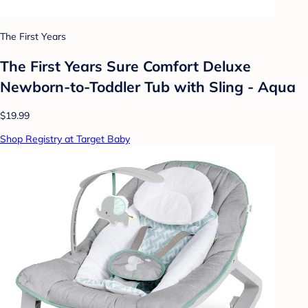
The First Years
The First Years Sure Comfort Deluxe
Newborn-to-Toddler Tub with Sling - Aqua
$19.99
Shop Registry at Target Baby