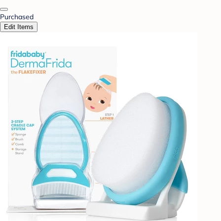
Purchased
Edit Items