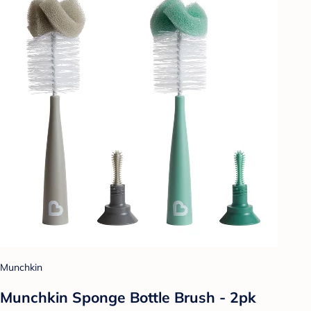
Munchkin
Munchkin Sponge Bottle Brush - 2pk