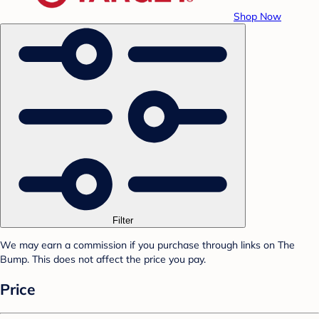
Shop Now
Filter
We may earn a commission if you purchase through links on The
Bump. This does not affect the price you pay.
Price