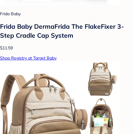
Frida Baby
Frida Baby DermaFrida The FlakeFixer 3-
Step Cradle Cap System
$11.59
Shop Registry at Target Baby