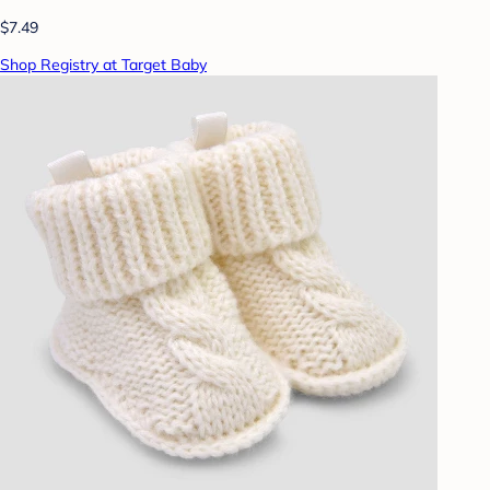
$7.49
Shop Registry at Target Baby