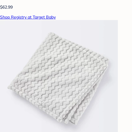
$62.99
Shop Registry at Target Baby