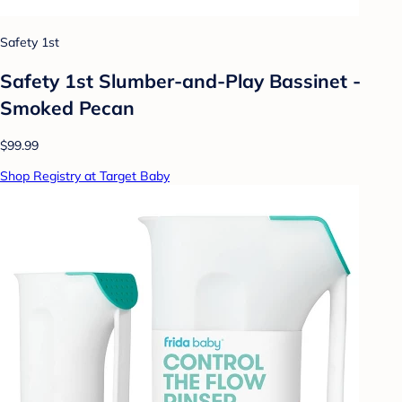
Safety 1st
Safety 1st Slumber-and-Play Bassinet -
Smoked Pecan
$99.99
Shop Registry at Target Baby