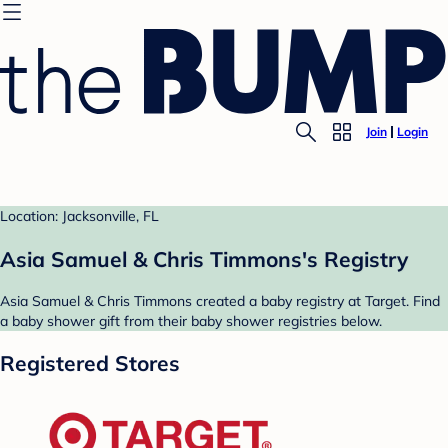
Join
Login
Location: Jacksonville, FL
Asia Samuel & Chris Timmons's Registry
Asia Samuel & Chris Timmons created a baby registry at Target. Find
a baby shower gift from their baby shower registries below.
Registered Stores