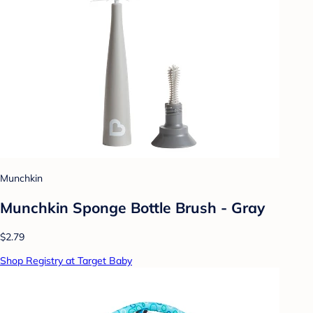
Munchkin
Munchkin Sponge Bottle Brush - Gray
$2.79
Shop Registry at Target Baby