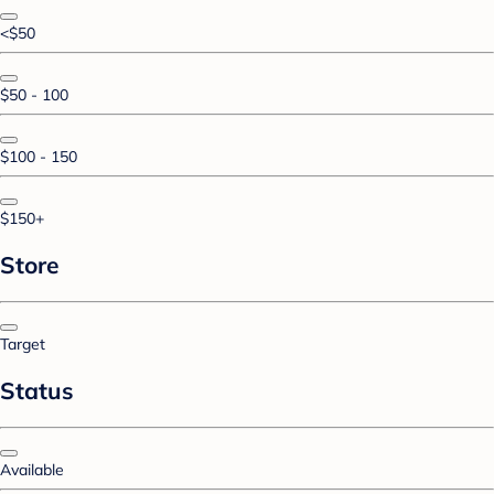
<$50
$50 - 100
$100 - 150
$150+
Store
Target
Status
Available