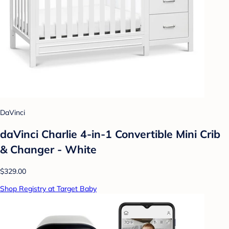
DaVinci
daVinci Charlie 4-in-1 Convertible Mini Crib
& Changer - White
$329.00
Shop Registry at Target Baby