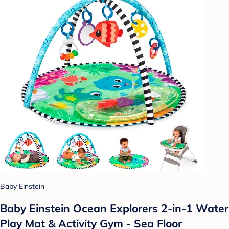
Baby Einstein
Baby Einstein Ocean Explorers 2-in-1 Water
Play Mat & Activity Gym - Sea Floor