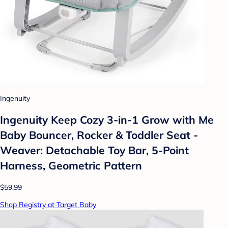
Ingenuity
Ingenuity Keep Cozy 3-in-1 Grow with Me
Baby Bouncer, Rocker & Toddler Seat -
Weaver: Detachable Toy Bar, 5-Point
Harness, Geometric Pattern
$59.99
Shop Registry at Target Baby