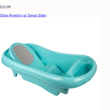
$22.99
Shop Registry at Target Baby