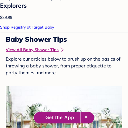
Explorers
$39.99
Shop Registry at Target Baby
Baby Shower Tips
View All Baby Shower Tips
Explore our articles below to brush up on the basics of
throwing a baby shower, from proper etiquette to
party themes and more.