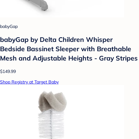
babyGap
babyGap by Delta Children Whisper
Bedside Bassinet Sleeper with Breathable
Mesh and Adjustable Heights - Gray Stripes
$149.99
Shop Registry at Target Baby