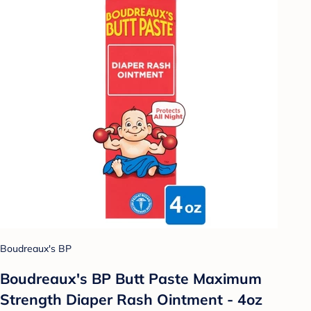
Boudreaux's BP
Boudreaux's BP Butt Paste Maximum
Strength Diaper Rash Ointment - 4oz