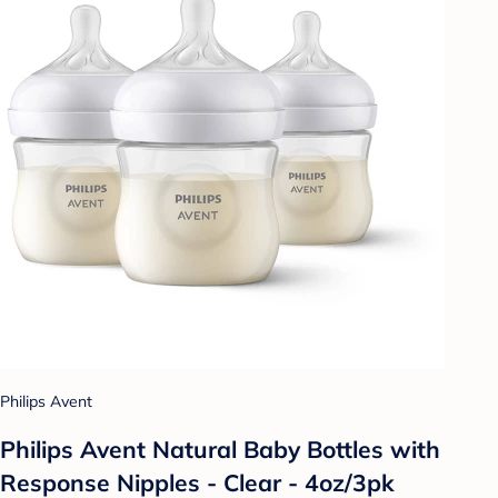
Philips Avent
Philips Avent Natural Baby Bottles with
Response Nipples - Clear - 4oz/3pk