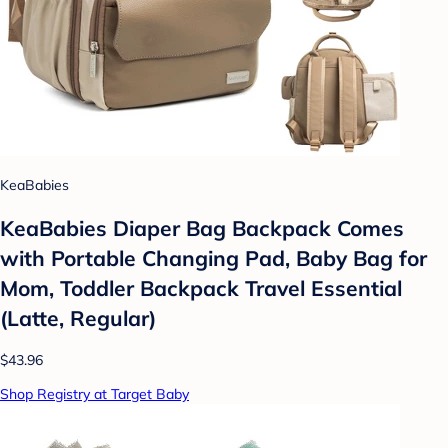
KeaBabies
KeaBabies Diaper Bag Backpack Comes
with Portable Changing Pad, Baby Bag for
Mom, Toddler Backpack Travel Essential
(Latte, Regular)
$43.96
Shop Registry at Target Baby