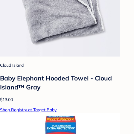
Cloud Island
Baby Elephant Hooded Towel - Cloud
Island™ Gray
$13.00
Shop Registry at Target Baby