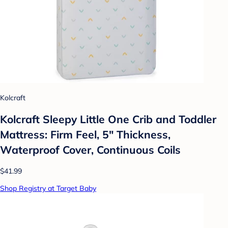
Kolcraft
Kolcraft Sleepy Little One Crib and Toddler
Mattress: Firm Feel, 5" Thickness,
Waterproof Cover, Continuous Coils
$41.99
Shop Registry at Target Baby