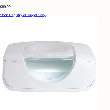
$89.99
Shop Registry at Target Baby