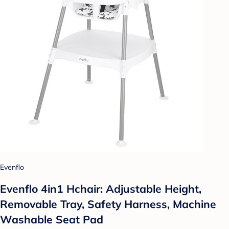
Evenflo
Evenflo 4in1 Hchair: Adjustable Height,
Removable Tray, Safety Harness, Machine
Washable Seat Pad