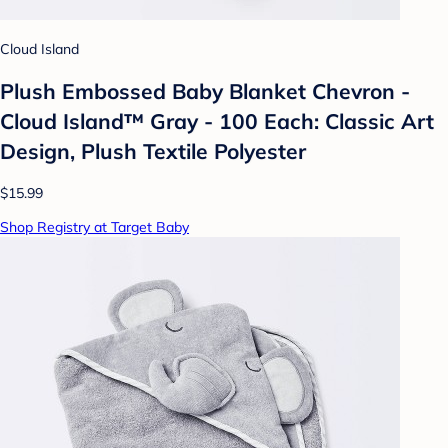
Cloud Island
Plush Embossed Baby Blanket Chevron -
Cloud Island™ Gray - 100 Each: Classic Art
Design, Plush Textile Polyester
$15.99
Shop Registry at Target Baby