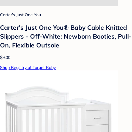
Carter's Just One You
Carter's Just One You® Baby Cable Knitted
Slippers - Off-White: Newborn Booties, Pull-
On, Flexible Outsole
$9.00
Shop Registry at Target Baby