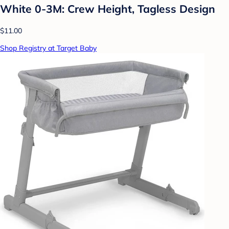
White 0-3M: Crew Height, Tagless Design
$11.00
Shop Registry at Target Baby