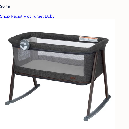
$6.49
Shop Registry at Target Baby