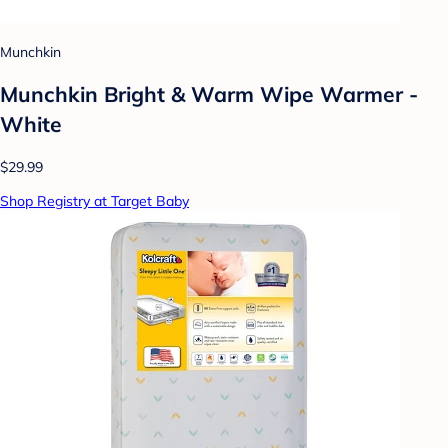
Munchkin
Munchkin Bright & Warm Wipe Warmer -
White
$29.99
Shop Registry at Target Baby