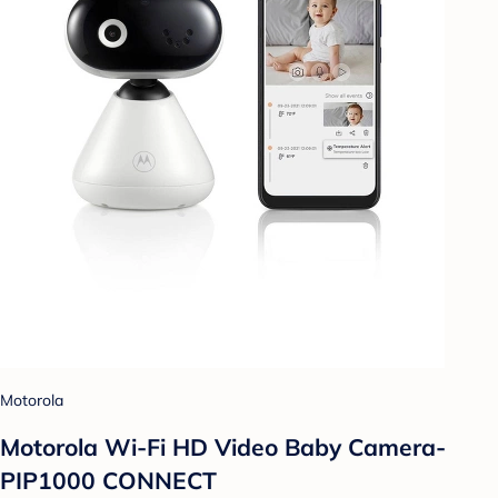
Motorola
Motorola Wi-Fi HD Video Baby Camera-
PIP1000 CONNECT