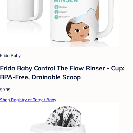
Frida Baby
Frida Baby Control The Flow Rinser - Cup:
BPA-Free, Drainable Scoop
$9.99
Shop Registry at Target Baby