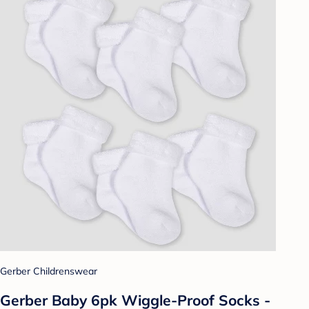
Gerber Childrenswear
Gerber Baby 6pk Wiggle-Proof Socks -