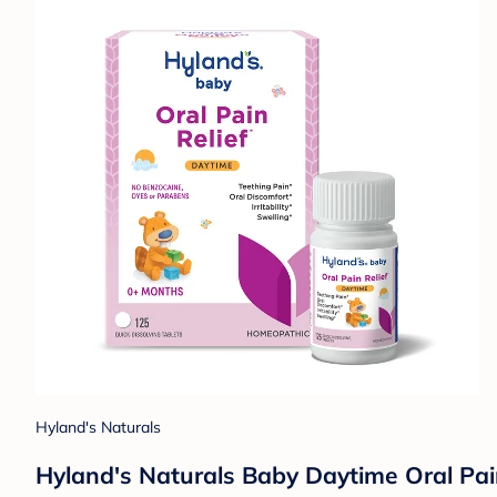
Hyland's Naturals
Hyland's Naturals Baby Daytime Oral Pain