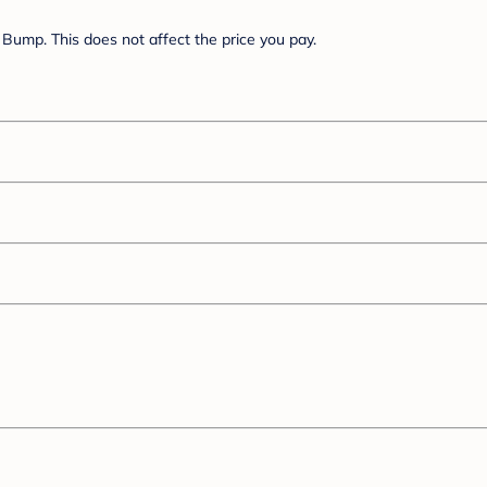
Bump. This does not affect the price you pay.