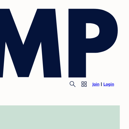
Join
Login