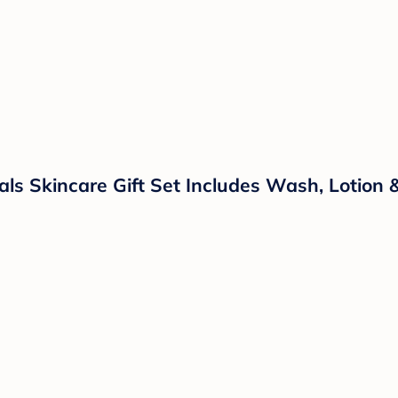
ls Skincare Gift Set Includes Wash, Lotion 