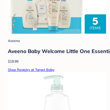
Aveeno
Aveeno Baby Welcome Little One Essentia
$19.99
Shop Registry at Target Baby