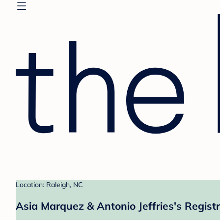
Location: Raleigh, NC
Asia Marquez & Antonio Jeffries's Regist