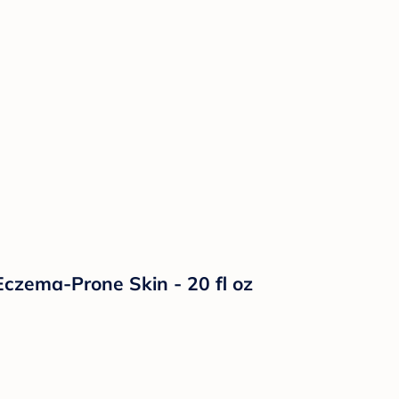
czema-Prone Skin - 20 fl oz