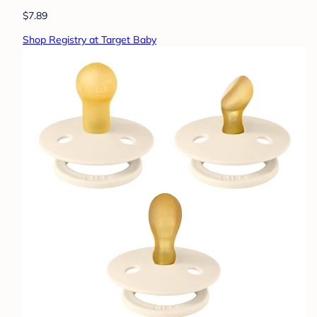
$7.89
Shop Registry at Target Baby