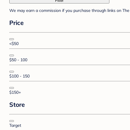
Filter
We may earn a commission if you purchase through links on The 
Price
<$50
$50 - 100
$100 - 150
$150+
Store
Target