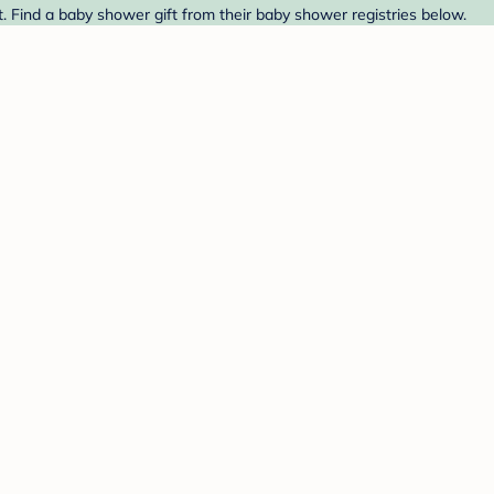
t. Find a baby shower gift from their baby shower registries below.