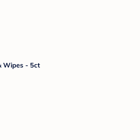
& Wipes - 5ct