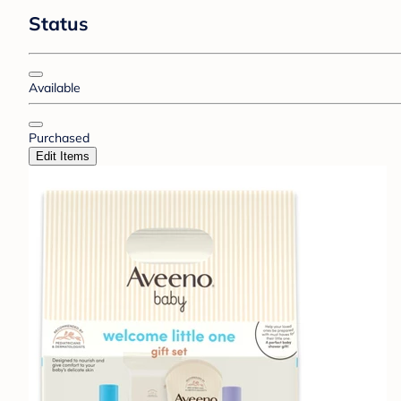
Status
Available
Purchased
Edit Items