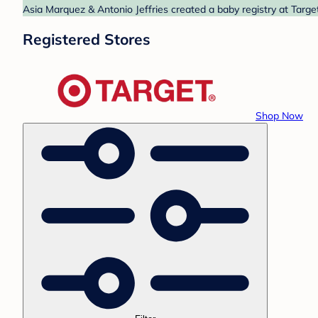
Asia Marquez & Antonio Jeffries created a baby registry at Targe
Registered Stores
Shop Now