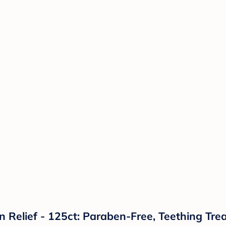
 Relief - 125ct: Paraben-Free, Teething Tre