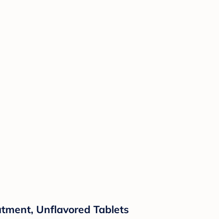
atment, Unflavored Tablets