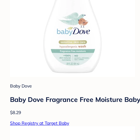
Baby Dove
Baby Dove Fragrance Free Moisture Baby
$8.29
Shop Registry at Target Baby