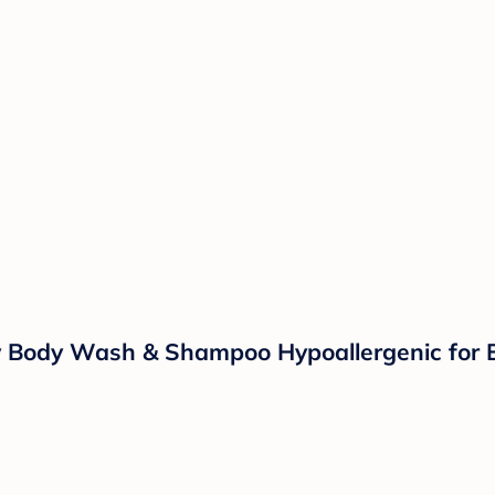
 Body Wash & Shampoo Hypoallergenic for E