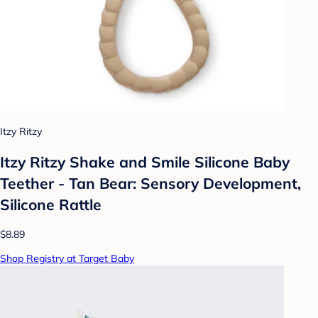
Itzy Ritzy
Itzy Ritzy Shake and Smile Silicone Baby
Teether - Tan Bear: Sensory Development,
Silicone Rattle
$8.89
Shop Registry at Target Baby