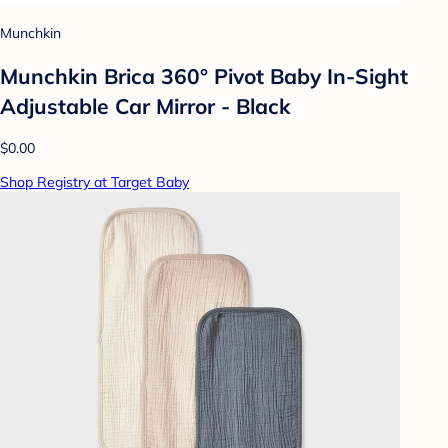
Munchkin
Munchkin Brica 360° Pivot Baby In-Sight
Adjustable Car Mirror - Black
$0.00
Shop Registry at Target Baby