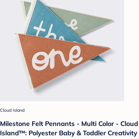
Cloud Island
Milestone Felt Pennants - Multi Color - Cloud
Island™: Polyester Baby & Toddler Creativity