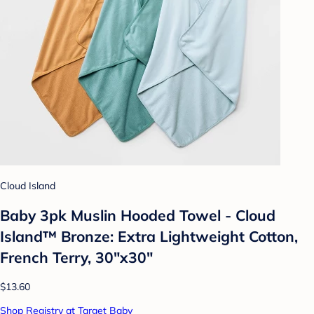
Cloud Island
Baby 3pk Muslin Hooded Towel - Cloud
Island™ Bronze: Extra Lightweight Cotton,
French Terry, 30"x30"
$13.60
Shop Registry at Target Baby