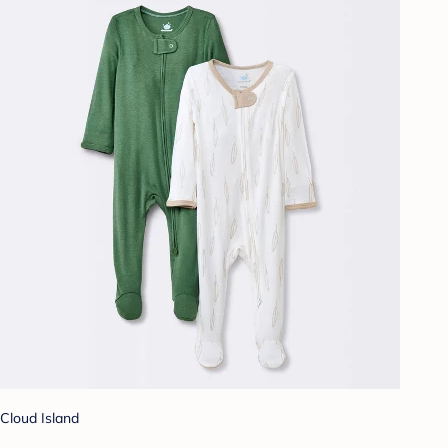
Cloud Island