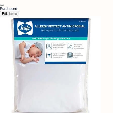
Purchased
Edit Items