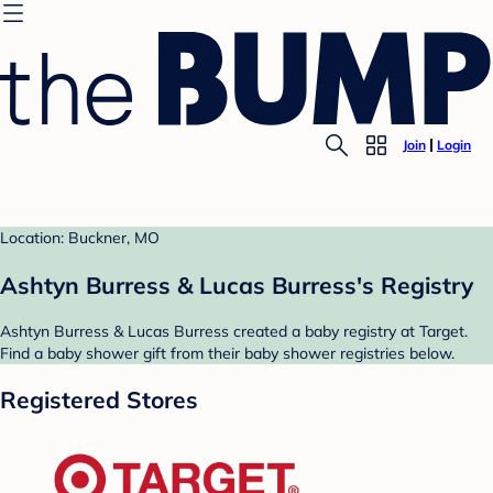
Join
Login
Location: Buckner, MO
Ashtyn Burress & Lucas Burress's Registry
Ashtyn Burress & Lucas Burress created a baby registry at Target.
Find a baby shower gift from their baby shower registries below.
Registered Stores