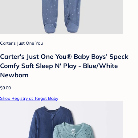
Carter's Just One You
Carter's Just One You® Baby Boys' Speck
Comfy Soft Sleep N' Play - Blue/White
Newborn
$9.00
Shop Registry at Target Baby