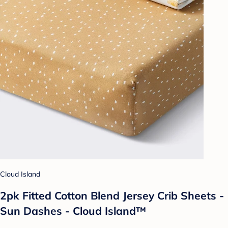
Cloud Island
2pk Fitted Cotton Blend Jersey Crib Sheets -
Sun Dashes - Cloud Island™