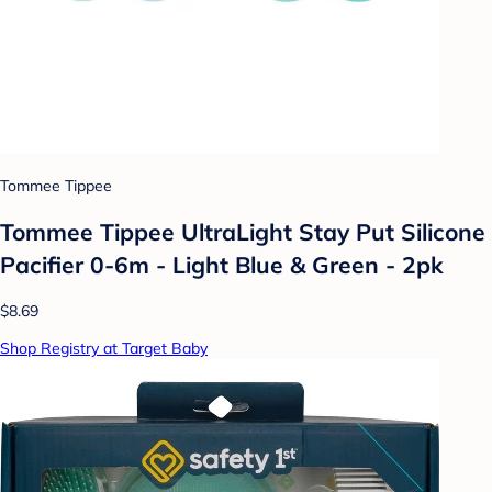
Tommee Tippee
Tommee Tippee UltraLight Stay Put Silicone
Pacifier 0-6m - Light Blue & Green - 2pk
$8.69
Shop Registry at Target Baby