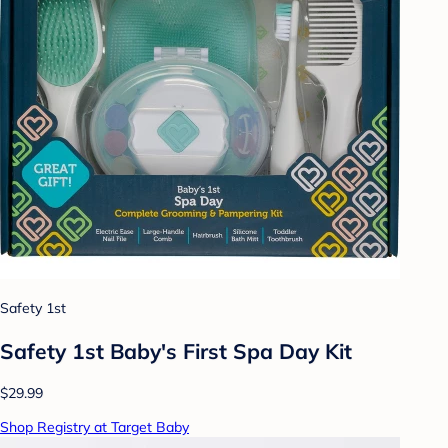
Safety 1st
Safety 1st Baby's First Spa Day Kit
$29.99
Shop Registry at Target Baby