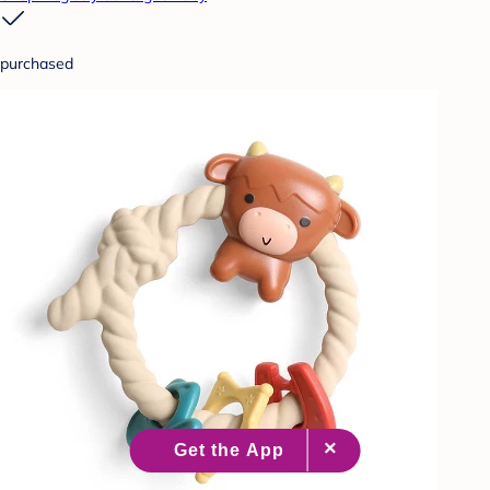
purchased