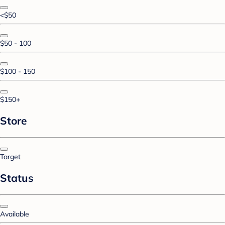
<$50
$50 - 100
$100 - 150
$150+
Store
Target
Status
Available