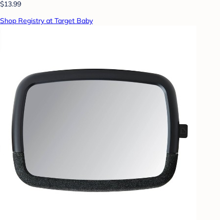
$13.99
Shop Registry at Target Baby