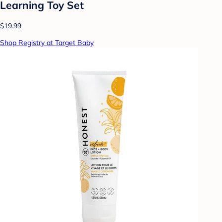
Learning Toy Set
$19.99
Shop Registry at Target Baby