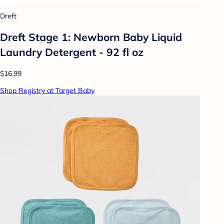
Dreft
Dreft Stage 1: Newborn Baby Liquid
Laundry Detergent - 92 fl oz
$16.99
Shop Registry at Target Baby