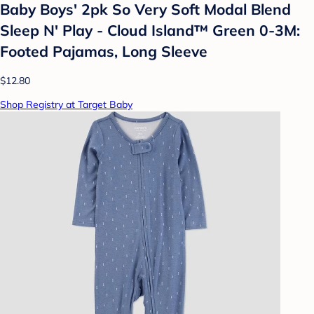
Baby Boys' 2pk So Very Soft Modal Blend
Sleep N' Play - Cloud Island™ Green 0-3M:
Footed Pajamas, Long Sleeve
$12.80
Shop Registry at Target Baby