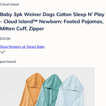
Cloud Island
Baby 3pk Weiner Dogs Cotton Sleep N' Play
- Cloud Island™ Newborn: Footed Pajamas,
Mitten Cuff, Zipper
$15.00
Shop Registry at Target Baby
purchased