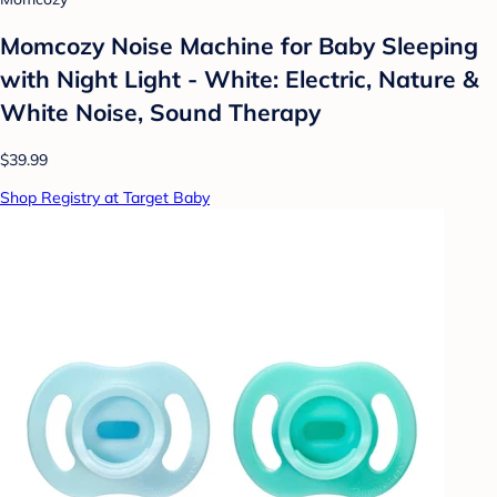
Momcozy Noise Machine for Baby Sleeping
with Night Light - White: Electric, Nature &
White Noise, Sound Therapy
$39.99
Shop Registry at Target Baby