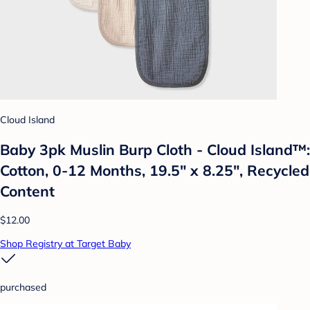
Cloud Island
Baby 3pk Muslin Burp Cloth - Cloud Island™:
Cotton, 0-12 Months, 19.5" x 8.25", Recycled
Content
$12.00
Shop Registry at Target Baby
purchased