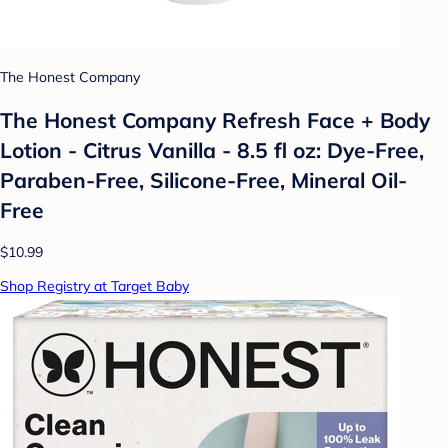
The Honest Company
The Honest Company Refresh Face + Body
Lotion - Citrus Vanilla - 8.5 fl oz: Dye-Free,
Paraben-Free, Silicone-Free, Mineral Oil-
Free
$10.99
Shop Registry at Target Baby