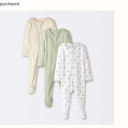
purchased