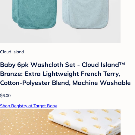
Cloud Island
Baby 6pk Washcloth Set - Cloud Island™
Bronze: Extra Lightweight French Terry,
Cotton-Polyester Blend, Machine Washable
$6.00
Shop Registry at Target Baby