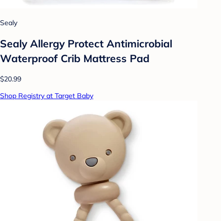
Sealy
Sealy Allergy Protect Antimicrobial
Waterproof Crib Mattress Pad
$20.99
Shop Registry at Target Baby