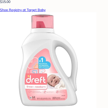
$15.00
Shop Registry at Target Baby