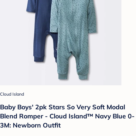
Cloud Island
Baby Boys' 2pk Stars So Very Soft Modal
Blend Romper - Cloud Island™ Navy Blue 0-
3M: Newborn Outfit