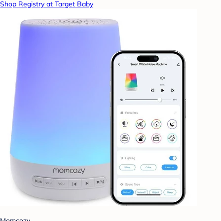
Shop Registry at Target Baby
Momcozy