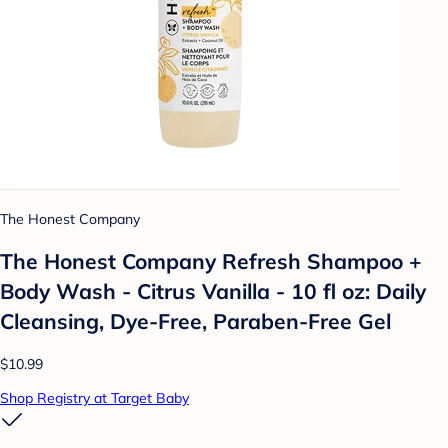
The Honest Company
The Honest Company Refresh Shampoo +
Body Wash - Citrus Vanilla - 10 fl oz: Daily
Cleansing, Dye-Free, Paraben-Free Gel
$10.99
Shop Registry at Target Baby