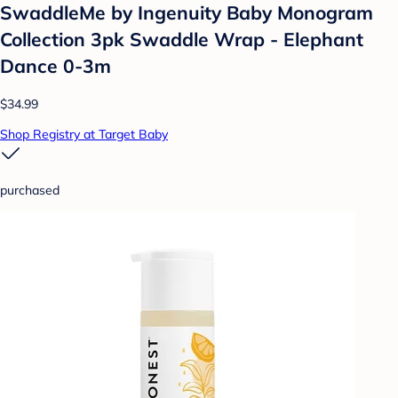
SwaddleMe by Ingenuity Baby Monogram
Collection 3pk Swaddle Wrap - Elephant
Dance 0-3m
$34.99
Shop Registry at Target Baby
purchased