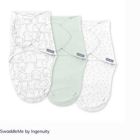
SwaddleMe by Ingenuity