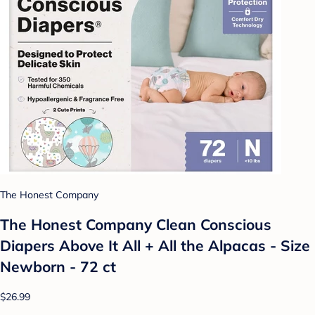
The Honest Company
The Honest Company Clean Conscious
Diapers Above It All + All the Alpacas - Size
Newborn - 72 ct
$26.99