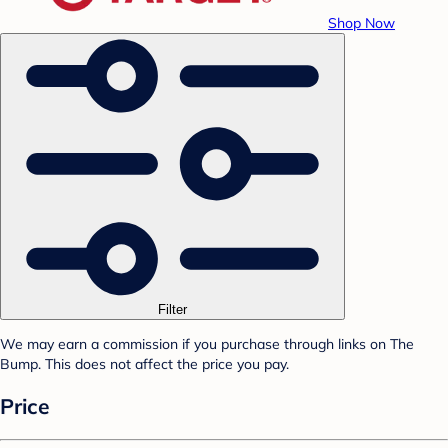
Shop Now
Filter
We may earn a commission if you purchase through links on The
Bump. This does not affect the price you pay.
Price