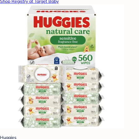
Shop Registry at Target Baby
Huggies