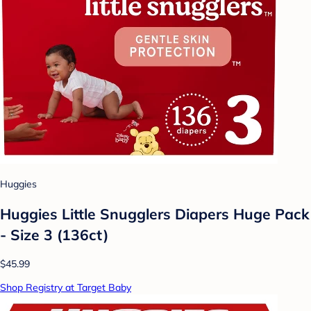
Huggies
Huggies Little Snugglers Diapers Huge Pack
- Size 3 (136ct)
$45.99
Shop Registry at Target Baby