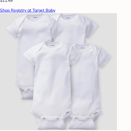
$11.49
Shop Registry at Target Baby