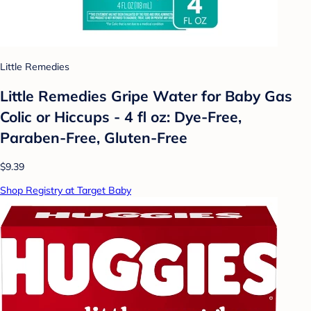
Little Remedies
Little Remedies Gripe Water for Baby Gas
Colic or Hiccups - 4 fl oz: Dye-Free,
Paraben-Free, Gluten-Free
$9.39
Shop Registry at Target Baby