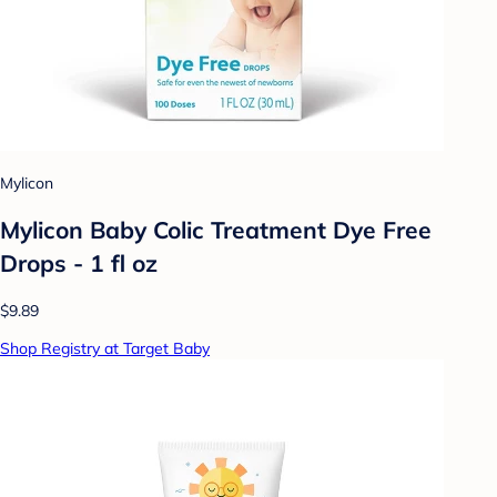
Mylicon
Mylicon Baby Colic Treatment Dye Free
Drops - 1 fl oz
$9.89
Shop Registry at Target Baby