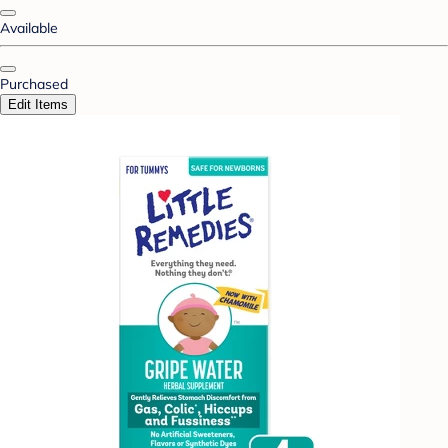
Available
Purchased
Edit Items