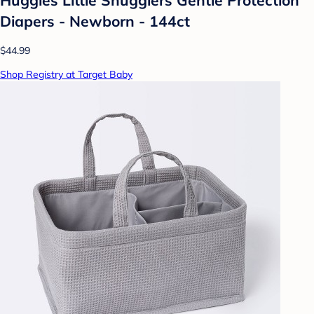
Diapers - Newborn - 144ct
$44.99
Shop Registry at Target Baby