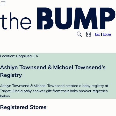
Join
Login
Location: Bogalusa, LA
Ashlyn Townsend & Michael Townsend's
Registry
Ashlyn Townsend & Michael Townsend created a baby registry at
Target. Find a baby shower gift from their baby shower registries
below.
Registered Stores