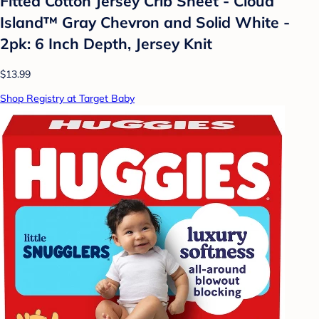
Fitted Cotton Jersey Crib Sheet - Cloud
Island™ Gray Chevron and Solid White -
2pk: 6 Inch Depth, Jersey Knit
$13.99
Shop Registry at Target Baby