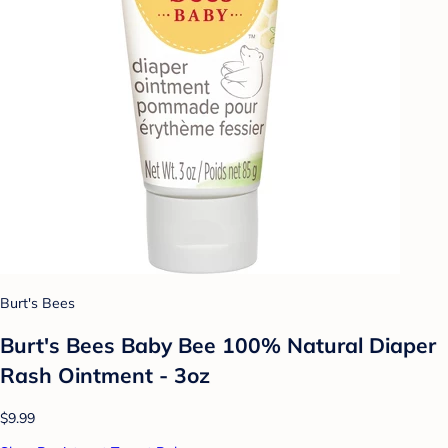
Burt's Bees
Burt's Bees Baby Bee 100% Natural Diaper
Rash Ointment - 3oz
$9.99