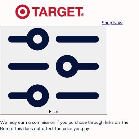
Shop Now
Filter
We may earn a commission if you purchase through links on The
Bump. This does not affect the price you pay.