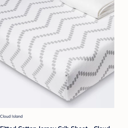
Cloud Island