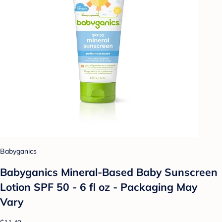
Babyganics
Babyganics Mineral-Based Baby Sunscreen
Lotion SPF 50 - 6 fl oz - Packaging May
Vary