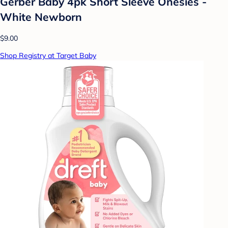
Gerber Baby 4pk Short Sleeve Onesies -
White Newborn
$9.00
Shop Registry at Target Baby