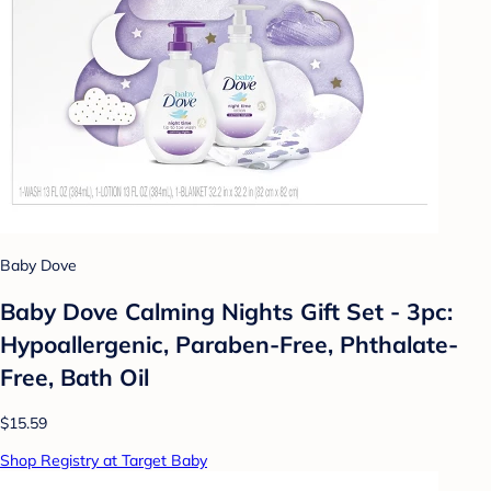
Baby Dove
Baby Dove Calming Nights Gift Set - 3pc:
Hypoallergenic, Paraben-Free, Phthalate-
Free, Bath Oil
$15.59
Shop Registry at Target Baby