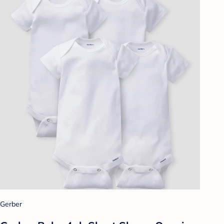
Gerber