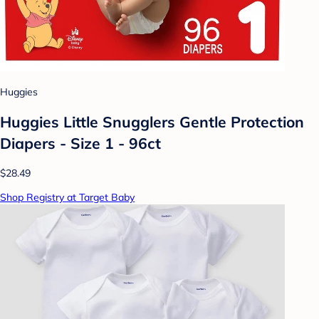
Huggies
Huggies Little Snugglers Gentle Protection
Diapers - Size 1 - 96ct
$28.49
Shop Registry at Target Baby