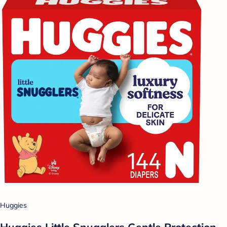
Huggies
Huggies Little Snugglers Gentle Protection