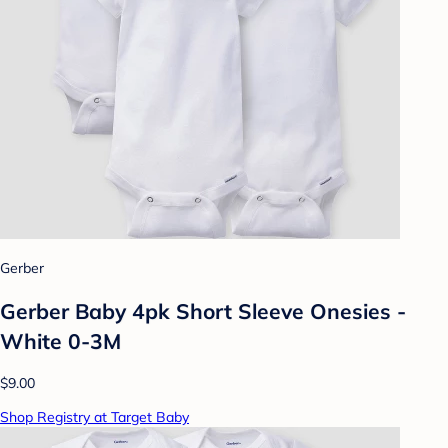
Gerber
Gerber Baby 4pk Short Sleeve Onesies -
White 0-3M
$9.00
Shop Registry at Target Baby