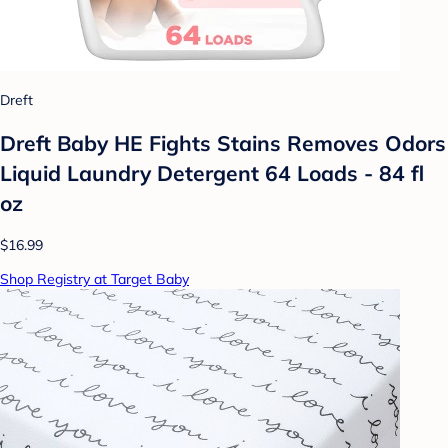
Dreft
Dreft Baby HE Fights Stains Removes Odors
Liquid Laundry Detergent 64 Loads - 84 fl
oz
$16.99
Shop Registry at Target Baby