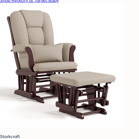
Shop Registry at Target Baby
Storkcraft