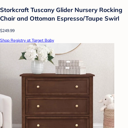
Storkcraft Tuscany Glider Nursery Rocking
Chair and Ottoman Espresso/Taupe Swirl
$249.99
Shop Registry at Target Baby