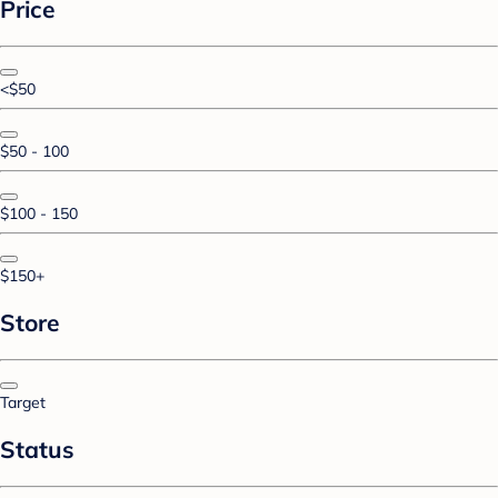
Price
<$50
$50 - 100
$100 - 150
$150+
Store
Target
Status