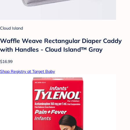
Cloud Island
Waffle Weave Rectangular Diaper Caddy
with Handles - Cloud Island™ Gray
$16.99
Shop Registry at Target Baby