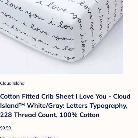
Cloud Island
Cotton Fitted Crib Sheet I Love You - Cloud
Island™ White/Gray: Letters Typography,
228 Thread Count, 100% Cotton
$9.99