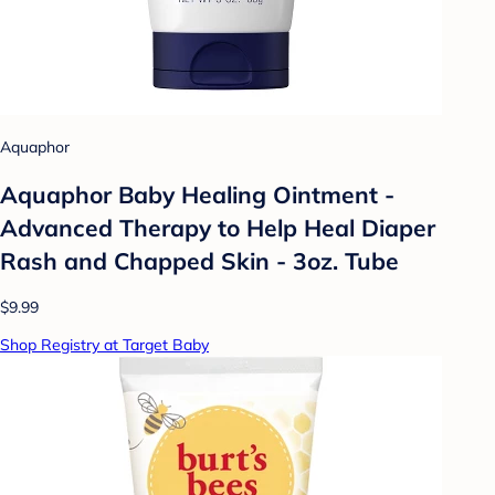
Aquaphor
Aquaphor Baby Healing Ointment -
Advanced Therapy to Help Heal Diaper
Rash and Chapped Skin - 3oz. Tube
$9.99
Shop Registry at Target Baby