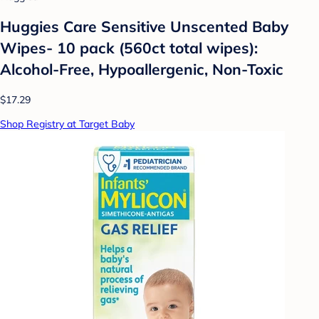
Huggies Care Sensitive Unscented Baby
Wipes- 10 pack (560ct total wipes):
Alcohol-Free, Hypoallergenic, Non-Toxic
$17.29
Shop Registry at Target Baby