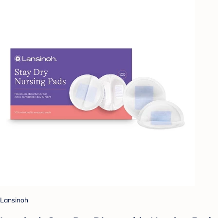
Lansinoh