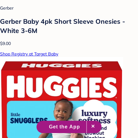
Gerber
Gerber Baby 4pk Short Sleeve Onesies -
White 3-6M
$9.00
Shop Registry at Target Baby