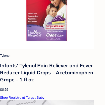
Tylenol
Infants' Tylenol Pain Reliever and Fever
Reducer Liquid Drops - Acetaminophen -
Grape - 1 fl oz
$6.99
Shop Registry at Target Baby