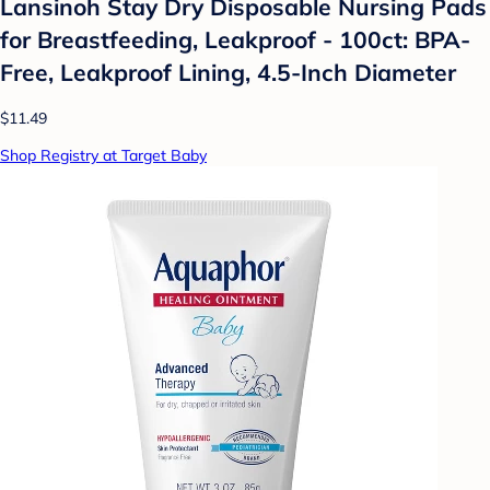
Lansinoh Stay Dry Disposable Nursing Pads
for Breastfeeding, Leakproof - 100ct: BPA-
Free, Leakproof Lining, 4.5-Inch Diameter
$11.49
Shop Registry at Target Baby