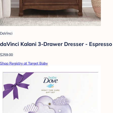
DaVinci
daVinci Kalani 3-Drawer Dresser - Espresso
$259.00
Shop Registry at Target Baby