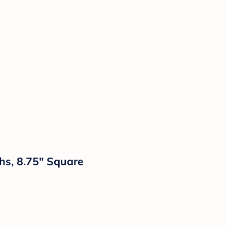
hs, 8.75" Square