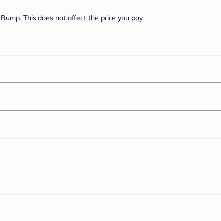
Bump. This does not affect the price you pay.