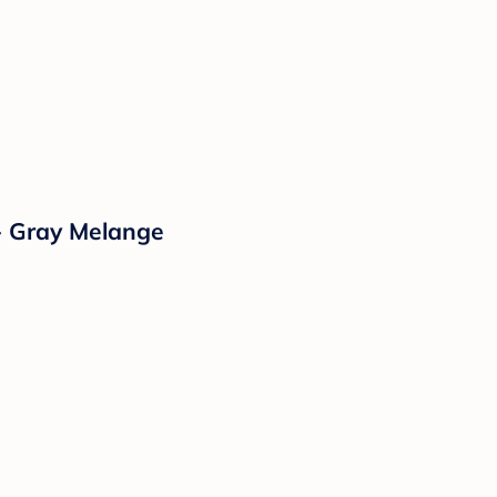
- Gray Melange