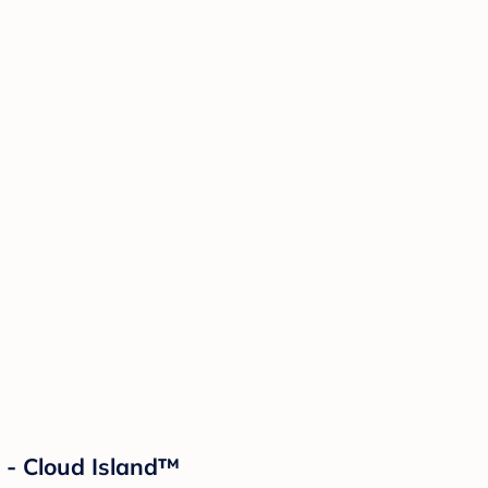
 - Cloud Island™