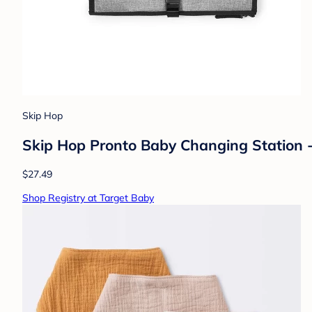
Skip Hop
Skip Hop Pronto Baby Changing Station 
$27.49
Shop Registry at Target Baby