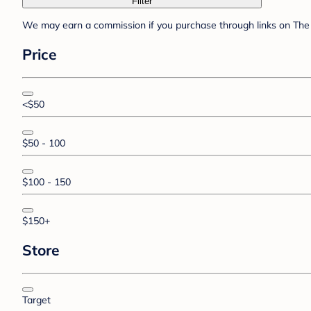
Filter
We may earn a commission if you purchase through links on The 
Price
<$50
$50 - 100
$100 - 150
$150+
Store
Target