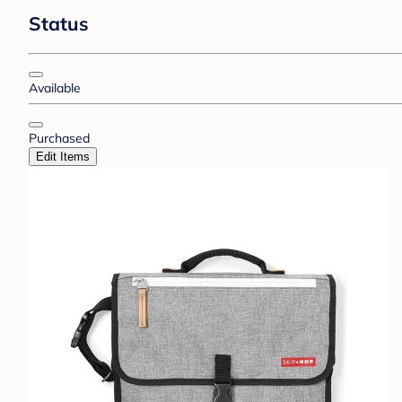
Status
Available
Purchased
Edit Items