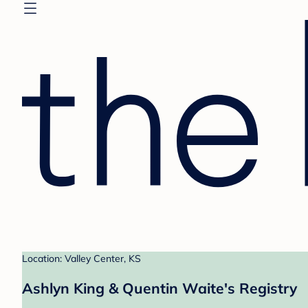
Location: Valley Center, KS
Ashlyn King & Quentin Waite's Registry