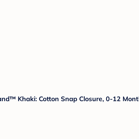
and™ Khaki: Cotton Snap Closure, 0-12 Mont