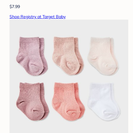
$7.99
Shop Registry at Target Baby