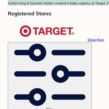
Ashlyn King & Quentin Waite created a baby registry at Target. F
Registered Stores
Shop Now