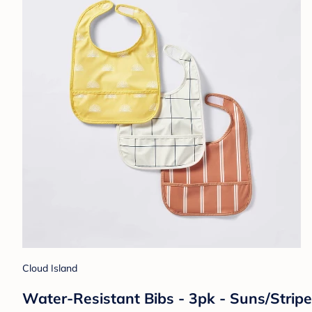
Cloud Island
Water-Resistant Bibs - 3pk - Suns/Stripe