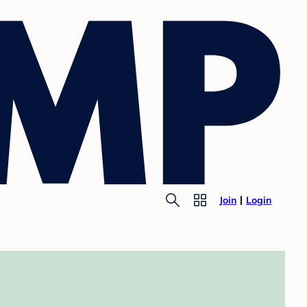
Join
Login