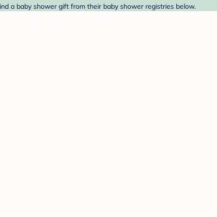
ind a baby shower gift from their baby shower registries below.