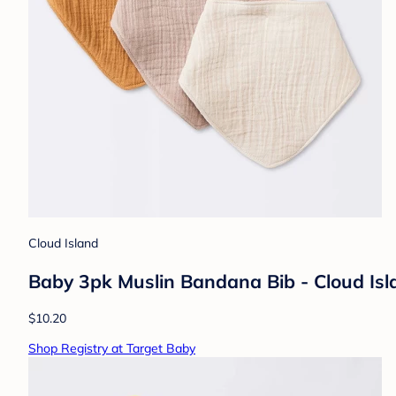
Cloud Island
Baby 3pk Muslin Bandana Bib - Cloud Isl
$10.20
Shop Registry at Target Baby