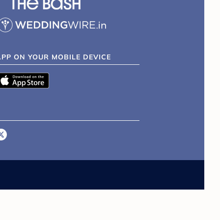
APP ON YOUR MOBILE DEVICE