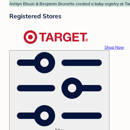
Ashlyn Blouin & Benjamin Brunette created a baby registry at Tar
Registered Stores
Shop Now