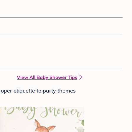
View All Baby Shower Tips
roper etiquette to party themes