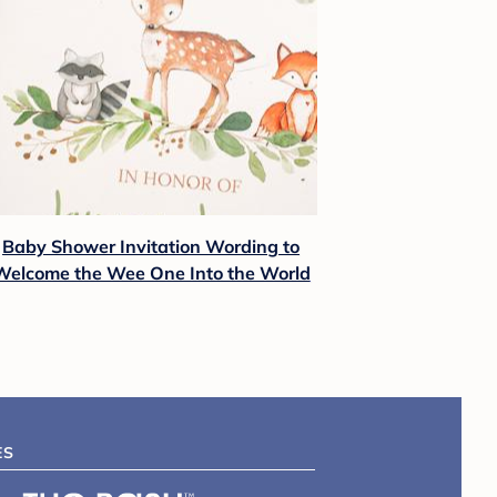
Baby Shower Invitation Wording to
Welcome the Wee One Into the World
ES