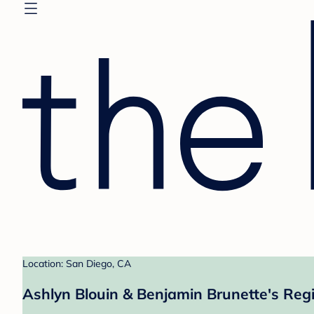
Location: San Diego, CA
Ashlyn Blouin & Benjamin Brunette's Regi