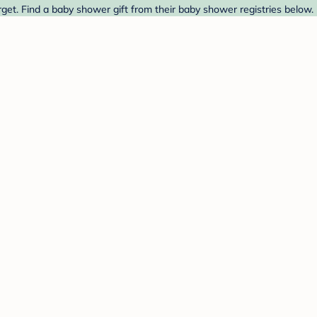
get. Find a baby shower gift from their baby shower registries below.