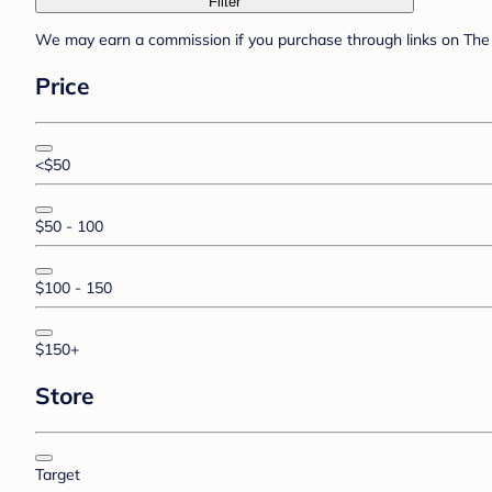
Filter
We may earn a commission if you purchase through links on The 
Price
<$50
$50 - 100
$100 - 150
$150+
Store
Target