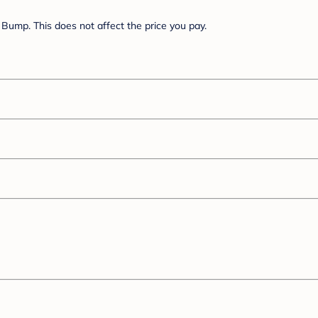
Bump. This does not affect the price you pay.