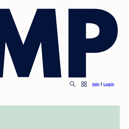
Join
Login