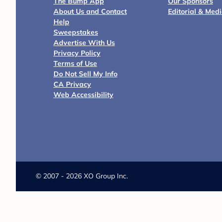
The Bump App
Our Sponsors
About Us and Contact
Editorial & Med
Help
Sweepstakes
Advertise With Us
Privacy Policy
Terms of Use
Do Not Sell My Info
CA Privacy
Web Accessibility
©
2007 - 2026 XO Group Inc.