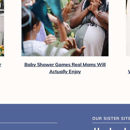
r
Baby Shower Games Real Moms Will
Actually Enjoy
OUR SISTER SIT