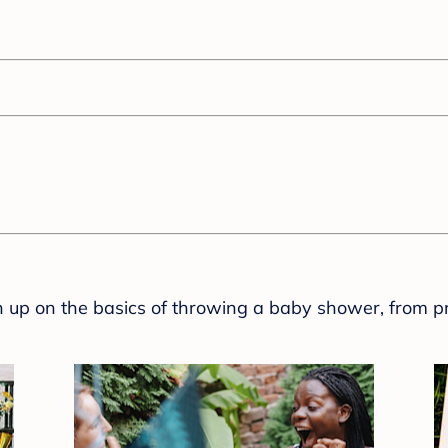
sh up on the basics of throwing a baby shower, from p