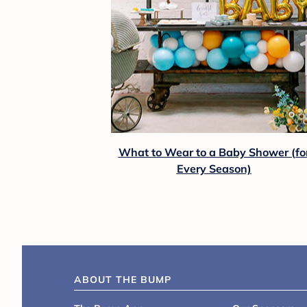
What to Wear to a Baby Shower (fo
Every Season)
ABOUT THE BUMP