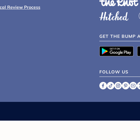
ical Review Process
GET THE BUMP 
FOLLOW US