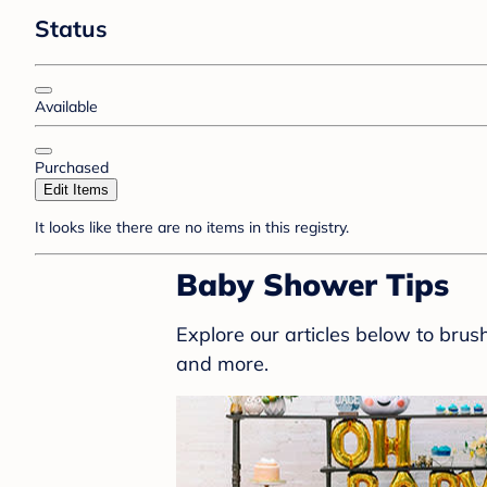
Status
Available
Purchased
Edit Items
It looks like there are no items in this registry.
Baby Shower Tips
Explore our articles below to bru
and more.