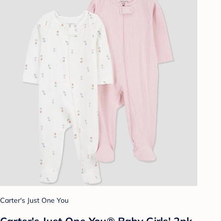
Carter's Just One You