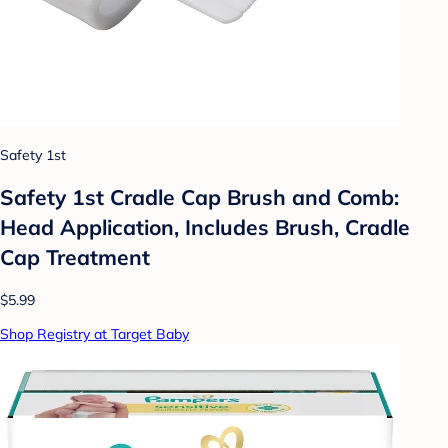
Safety 1st
Safety 1st Cradle Cap Brush and Comb:
Head Application, Includes Brush, Cradle
Cap Treatment
$5.99
Shop Registry at Target Baby