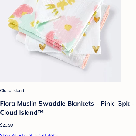
Cloud Island
Flora Muslin Swaddle Blankets - Pink- 3pk -
Cloud Island™
$20.99
Shop Registry at Target Baby