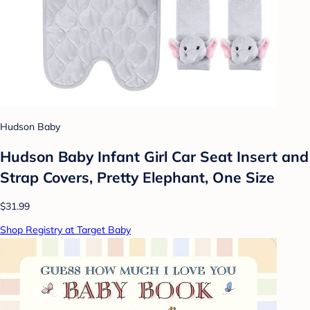
Hudson Baby
Hudson Baby Infant Girl Car Seat Insert and
Strap Covers, Pretty Elephant, One Size
$31.99
Shop Registry at Target Baby