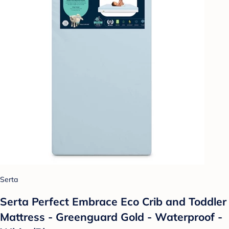
Serta
Serta Perfect Embrace Eco Crib and Toddler
Mattress - Greenguard Gold - Waterproof -