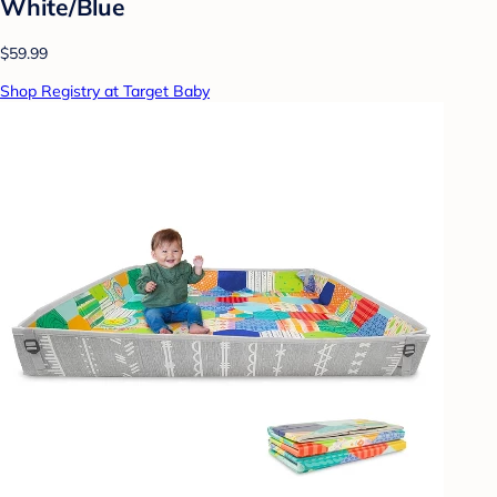
White/Blue
$59.99
Shop Registry at Target Baby