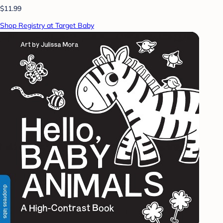
$11.99
Shop Registry at Target Baby