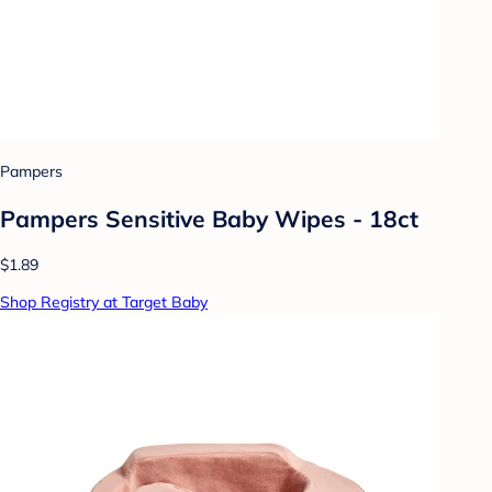
Pampers
Pampers Sensitive Baby Wipes - 18ct
$1.89
Shop Registry at Target Baby