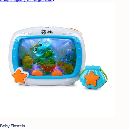
Baby Einstein