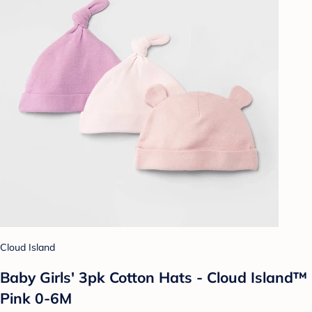
Cloud Island
Baby Girls' 3pk Cotton Hats - Cloud Island™
Pink 0-6M