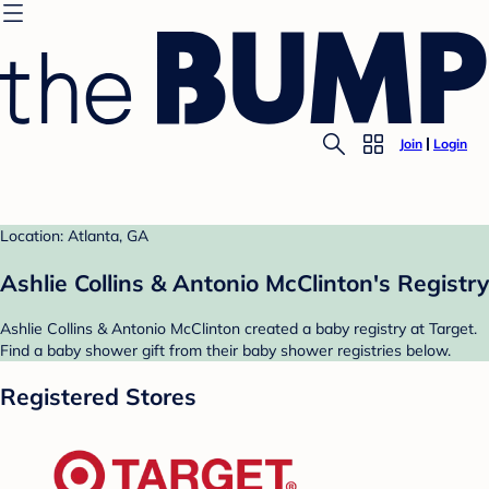
Join
Login
Location: Atlanta, GA
Ashlie Collins & Antonio McClinton's Registry
Ashlie Collins & Antonio McClinton created a baby registry at Target.
Find a baby shower gift from their baby shower registries below.
Registered Stores