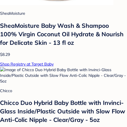
SheaMoisture
SheaMoisture Baby Wash & Shampoo
100% Virgin Coconut Oil Hydrate & Nourish
for Delicate Skin - 13 fl oz
$8.29
Shop Registry at Target Baby
Chicco
Chicco Duo Hybrid Baby Bottle with Invinci-
Glass Inside/Plastic Outside with Slow Flow
Anti-Colic Nipple - Clear/Gray - 5oz