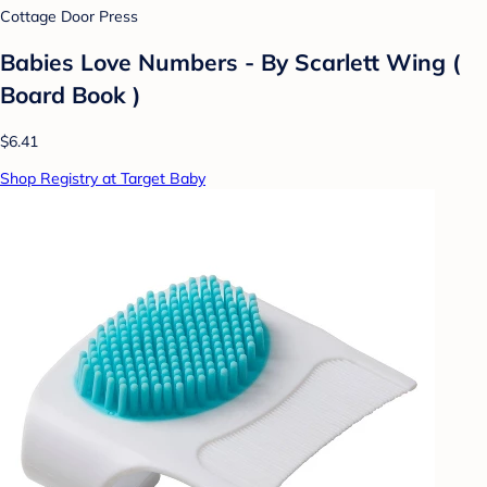
Cottage Door Press
Babies Love Numbers - By Scarlett Wing (
Board Book )
$6.41
Shop Registry at Target Baby