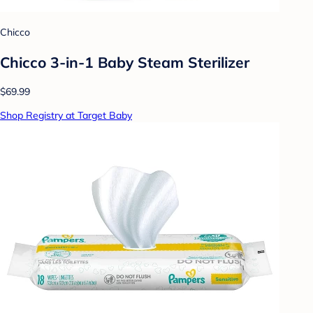
Chicco
Chicco 3-in-1 Baby Steam Sterilizer
$69.99
Shop Registry at Target Baby