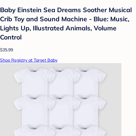
Baby Einstein Sea Dreams Soother Musical
Crib Toy and Sound Machine - Blue: Music,
Lights Up, Illustrated Animals, Volume
Control
$35.99
Shop Registry at Target Baby