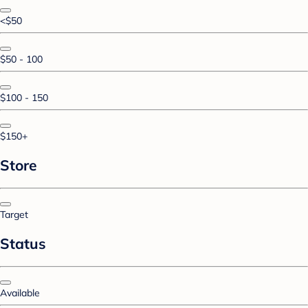
<$50
$50 - 100
$100 - 150
$150+
Store
Target
Status
Available