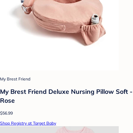
My Brest Friend
My Brest Friend Deluxe Nursing Pillow Soft -
Rose
$56.99
Shop Registry at Target Baby