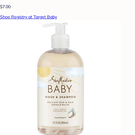
$7.00
Shop Registry at Target Baby