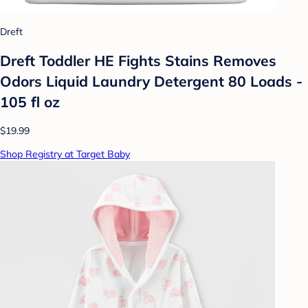
Dreft
Dreft Toddler HE Fights Stains Removes
Odors Liquid Laundry Detergent 80 Loads -
105 fl oz
$19.99
Shop Registry at Target Baby