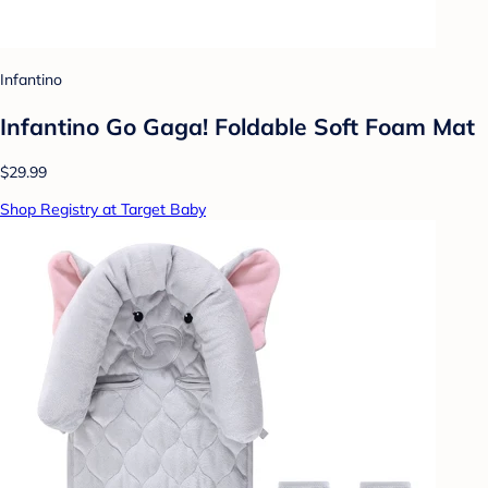
Infantino
Infantino Go Gaga! Foldable Soft Foam Mat
$29.99
Shop Registry at Target Baby