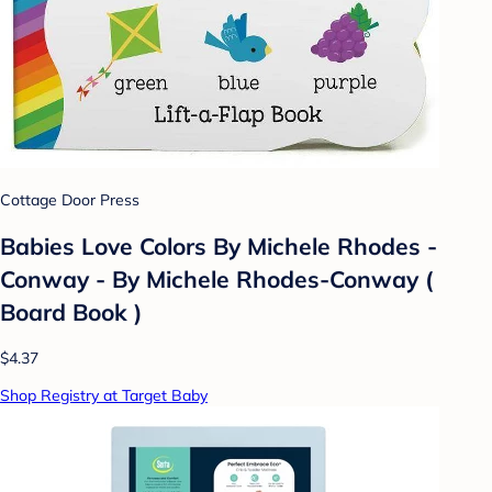
Cottage Door Press
Babies Love Colors By Michele Rhodes -
Conway - By Michele Rhodes-Conway (
Board Book )
$4.37
Shop Registry at Target Baby