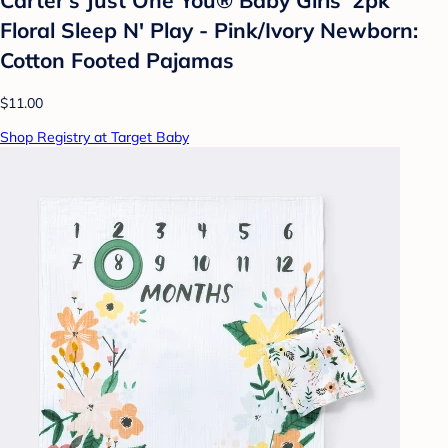
Carter's Just One You® Baby Girls' 2pk
Floral Sleep N' Play - Pink/Ivory Newborn:
Cotton Footed Pajamas
$11.00
Shop Registry at Target Baby