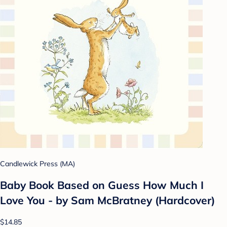
Candlewick Press (MA)
Baby Book Based on Guess How Much I
Love You - by Sam McBratney (Hardcover)
$14.85