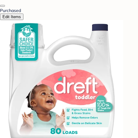
Purchased
Edit Items