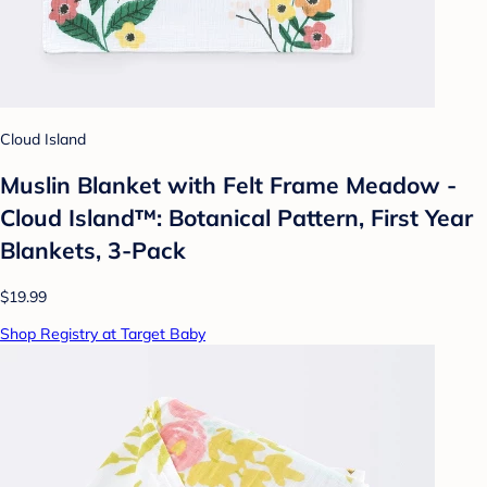
Cloud Island
Muslin Blanket with Felt Frame Meadow -
Cloud Island™: Botanical Pattern, First Year
Blankets, 3-Pack
$19.99
Shop Registry at Target Baby