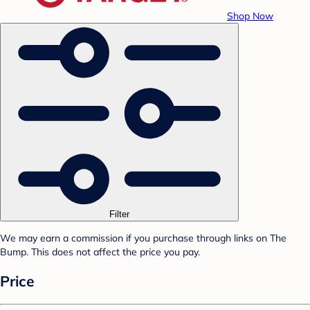
Shop Now
Filter
We may earn a commission if you purchase through links on The
Bump. This does not affect the price you pay.
Price