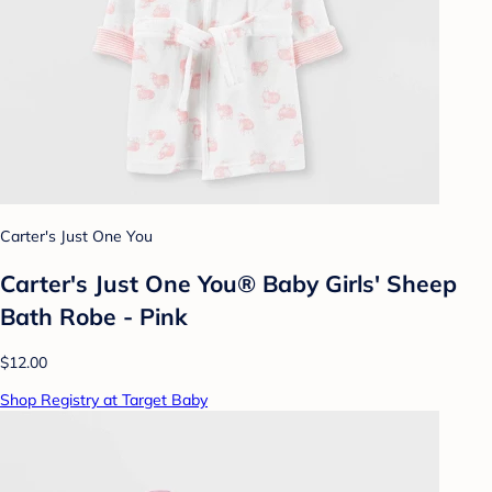
Carter's Just One You
Carter's Just One You® Baby Girls' Sheep
Bath Robe - Pink
$12.00
Shop Registry at Target Baby