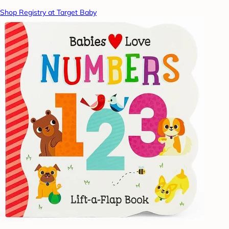
Shop Registry at Target Baby