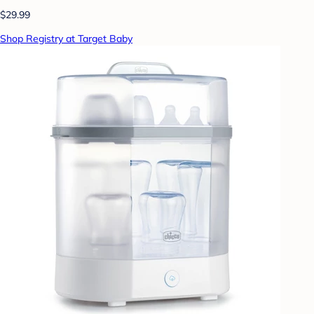
$29.99
Shop Registry at Target Baby