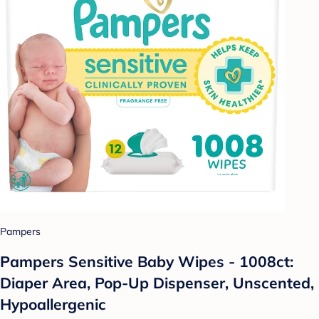
Pampers
Pampers Sensitive Baby Wipes - 1008ct:
Diaper Area, Pop-Up Dispenser, Unscented,
Hypoallergenic