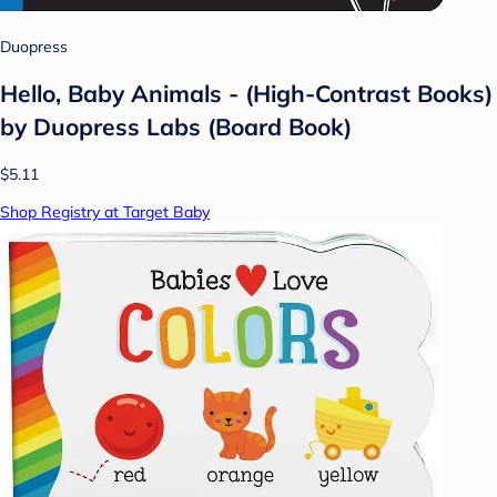
Duopress
Hello, Baby Animals - (High-Contrast Books)
by Duopress Labs (Board Book)
$5.11
Shop Registry at Target Baby