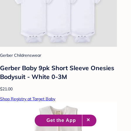
Gerber Childrenswear
Gerber Baby 9pk Short Sleeve Onesies
Bodysuit - White 0-3M
$21.00
Shop Registry at Target Baby