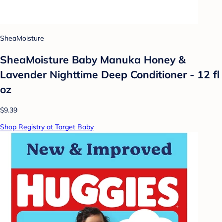
SheaMoisture
SheaMoisture Baby Manuka Honey &
Lavender Nighttime Deep Conditioner - 12 fl
oz
$9.39
Shop Registry at Target Baby