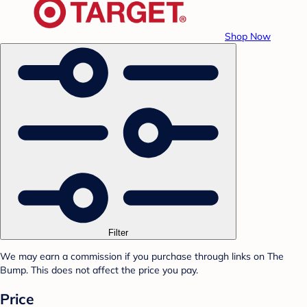
Shop Now
Filter
We may earn a commission if you purchase through links on The
Bump. This does not affect the price you pay.
Price