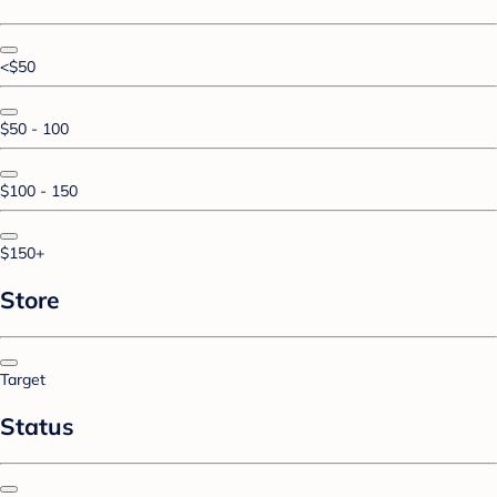
<$50
$50 - 100
$100 - 150
$150+
Store
Target
Status