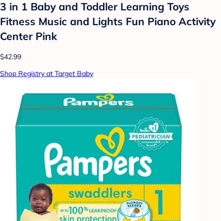
3 in 1 Baby and Toddler Learning Toys
Fitness Music and Lights Fun Piano Activity
Center Pink
$42.99
Shop Registry at Target Baby