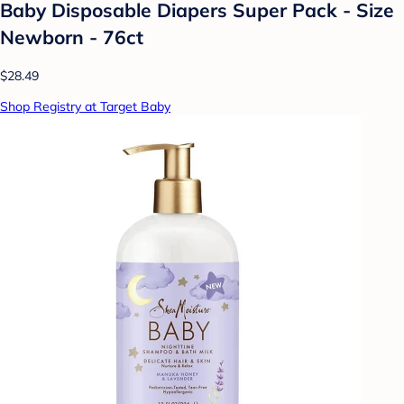
Baby Disposable Diapers Super Pack - Size
Newborn - 76ct
$28.49
Shop Registry at Target Baby