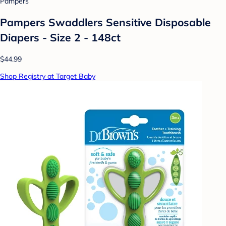
Pampers
Pampers Swaddlers Sensitive Disposable
Diapers - Size 2 - 148ct
$44.99
Shop Registry at Target Baby