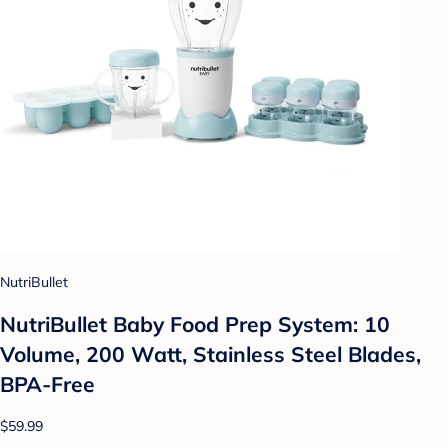
NutriBullet
NutriBullet Baby Food Prep System: 10
Volume, 200 Watt, Stainless Steel Blades,
BPA-Free
$59.99