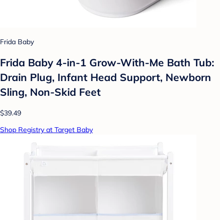
Frida Baby
Frida Baby 4-in-1 Grow-With-Me Bath Tub:
Drain Plug, Infant Head Support, Newborn
Sling, Non-Skid Feet
$39.49
Shop Registry at Target Baby