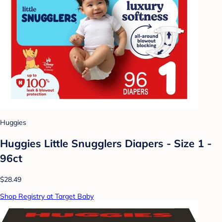
Huggies
Huggies Little Snugglers Diapers - Size 1 -
96ct
$28.49
Shop Registry at Target Baby