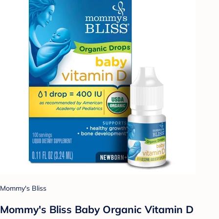
Mommy's Bliss
Mommy's Bliss Baby Organic Vitamin D