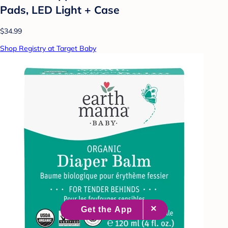
Pads, LED Light + Case
$34.99
Shop Registry at Target Baby