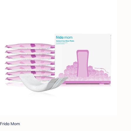
Frida Mom