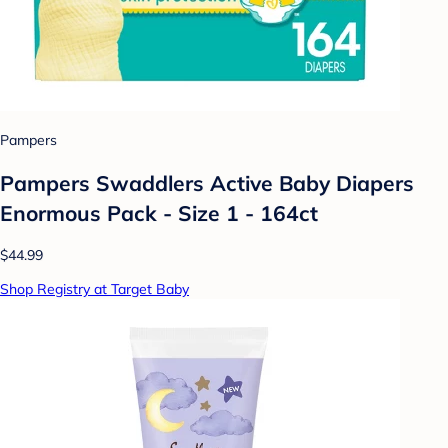
Pampers
Pampers Swaddlers Active Baby Diapers
Enormous Pack - Size 1 - 164ct
$44.99
Shop Registry at Target Baby