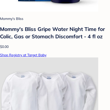
Mommy's Bliss
Mommy's Bliss Gripe Water Night Time for
Colic, Gas or Stomach Discomfort - 4 fl oz
$0.00
Shop Registry at Target Baby