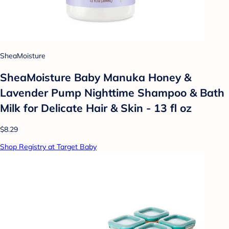
SheaMoisture
SheaMoisture Baby Manuka Honey &
Lavender Pump Nighttime Shampoo & Bath
Milk for Delicate Hair & Skin - 13 fl oz
$8.29
Shop Registry at Target Baby