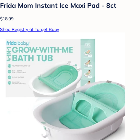
Frida Mom Instant Ice Maxi Pad - 8ct
$18.99
Shop Registry at Target Baby