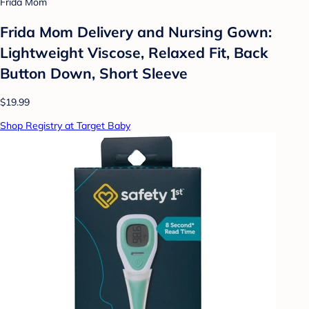
Frida Mom
Frida Mom Delivery and Nursing Gown:
Lightweight Viscose, Relaxed Fit, Back
Button Down, Short Sleeve
$19.99
Shop Registry at Target Baby