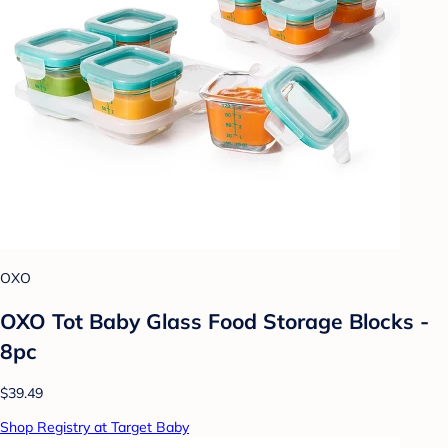
OXO
OXO Tot Baby Glass Food Storage Blocks -
8pc
$39.49
Shop Registry at Target Baby