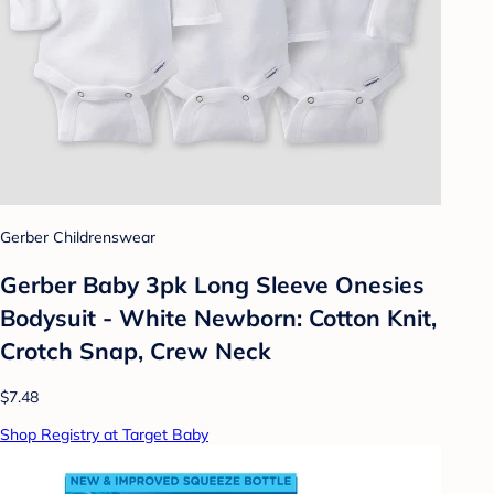
Gerber Childrenswear
Gerber Baby 3pk Long Sleeve Onesies
Bodysuit - White Newborn: Cotton Knit,
Crotch Snap, Crew Neck
$7.48
Shop Registry at Target Baby