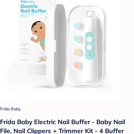
Frida Baby
Frida Baby Electric Nail Buffer - Baby Nail
File, Nail Clippers + Trimmer Kit - 4 Buffer