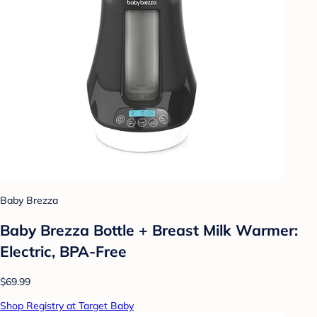
Baby Brezza
Baby Brezza Bottle + Breast Milk Warmer:
Electric, BPA-Free
$69.99
Shop Registry at Target Baby