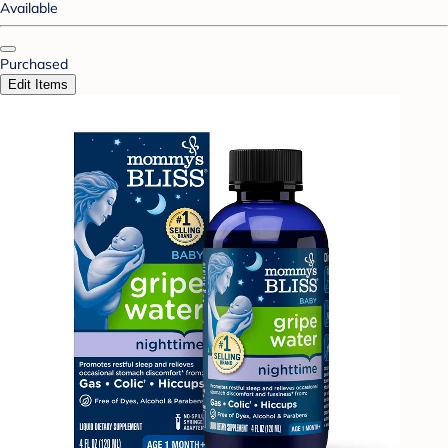
Available
Purchased
Edit Items