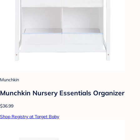
Munchkin
Munchkin Nursery Essentials Organizer
$36.99
Shop Registry at Target Baby