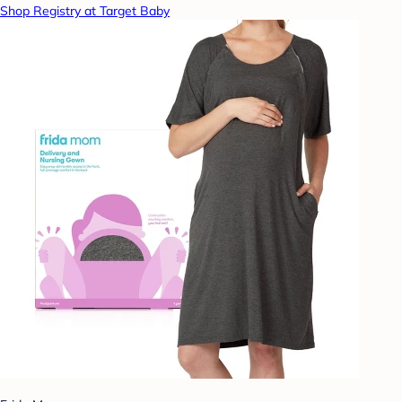
Shop Registry at Target Baby