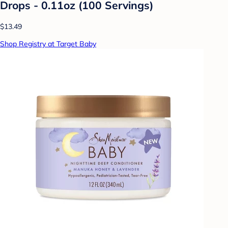
Drops - 0.11oz (100 Servings)
$13.49
Shop Registry at Target Baby