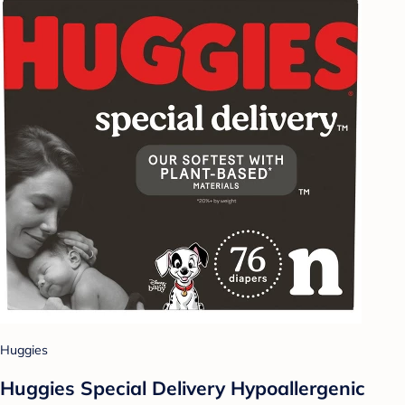
Huggies
Huggies Special Delivery Hypoallergenic