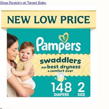
Shop Registry at Target Baby