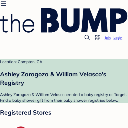
Join
Login
Location: Compton, CA
Ashley Zaragoza & William Velasco's
Registry
Ashley Zaragoza & William Velasco created a baby registry at Target.
Find a baby shower gift from their baby shower registries below.
Registered Stores