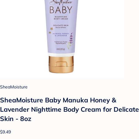
SheaMoisture
SheaMoisture Baby Manuka Honey &
Lavender Nighttime Body Cream for Delicate
Skin - 8oz
$9.49