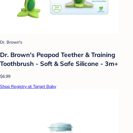
Dr. Brown's
Dr. Brown's Peapod Teether & Training
Toothbrush - Soft & Safe Silicone - 3m+
$6.99
Shop Registry at Target Baby