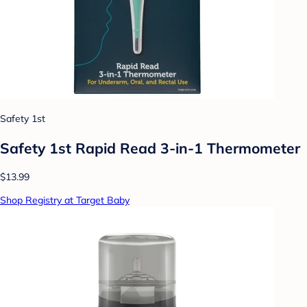
Safety 1st
Safety 1st Rapid Read 3-in-1 Thermometer
$13.99
Shop Registry at Target Baby