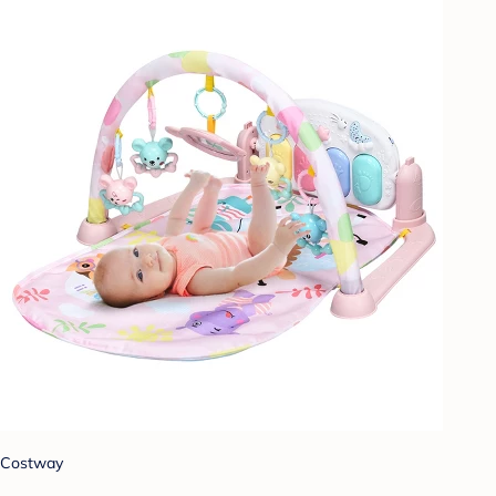
Costway