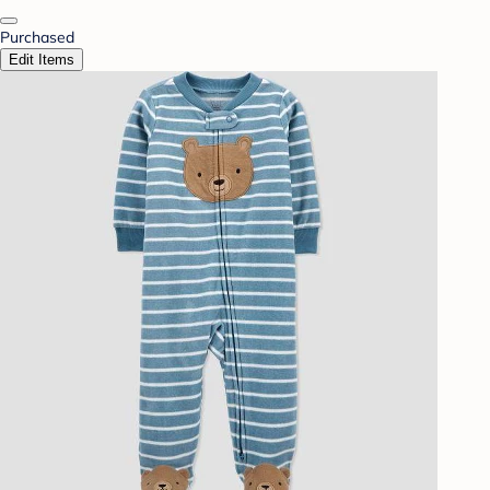
Purchased
Edit Items