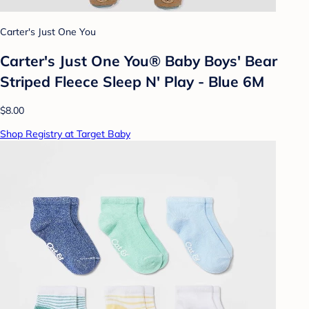
Carter's Just One You
Carter's Just One You® Baby Boys' Bear
Striped Fleece Sleep N' Play - Blue 6M
$8.00
Shop Registry at Target Baby