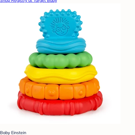
Shop Registry at Target Baby
Baby Einstein