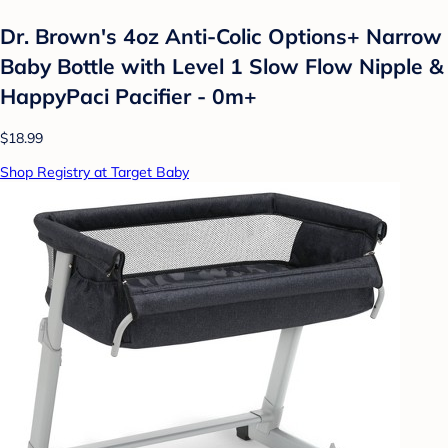
Dr. Brown's 4oz Anti-Colic Options+ Narrow
Baby Bottle with Level 1 Slow Flow Nipple &
HappyPaci Pacifier - 0m+
$18.99
Shop Registry at Target Baby