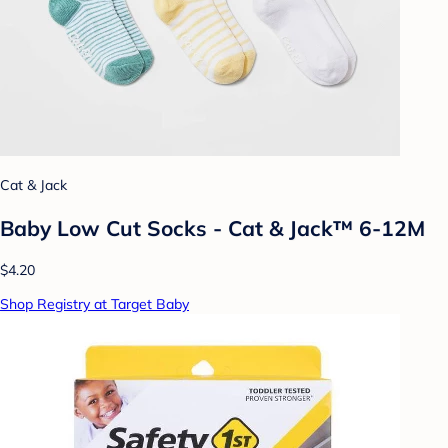
Cat & Jack
Baby Low Cut Socks - Cat & Jack™ 6-12M
$4.20
Shop Registry at Target Baby