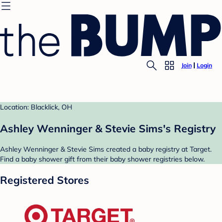
Join
Login
Location: Blacklick, OH
Ashley Wenninger & Stevie Sims's Registry
Ashley Wenninger & Stevie Sims created a baby registry at Target.
Find a baby shower gift from their baby shower registries below.
Registered Stores