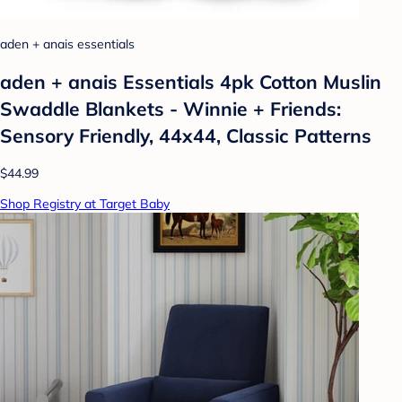
aden + anais essentials
aden + anais Essentials 4pk Cotton Muslin
Swaddle Blankets - Winnie + Friends:
Sensory Friendly, 44x44, Classic Patterns
$44.99
Shop Registry at Target Baby