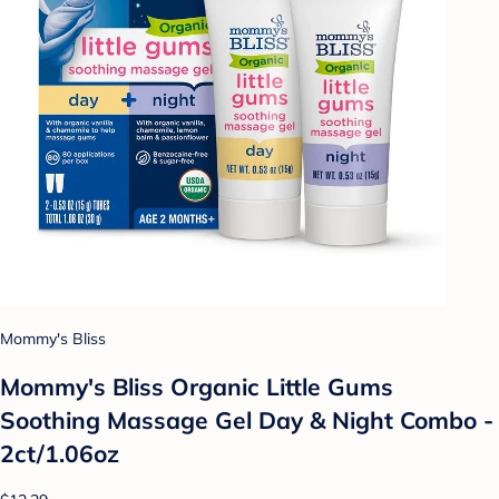
Mommy's Bliss
Mommy's Bliss Organic Little Gums
Soothing Massage Gel Day & Night Combo -
2ct/1.06oz