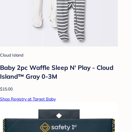
Cloud Island
Baby 2pc Waffle Sleep N' Play - Cloud
Island™ Gray 0-3M
$15.00
Shop Registry at Target Baby