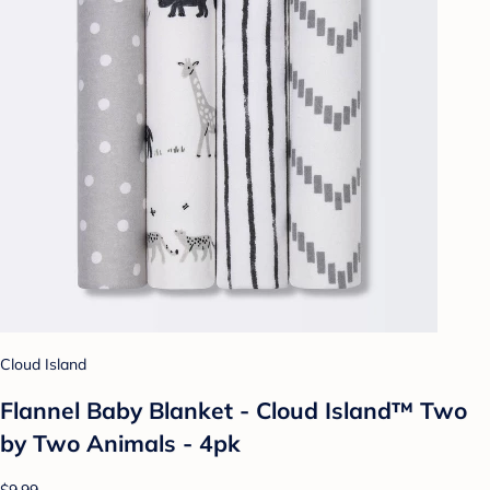
Cloud Island
Flannel Baby Blanket - Cloud Island™ Two
by Two Animals - 4pk
$9.99