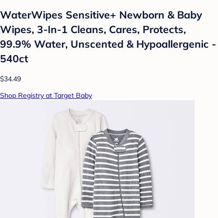
WaterWipes Sensitive+ Newborn & Baby
Wipes, 3-In-1 Cleans, Cares, Protects,
99.9% Water, Unscented & Hypoallergenic -
540ct
$34.49
Shop Registry at Target Baby