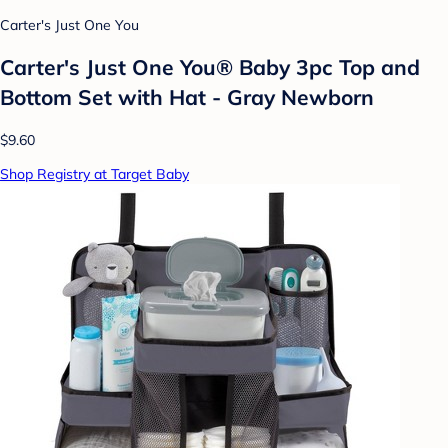
Carter's Just One You
Carter's Just One You® Baby 3pc Top and
Bottom Set with Hat - Gray Newborn
$9.60
Shop Registry at Target Baby