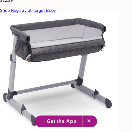
$12.29
Shop Registry at Target Baby