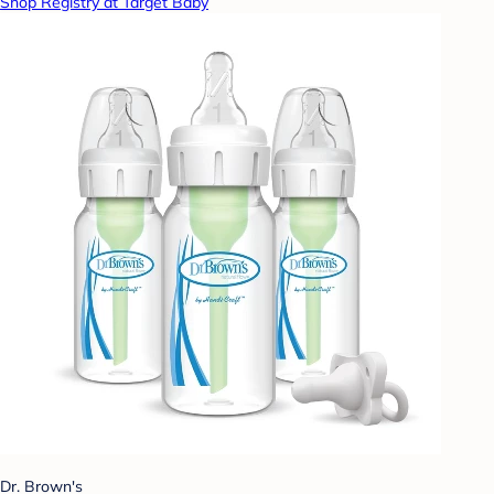
Shop Registry at Target Baby
Dr. Brown's