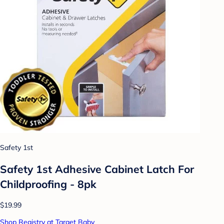
Safety 1st
Safety 1st Adhesive Cabinet Latch For
Childproofing - 8pk
$19.99
Shop Registry at Target Baby