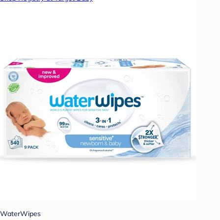
WaterWipes