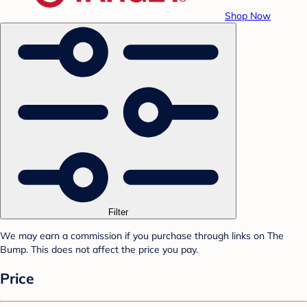
Shop Now
Filter
We may earn a commission if you purchase through links on The
Bump. This does not affect the price you pay.
Price