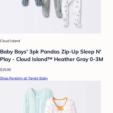
Cloud Island
Baby Boys' 3pk Pandas Zip-Up Sleep N'
Play - Cloud Island™ Heather Gray 0-3M
$15.00
Shop Registry at Target Baby