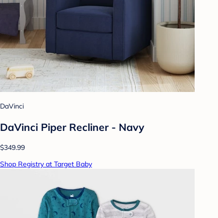
DaVinci
DaVinci Piper Recliner - Navy
$349.99
Shop Registry at Target Baby