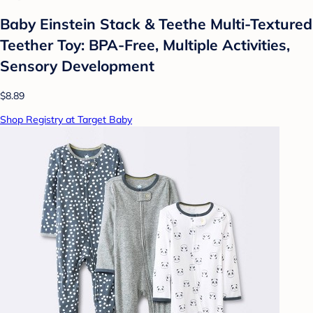
Baby Einstein Stack & Teethe Multi-Textured
Teether Toy: BPA-Free, Multiple Activities,
Sensory Development
$8.89
Shop Registry at Target Baby