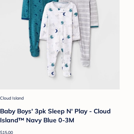
Cloud Island
Baby Boys' 3pk Sleep N' Play - Cloud
Island™ Navy Blue 0-3M
$15.00