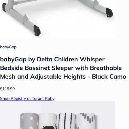
babyGap
babyGap by Delta Children Whisper
Bedside Bassinet Sleeper with Breathable
Mesh and Adjustable Heights - Black Camo
$119.99
Shop Registry at Target Baby