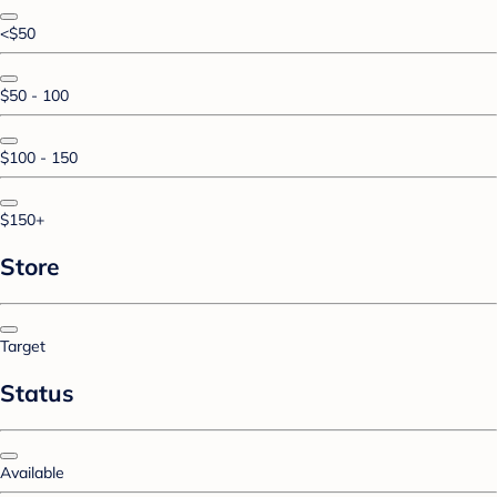
<$50
$50 - 100
$100 - 150
$150+
Store
Target
Status
Available