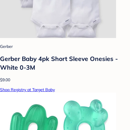
Gerber
Gerber Baby 4pk Short Sleeve Onesies -
White 0-3M
$9.00
Shop Registry at Target Baby