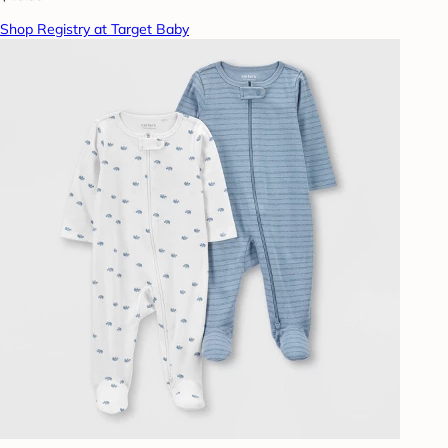
Shop Registry at Target Baby