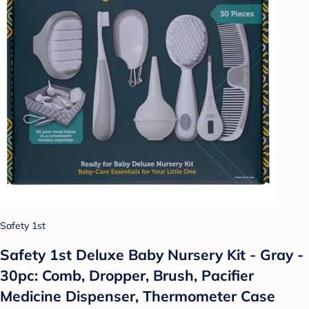
Safety 1st
Safety 1st Deluxe Baby Nursery Kit - Gray -
30pc: Comb, Dropper, Brush, Pacifier
Medicine Dispenser, Thermometer Case