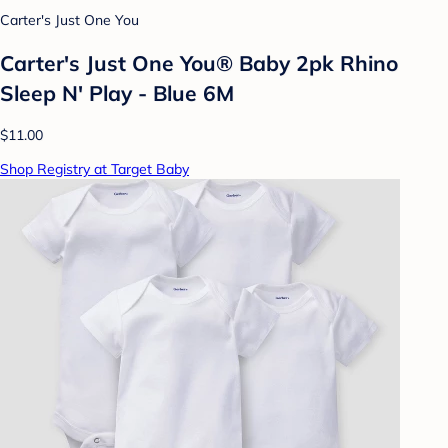
Carter's Just One You
Carter's Just One You® Baby 2pk Rhino
Sleep N' Play - Blue 6M
$11.00
Shop Registry at Target Baby