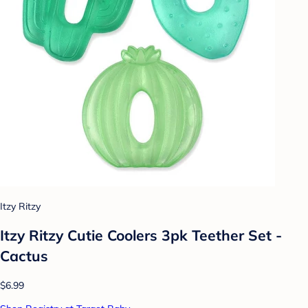
Itzy Ritzy
Itzy Ritzy Cutie Coolers 3pk Teether Set -
Cactus
$6.99