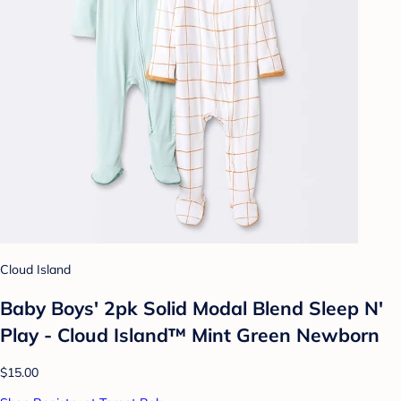
Cloud Island
Baby Boys' 2pk Solid Modal Blend Sleep N'
Play - Cloud Island™ Mint Green Newborn
$15.00