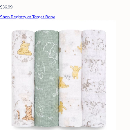
$36.99
Shop Registry at Target Baby