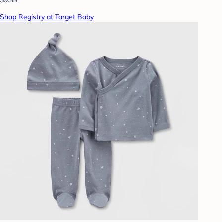
Shop Registry at Target Baby