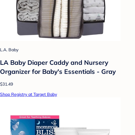
L.A. Baby
LA Baby Diaper Caddy and Nursery
Organizer for Baby's Essentials - Gray
$31.49
Shop Registry at Target Baby