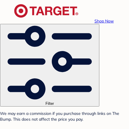
Shop Now
Filter
We may earn a commission if you purchase through links on The
Bump. This does not affect the price you pay.