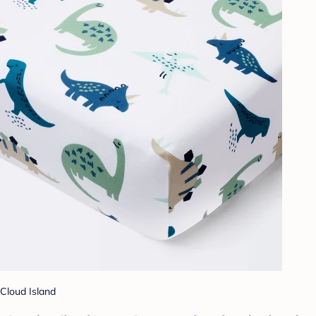
Cloud Island