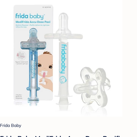
Frida Baby