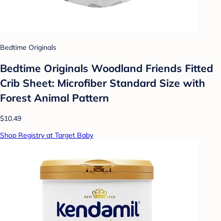
Bedtime Originals
Bedtime Originals Woodland Friends Fitted
Crib Sheet: Microfiber Standard Size with
Forest Animal Pattern
$10.49
Shop Registry at Target Baby