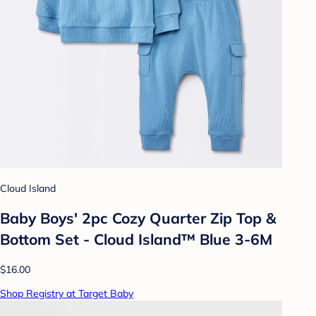
Cloud Island
Baby Boys' 2pc Cozy Quarter Zip Top &
Bottom Set - Cloud Island™ Blue 3-6M
$16.00
Shop Registry at Target Baby