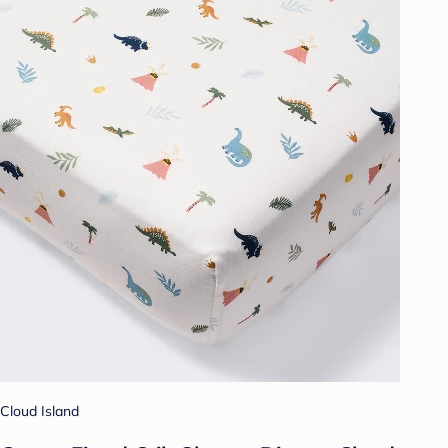
Cloud Island