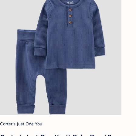
Carter's Just One You