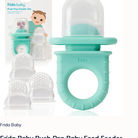
Frida Baby
Frida Baby Push Pop Baby Food Feeder -