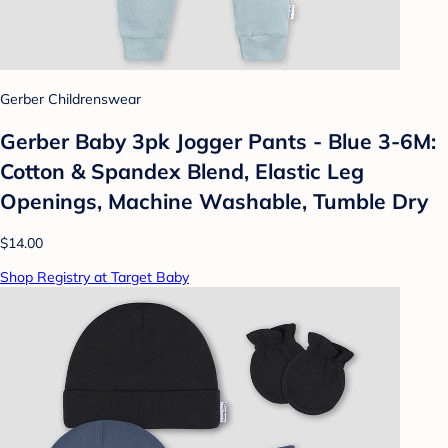
Gerber Childrenswear
Gerber Baby 3pk Jogger Pants - Blue 3-6M:
Cotton & Spandex Blend, Elastic Leg
Openings, Machine Washable, Tumble Dry
$14.00
Shop Registry at Target Baby