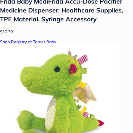
Frida Baby MediFrida Accu-Dose Pacifier
Medicine Dispenser: Healthcare Supplies,
TPE Material, Syringe Accessory
$10.39
Shop Registry at Target Baby