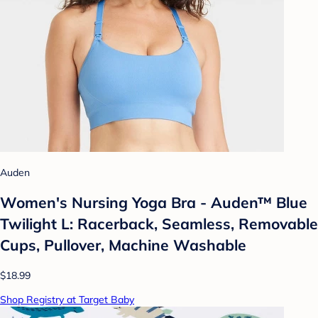
Auden
Women's Nursing Yoga Bra - Auden™ Blue
Twilight L: Racerback, Seamless, Removable
Cups, Pullover, Machine Washable
$18.99
Shop Registry at Target Baby