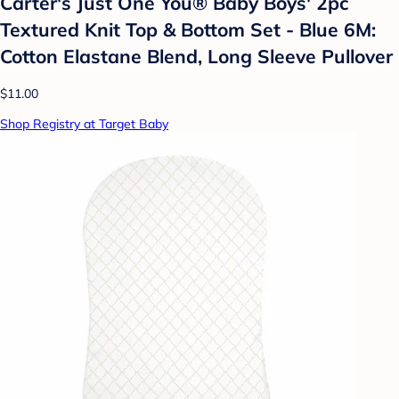
Carter's Just One You® Baby Boys' 2pc
Textured Knit Top & Bottom Set - Blue 6M:
Cotton Elastane Blend, Long Sleeve Pullover
$11.00
Shop Registry at Target Baby