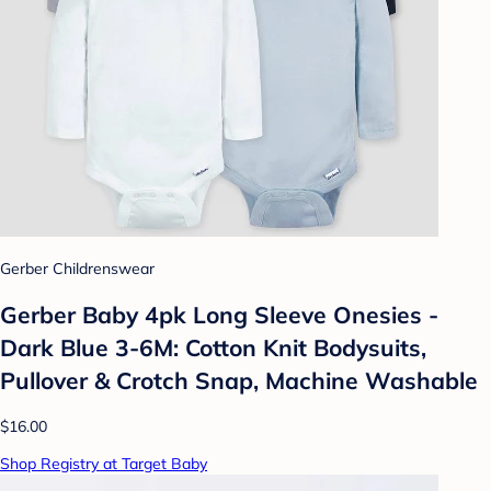
Gerber Childrenswear
Gerber Baby 4pk Long Sleeve Onesies -
Dark Blue 3-6M: Cotton Knit Bodysuits,
Pullover & Crotch Snap, Machine Washable
$16.00
Shop Registry at Target Baby