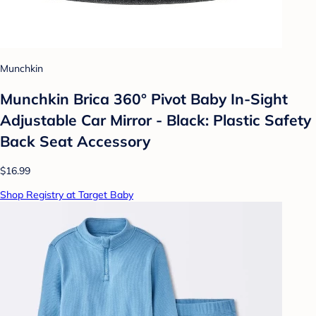
Munchkin
Munchkin Brica 360° Pivot Baby In-Sight
Adjustable Car Mirror - Black: Plastic Safety
Back Seat Accessory
$16.99
Shop Registry at Target Baby