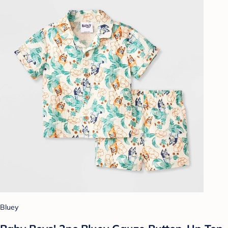
Bluey