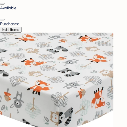
Available
Purchased
Edit Items