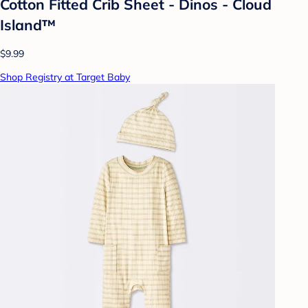
Cotton Fitted Crib Sheet - Dinos - Cloud
Island™
$9.99
Shop Registry at Target Baby