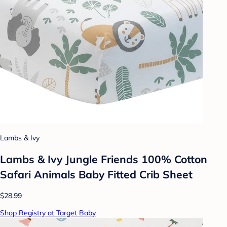
Lambs & Ivy
Lambs & Ivy Jungle Friends 100% Cotton
Safari Animals Baby Fitted Crib Sheet
$28.99
Shop Registry at Target Baby