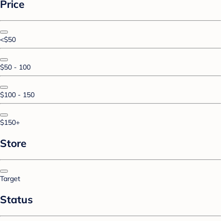
Price
<$50
$50 - 100
$100 - 150
$150+
Store
Target
Status