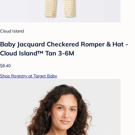
Cloud Island
Baby Jacquard Checkered Romper & Hat -
Cloud Island™ Tan 3-6M
$8.40
Shop Registry at Target Baby