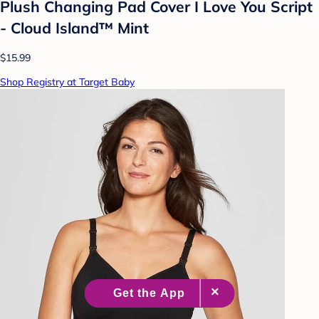
Plush Changing Pad Cover I Love You Script
- Cloud Island™ Mint
$15.99
Shop Registry at Target Baby