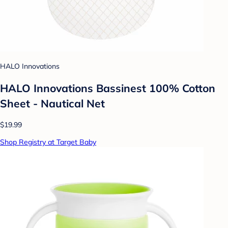
HALO Innovations
HALO Innovations Bassinest 100% Cotton
Sheet - Nautical Net
$19.99
Shop Registry at Target Baby