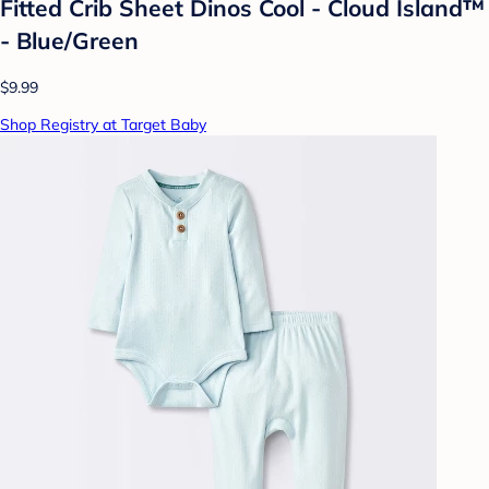
Fitted Crib Sheet Dinos Cool - Cloud Island™
- Blue/Green
$9.99
Shop Registry at Target Baby