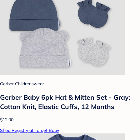
Gerber Childrenswear
Gerber Baby 6pk Hat & Mitten Set - Gray:
Cotton Knit, Elastic Cuffs, 12 Months
$12.00
Shop Registry at Target Baby