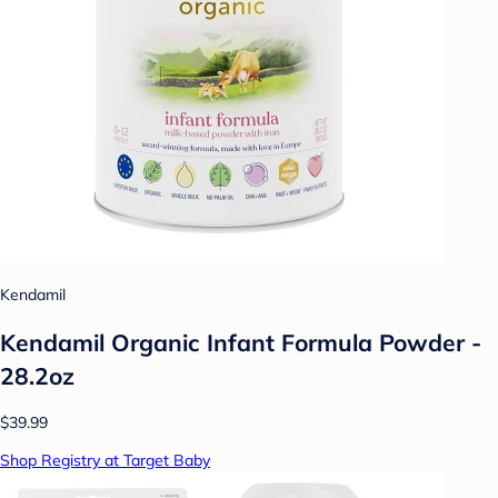
Kendamil
Kendamil Organic Infant Formula Powder -
28.2oz
$39.99
Shop Registry at Target Baby