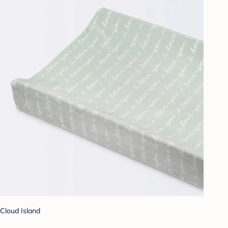
Cloud Island