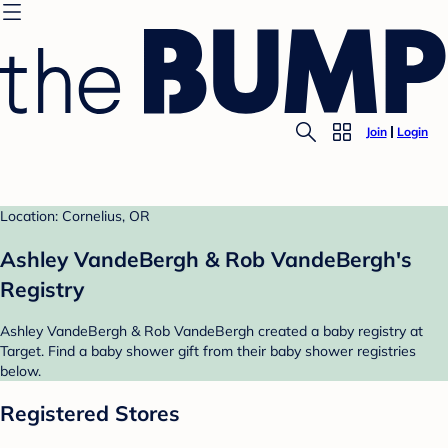
Join
Login
Location: Cornelius, OR
Ashley VandeBergh & Rob VandeBergh's
Registry
Ashley VandeBergh & Rob VandeBergh created a baby registry at
Target. Find a baby shower gift from their baby shower registries
below.
Registered Stores