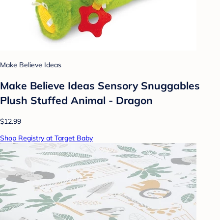
Make Believe Ideas
Make Believe Ideas Sensory Snuggables
Plush Stuffed Animal - Dragon
$12.99
Shop Registry at Target Baby