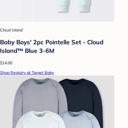
Cloud Island
Baby Boys' 2pc Pointelle Set - Cloud
Island™ Blue 3-6M
$14.00
Shop Registry at Target Baby