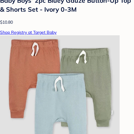
Baby Boys' 2pc Bluey Gauze Button-Up Top
& Shorts Set - Ivory 0-3M
$10.80
Shop Registry at Target Baby