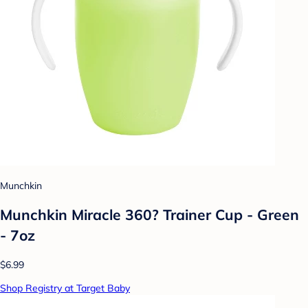
Munchkin
Munchkin Miracle 360? Trainer Cup - Green
- 7oz
$6.99
Shop Registry at Target Baby