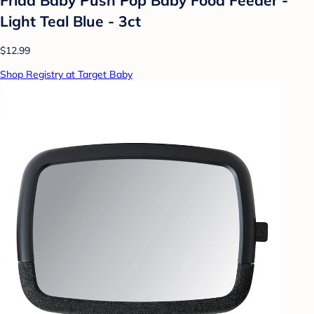
Light Teal Blue - 3ct
$12.99
Shop Registry at Target Baby