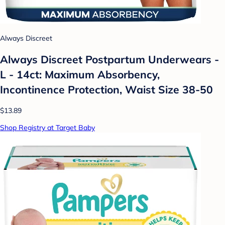
Always Discreet
Always Discreet Postpartum Underwears -
L - 14ct: Maximum Absorbency,
Incontinence Protection, Waist Size 38-50
$13.89
Shop Registry at Target Baby