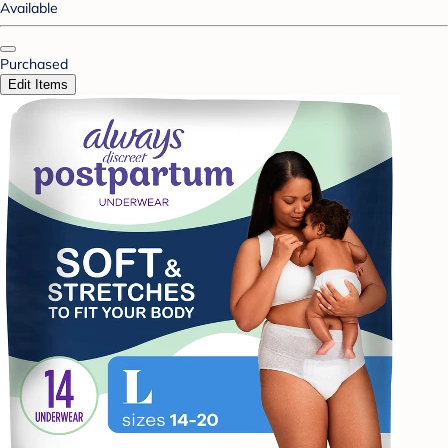
Available
Purchased
Edit Items