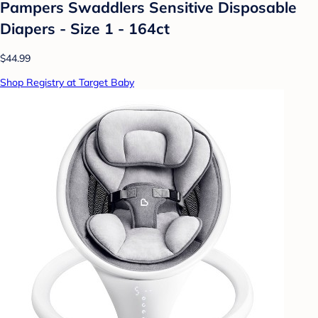
Pampers Swaddlers Sensitive Disposable
Diapers - Size 1 - 164ct
$44.99
Shop Registry at Target Baby