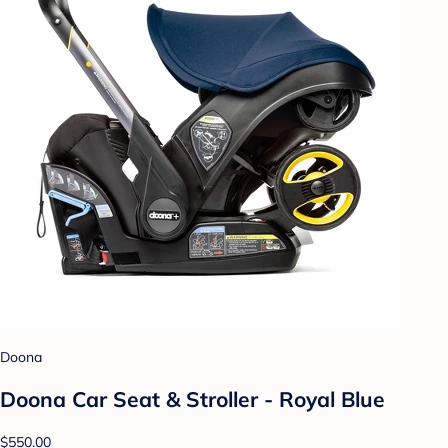
Doona
Doona Car Seat & Stroller - Royal Blue
$550.00