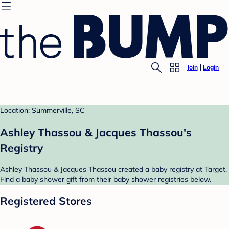
Join
Login
Location: Summerville, SC
Ashley Thassou & Jacques Thassou's
Registry
Ashley Thassou & Jacques Thassou created a baby registry at Target.
Find a baby shower gift from their baby shower registries below.
Registered Stores