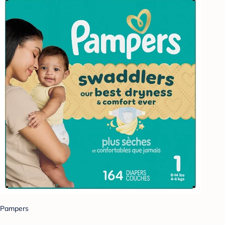
Pampers