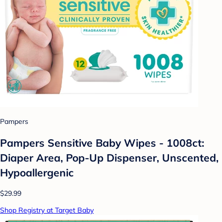
Pampers
Pampers Sensitive Baby Wipes - 1008ct:
Diaper Area, Pop-Up Dispenser, Unscented,
Hypoallergenic
$29.99
Shop Registry at Target Baby