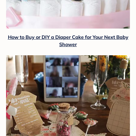
How to Buy or DIY a Diaper Cake for Your Next Baby
Shower