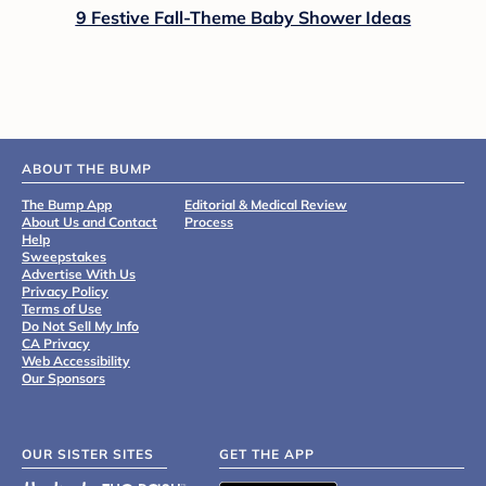
9 Festive Fall-Theme Baby Shower Ideas
ABOUT THE BUMP
The Bump App
Editorial & Medical Review
About Us and Contact
Process
Help
Sweepstakes
Advertise With Us
Privacy Policy
Terms of Use
Do Not Sell My Info
CA Privacy
Web Accessibility
Our Sponsors
OUR SISTER SITES
GET THE APP