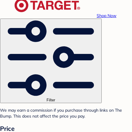
Shop Now
Filter
We may earn a commission if you purchase through links on The
Bump. This does not affect the price you pay.
Price