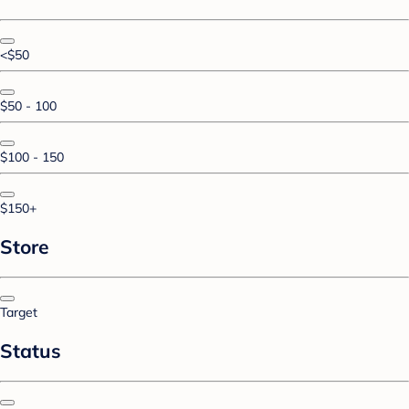
<$50
$50 - 100
$100 - 150
$150+
Store
Target
Status