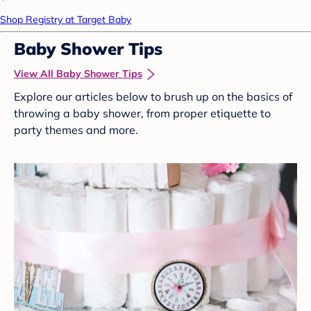
Shop Registry at Target Baby
Baby Shower Tips
View All Baby Shower Tips
Explore our articles below to brush up on the basics of
throwing a baby shower, from proper etiquette to
party themes and more.