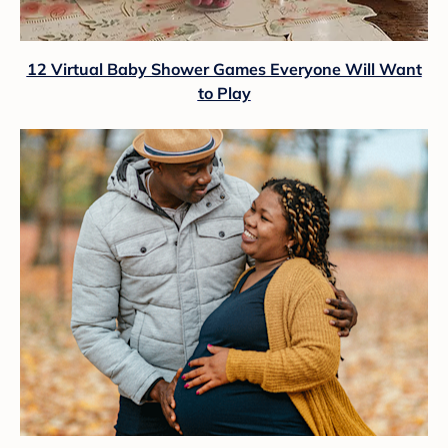
12 Virtual Baby Shower Games Everyone Will Want
to Play