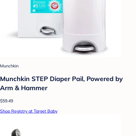
Munchkin
Munchkin STEP Diaper Pail, Powered by
Arm & Hammer
$59.49
Shop Registry at Target Baby