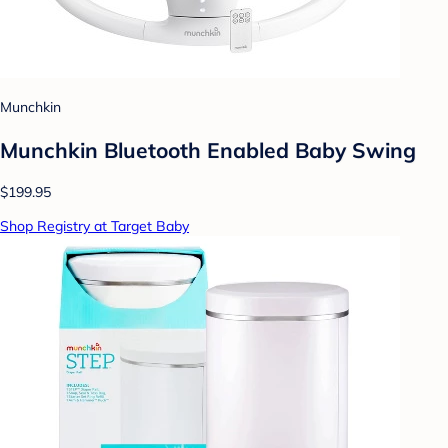
Munchkin
Munchkin Bluetooth Enabled Baby Swing
$199.95
Shop Registry at Target Baby