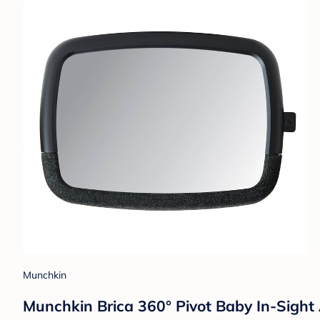
Munchkin
Munchkin Brica 360° Pivot Baby In-Sight 