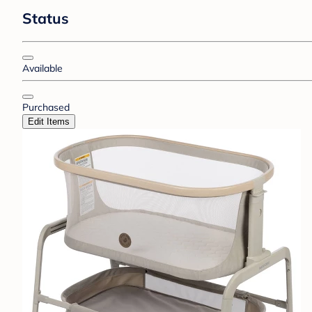
Status
Available
Purchased
Edit Items