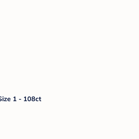
Size 1 - 108ct