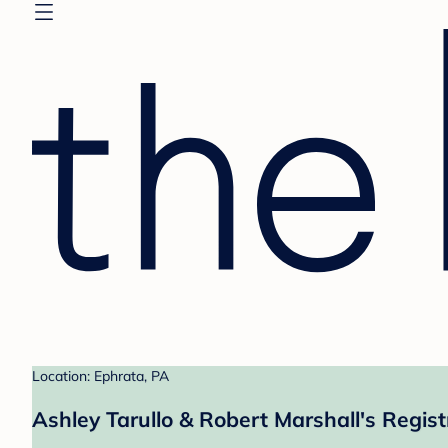
Location: Ephrata, PA
Ashley Tarullo & Robert Marshall's Regist