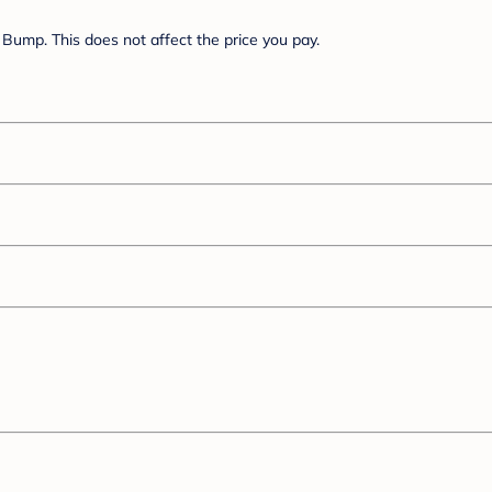
Bump. This does not affect the price you pay.