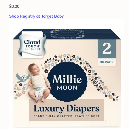
$0.00
Shop Registry at Target Baby