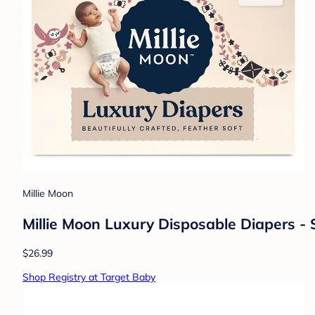
Millie Moon
Millie Moon Luxury Disposable Diapers - 
$26.99
Shop Registry at Target Baby