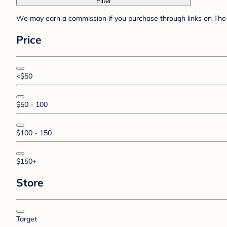
Filter
We may earn a commission if you purchase through links on The 
Price
<$50
$50 - 100
$100 - 150
$150+
Store
Target