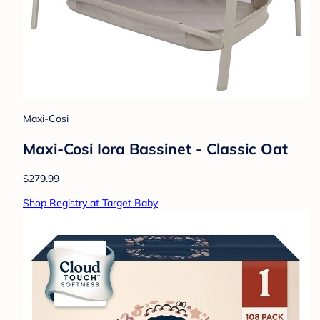
Maxi-Cosi
Maxi-Cosi Iora Bassinet - Classic Oat
$279.99
Shop Registry at Target Baby