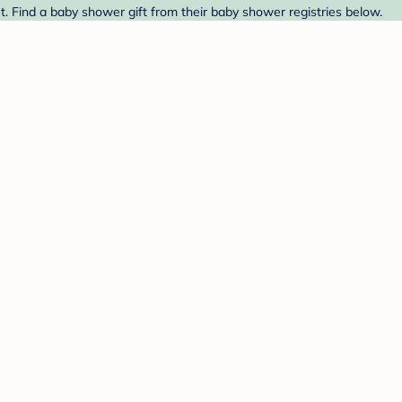
t. Find a baby shower gift from their baby shower registries below.