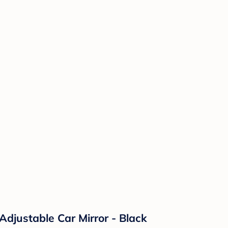
Adjustable Car Mirror - Black