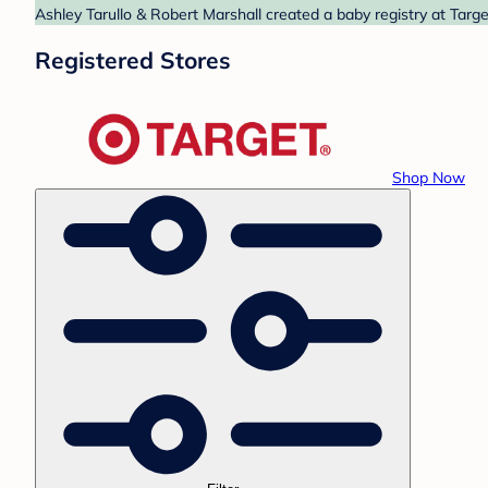
Ashley Tarullo & Robert Marshall created a baby registry at Targe
Registered Stores
Shop Now