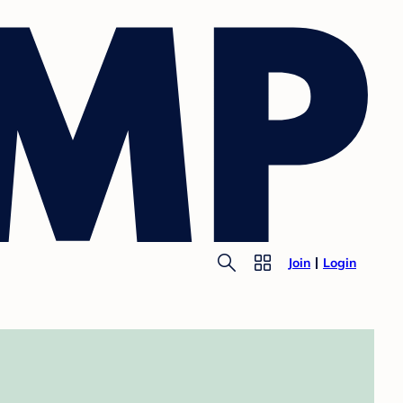
Join
Login