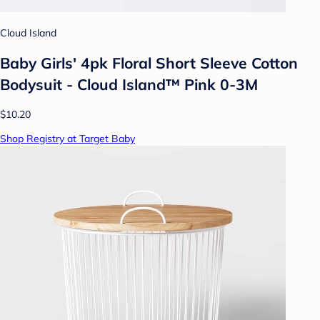
Cloud Island
Baby Girls' 4pk Floral Short Sleeve Cotton
Bodysuit - Cloud Island™ Pink 0-3M
$10.20
Shop Registry at Target Baby