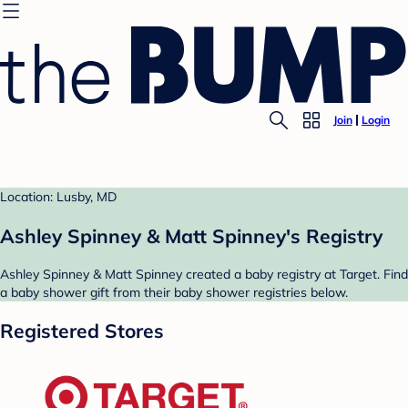
Join
Login
Location: Lusby, MD
Ashley Spinney & Matt Spinney's Registry
Ashley Spinney & Matt Spinney created a baby registry at Target. Find
a baby shower gift from their baby shower registries below.
Registered Stores