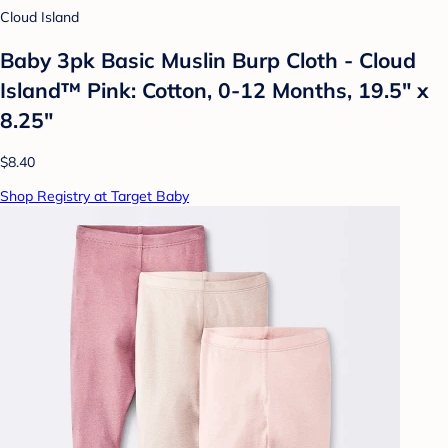
Cloud Island
Baby 3pk Basic Muslin Burp Cloth - Cloud
Island™ Pink: Cotton, 0-12 Months, 19.5" x
8.25"
$8.40
Shop Registry at Target Baby