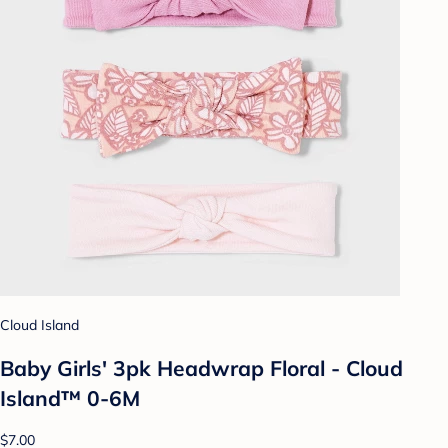
Cloud Island
Baby Girls' 3pk Headwrap Floral - Cloud
Island™ 0-6M
$7.00