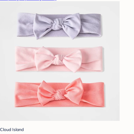
Cloud Island