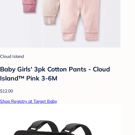
Cloud Island
Baby Girls' 3pk Cotton Pants - Cloud
Island™ Pink 3-6M
$12.00
Shop Registry at Target Baby