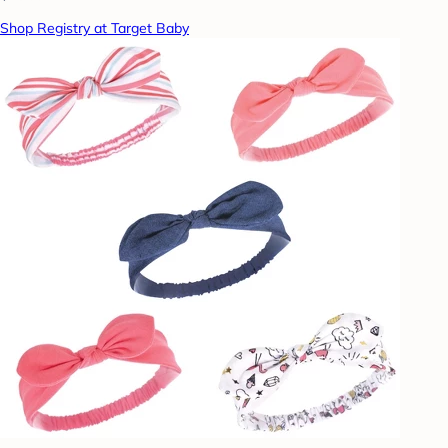
Shop Registry at Target Baby