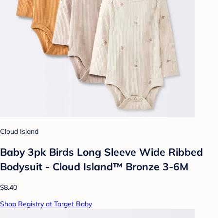
Cloud Island
Baby 3pk Birds Long Sleeve Wide Ribbed
Bodysuit - Cloud Island™ Bronze 3-6M
$8.40
Shop Registry at Target Baby