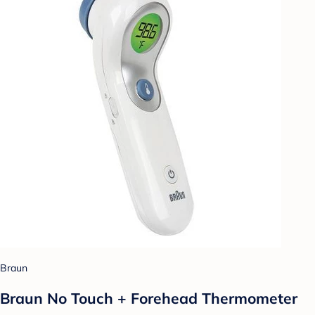
Braun
Braun No Touch + Forehead Thermometer