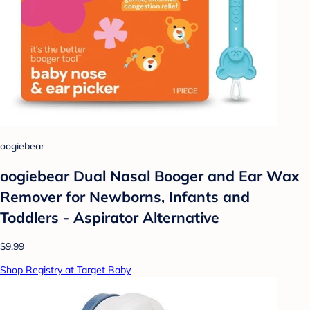
oogiebear
oogiebear Dual Nasal Booger and Ear Wax
Remover for Newborns, Infants and
Toddlers - Aspirator Alternative
$9.99
Shop Registry at Target Baby