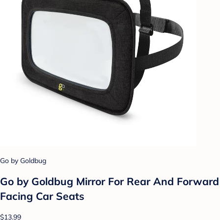
Go by Goldbug
Go by Goldbug Mirror For Rear And Forward
Facing Car Seats
$13.99