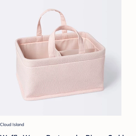
Cloud Island