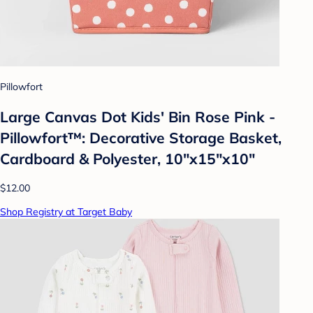
Pillowfort
Large Canvas Dot Kids' Bin Rose Pink -
Pillowfort™: Decorative Storage Basket,
Cardboard & Polyester, 10"x15"x10"
$12.00
Shop Registry at Target Baby