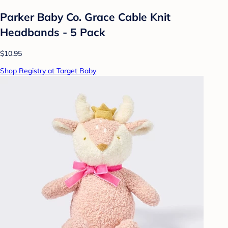
Parker Baby Co. Grace Cable Knit
Headbands - 5 Pack
$10.95
Shop Registry at Target Baby