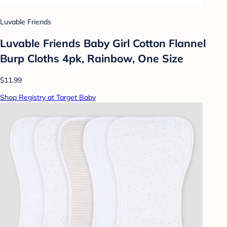
Luvable Friends
Luvable Friends Baby Girl Cotton Flannel
Burp Cloths 4pk, Rainbow, One Size
$11.99
Shop Registry at Target Baby