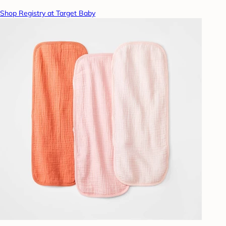
Shop Registry at Target Baby