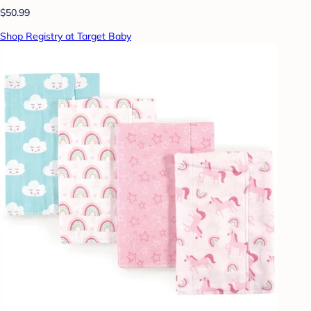
$50.99
Shop Registry at Target Baby