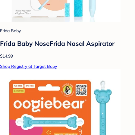
Frida Baby
Frida Baby NoseFrida Nasal Aspirator
$14.99
Shop Registry at Target Baby