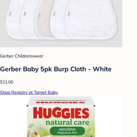
Gerber Childrenswear
Gerber Baby 5pk Burp Cloth - White
$11.00
Shop Registry at Target Baby