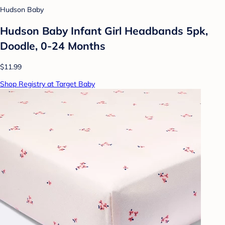
Hudson Baby
Hudson Baby Infant Girl Headbands 5pk,
Doodle, 0-24 Months
$11.99
Shop Registry at Target Baby