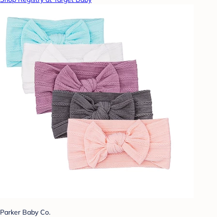
Parker Baby Co.