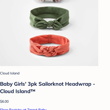
Cloud Island
Baby Girls' 3pk Sailorknot Headwrap -
Cloud Island™
$6.00
Shop Registry at Target Baby