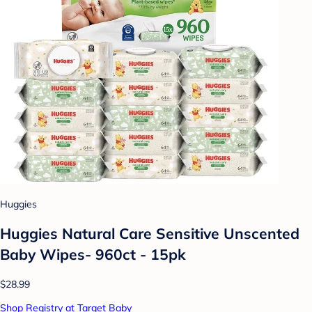
Huggies
Huggies Natural Care Sensitive Unscented
Baby Wipes- 960ct - 15pk
$28.99
Shop Registry at Target Baby