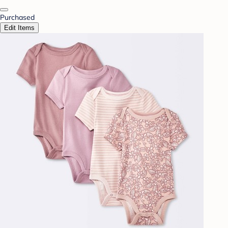
Purchased
Edit Items