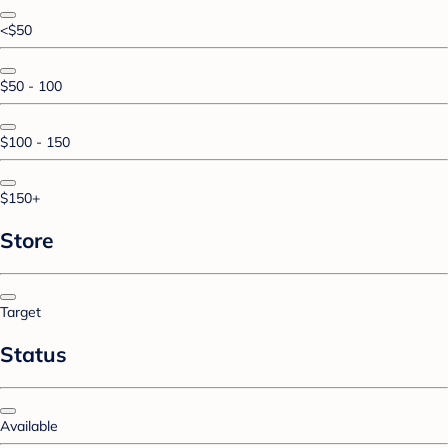
<$50
$50 - 100
$100 - 150
$150+
Store
Target
Status
Available