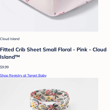
Cloud Island
Fitted Crib Sheet Small Floral - Pink - Cloud
Island™
$9.99
Shop Registry at Target Baby