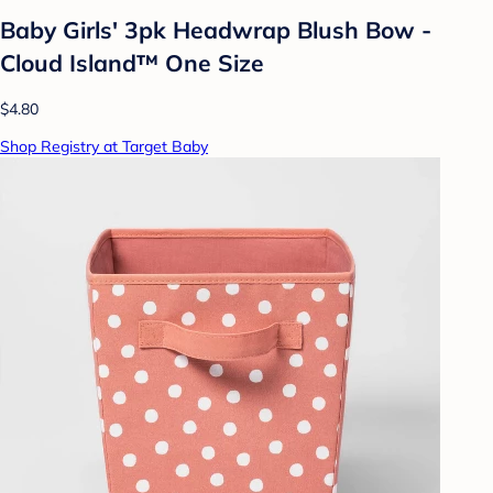
Baby Girls' 3pk Headwrap Blush Bow -
Cloud Island™ One Size
$4.80
Shop Registry at Target Baby