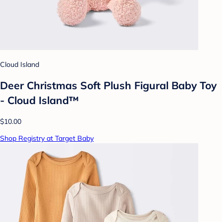
Cloud Island
Deer Christmas Soft Plush Figural Baby Toy
- Cloud Island™
$10.00
Shop Registry at Target Baby