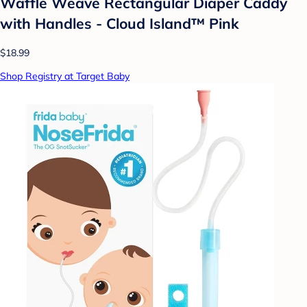
Waffle Weave Rectangular Diaper Caddy
with Handles - Cloud Island™ Pink
$18.99
Shop Registry at Target Baby