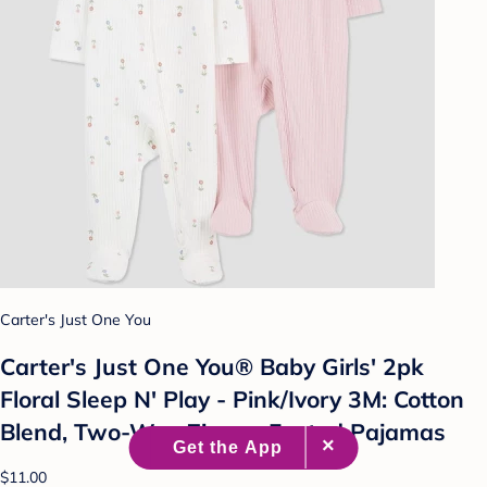
Carter's Just One You
Carter's Just One You® Baby Girls' 2pk
Floral Sleep N' Play - Pink/Ivory 3M: Cotton
Blend, Two-Way Zipper, Footed Pajamas
$11.00