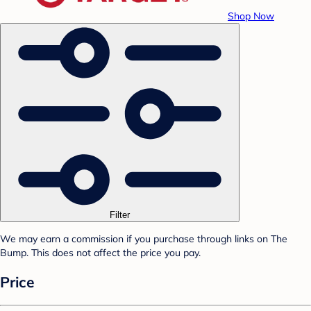
Shop Now
Filter
We may earn a commission if you purchase through links on The
Bump. This does not affect the price you pay.
Price