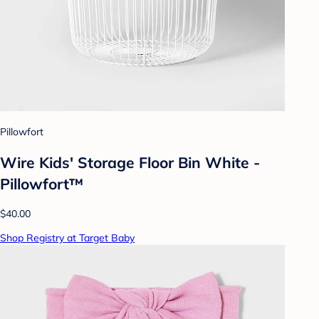
Pillowfort
Wire Kids' Storage Floor Bin White -
Pillowfort™
$40.00
Shop Registry at Target Baby