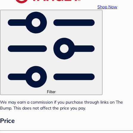
Shop Now
Filter
We may earn a commission if you purchase through links on The
Bump. This does not affect the price you pay.
Price