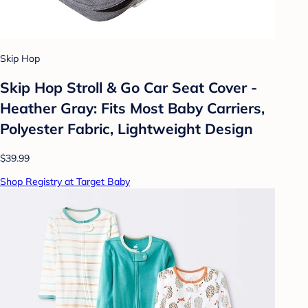
Skip Hop
Skip Hop Stroll & Go Car Seat Cover -
Heather Gray: Fits Most Baby Carriers,
Polyester Fabric, Lightweight Design
$39.99
Shop Registry at Target Baby