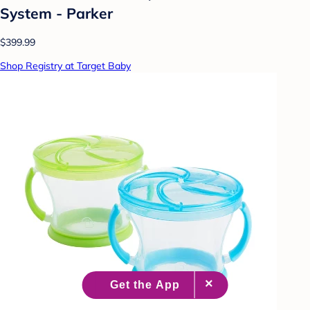
System - Parker
$399.99
Shop Registry at Target Baby