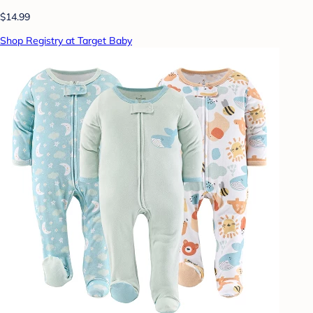
$14.99
Shop Registry at Target Baby