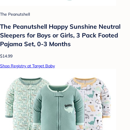
The Peanutshell
The Peanutshell Happy Sunshine Neutral
Sleepers for Boys or Girls, 3 Pack Footed
Pajama Set, 0-3 Months
$14.99
Shop Registry at Target Baby