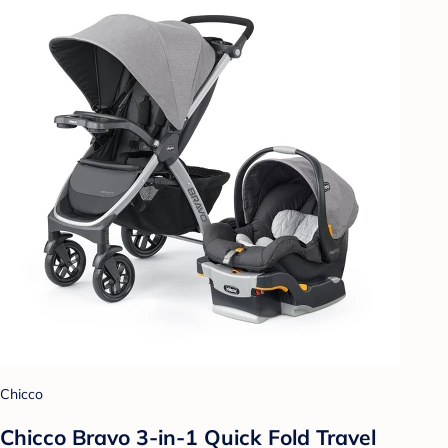
Chicco
Chicco Bravo 3-in-1 Quick Fold Travel