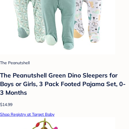
The Peanutshell
The Peanutshell Green Dino Sleepers for
Boys or Girls, 3 Pack Footed Pajama Set, 0-
3 Months
$14.99
Shop Registry at Target Baby