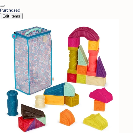
Purchased
Edit Items