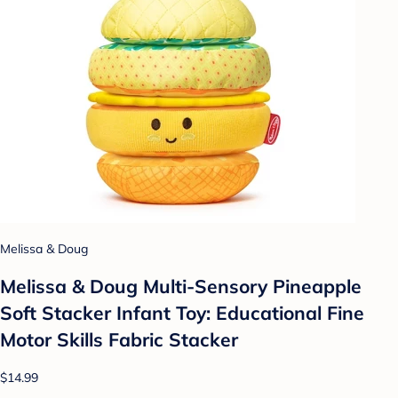
Melissa & Doug
Melissa & Doug Multi-Sensory Pineapple
Soft Stacker Infant Toy: Educational Fine
Motor Skills Fabric Stacker
$14.99