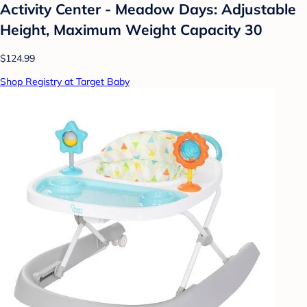
Activity Center - Meadow Days: Adjustable
Height, Maximum Weight Capacity 30
$124.99
Shop Registry at Target Baby