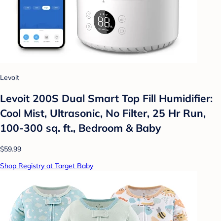
Levoit
Levoit 200S Dual Smart Top Fill Humidifier:
Cool Mist, Ultrasonic, No Filter, 25 Hr Run,
100-300 sq. ft., Bedroom & Baby
$59.99
Shop Registry at Target Baby