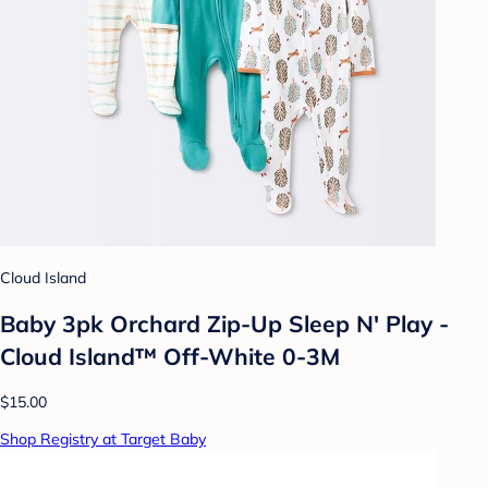
Cloud Island
Baby 3pk Orchard Zip-Up Sleep N' Play -
Cloud Island™ Off-White 0-3M
$15.00
Shop Registry at Target Baby