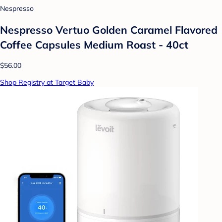
Nespresso
Nespresso Vertuo Golden Caramel Flavored
Coffee Capsules Medium Roast - 40ct
$56.00
Shop Registry at Target Baby