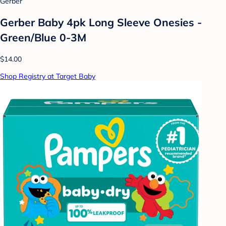
Gerber
Gerber Baby 4pk Long Sleeve Onesies -
Green/Blue 0-3M
$14.00
Shop Registry at Target Baby