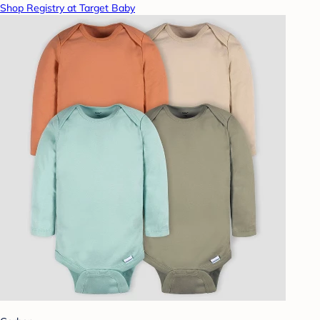
Shop Registry at Target Baby