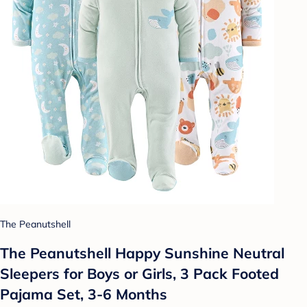
The Peanutshell
The Peanutshell Happy Sunshine Neutral
Sleepers for Boys or Girls, 3 Pack Footed
Pajama Set, 3-6 Months