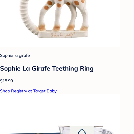
Sophie la girafe
Sophie La Girafe Teething Ring
$15.99
Shop Registry at Target Baby