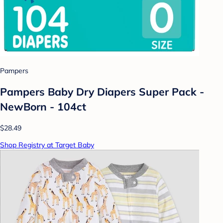
Pampers
Pampers Baby Dry Diapers Super Pack -
NewBorn - 104ct
$28.49
Shop Registry at Target Baby