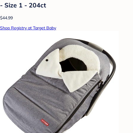
- Size 1 - 204ct
$44.99
Shop Registry at Target Baby