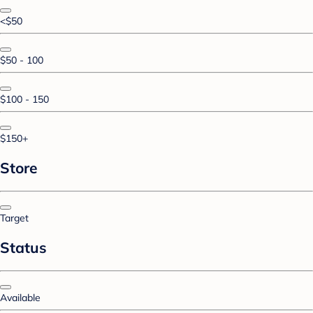
<$50
$50 - 100
$100 - 150
$150+
Store
Target
Status
Available