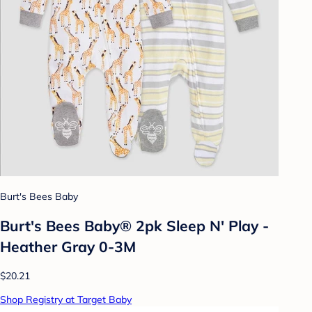
Burt's Bees Baby
Burt's Bees Baby® 2pk Sleep N' Play -
Heather Gray 0-3M
$20.21
Shop Registry at Target Baby