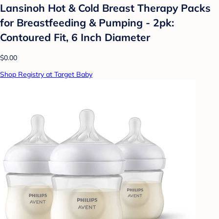
Lansinoh Hot & Cold Breast Therapy Packs
for Breastfeeding & Pumping - 2pk:
Contoured Fit, 6 Inch Diameter
$0.00
Shop Registry at Target Baby