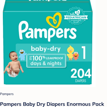
Pampers
Pampers Baby Dry Diapers Enormous Pack