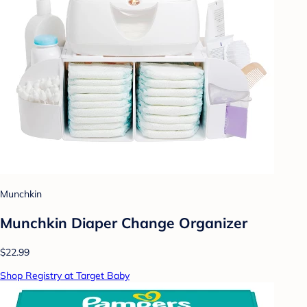
Munchkin
Munchkin Diaper Change Organizer
$22.99
Shop Registry at Target Baby