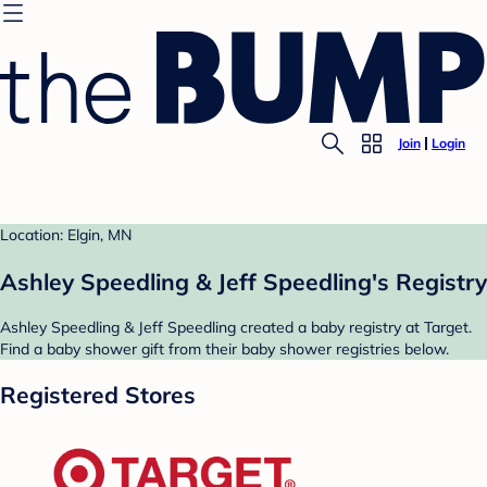
Join
Login
Location: Elgin, MN
Ashley Speedling & Jeff Speedling's Registry
Ashley Speedling & Jeff Speedling created a baby registry at Target.
Find a baby shower gift from their baby shower registries below.
Registered Stores