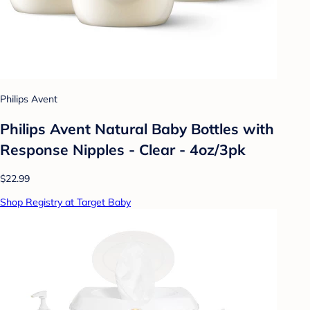
Philips Avent
Philips Avent Natural Baby Bottles with
Response Nipples - Clear - 4oz/3pk
$22.99
Shop Registry at Target Baby