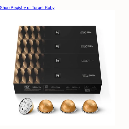
Shop Registry at Target Baby