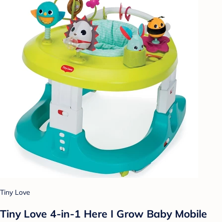
Tiny Love
Tiny Love 4-in-1 Here I Grow Baby Mobile