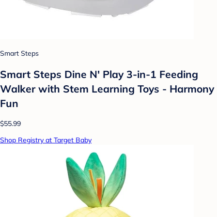
Smart Steps
Smart Steps Dine N' Play 3-in-1 Feeding
Walker with Stem Learning Toys - Harmony
Fun
$55.99
Shop Registry at Target Baby