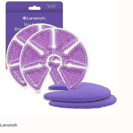
Lansinoh