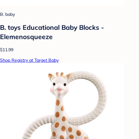
B. baby
B. toys Educational Baby Blocks -
Elemenosqueeze
$11.99
Shop Registry at Target Baby