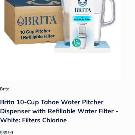
Brita
Brita 10-Cup Tahoe Water Pitcher
Dispenser with Refillable Water Filter -
White: Filters Chlorine
$39.99