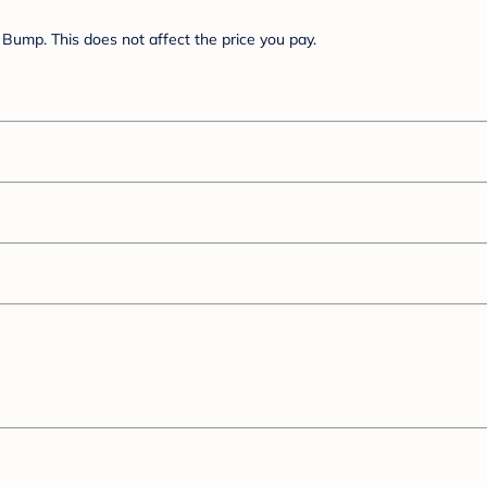
Bump. This does not affect the price you pay.