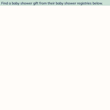
 Find a baby shower gift from their baby shower registries below.