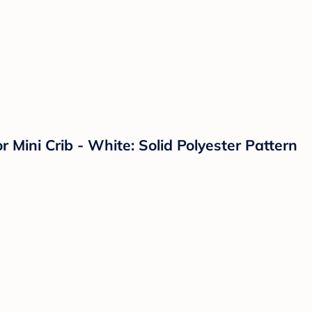
 Mini Crib - White: Solid Polyester Pattern