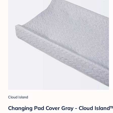
Cloud Island
Changing Pad Cover Gray - Cloud Island™: