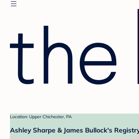
Location: Upper Chichester, PA
Ashley Sharpe & James Bullock's Registr