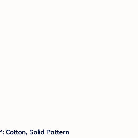
 Cotton, Solid Pattern