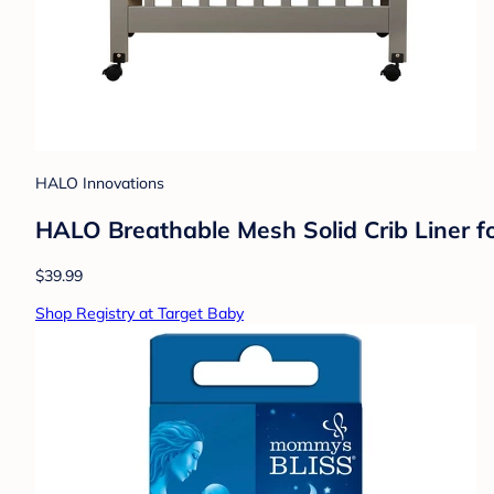
HALO Innovations
HALO Breathable Mesh Solid Crib Liner for
$39.99
Shop Registry at Target Baby