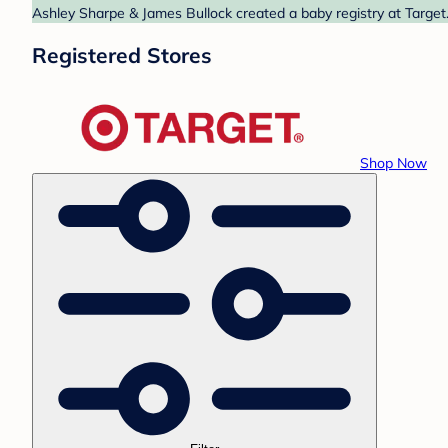
Ashley Sharpe & James Bullock created a baby registry at Target.
Registered Stores
Shop Now