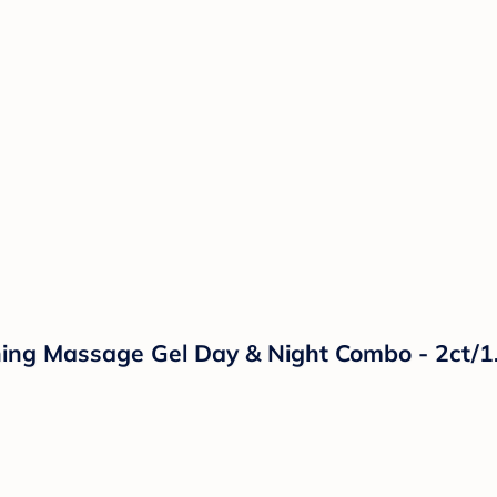
hing Massage Gel Day & Night Combo - 2ct/1