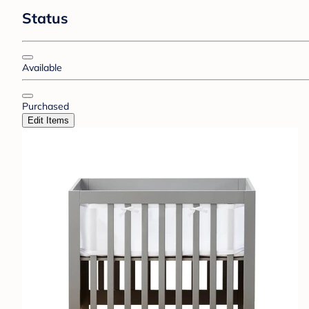
Status
Available
Purchased
Edit Items