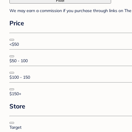
Filter
We may earn a commission if you purchase through links on The 
Price
<$50
$50 - 100
$100 - 150
$150+
Store
Target