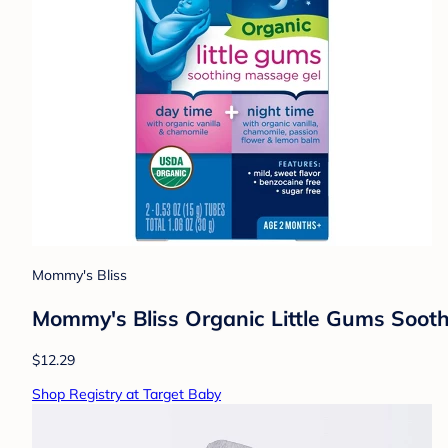
Mommy's Bliss
Mommy's Bliss Organic Little Gums Soot
$12.29
Shop Registry at Target Baby