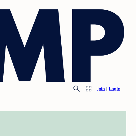
Join
Login