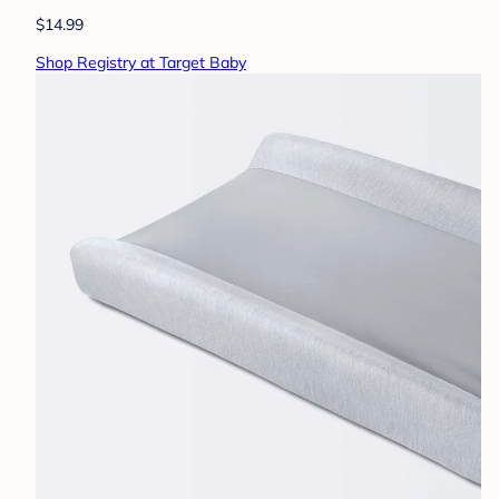
$14.99
Shop Registry at Target Baby