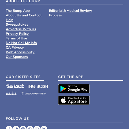
ABOUT THE BUMP
The Bump App
Editorial & Medical Review
About Us and Contact
Process
Help
Sweepstakes
Advertise With Us
Privacy Policy
Terms of Use
Do Not Sell My Info
CA Privacy
Web Accessibility
Our Sponsors
OUR SISTER SITES
GET THE APP
FOLLOW US