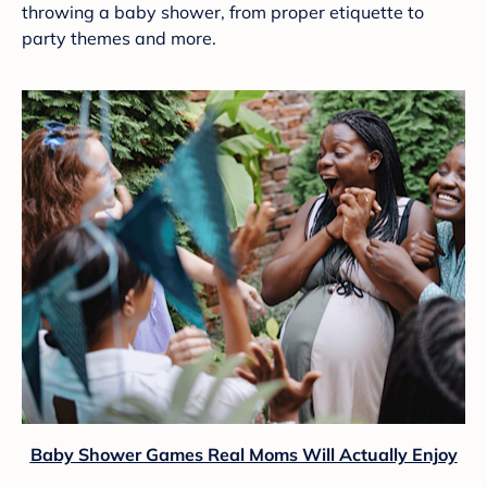
throwing a baby shower, from proper etiquette to
party themes and more.
Baby Shower Games Real Moms Will Actually Enjoy