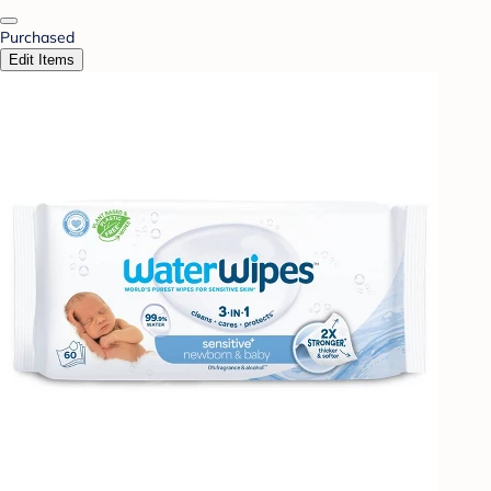
Purchased
Edit Items