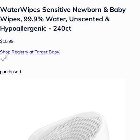
WaterWipes Sensitive Newborn & Baby
Wipes, 99.9% Water, Unscented &
Hypoallergenic - 240ct
$15.99
Shop Registry at Target Baby
purchased