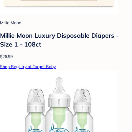
Millie Moon
Millie Moon Luxury Disposable Diapers -
Size 1 - 108ct
$26.99
Shop Registry at Target Baby