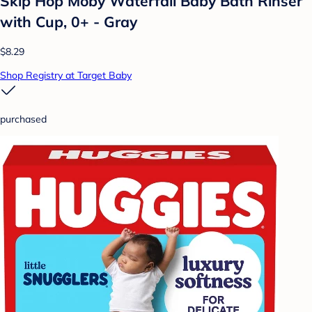
Skip Hop Moby Waterfall Baby Bath Rinser
with Cup, 0+ - Gray
$8.29
Shop Registry at Target Baby
purchased