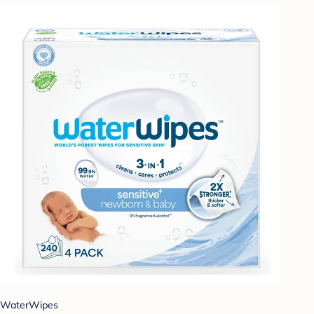
WaterWipes