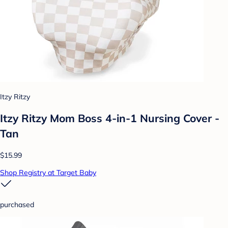
Itzy Ritzy
Itzy Ritzy Mom Boss 4-in-1 Nursing Cover -
Tan
$15.99
Shop Registry at Target Baby
purchased