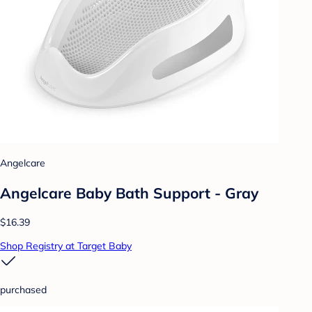
Angelcare
Angelcare Baby Bath Support - Gray
$16.39
Shop Registry at Target Baby
purchased