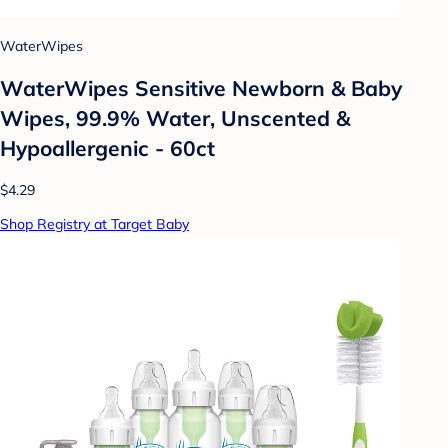
WaterWipes
WaterWipes Sensitive Newborn & Baby
Wipes, 99.9% Water, Unscented &
Hypoallergenic - 60ct
$4.29
Shop Registry at Target Baby