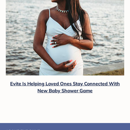
Evite Is Helping Loved Ones Stay Connected With
New Baby Shower Game