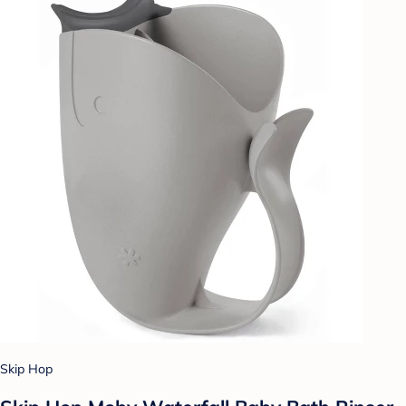
Skip Hop