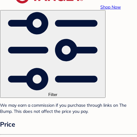
Shop Now
Filter
We may earn a commission if you purchase through links on The
Bump. This does not affect the price you pay.
Price