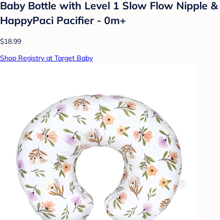
Baby Bottle with Level 1 Slow Flow Nipple &
HappyPaci Pacifier - 0m+
$18.99
Shop Registry at Target Baby