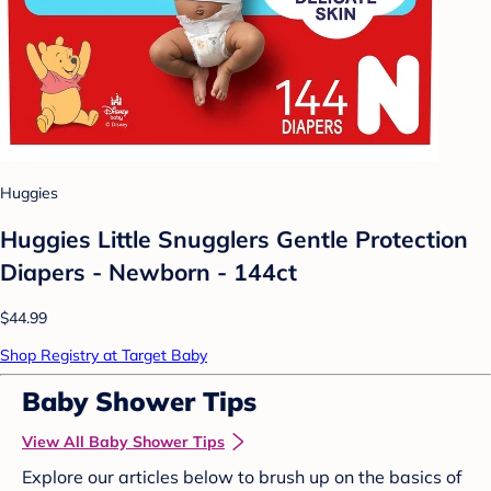
Huggies
Huggies Little Snugglers Gentle Protection
Diapers - Newborn - 144ct
$44.99
Shop Registry at Target Baby
Baby Shower Tips
View All Baby Shower Tips
Explore our articles below to brush up on the basics of