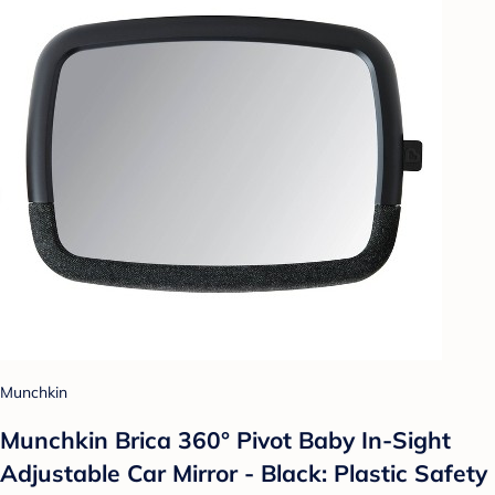
Munchkin
Munchkin Brica 360° Pivot Baby In-Sight
Adjustable Car Mirror - Black: Plastic Safety