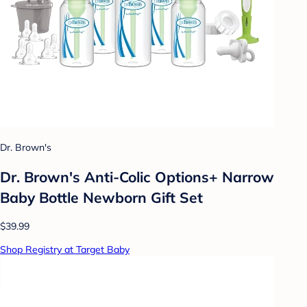
Dr. Brown's
Dr. Brown's Anti-Colic Options+ Narrow
Baby Bottle Newborn Gift Set
$39.99
Shop Registry at Target Baby