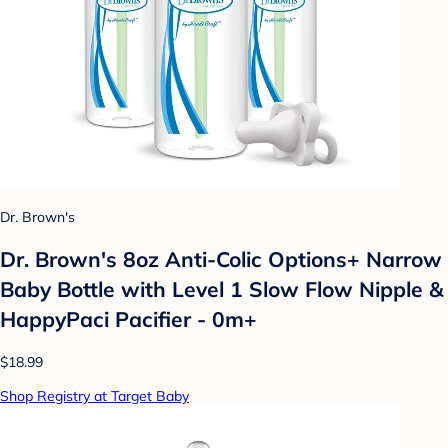
Dr. Brown's
Dr. Brown's 8oz Anti-Colic Options+ Narrow
Baby Bottle with Level 1 Slow Flow Nipple &
HappyPaci Pacifier - 0m+
$18.99
Shop Registry at Target Baby