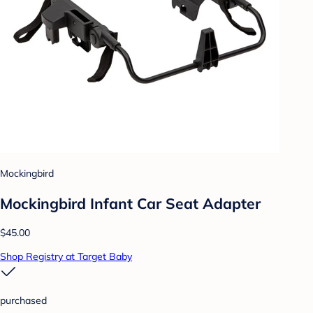
Mockingbird
Mockingbird Infant Car Seat Adapter
$45.00
Shop Registry at Target Baby
purchased