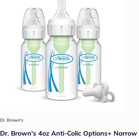
Dr. Brown's
Dr. Brown's 4oz Anti-Colic Options+ Narrow