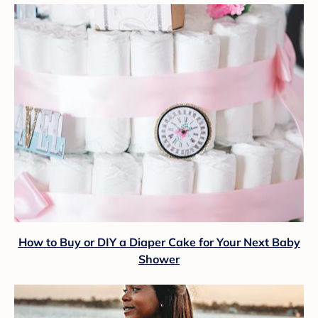
How to Buy or DIY a Diaper Cake for Your Next Baby
Shower