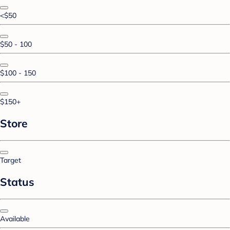
<$50
$50 - 100
$100 - 150
$150+
Store
Target
Status
Available