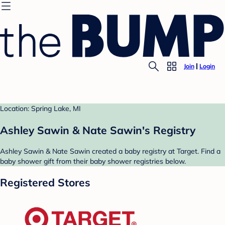
Join
Login
Location: Spring Lake, MI
Ashley Sawin & Nate Sawin's Registry
Ashley Sawin & Nate Sawin created a baby registry at Target. Find a
baby shower gift from their baby shower registries below.
Registered Stores