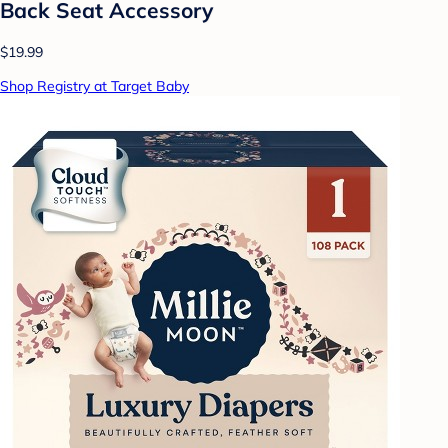
Back Seat Accessory
$19.99
Shop Registry at Target Baby