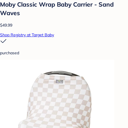
Moby Classic Wrap Baby Carrier - Sand
Waves
$49.99
Shop Registry at Target Baby
purchased