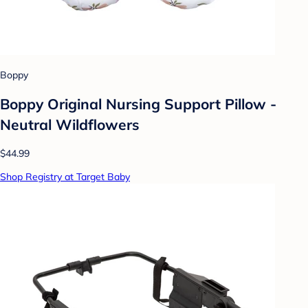
Boppy
Boppy Original Nursing Support Pillow -
Neutral Wildflowers
$44.99
Shop Registry at Target Baby