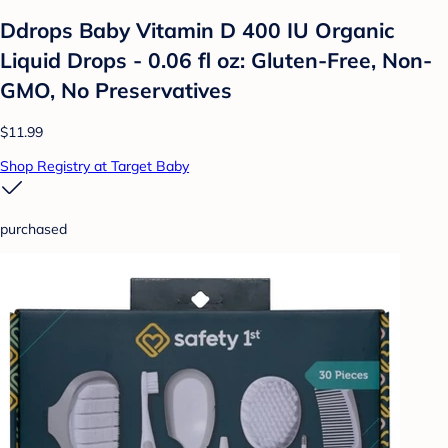
Ddrops Baby Vitamin D 400 IU Organic
Liquid Drops - 0.06 fl oz: Gluten-Free, Non-
GMO, No Preservatives
$11.99
Shop Registry at Target Baby
purchased