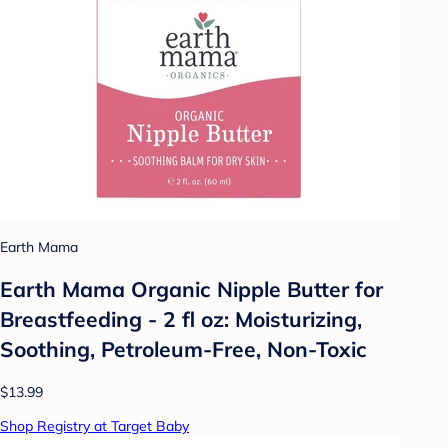
Earth Mama
Earth Mama Organic Nipple Butter for
Breastfeeding - 2 fl oz: Moisturizing,
Soothing, Petroleum-Free, Non-Toxic
$13.99
Shop Registry at Target Baby