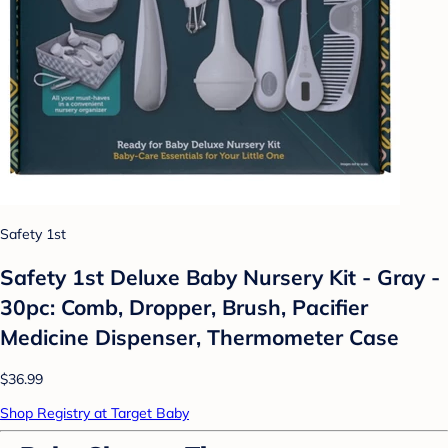
Safety 1st
Safety 1st Deluxe Baby Nursery Kit - Gray -
30pc: Comb, Dropper, Brush, Pacifier
Medicine Dispenser, Thermometer Case
$36.99
Shop Registry at Target Baby