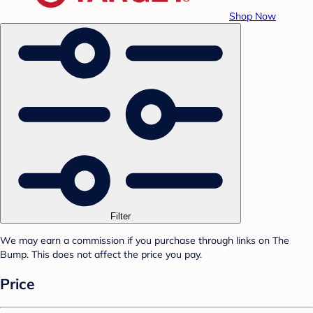
Shop Now
Filter
We may earn a commission if you purchase through links on The
Bump. This does not affect the price you pay.
Price