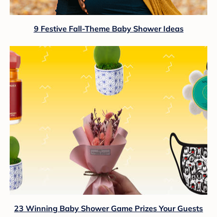
9 Festive Fall-Theme Baby Shower Ideas
23 Winning Baby Shower Game Prizes Your Guests