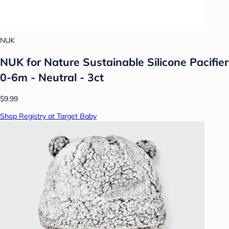
NUK
NUK for Nature Sustainable Silicone Pacifier
0-6m - Neutral - 3ct
$9.99
Shop Registry at Target Baby