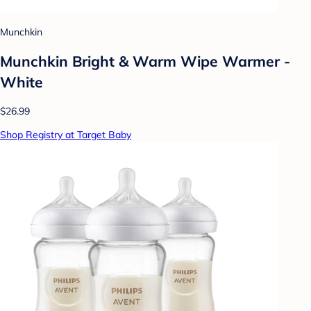
Munchkin
Munchkin Bright & Warm Wipe Warmer -
White
$26.99
Shop Registry at Target Baby