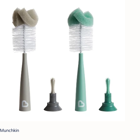
Munchkin