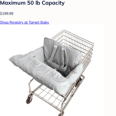
Maximum 50 lb Capacity
$199.99
Shop Registry at Target Baby