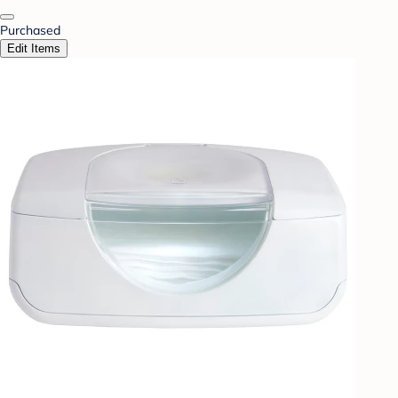
Purchased
Edit Items