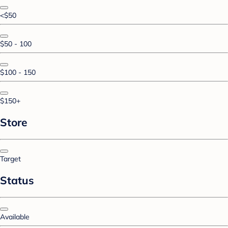
<$50
$50 - 100
$100 - 150
$150+
Store
Target
Status
Available