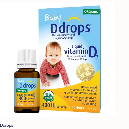
Ddrops