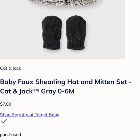
Cat & Jack
Baby Faux Shearling Hat and Mitten Set -
Cat & Jack™ Gray 0-6M
$7.00
Shop Registry at Target Baby
purchased