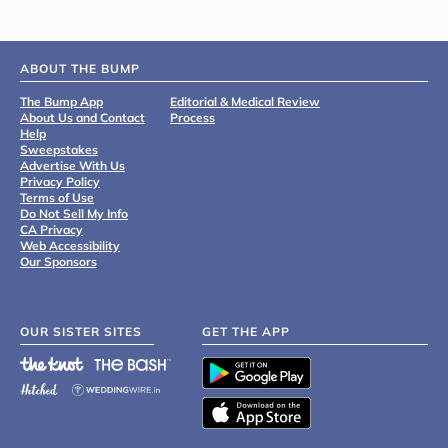
ABOUT THE BUMP
The Bump App
Editorial & Medical Review
About Us and Contact
Process
Help
Sweepstakes
Advertise With Us
Privacy Policy
Terms of Use
Do Not Sell My Info
CA Privacy
Web Accessibility
Our Sponsors
OUR SISTER SITES
GET THE APP