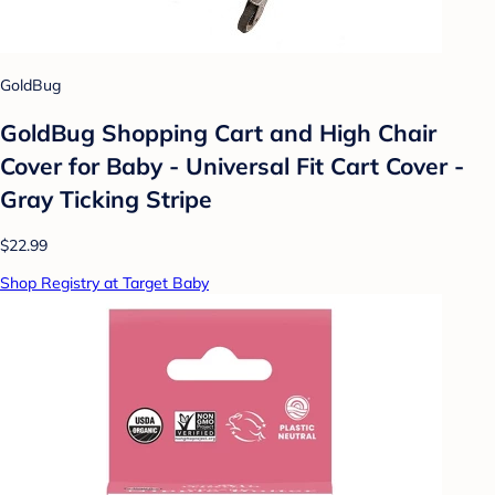
GoldBug
GoldBug Shopping Cart and High Chair
Cover for Baby - Universal Fit Cart Cover -
Gray Ticking Stripe
$22.99
Shop Registry at Target Baby