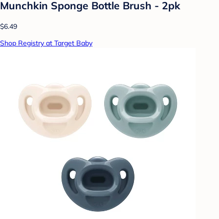
Munchkin Sponge Bottle Brush - 2pk
$6.49
Shop Registry at Target Baby