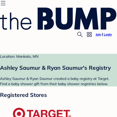
Join
Login
Location: Mankato, MN
Ashley Saumur & Ryan Saumur's Registry
Ashley Saumur & Ryan Saumur created a baby registry at Target.
Find a baby shower gift from their baby shower registries below.
Registered Stores