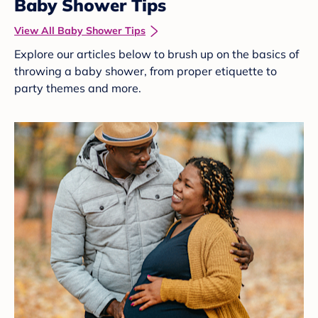
Baby Shower Tips
View All Baby Shower Tips
Explore our articles below to brush up on the basics of
throwing a baby shower, from proper etiquette to
party themes and more.