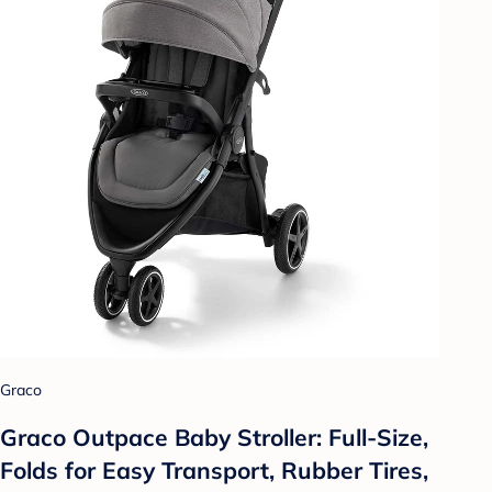
Graco
Graco Outpace Baby Stroller: Full-Size,
Folds for Easy Transport, Rubber Tires,