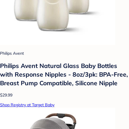
Philips Avent
Philips Avent Natural Glass Baby Bottles
with Response Nipples - 8oz/3pk: BPA-Free,
Breast Pump Compatible, Silicone Nipple
$29.99
Shop Registry at Target Baby