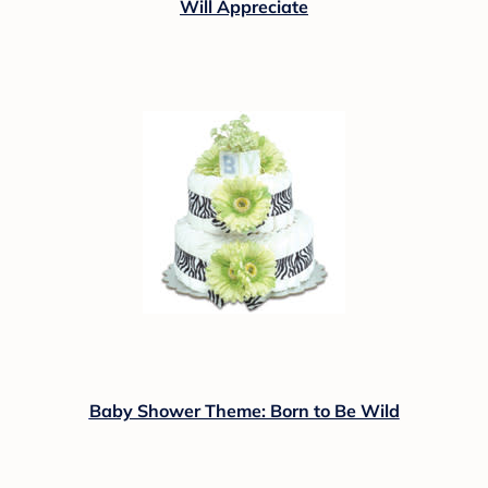
Will Appreciate
Baby Shower Theme: Born to Be Wild