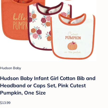
Hudson Baby
Hudson Baby Infant Girl Cotton Bib and
Headband or Caps Set, Pink Cutest
Pumpkin, One Size
$13.99