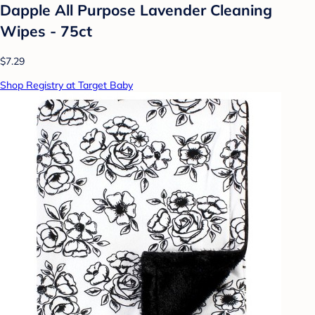
Dapple All Purpose Lavender Cleaning
Wipes - 75ct
$7.29
Shop Registry at Target Baby