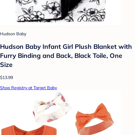
Hudson Baby
Hudson Baby Infant Girl Plush Blanket with
Furry Binding and Back, Black Toile, One
Size
$13.99
Shop Registry at Target Baby