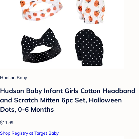
Hudson Baby
Hudson Baby Infant Girls Cotton Headband
and Scratch Mitten 6pc Set, Halloween
Dots, 0-6 Months
$11.99
Shop Registry at Target Baby