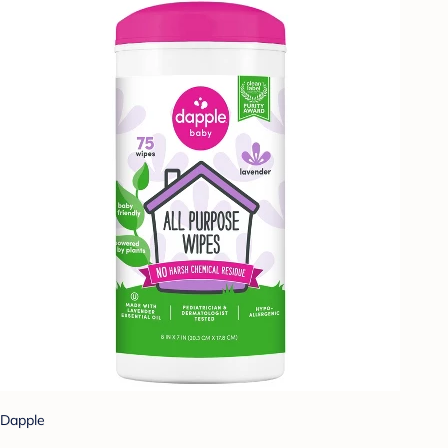
Dapple