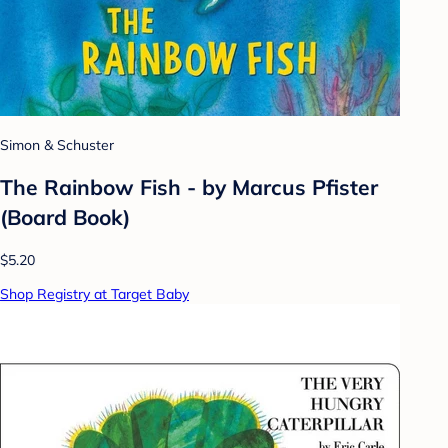
Simon & Schuster
The Rainbow Fish - by Marcus Pfister
(Board Book)
$5.20
Shop Registry at Target Baby