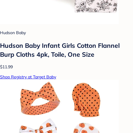
Hudson Baby
Hudson Baby Infant Girls Cotton Flannel
Burp Cloths 4pk, Toile, One Size
$11.99
Shop Registry at Target Baby