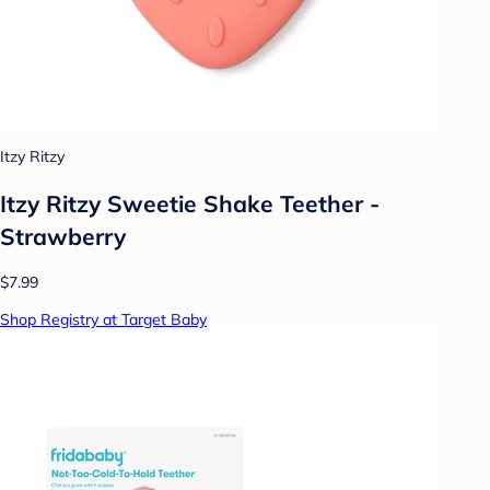
Itzy Ritzy
Itzy Ritzy Sweetie Shake Teether -
Strawberry
$7.99
Shop Registry at Target Baby