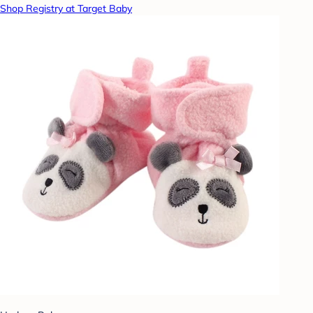
Shop Registry at Target Baby