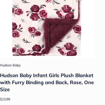
Hudson Baby
Hudson Baby Infant Girls Plush Blanket
with Furry Binding and Back, Rose, One
Size
$13.99