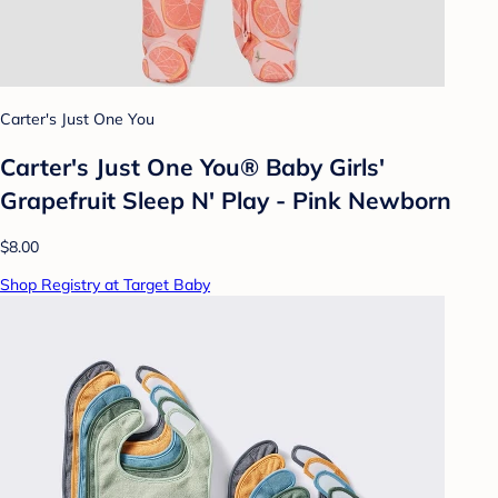
Carter's Just One You
Carter's Just One You®️ Baby Girls'
Grapefruit Sleep N' Play - Pink Newborn
$8.00
Shop Registry at Target Baby