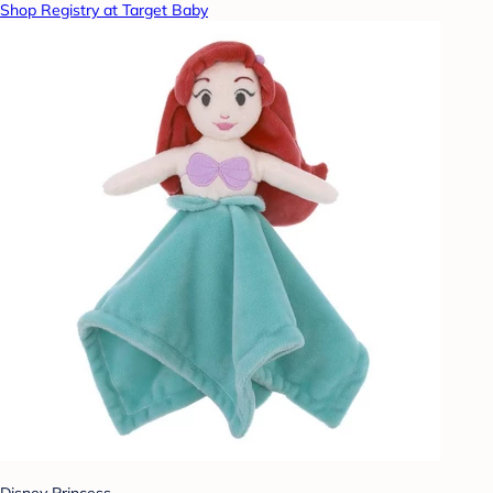
Shop Registry at Target Baby