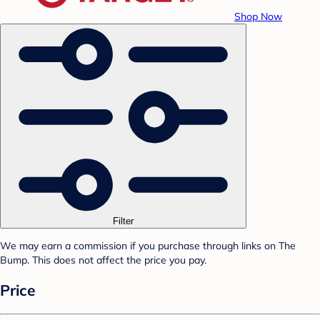
Shop Now
Filter
We may earn a commission if you purchase through links on The
Bump. This does not affect the price you pay.
Price