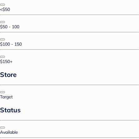
<$50
$50 - 100
$100 - 150
$150+
Store
Target
Status
Available