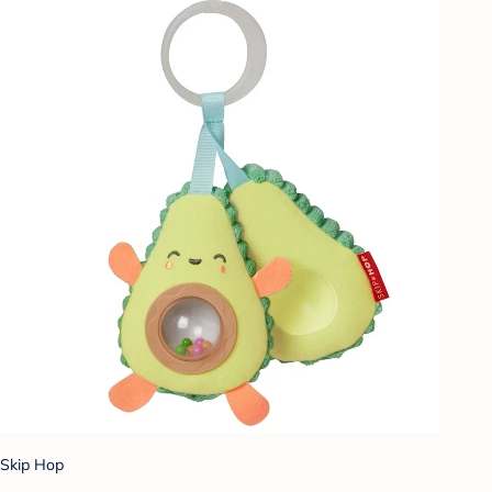
Skip Hop