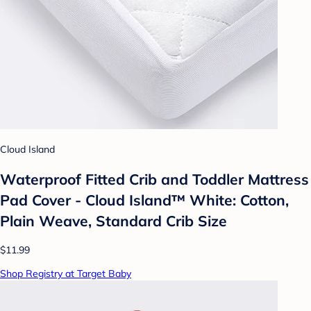
Cloud Island
Waterproof Fitted Crib and Toddler Mattress
Pad Cover - Cloud Island™ White: Cotton,
Plain Weave, Standard Crib Size
$11.99
Shop Registry at Target Baby