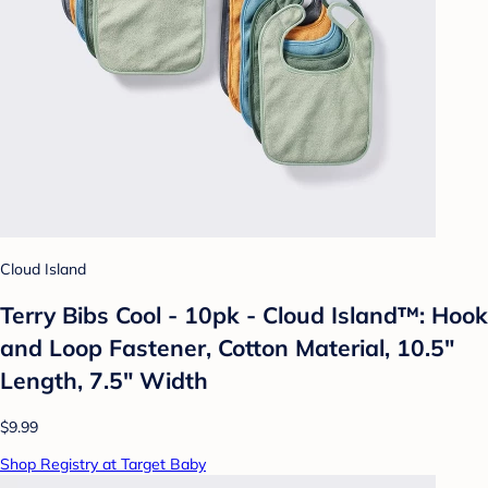
Cloud Island
Terry Bibs Cool - 10pk - Cloud Island™: Hook
and Loop Fastener, Cotton Material, 10.5"
Length, 7.5" Width
$9.99
Shop Registry at Target Baby