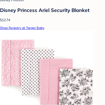
Disney Princess
Disney Princess Ariel Security Blanket
$12.74
Shop Registry at Target Baby