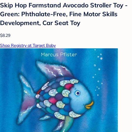
Skip Hop Farmstand Avocado Stroller Toy -
Green: Phthalate-Free, Fine Motor Skills
Development, Car Seat Toy
$8.29
Shop Registry at Target Baby