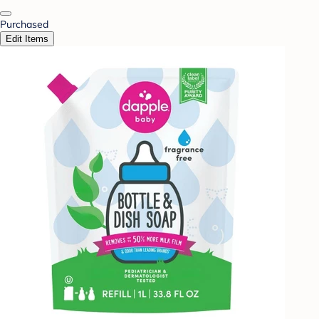
Purchased
Edit Items