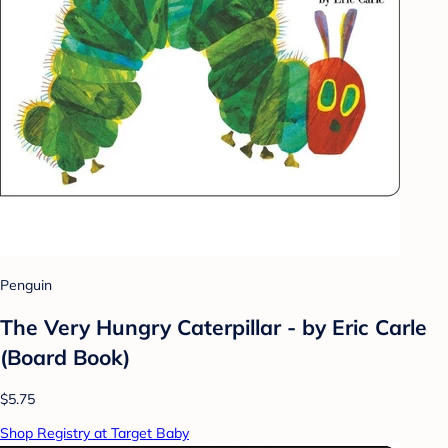
Penguin
The Very Hungry Caterpillar - by Eric Carle
(Board Book)
$5.75
Shop Registry at Target Baby