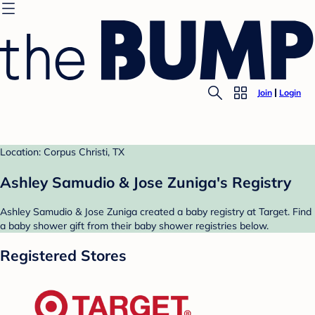
Join
Login
Location: Corpus Christi, TX
Ashley Samudio & Jose Zuniga's Registry
Ashley Samudio & Jose Zuniga created a baby registry at Target. Find
a baby shower gift from their baby shower registries below.
Registered Stores