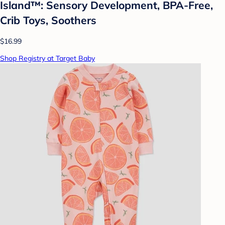
Island™: Sensory Development, BPA-Free,
Crib Toys, Soothers
$16.99
Shop Registry at Target Baby