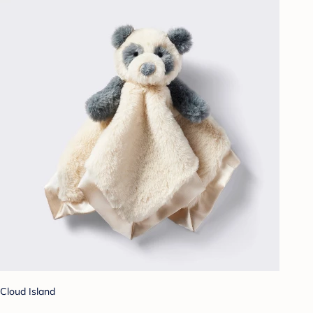
Cloud Island