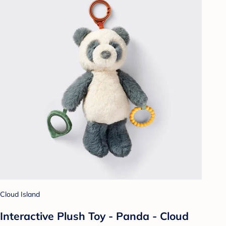
Cloud Island
Interactive Plush Toy - Panda - Cloud