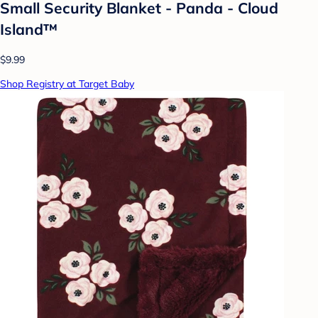
Small Security Blanket - Panda - Cloud
Island™
$9.99
Shop Registry at Target Baby