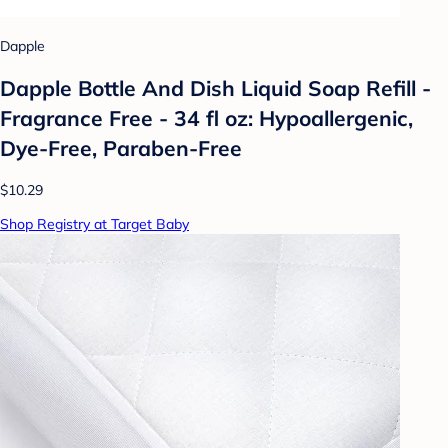
Dapple
Dapple Bottle And Dish Liquid Soap Refill -
Fragrance Free - 34 fl oz: Hypoallergenic,
Dye-Free, Paraben-Free
$10.29
Shop Registry at Target Baby