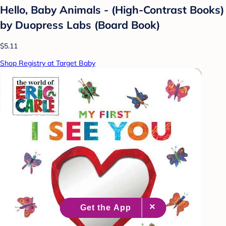
Hello, Baby Animals - (High-Contrast Books)
by Duopress Labs (Board Book)
$5.11
Shop Registry at Target Baby