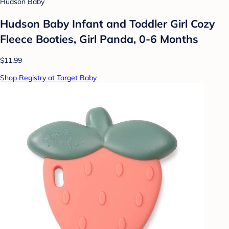
Hudson Baby
Hudson Baby Infant and Toddler Girl Cozy
Fleece Booties, Girl Panda, 0-6 Months
$11.99
Shop Registry at Target Baby