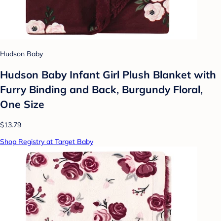
Hudson Baby
Hudson Baby Infant Girl Plush Blanket with
Furry Binding and Back, Burgundy Floral,
One Size
$13.79
Shop Registry at Target Baby