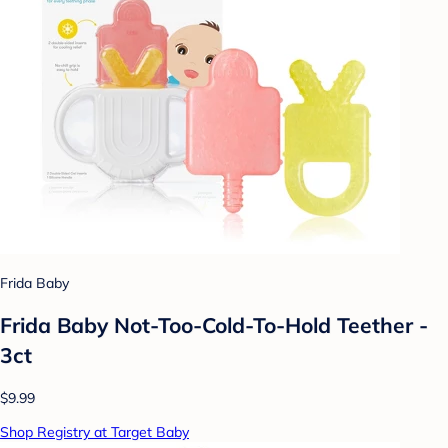
Frida Baby
Frida Baby Not-Too-Cold-To-Hold Teether -
3ct
$9.99
Shop Registry at Target Baby