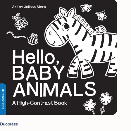
Duopress