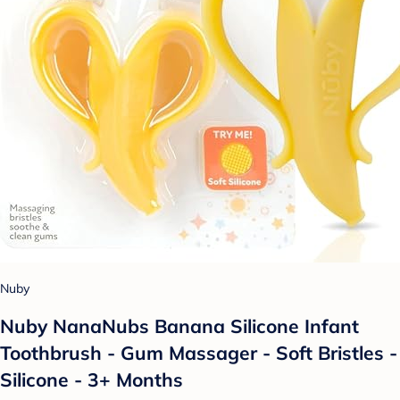
Nuby
Nuby NanaNubs Banana Silicone Infant
Toothbrush - Gum Massager - Soft Bristles -
Silicone - 3+ Months