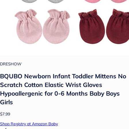
DRESHOW
BQUBO Newborn Infant Toddler Mittens No
Scratch Cotton Elastic Wrist Gloves
Hypoallergenic for 0-6 Months Baby Boys
Girls
$7.99
Shop Registry at Amazon Baby