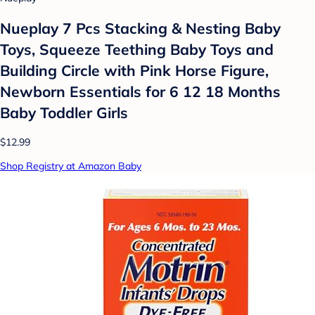
Nueplay 7 Pcs Stacking & Nesting Baby
Toys, Squeeze Teething Baby Toys and
Building Circle with Pink Horse Figure,
Newborn Essentials for 6 12 18 Months
Baby Toddler Girls
$12.99
Shop Registry at Amazon Baby