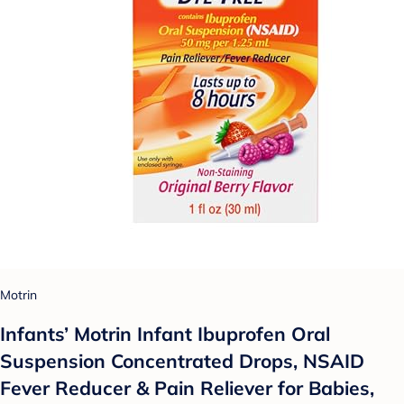
Motrin
Infants’ Motrin Infant Ibuprofen Oral
Suspension Concentrated Drops, NSAID
Fever Reducer & Pain Reliever for Babies,