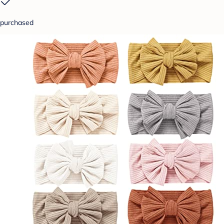
purchased