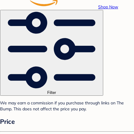
Shop Now
Filter
We may earn a commission if you purchase through links on The
Bump. This does not affect the price you pay.
Price