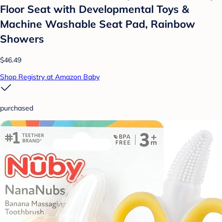
Floor Seat with Developmental Toys &
Machine Washable Seat Pad, Rainbow
Showers
$46.49
Shop Registry at Amazon Baby
purchased