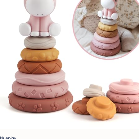
Nueplay