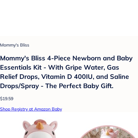
Mommy's Bliss
Mommy's Bliss 4-Piece Newborn and Baby
Essentials Kit - With Gripe Water, Gas
Relief Drops, Vitamin D 400IU, and Saline
Drops/Spray - The Perfect Baby Gift.
$19.59
Shop Registry at Amazon Baby