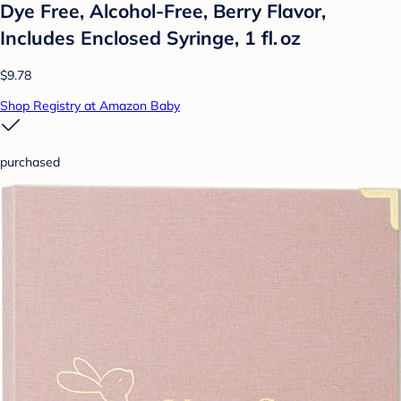
Dye Free, Alcohol-Free, Berry Flavor,
Includes Enclosed Syringe, 1 fl. oz
$9.78
Shop Registry at Amazon Baby
purchased