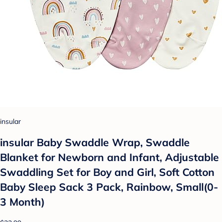
insular
insular Baby Swaddle Wrap, Swaddle
Blanket for Newborn and Infant, Adjustable
Swaddling Set for Boy and Girl, Soft Cotton
Baby Sleep Sack 3 Pack, Rainbow, Small(0-
3 Month)