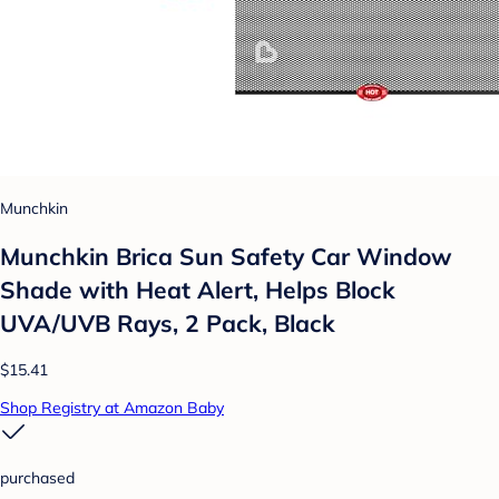
Munchkin
Munchkin Brica Sun Safety Car Window
Shade with Heat Alert, Helps Block
UVA/UVB Rays, 2 Pack, Black
$15.41
Shop Registry at Amazon Baby
purchased