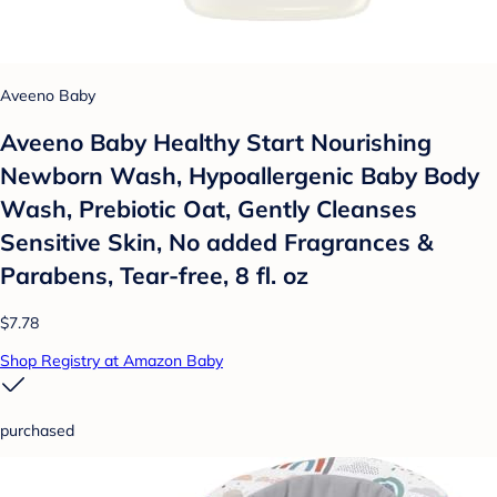
Aveeno Baby
Aveeno Baby Healthy Start Nourishing
Newborn Wash, Hypoallergenic Baby Body
Wash, Prebiotic Oat, Gently Cleanses
Sensitive Skin, No added Fragrances &
Parabens, Tear-free, 8 fl. oz
$7.78
Shop Registry at Amazon Baby
purchased