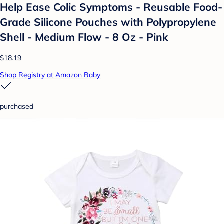
Help Ease Colic Symptoms - Reusable Food-
Grade Silicone Pouches with Polypropylene
Shell - Medium Flow - 8 Oz - Pink
$18.19
Shop Registry at Amazon Baby
purchased