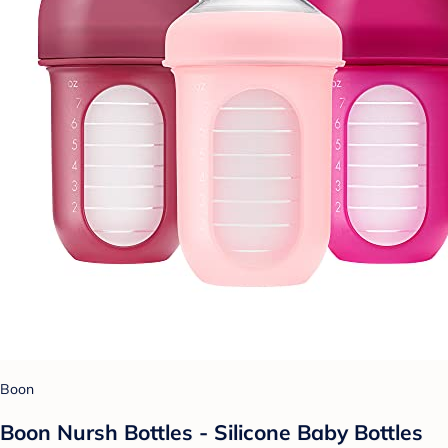
Boon
Boon Nursh Bottles - Silicone Baby Bottles