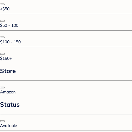
<$50
$50 - 100
$100 - 150
$150+
Store
Amazon
Status
Available