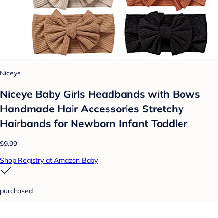
Niceye
Niceye Baby Girls Headbands with Bows
Handmade Hair Accessories Stretchy
Hairbands for Newborn Infant Toddler
$9.99
Shop Registry at Amazon Baby
purchased