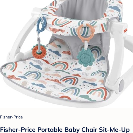
Fisher-Price
Fisher-Price Portable Baby Chair Sit-Me-Up