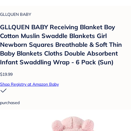
GLLQUEN BABY
GLLQUEN BABY Receiving Blanket Boy
Cotton Muslin Swaddle Blankets Girl
Newborn Squares Breathable & Soft Thin
Baby Blankets Cloths Double Absorbent
Infant Swaddling Wrap - 6 Pack (Sun)
$19.99
Shop Registry at Amazon Baby
purchased