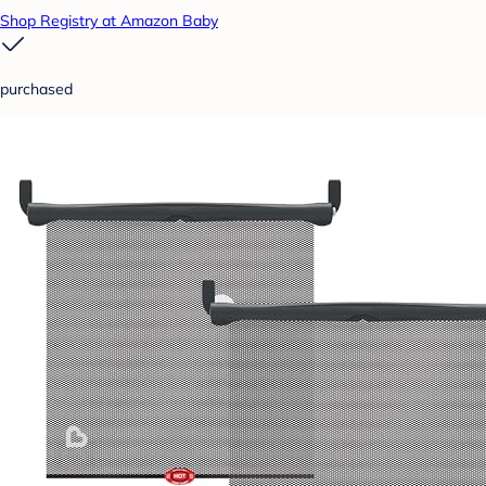
Shop Registry at Amazon Baby
purchased