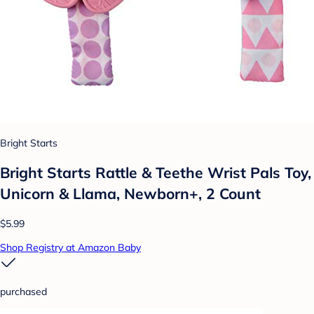
Bright Starts
Bright Starts Rattle & Teethe Wrist Pals Toy,
Unicorn & Llama, Newborn+, 2 Count
$5.99
Shop Registry at Amazon Baby
purchased