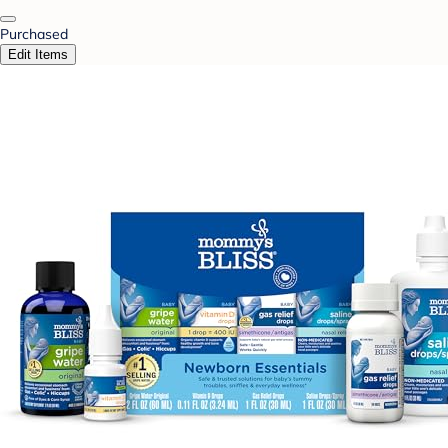
Purchased
Edit Items