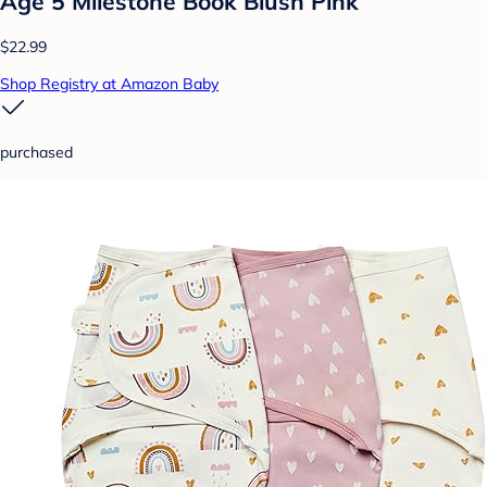
Age 5 Milestone Book Blush Pink
$22.99
Shop Registry at Amazon Baby
purchased