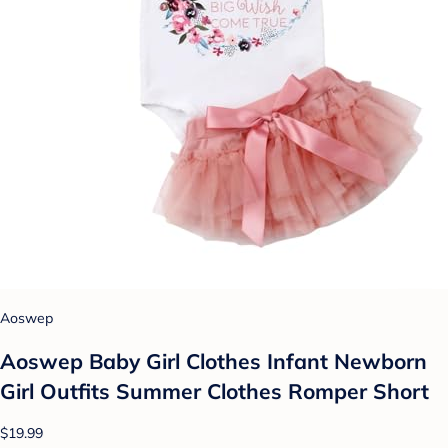
Aoswep
Aoswep Baby Girl Clothes Infant Newborn
Girl Outfits Summer Clothes Romper Short
$19.99