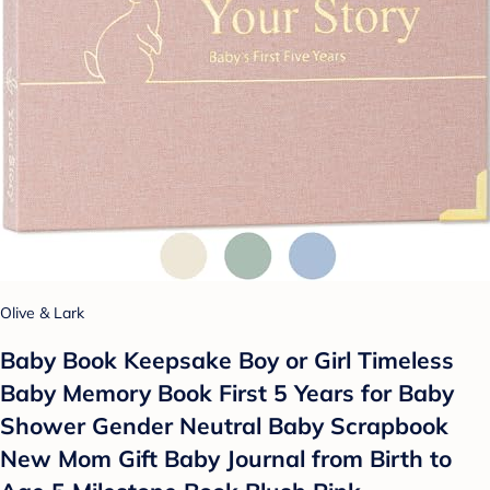
Olive & Lark
Baby Book Keepsake Boy or Girl Timeless
Baby Memory Book First 5 Years for Baby
Shower Gender Neutral Baby Scrapbook
New Mom Gift Baby Journal from Birth to