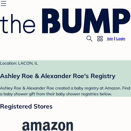
Join
Login
Location: LACON, IL
Ashley Roe & Alexander Roe's Registry
Ashley Roe & Alexander Roe created a baby registry at Amazon. Find
a baby shower gift from their baby shower registries below.
Registered Stores