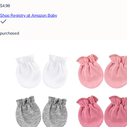
$4.98
Shop Registry at Amazon Baby
purchased