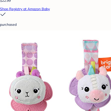
$22.99
Shop Registry at Amazon Baby
purchased