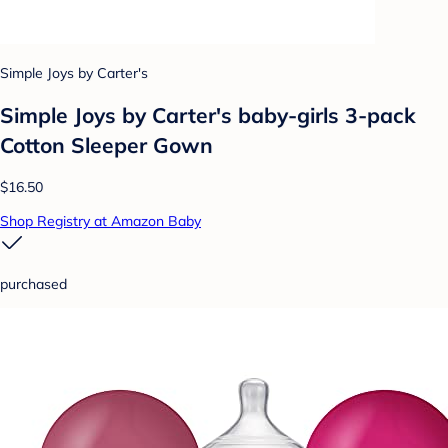
Simple Joys by Carter's
Simple Joys by Carter's baby-girls 3-pack
Cotton Sleeper Gown
$16.50
Shop Registry at Amazon Baby
purchased