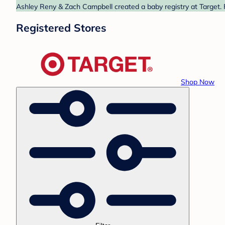
Ashley Reny & Zach Campbell created a baby registry at Target. 
Registered Stores
Shop Now