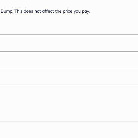
Bump. This does not affect the price you pay.