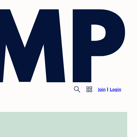
Join
Login