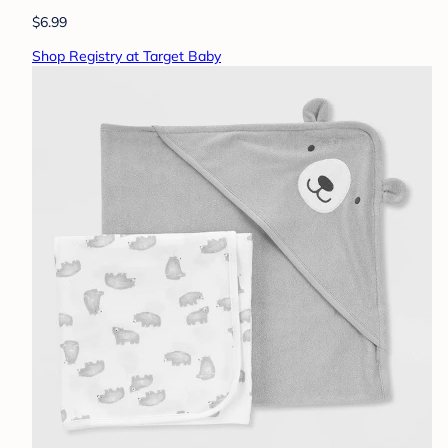
$6.99
Shop Registry at Target Baby