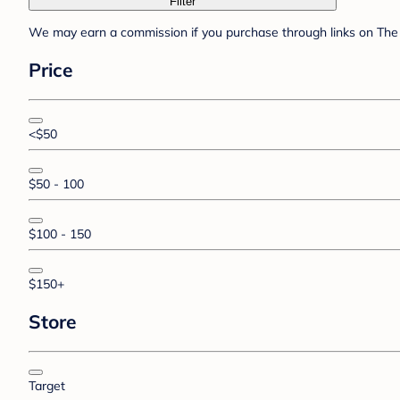
Filter
We may earn a commission if you purchase through links on The 
Price
<$50
$50 - 100
$100 - 150
$150+
Store
Target