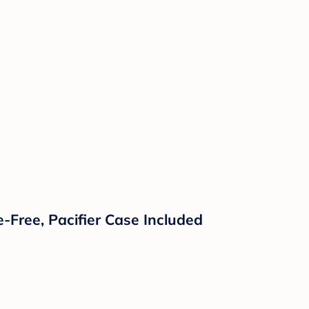
-Free, Pacifier Case Included