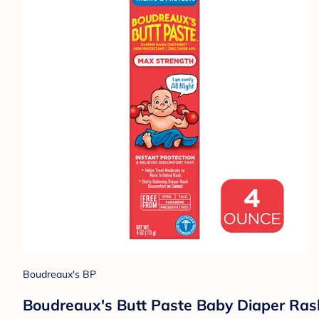
Boudreaux's BP
Boudreaux's Butt Paste Baby Diaper Ra