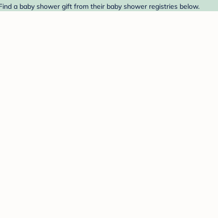
Find a baby shower gift from their baby shower registries below.