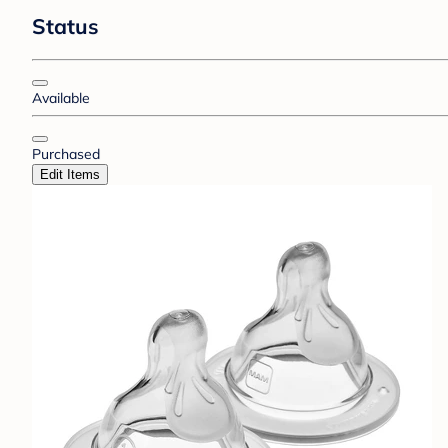
Status
Available
Purchased
Edit Items