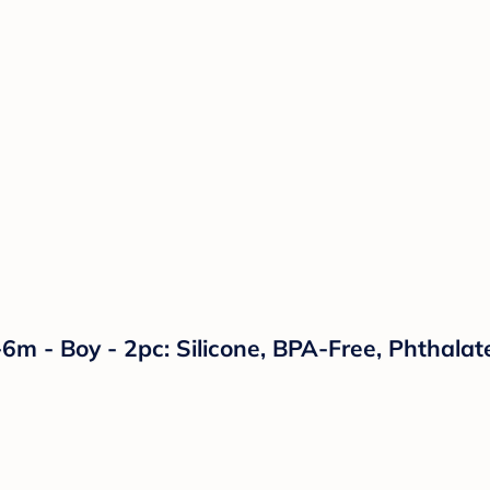
6m - Boy - 2pc: Silicone, BPA-Free, Phthalate