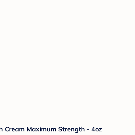
sh Cream Maximum Strength - 4oz