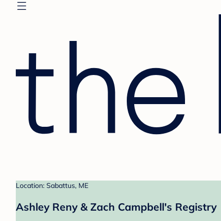
Location: Sabattus, ME
Ashley Reny & Zach Campbell's Registry