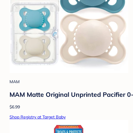
MAM
MAM Matte Original Unprinted Pacifier 0-
$6.99
Shop Registry at Target Baby