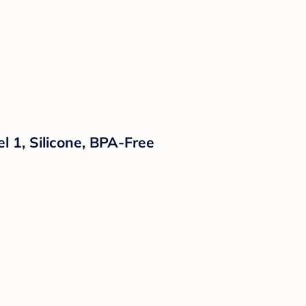
l 1, Silicone, BPA-Free