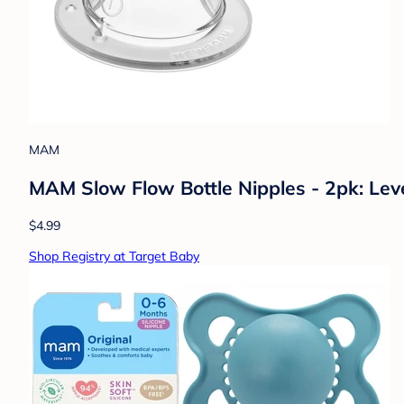
MAM
MAM Slow Flow Bottle Nipples - 2pk: Leve
$4.99
Shop Registry at Target Baby