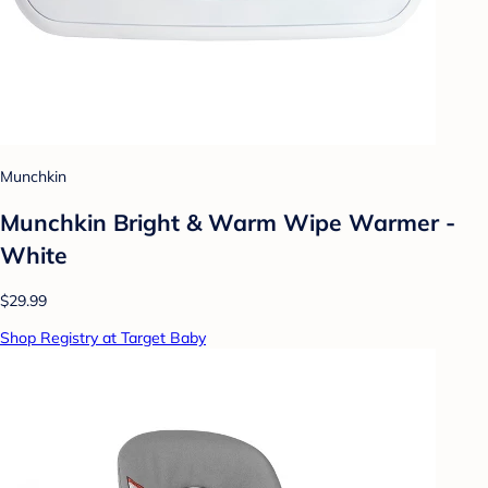
Munchkin
Munchkin Bright & Warm Wipe Warmer -
White
$29.99
Shop Registry at Target Baby