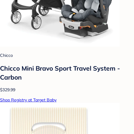
Chicco
Chicco Mini Bravo Sport Travel System -
Carbon
$329.99
Shop Registry at Target Baby