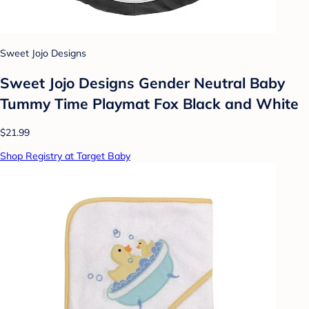
Sweet Jojo Designs
Sweet Jojo Designs Gender Neutral Baby
Tummy Time Playmat Fox Black and White
$21.99
Shop Registry at Target Baby