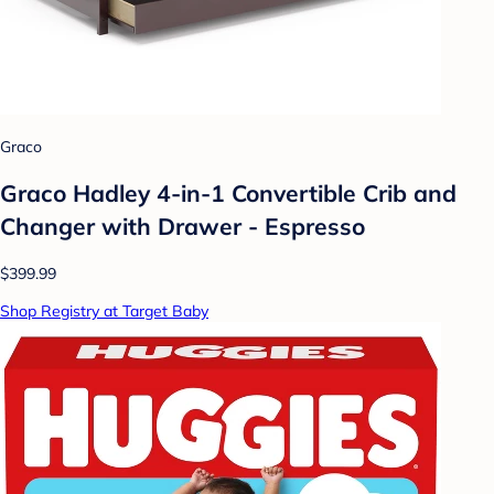
Graco
Graco Hadley 4-in-1 Convertible Crib and
Changer with Drawer - Espresso
$399.99
Shop Registry at Target Baby