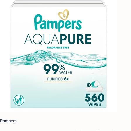
Pampers