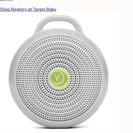
Shop Registry at Target Baby