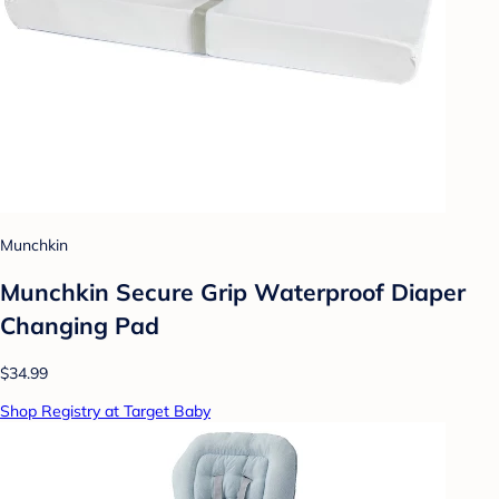
Munchkin
Munchkin Secure Grip Waterproof Diaper
Changing Pad
$34.99
Shop Registry at Target Baby