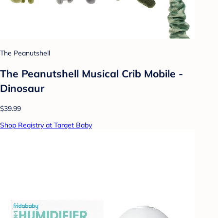
The Peanutshell
The Peanutshell Musical Crib Mobile -
Dinosaur
$39.99
Shop Registry at Target Baby