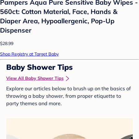
Pampers Aqua Pure Sensitive Baby Wipes -
560ct: Cotton Material, Face, Hands &
Diaper Area, Hypoallergenic, Pop-Up
Dispenser
$28.99
Shop Registry at Target Baby
Baby Shower Tips
View All Baby Shower Tips
Explore our articles below to brush up on the basics of
throwing a baby shower, from proper etiquette to
party themes and more.