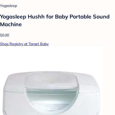
Yogasleep
Yogasleep Hushh for Baby Portable Sound
Machine
$0.00
Shop Registry at Target Baby