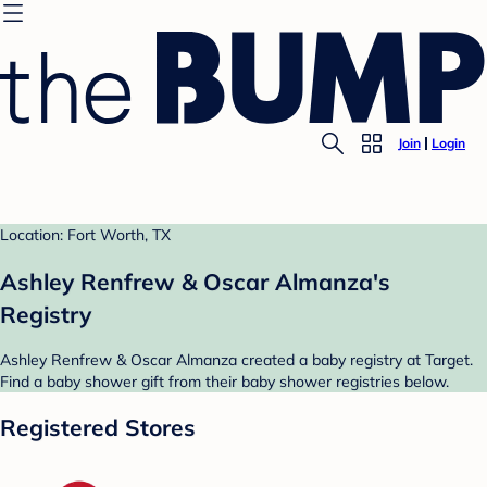
Join
Login
Location: Fort Worth, TX
Ashley Renfrew & Oscar Almanza's
Registry
Ashley Renfrew & Oscar Almanza created a baby registry at Target.
Find a baby shower gift from their baby shower registries below.
Registered Stores