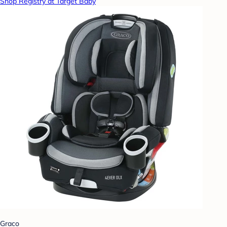
Shop Registry at Target Baby
Graco