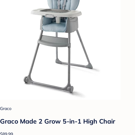
Graco
Graco Made 2 Grow 5-in-1 High Chair
$89.99