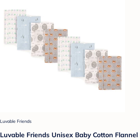
Luvable Friends
Luvable Friends Unisex Baby Cotton Flannel