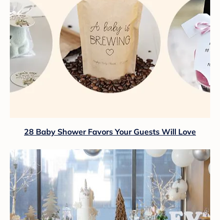
28 Baby Shower Favors Your Guests Will Love