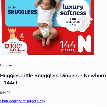
Huggies
Huggies Little Snugglers Diapers - Newborn
- 144ct
$44.99
Shop Registry at Target Baby