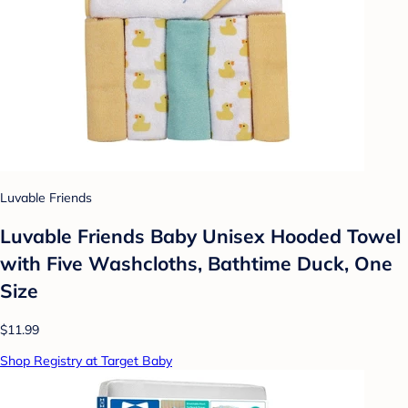
Luvable Friends
Luvable Friends Baby Unisex Hooded Towel
with Five Washcloths, Bathtime Duck, One
Size
$11.99
Shop Registry at Target Baby