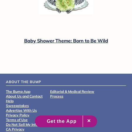
Baby Shower Theme: Born to Be Wild
ABOUT THE BUMP
The Bump App
Editorial & Medical Review
About Us and Contact
Process
Help
Sweepstakes
Advertise With Us
Privacy Policy
Terms of Use
Do Not Sell My Info
CA Privacy