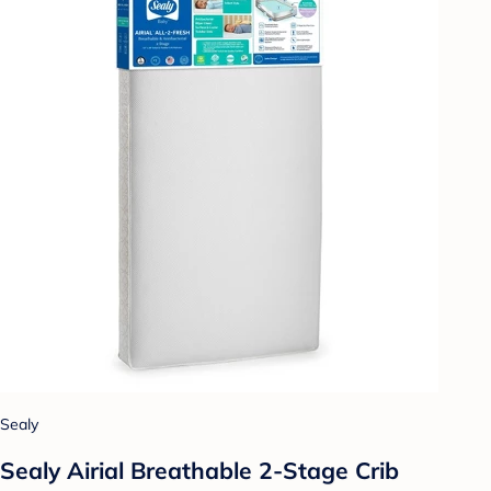
Sealy
Sealy Airial Breathable 2-Stage Crib