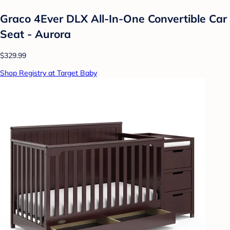
Graco 4Ever DLX All-In-One Convertible Car
Seat - Aurora
$329.99
Shop Registry at Target Baby