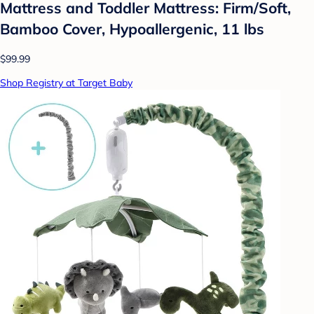
Mattress and Toddler Mattress: Firm/Soft,
Bamboo Cover, Hypoallergenic, 11 lbs
$99.99
Shop Registry at Target Baby