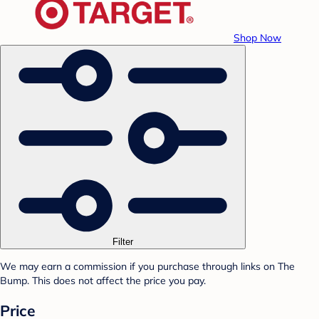
Shop Now
Filter
We may earn a commission if you purchase through links on The
Bump. This does not affect the price you pay.
Price