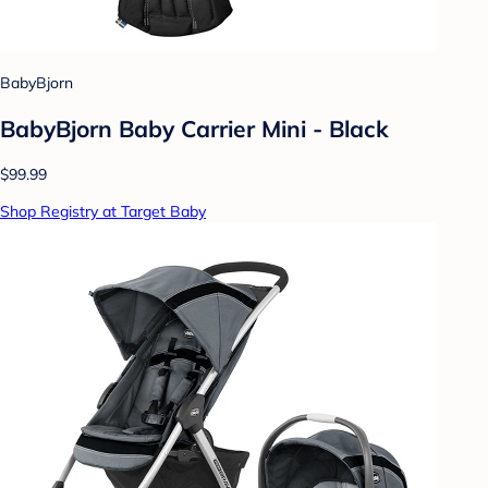
BabyBjorn
BabyBjorn Baby Carrier Mini - Black
$99.99
Shop Registry at Target Baby