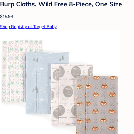
Burp Cloths, Wild Free 8-Piece, One Size
$15.99
Shop Registry at Target Baby