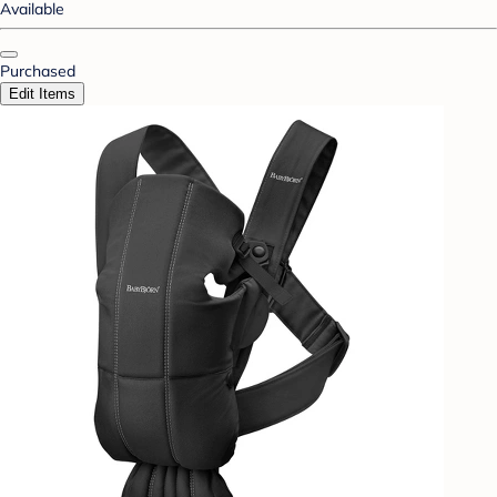
Available
Purchased
Edit Items