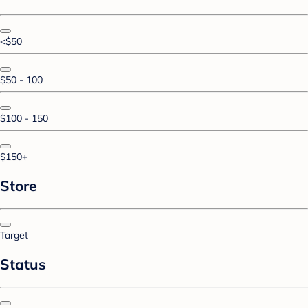
<$50
$50 - 100
$100 - 150
$150+
Store
Target
Status