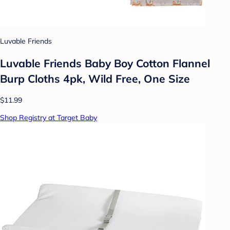
Luvable Friends
Luvable Friends Baby Boy Cotton Flannel
Burp Cloths 4pk, Wild Free, One Size
$11.99
Shop Registry at Target Baby