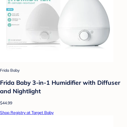
Frida Baby
Frida Baby 3-in-1 Humidifier with Diffuser
and Nightlight
$44.99
Shop Registry at Target Baby