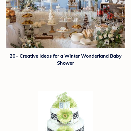
20+ Creative Ideas for a Winter Wonderland Baby
Shower