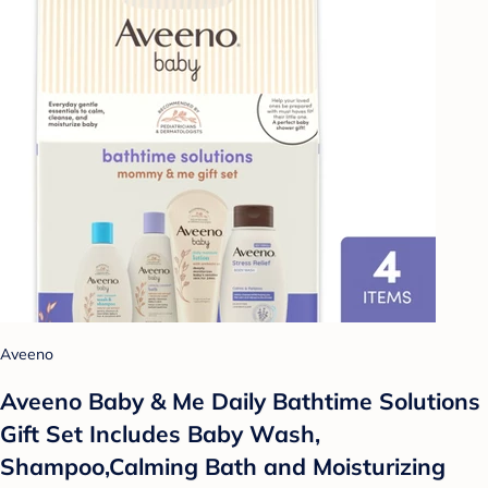
Aveeno
Aveeno Baby & Me Daily Bathtime Solutions
Gift Set Includes Baby Wash,
Shampoo,Calming Bath and Moisturizing