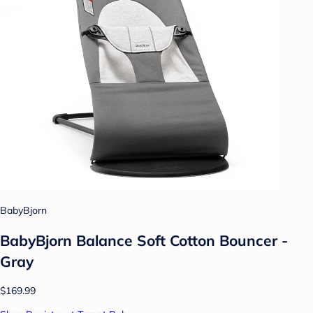
BabyBjorn
BabyBjorn Balance Soft Cotton Bouncer -
Gray
$169.99