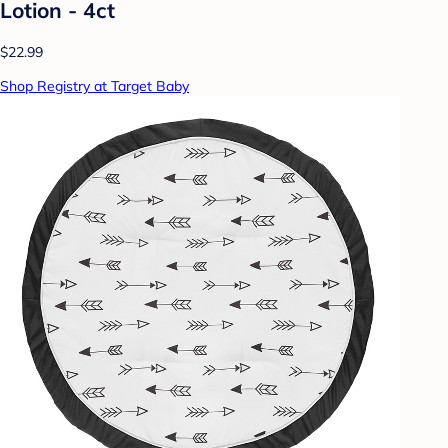
Lotion - 4ct
$22.99
Shop Registry at Target Baby