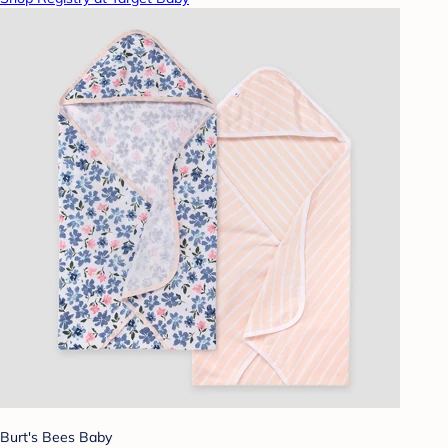
Burt's Bees Baby