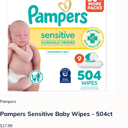
Pampers
Pampers Sensitive Baby Wipes - 504ct
$17.99