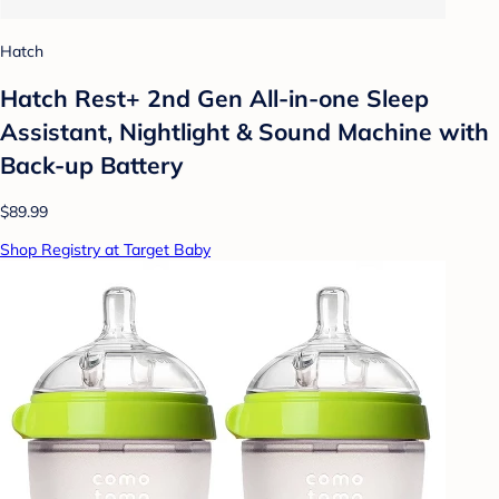
Hatch
Hatch Rest+ 2nd Gen All-in-one Sleep
Assistant, Nightlight & Sound Machine with
Back-up Battery
$89.99
Shop Registry at Target Baby