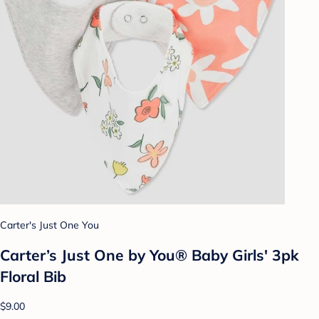
Carter's Just One You
Carter’s Just One by You® Baby Girls' 3pk
Floral Bib
$9.00