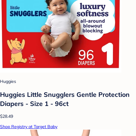
Huggies
Huggies Little Snugglers Gentle Protection
Diapers - Size 1 - 96ct
$28.49
Shop Registry at Target Baby