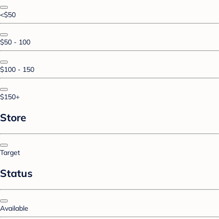
<$50
$50 - 100
$100 - 150
$150+
Store
Target
Status
Available