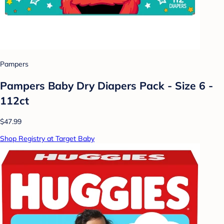
Pampers
Pampers Baby Dry Diapers Pack - Size 6 -
112ct
$47.99
Shop Registry at Target Baby