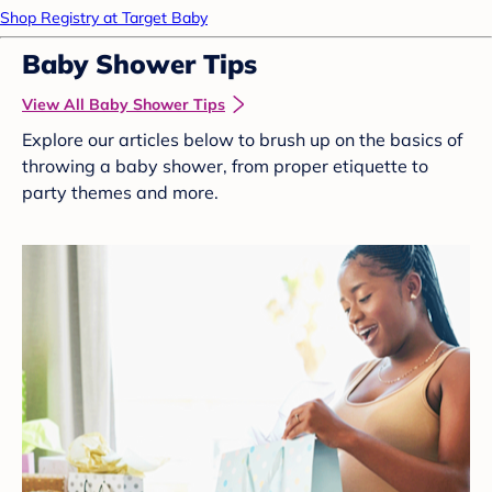
Shop Registry at Target Baby
Baby Shower Tips
View All Baby Shower Tips
Explore our articles below to brush up on the basics of
throwing a baby shower, from proper etiquette to
party themes and more.