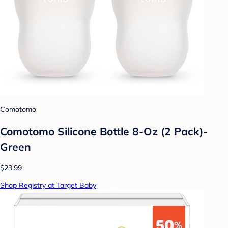
Comotomo
Comotomo Silicone Bottle 8-Oz (2 Pack)-
Green
$23.99
Shop Registry at Target Baby