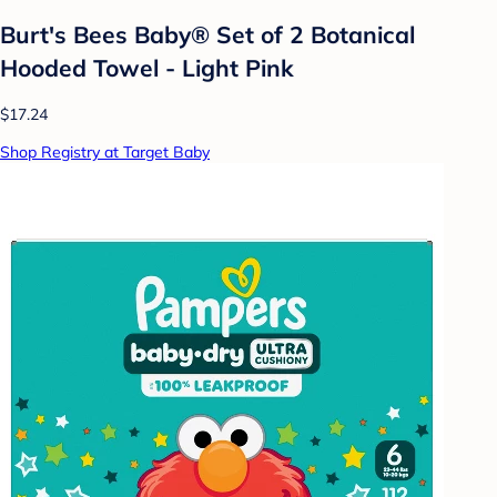
Burt's Bees Baby® Set of 2 Botanical
Hooded Towel - Light Pink
$17.24
Shop Registry at Target Baby