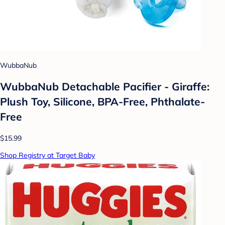
WubbaNub
WubbaNub Detachable Pacifier - Giraffe:
Plush Toy, Silicone, BPA-Free, Phthalate-
Free
$15.99
Shop Registry at Target Baby