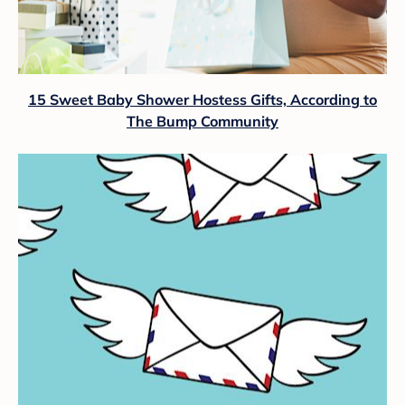
15 Sweet Baby Shower Hostess Gifts, According to
The Bump Community