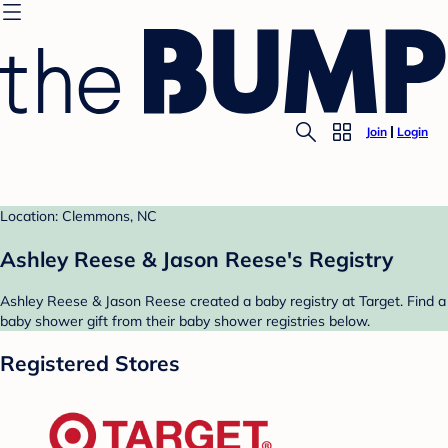
Join
Login
Location: Clemmons, NC
Ashley Reese & Jason Reese's Registry
Ashley Reese & Jason Reese created a baby registry at Target. Find a
baby shower gift from their baby shower registries below.
Registered Stores