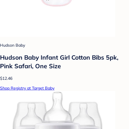
Hudson Baby
Hudson Baby Infant Girl Cotton Bibs 5pk,
Pink Safari, One Size
$12.46
Shop Registry at Target Baby