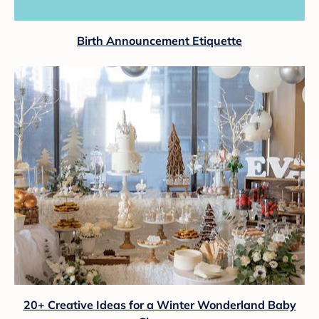
Birth Announcement Etiquette
20+ Creative Ideas for a Winter Wonderland Baby