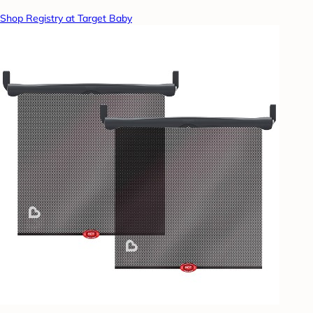
Shop Registry at Target Baby