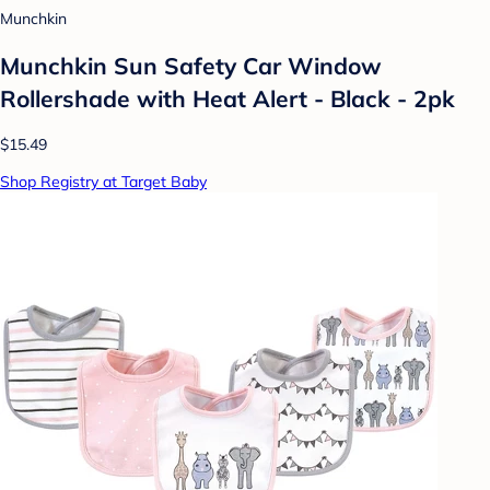
Munchkin
Munchkin Sun Safety Car Window
Rollershade with Heat Alert - Black - 2pk
$15.49
Shop Registry at Target Baby