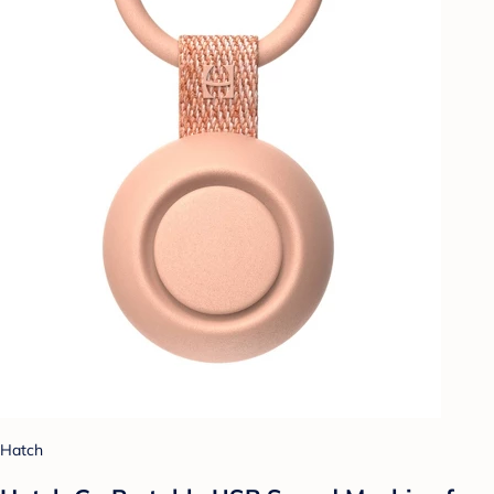
Hatch