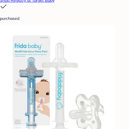
Shop Registry at Target Baby
purchased