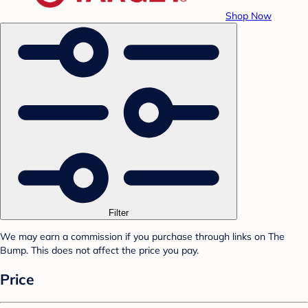
Shop Now
Filter
We may earn a commission if you purchase through links on The
Bump. This does not affect the price you pay.
Price