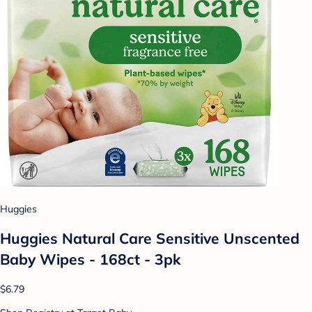
Huggies
Huggies Natural Care Sensitive Unscented
Baby Wipes - 168ct - 3pk
$6.79