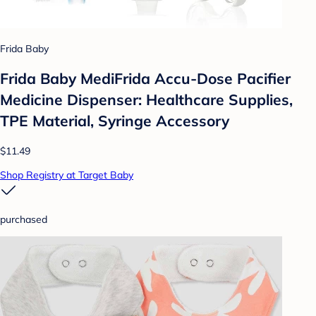
Frida Baby
Frida Baby MediFrida Accu-Dose Pacifier
Medicine Dispenser: Healthcare Supplies,
TPE Material, Syringe Accessory
$11.49
Shop Registry at Target Baby
purchased