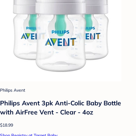
Philips Avent
Philips Avent 3pk Anti-Colic Baby Bottle
with AirFree Vent - Clear - 4oz
$18.99
Shop Registry at Target Baby