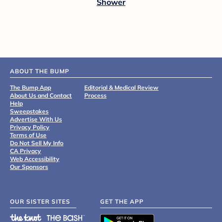
Shower
ABOUT THE BUMP
The Bump App
Editorial & Medical Review
About Us and Contact
Process
Help
Sweepstakes
Advertise With Us
Privacy Policy
Terms of Use
Do Not Sell My Info
CA Privacy
Web Accessibility
Our Sponsors
OUR SISTER SITES
GET THE APP