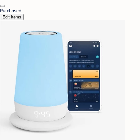
Purchased
Edit Items