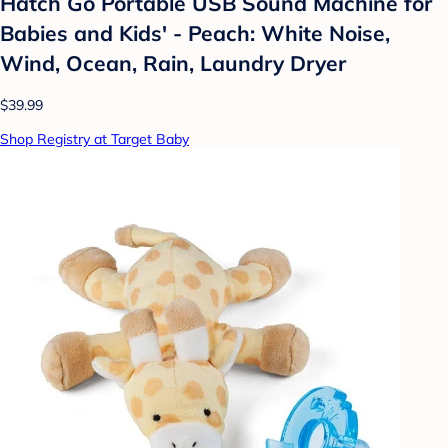
Hatch Go Portable USB Sound Machine for
Babies and Kids' - Peach: White Noise,
Wind, Ocean, Rain, Laundry Dryer
$39.99
Shop Registry at Target Baby