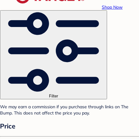
Shop Now
Filter
We may earn a commission if you purchase through links on The
Bump. This does not affect the price you pay.
Price