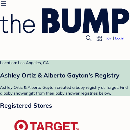
Join
Login
Location: Los Angeles, CA
Ashley Ortiz & Alberto Gaytan's Registry
Ashley Ortiz & Alberto Gaytan created a baby registry at Target. Find
a baby shower gift from their baby shower registries below.
Registered Stores