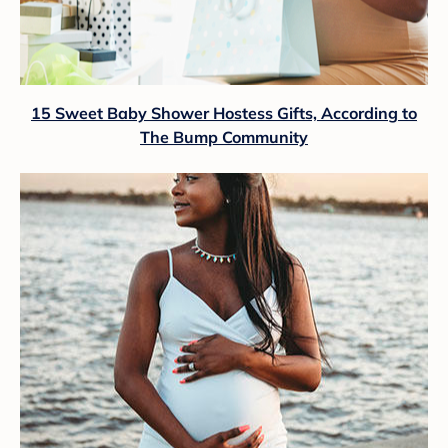
15 Sweet Baby Shower Hostess Gifts, According to
The Bump Community