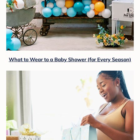
What to Wear to a Baby Shower (for Every Season)