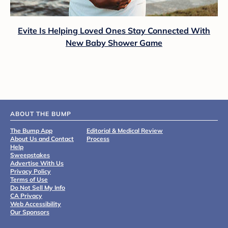
Evite Is Helping Loved Ones Stay Connected With
New Baby Shower Game
ABOUT THE BUMP
The Bump App
Editorial & Medical Review
About Us and Contact
Process
Help
Sweepstakes
Advertise With Us
Privacy Policy
Terms of Use
Do Not Sell My Info
CA Privacy
Web Accessibility
Our Sponsors