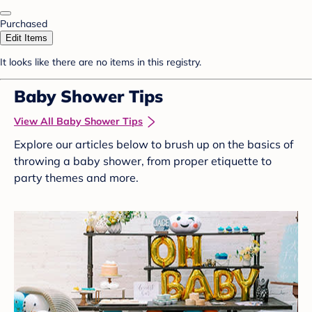
Purchased
Edit Items
It looks like there are no items in this registry.
Baby Shower Tips
View All Baby Shower Tips
Explore our articles below to brush up on the basics of
throwing a baby shower, from proper etiquette to
party themes and more.