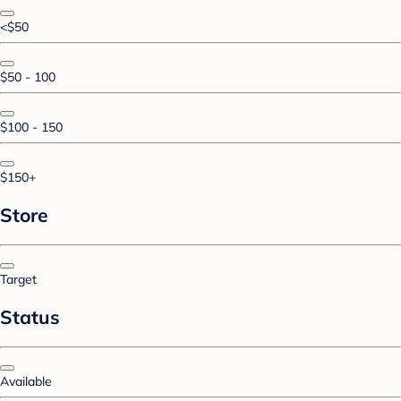
<$50
$50 - 100
$100 - 150
$150+
Store
Target
Status
Available