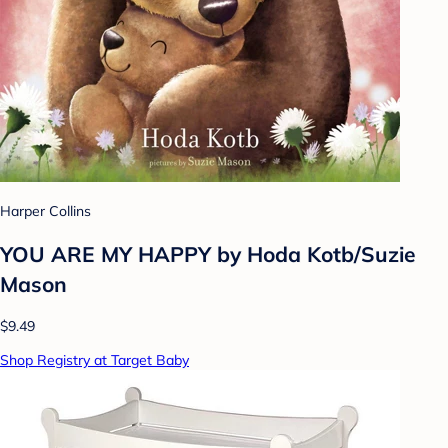
Harper Collins
YOU ARE MY HAPPY by Hoda Kotb/Suzie
Mason
$9.49
Shop Registry at Target Baby