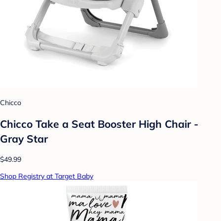
Chicco
Chicco Take a Seat Booster High Chair -
Gray Star
$49.99
Shop Registry at Target Baby