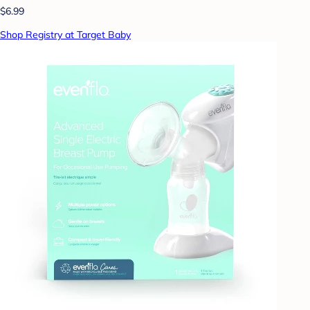
$6.99
Shop Registry at Target Baby