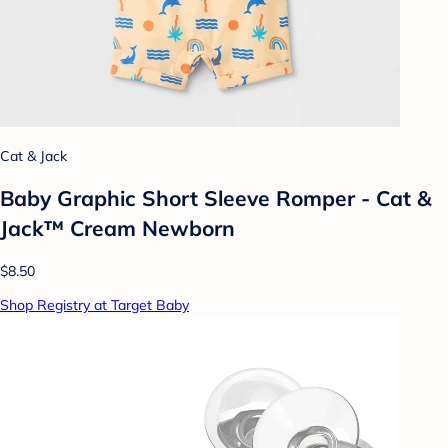
Cat & Jack
Baby Graphic Short Sleeve Romper - Cat &
Jack™ Cream Newborn
$8.50
Shop Registry at Target Baby