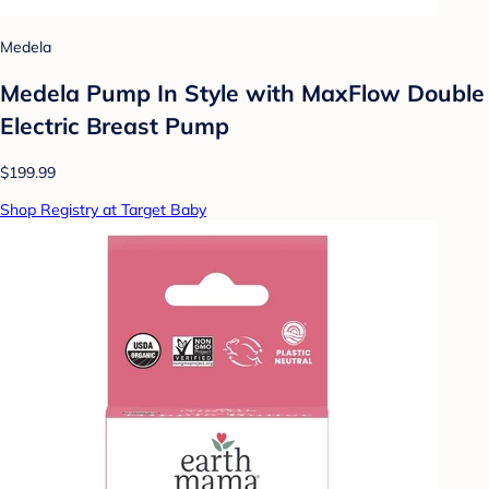
Medela
Medela Pump In Style with MaxFlow Double
Electric Breast Pump
$199.99
Shop Registry at Target Baby