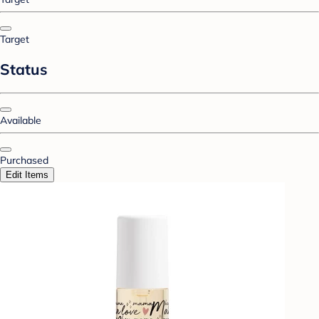
Target
Status
Available
Purchased
Edit Items