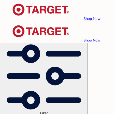
Shop Now
Shop Now
Filter