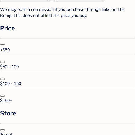
We may earn a commission if you purchase through links on The
Bump. This does not affect the price you pay.
Price
<$50
$50 - 100
$100 - 150
$150+
Store
Target