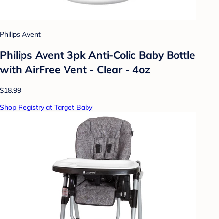
Philips Avent
Philips Avent 3pk Anti-Colic Baby Bottle
with AirFree Vent - Clear - 4oz
$18.99
Shop Registry at Target Baby