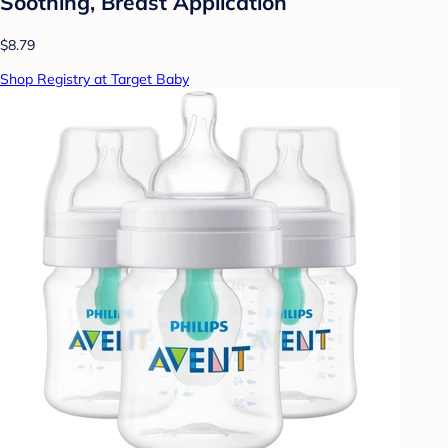
Soothing, Breast Application
$8.79
Shop Registry at Target Baby