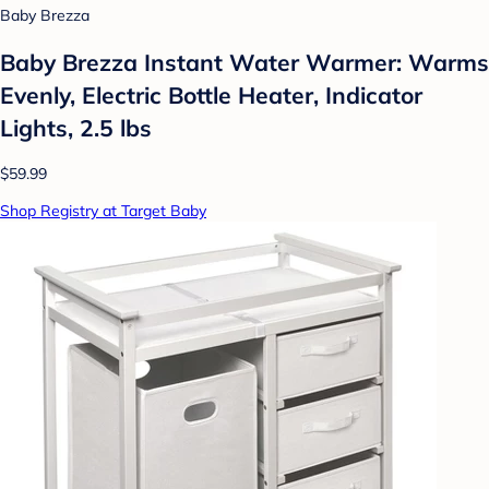
Baby Brezza
Baby Brezza Instant Water Warmer: Warms
Evenly, Electric Bottle Heater, Indicator
Lights, 2.5 lbs
$59.99
Shop Registry at Target Baby