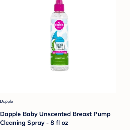
Dapple
Dapple Baby Unscented Breast Pump
Cleaning Spray - 8 fl oz