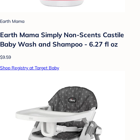
Earth Mama
Earth Mama Simply Non-Scents Castile
Baby Wash and Shampoo - 6.27 fl oz
$9.59
Shop Registry at Target Baby