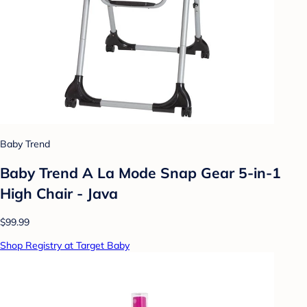
Baby Trend
Baby Trend A La Mode Snap Gear 5-in-1
High Chair - Java
$99.99
Shop Registry at Target Baby