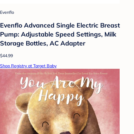
Evenflo
Evenflo Advanced Single Electric Breast
Pump: Adjustable Speed Settings, Milk
Storage Bottles, AC Adapter
$44.99
Shop Registry at Target Baby