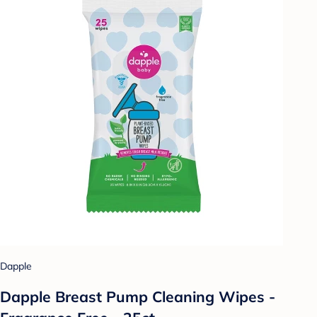
Dapple
Dapple Breast Pump Cleaning Wipes -