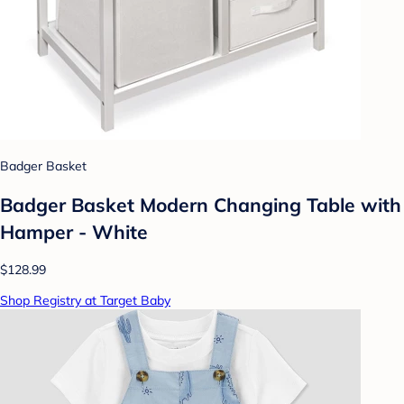
Badger Basket
Badger Basket Modern Changing Table with
Hamper - White
$128.99
Shop Registry at Target Baby