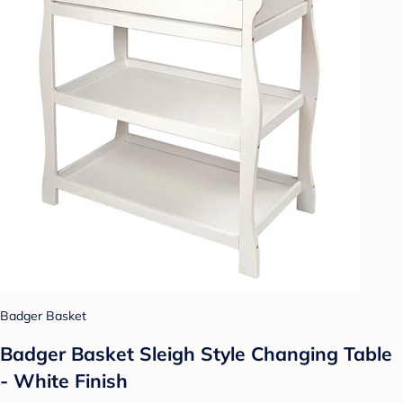
Badger Basket
Badger Basket Sleigh Style Changing Table
- White Finish