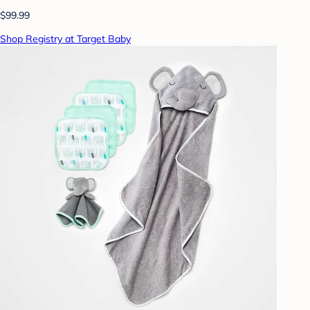
$99.99
Shop Registry at Target Baby