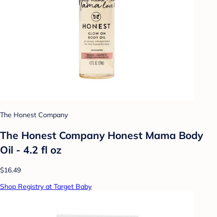
The Honest Company
The Honest Company Honest Mama Body
Oil - 4.2 fl oz
$16.49
Shop Registry at Target Baby