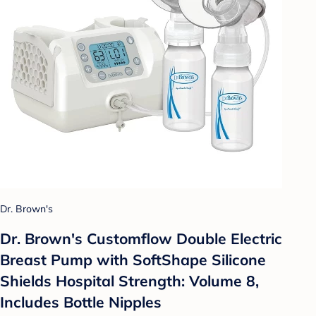
Dr. Brown's
Dr. Brown's Customflow Double Electric
Breast Pump with SoftShape Silicone
Shields Hospital Strength: Volume 8,
Includes Bottle Nipples