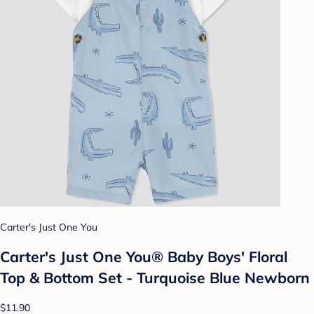
Carter's Just One You
Carter's Just One You®️ Baby Boys' Floral
Top & Bottom Set - Turquoise Blue Newborn
$11.90