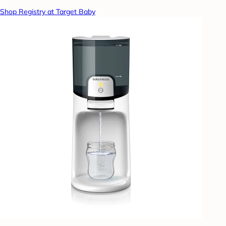
Shop Registry at Target Baby