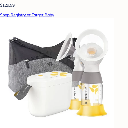
$129.99
Shop Registry at Target Baby