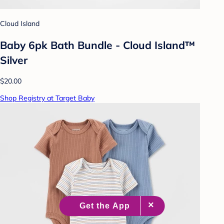
Cloud Island
Baby 6pk Bath Bundle - Cloud Island™
Silver
$20.00
Shop Registry at Target Baby