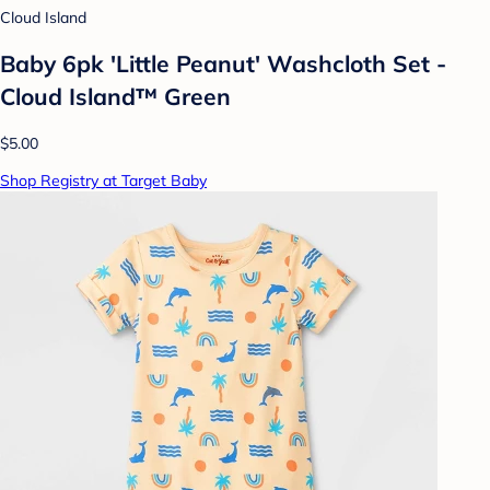
Cloud Island
Baby 6pk 'Little Peanut' Washcloth Set -
Cloud Island™ Green
$5.00
Shop Registry at Target Baby