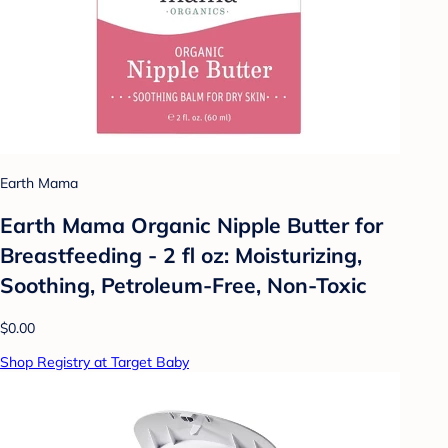
Earth Mama
Earth Mama Organic Nipple Butter for
Breastfeeding - 2 fl oz: Moisturizing,
Soothing, Petroleum-Free, Non-Toxic
$0.00
Shop Registry at Target Baby