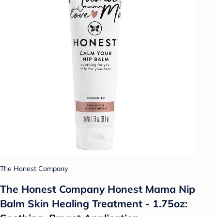
The Honest Company
The Honest Company Honest Mama Nip
Balm Skin Healing Treatment - 1.75oz: