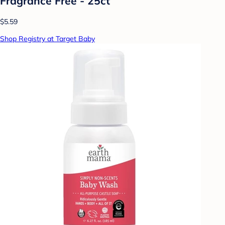
Fragrance Free - 25ct
$5.59
Shop Registry at Target Baby