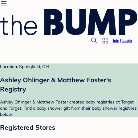
Join
Login
Location: Springfield, OH
Ashley Ohlinger & Matthew Foster's
Registry
Ashley Ohlinger & Matthew Foster created baby registries at Target
and Target. Find a baby shower gift from their baby shower registries
below.
Registered Stores