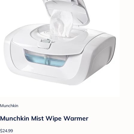
Munchkin
Munchkin Mist Wipe Warmer
$24.99