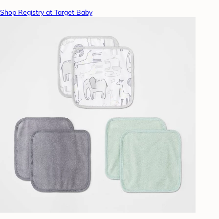
Shop Registry at Target Baby