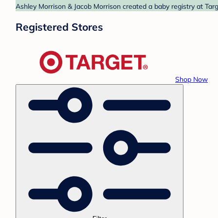
Ashley Morrison & Jacob Morrison created a baby registry at Targ
Registered Stores
Shop Now