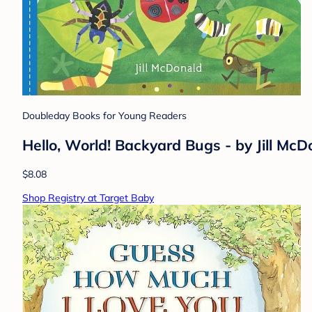
Doubleday Books for Young Readers
Hello, World! Backyard Bugs - by Jill Mc
$8.08
Shop Registry at Target Baby