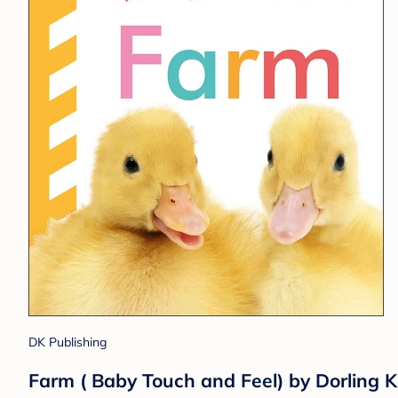
DK Publishing
Farm ( Baby Touch and Feel) by Dorling Ki