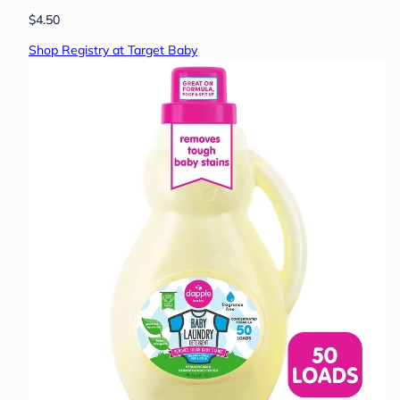
$4.50
Shop Registry at Target Baby