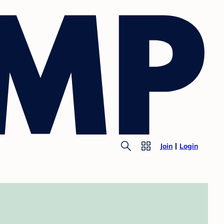
Join
Login