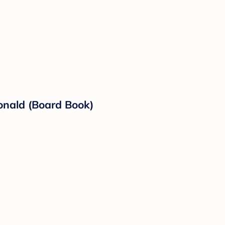
Donald (Board Book)