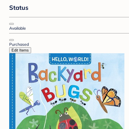
Status
Available
Purchased
Edit Items