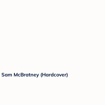
y Sam McBratney (Hardcover)