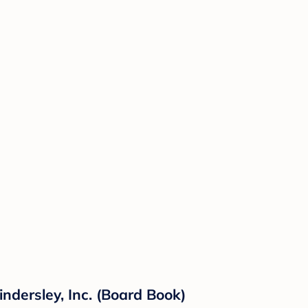
ndersley, Inc. (Board Book)