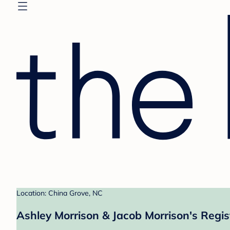
Location: China Grove, NC
Ashley Morrison & Jacob Morrison's Regis