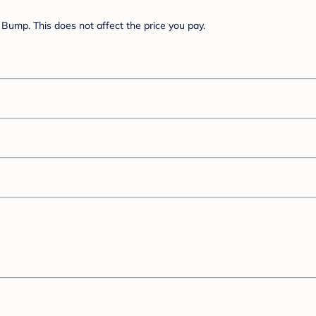
Bump. This does not affect the price you pay.