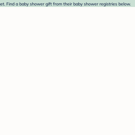
et. Find a baby shower gift from their baby shower registries below.