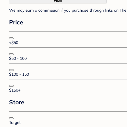
Filter
We may earn a commission if you purchase through links on The 
Price
<$50
$50 - 100
$100 - 150
$150+
Store
Target