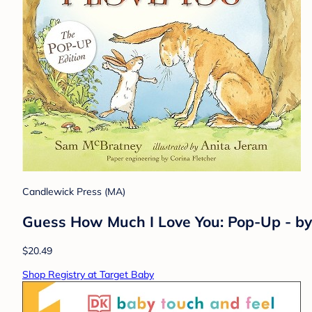
Candlewick Press (MA)
Guess How Much I Love You: Pop-Up - b
$20.49
Shop Registry at Target Baby