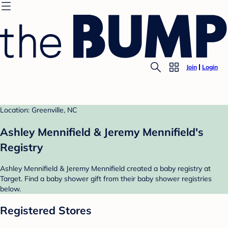
Join
Login
Location: Greenville, NC
Ashley Mennifield & Jeremy Mennifield's
Registry
Ashley Mennifield & Jeremy Mennifield created a baby registry at
Target. Find a baby shower gift from their baby shower registries
below.
Registered Stores