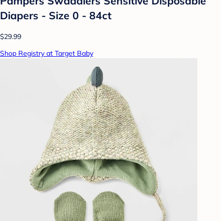
Pampers Swaddlers Sensitive Disposable
Diapers - Size 0 - 84ct
$29.99
Shop Registry at Target Baby