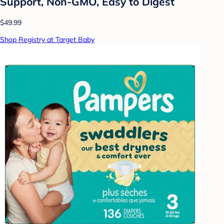
Support, Non-GMO, Easy to Digest
$49.99
Shop Registry at Target Baby