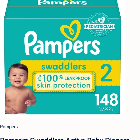
Pampers
Pampers Swaddlers Active Baby Diapers