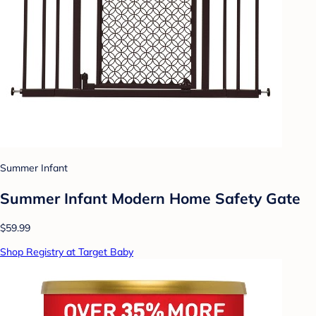
Summer Infant
Summer Infant Modern Home Safety Gate
$59.99
Shop Registry at Target Baby