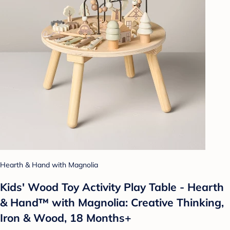
Hearth & Hand with Magnolia
Kids' Wood Toy Activity Play Table - Hearth
& Hand™ with Magnolia: Creative Thinking,
Iron & Wood, 18 Months+