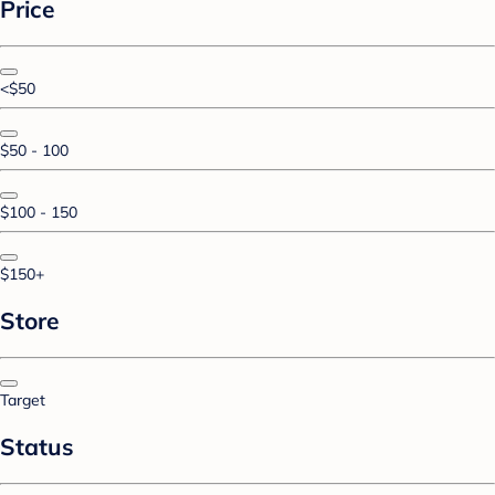
Price
<$50
$50 - 100
$100 - 150
$150+
Store
Target
Status