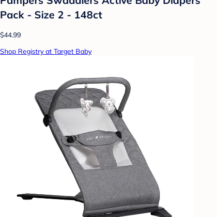
Pack - Size 2 - 148ct
$44.99
Shop Registry at Target Baby