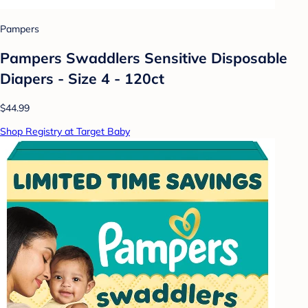
Pampers
Pampers Swaddlers Sensitive Disposable
Diapers - Size 4 - 120ct
$44.99
Shop Registry at Target Baby