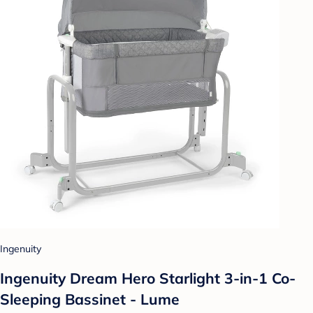
Ingenuity
Ingenuity Dream Hero Starlight 3-in-1 Co-
Sleeping Bassinet - Lume