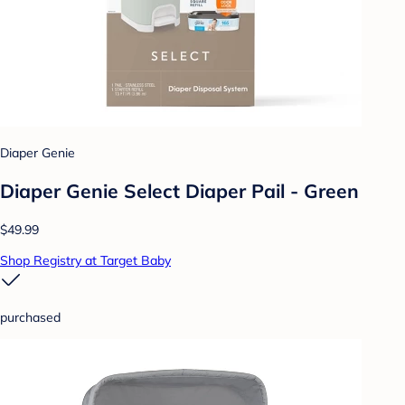
Diaper Genie
Diaper Genie Select Diaper Pail - Green
$49.99
Shop Registry at Target Baby
purchased