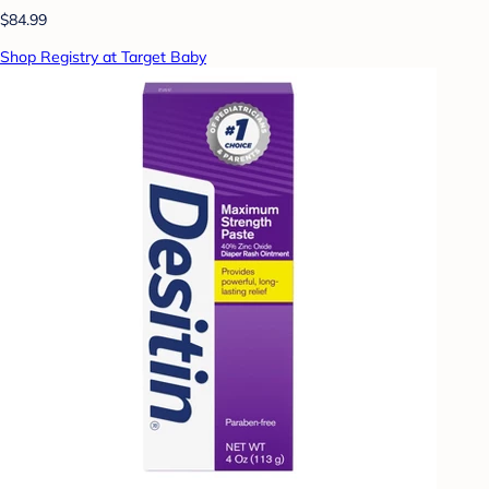
$84.99
Shop Registry at Target Baby