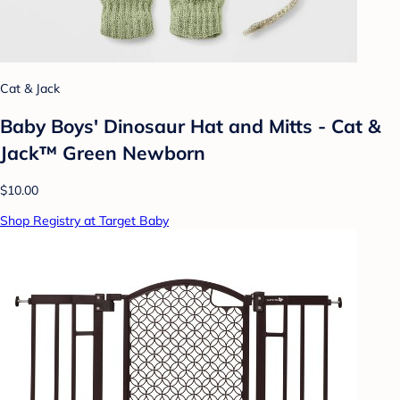
Cat & Jack
Baby Boys' Dinosaur Hat and Mitts - Cat &
Jack™ Green Newborn
$10.00
Shop Registry at Target Baby