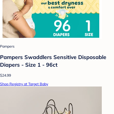
Pampers
Pampers Swaddlers Sensitive Disposable
Diapers - Size 1 - 96ct
$24.99
Shop Registry at Target Baby