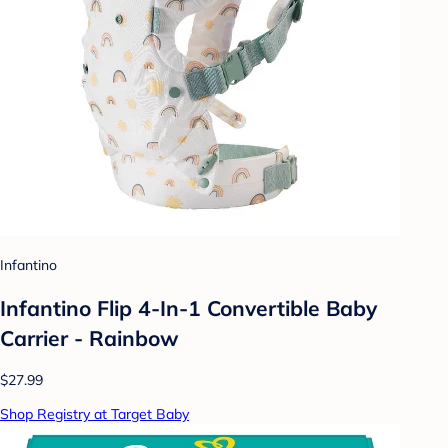
Infantino
Infantino Flip 4-In-1 Convertible Baby
Carrier - Rainbow
$27.99
Shop Registry at Target Baby