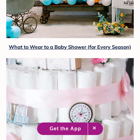
What to Wear to a Baby Shower (for Every Season)