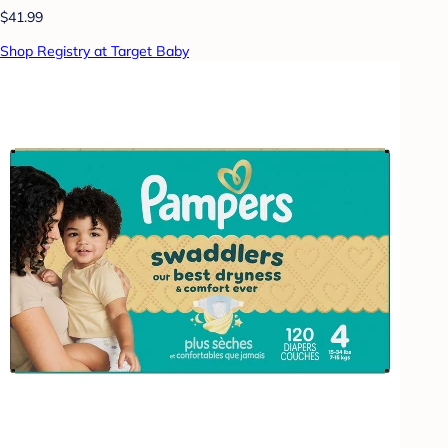
$41.99
Shop Registry at Target Baby