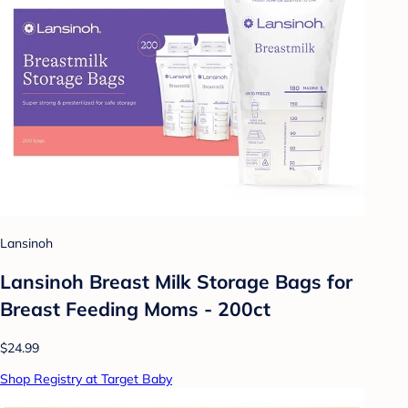
Lansinoh
Lansinoh Breast Milk Storage Bags for
Breast Feeding Moms - 200ct
$24.99
Shop Registry at Target Baby