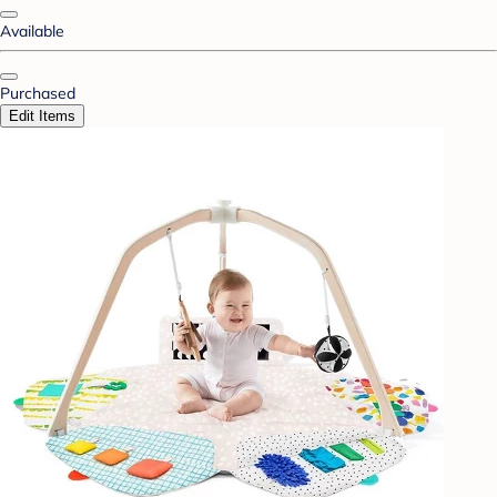
Available
Purchased
Edit Items