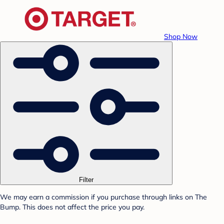
Shop Now
Filter
We may earn a commission if you purchase through links on The
Bump. This does not affect the price you pay.