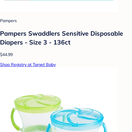
Pampers
Pampers Swaddlers Sensitive Disposable
Diapers - Size 3 - 136ct
$44.99
Shop Registry at Target Baby