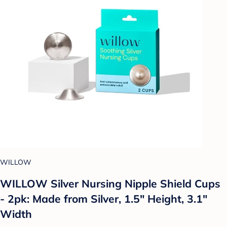
WILLOW
WILLOW Silver Nursing Nipple Shield Cups
- 2pk: Made from Silver, 1.5" Height, 3.1"
Width