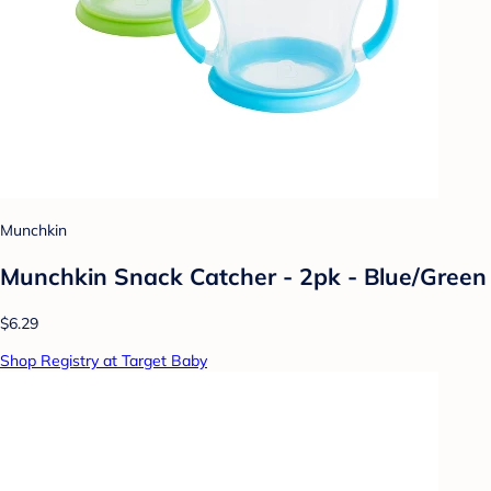
Munchkin
Munchkin Snack Catcher - 2pk - Blue/Green
$6.29
Shop Registry at Target Baby