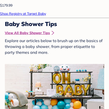
$179.99
Shop Registry at Target Baby
Baby Shower Tips
View All Baby Shower Tips
Explore our articles below to brush up on the basics of
throwing a baby shower, from proper etiquette to
party themes and more.