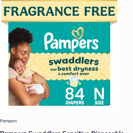
Pampers