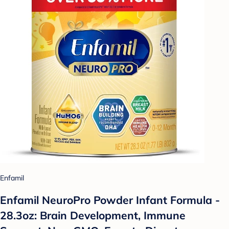
Enfamil
Enfamil NeuroPro Powder Infant Formula -
28.3oz: Brain Development, Immune