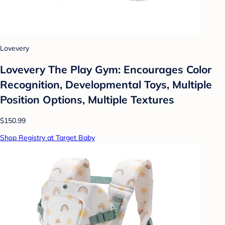
Lovevery
Lovevery The Play Gym: Encourages Color
Recognition, Developmental Toys, Multiple
Position Options, Multiple Textures
$150.99
Shop Registry at Target Baby