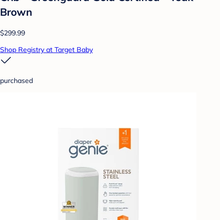
Brown
$299.99
Shop Registry at Target Baby
purchased