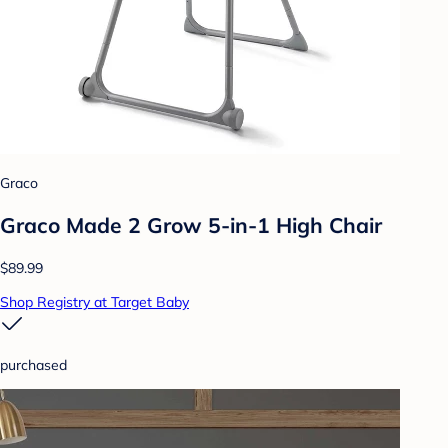
Graco
Graco Made 2 Grow 5-in-1 High Chair
$89.99
Shop Registry at Target Baby
purchased