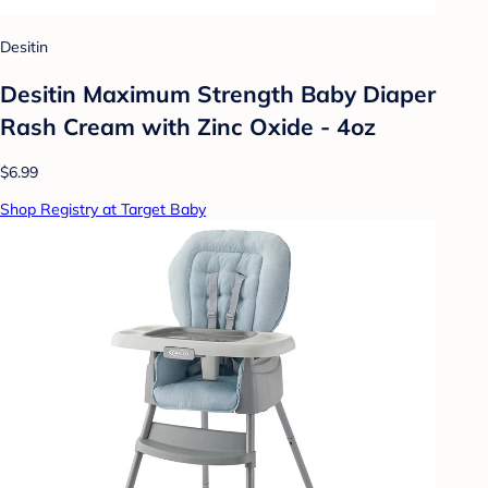
Desitin
Desitin Maximum Strength Baby Diaper
Rash Cream with Zinc Oxide - 4oz
$6.99
Shop Registry at Target Baby