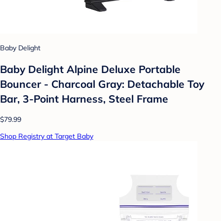
Baby Delight
Baby Delight Alpine Deluxe Portable
Bouncer - Charcoal Gray: Detachable Toy
Bar, 3-Point Harness, Steel Frame
$79.99
Shop Registry at Target Baby