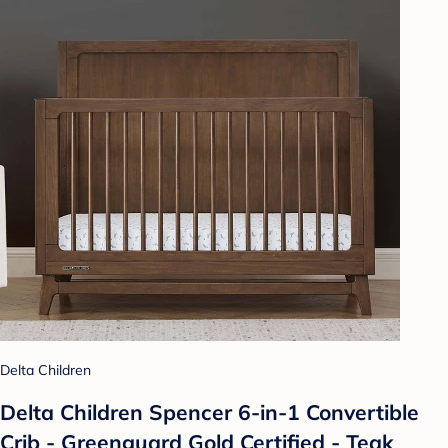
Delta Children
Delta Children Spencer 6-in-1 Convertible
Crib - Greenguard Gold Certified - Teak