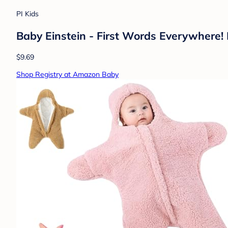
PI Kids
Baby Einstein - First Words Everywhere! 
$9.69
Shop Registry at Amazon Baby