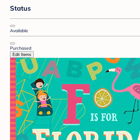
Status
Available
Purchased
Edit Items