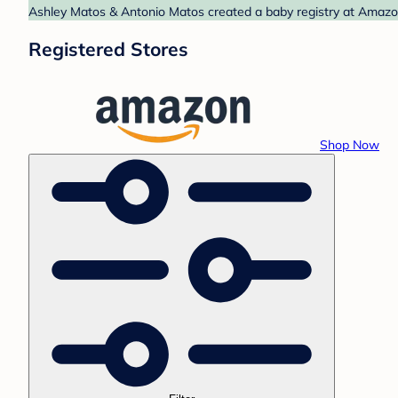
Ashley Matos & Antonio Matos created a baby registry at Amazon.
Registered Stores
Shop Now