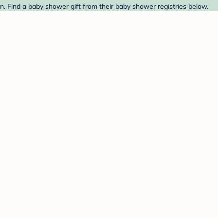
 Find a baby shower gift from their baby shower registries below.