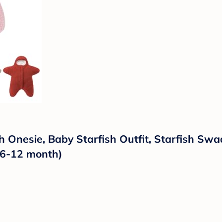
h Onesie, Baby Starfish Outfit, Starfish Swa
r 6-12 month)