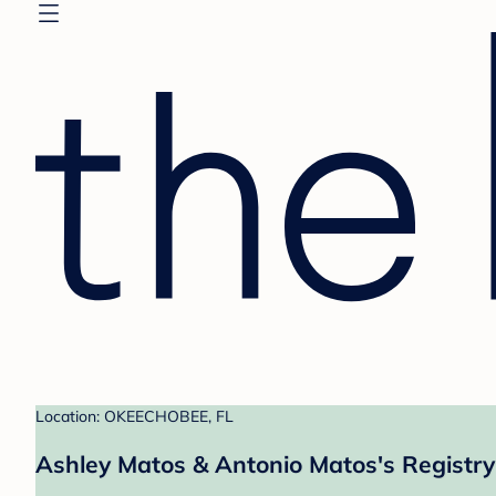
Location: OKEECHOBEE, FL
Ashley Matos & Antonio Matos's Registry