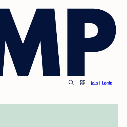
Join
Login