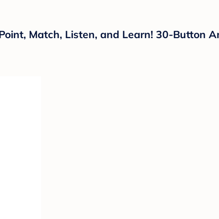
Point, Match, Listen, and Learn! 30-Button A