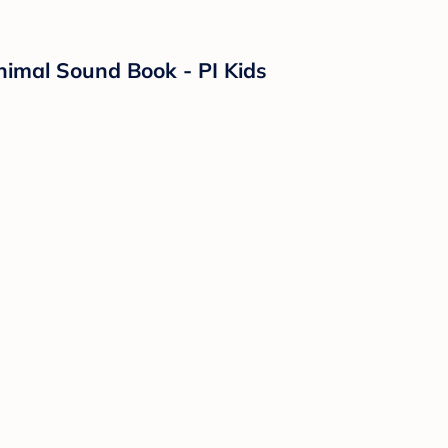
nimal Sound Book - PI Kids