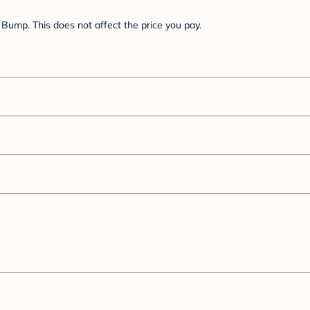
Bump. This does not affect the price you pay.