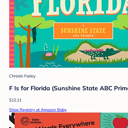
Christin Farley
F Is for Florida (Sunshine State ABC Prim
$12.11
Shop Registry at Amazon Baby