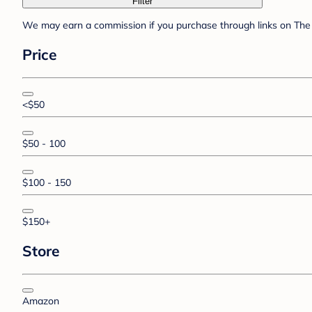
Filter
We may earn a commission if you purchase through links on The 
Price
<$50
$50 - 100
$100 - 150
$150+
Store
Amazon