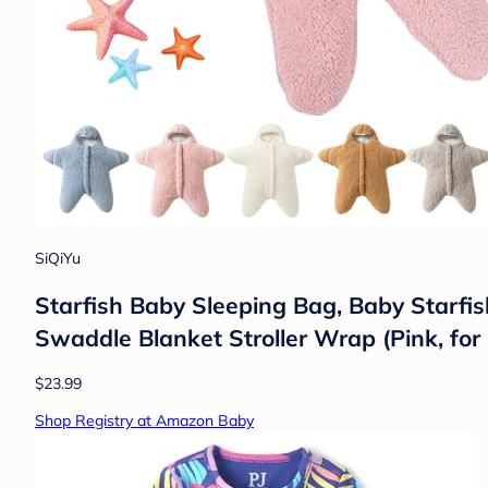
SiQiYu
Starfish Baby Sleeping Bag, Baby Starfis
Swaddle Blanket Stroller Wrap (Pink, fo
$23.99
Shop Registry at Amazon Baby