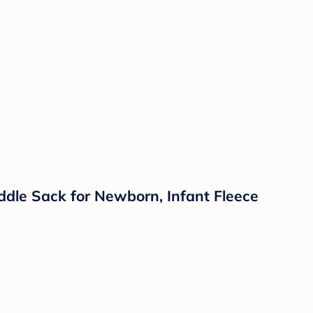
ddle Sack for Newborn, Infant Fleece