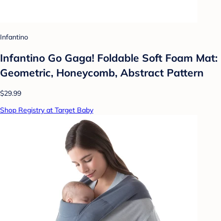
Infantino
Infantino Go Gaga! Foldable Soft Foam Mat:
Geometric, Honeycomb, Abstract Pattern
$29.99
Shop Registry at Target Baby