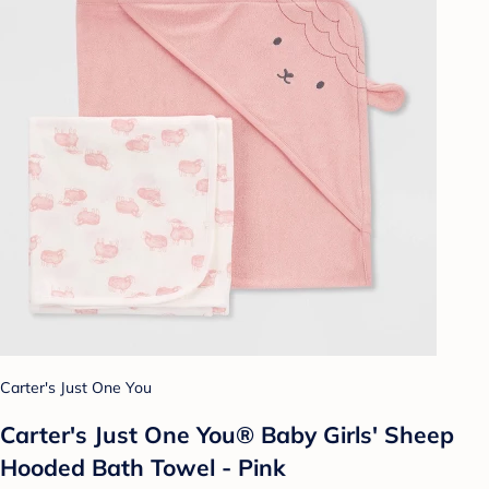
Carter's Just One You
Carter's Just One You® Baby Girls' Sheep
Hooded Bath Towel - Pink