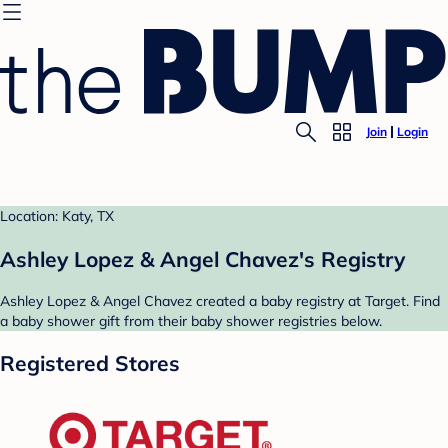
Join
Login
Location: Katy, TX
Ashley Lopez & Angel Chavez's Registry
Ashley Lopez & Angel Chavez created a baby registry at Target. Find
a baby shower gift from their baby shower registries below.
Registered Stores