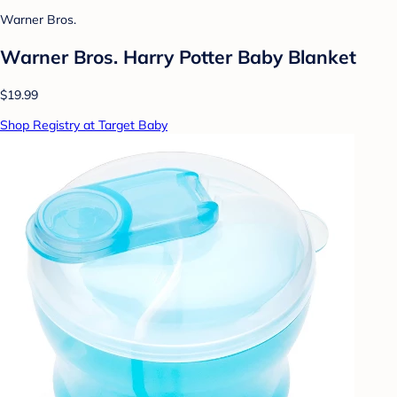
Warner Bros.
Warner Bros. Harry Potter Baby Blanket
$19.99
Shop Registry at Target Baby