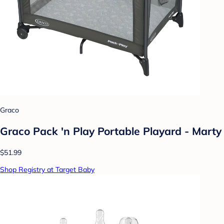
Graco
Graco Pack 'n Play Portable Playard - Marty
$51.99
Shop Registry at Target Baby