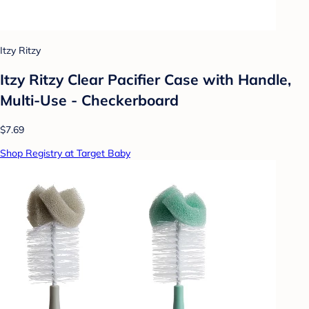
Itzy Ritzy
Itzy Ritzy Clear Pacifier Case with Handle,
Multi-Use - Checkerboard
$7.69
Shop Registry at Target Baby