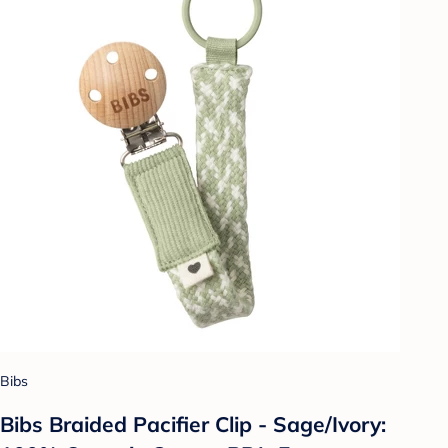
Bibs
Bibs Braided Pacifier Clip - Sage/Ivory: