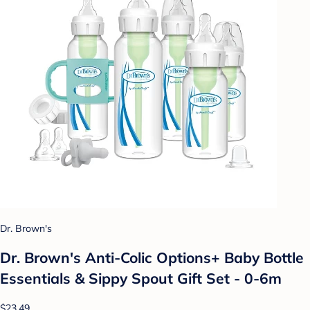
Dr. Brown's
Dr. Brown's Anti-Colic Options+ Baby Bottle
Essentials & Sippy Spout Gift Set - 0-6m
$23.49