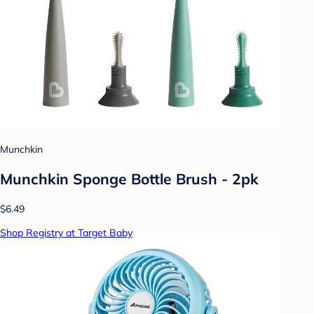
Munchkin
Munchkin Sponge Bottle Brush - 2pk
$6.49
Shop Registry at Target Baby