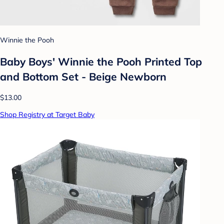
Winnie the Pooh
Baby Boys' Winnie the Pooh Printed Top
and Bottom Set - Beige Newborn
$13.00
Shop Registry at Target Baby