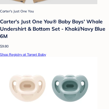
Carter's Just One You
Carter's Just One You® Baby Boys' Whale
Undershirt & Bottom Set - Khaki/Navy Blue
6M
$9.80
Shop Registry at Target Baby