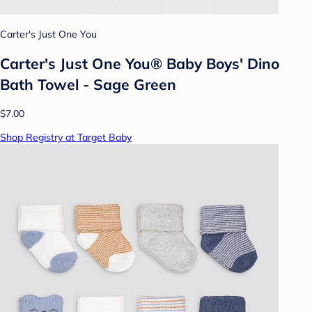
Carter's Just One You
Carter's Just One You® Baby Boys' Dino
Bath Towel - Sage Green
$7.00
Shop Registry at Target Baby