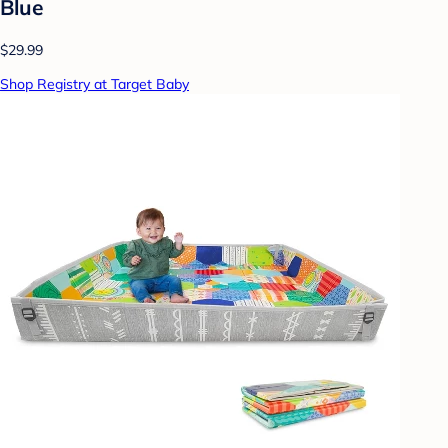
Blue
$29.99
Shop Registry at Target Baby