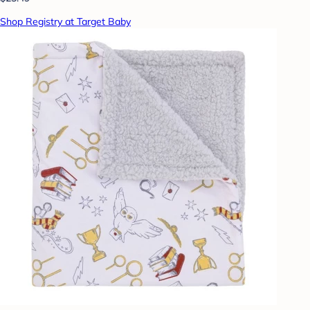
Shop Registry at Target Baby