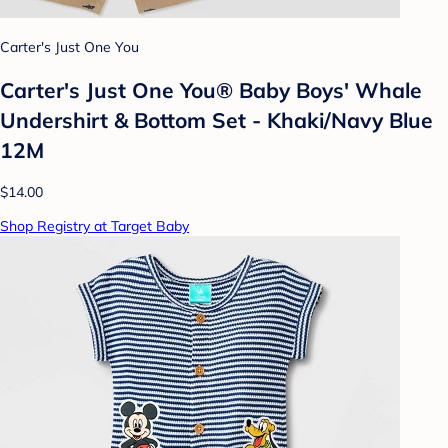
Carter's Just One You
Carter's Just One You® Baby Boys' Whale
Undershirt & Bottom Set - Khaki/Navy Blue
12M
$14.00
Shop Registry at Target Baby