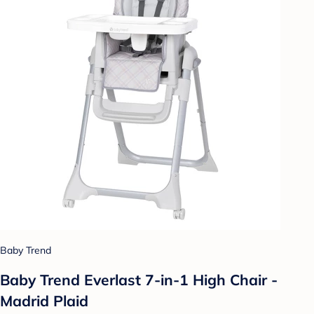
Baby Trend
Baby Trend Everlast 7-in-1 High Chair -
Madrid Plaid