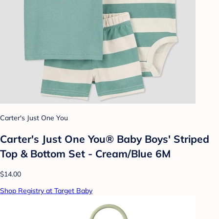
Carter's Just One You
Carter's Just One You® Baby Boys' Striped
Top & Bottom Set - Cream/Blue 6M
$14.00
Shop Registry at Target Baby