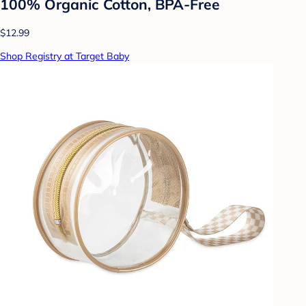
100% Organic Cotton, BPA-Free
$12.99
Shop Registry at Target Baby