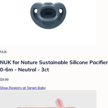
NUK
NUK for Nature Sustainable Silicone Pacifier
0-6m - Neutral - 3ct
$9.99
Shop Registry at Target Baby