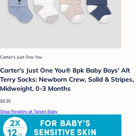
Carter's Just One You
Carter's Just One You® 8pk Baby Boys' Alt
Terry Socks: Newborn Crew, Solid & Stripes,
Midweight, 0-3 Months
$9.35
Shop Registry at Target Baby