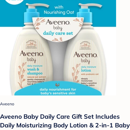
Aveeno
Aveeno Baby Daily Care Gift Set Includes
Daily Moisturizing Body Lotion & 2-in-1 Baby