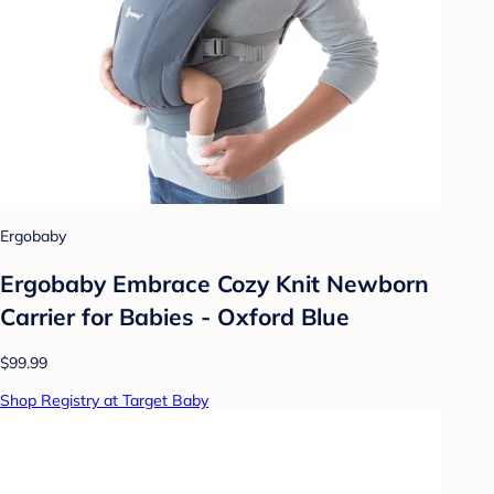
Ergobaby
Ergobaby Embrace Cozy Knit Newborn
Carrier for Babies - Oxford Blue
$99.99
Shop Registry at Target Baby