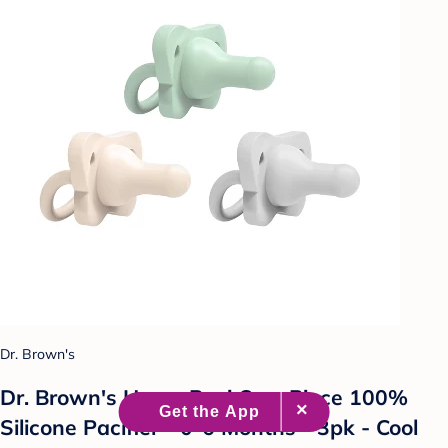
Dr. Brown's
Dr. Brown's HappyPaci One-Piece 100%
Silicone Pacifier - 0-6 Months - 3pk - Cool