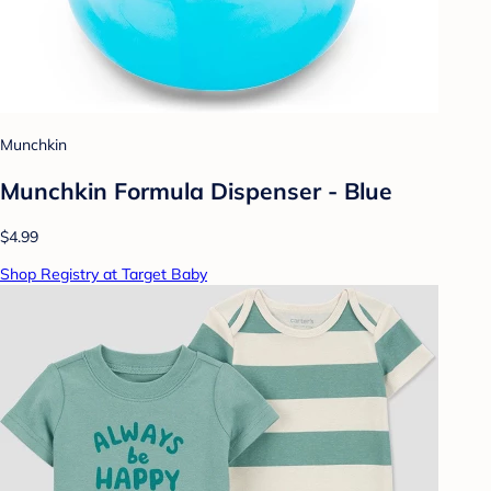
Munchkin
Munchkin Formula Dispenser - Blue
$4.99
Shop Registry at Target Baby