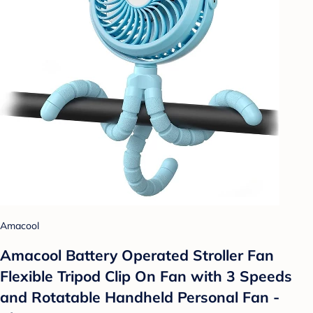
Amacool
Amacool Battery Operated Stroller Fan
Flexible Tripod Clip On Fan with 3 Speeds
and Rotatable Handheld Personal Fan -