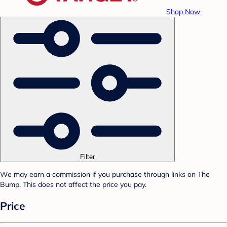
Shop Now
Filter
We may earn a commission if you purchase through links on The
Bump. This does not affect the price you pay.
Price