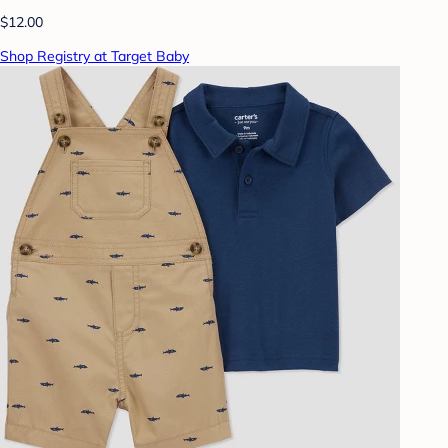
$12.00
Shop Registry at Target Baby