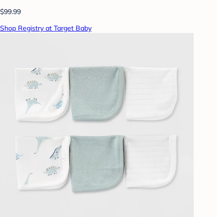
$99.99
Shop Registry at Target Baby