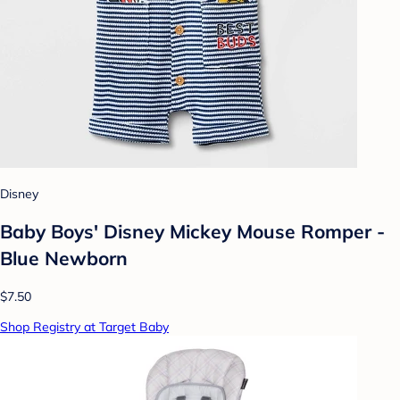
Disney
Baby Boys' Disney Mickey Mouse Romper -
Blue Newborn
$7.50
Shop Registry at Target Baby