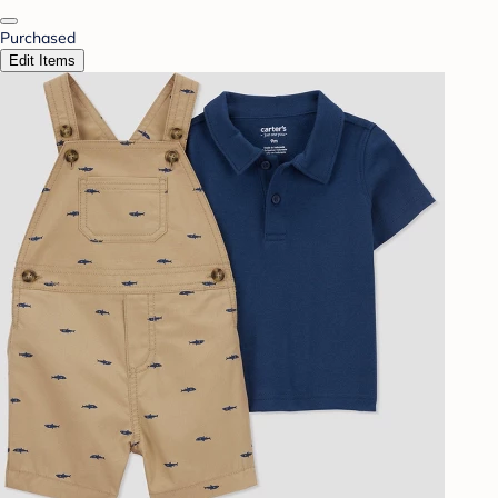
Purchased
Edit Items