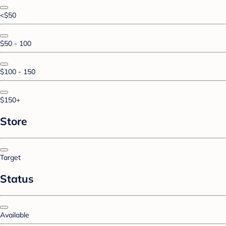
<$50
$50 - 100
$100 - 150
$150+
Store
Target
Status
Available