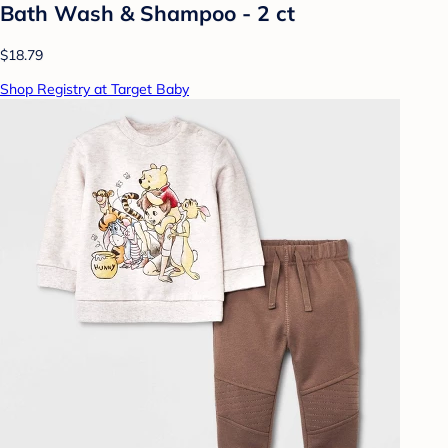
Bath Wash & Shampoo - 2 ct
$18.79
Shop Registry at Target Baby