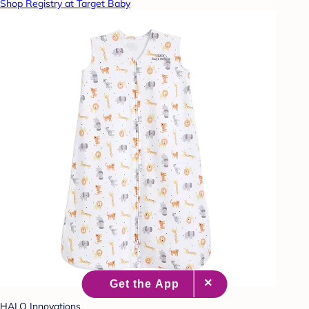
Shop Registry at Target Baby
HALO Innovations