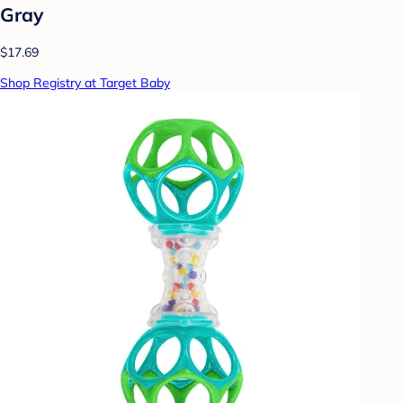
Gray
$17.69
Shop Registry at Target Baby