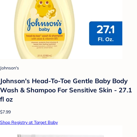
Johnson's
Johnson's Head-To-Toe Gentle Baby Body
Wash & Shampoo For Sensitive Skin - 27.1
fl oz
$7.99
Shop Registry at Target Baby