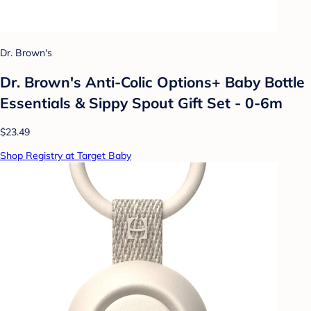
Dr. Brown's
Dr. Brown's Anti-Colic Options+ Baby Bottle
Essentials & Sippy Spout Gift Set - 0-6m
$23.49
Shop Registry at Target Baby