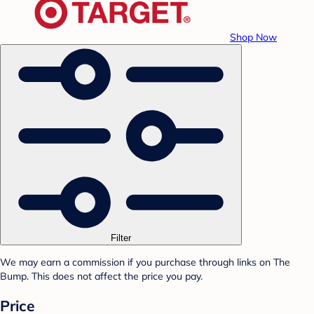
Shop Now
Filter
We may earn a commission if you purchase through links on The
Bump. This does not affect the price you pay.
Price