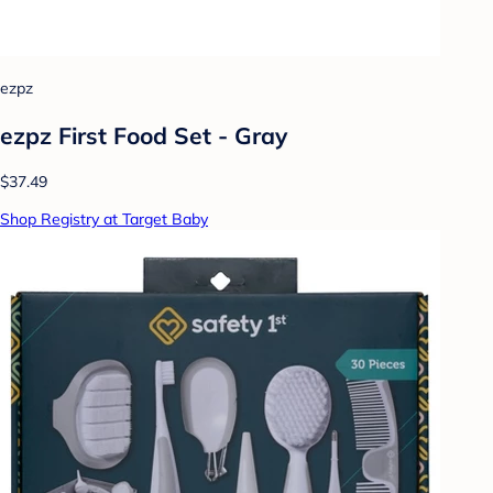
ezpz
ezpz First Food Set - Gray
$37.49
Shop Registry at Target Baby