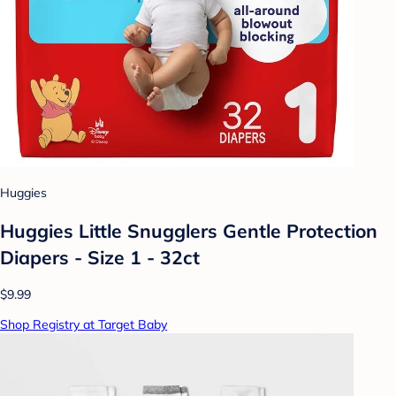
Huggies
Huggies Little Snugglers Gentle Protection
Diapers - Size 1 - 32ct
$9.99
Shop Registry at Target Baby