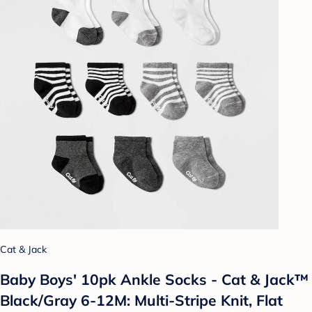
Cat & Jack
Baby Boys' 10pk Ankle Socks - Cat & Jack™
Black/Gray 6-12M: Multi-Stripe Knit, Flat