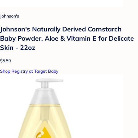
Johnson's
Johnson's Naturally Derived Cornstarch
Baby Powder, Aloe & Vitamin E for Delicate
Skin - 22oz
$5.59
Shop Registry at Target Baby