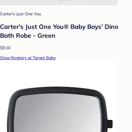
Carter's Just One You
Carter's Just One You® Baby Boys' Dino
Bath Robe - Green
$9.10
Shop Registry at Target Baby