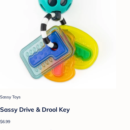
Sassy Toys
Sassy Drive & Drool Key
$6.99