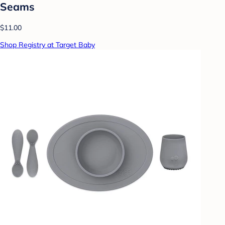
Seams
$11.00
Shop Registry at Target Baby