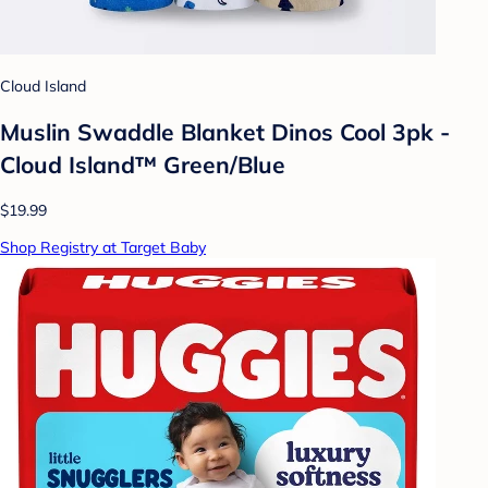
Cloud Island
Muslin Swaddle Blanket Dinos Cool 3pk -
Cloud Island™ Green/Blue
$19.99
Shop Registry at Target Baby