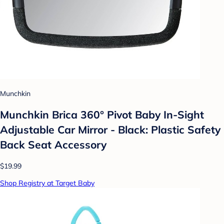
Munchkin
Munchkin Brica 360° Pivot Baby In-Sight
Adjustable Car Mirror - Black: Plastic Safety
Back Seat Accessory
$19.99
Shop Registry at Target Baby