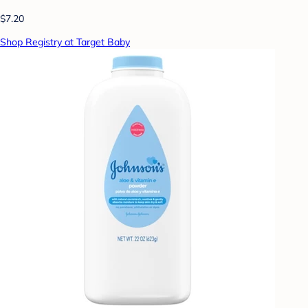
$7.20
Shop Registry at Target Baby