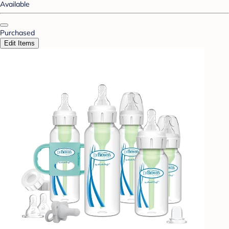
Available
Purchased
Edit Items