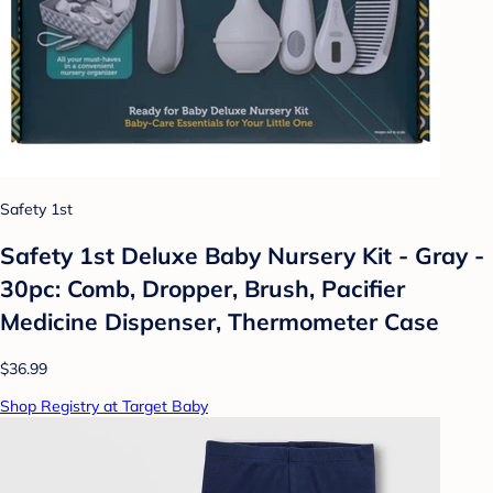
Safety 1st
Safety 1st Deluxe Baby Nursery Kit - Gray -
30pc: Comb, Dropper, Brush, Pacifier
Medicine Dispenser, Thermometer Case
$36.99
Shop Registry at Target Baby