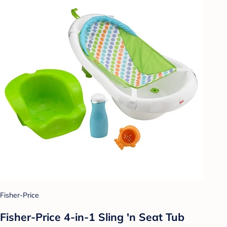
Fisher-Price
Fisher-Price 4-in-1 Sling 'n Seat Tub