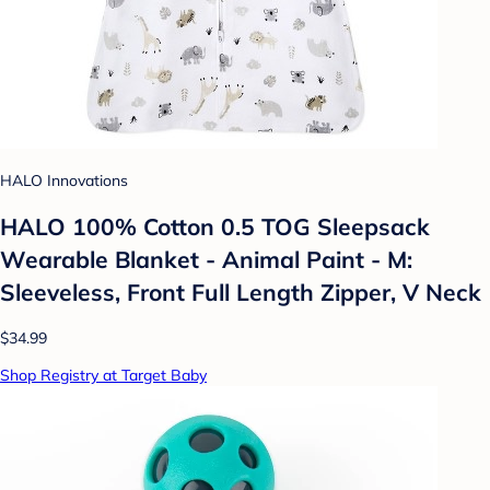
HALO Innovations
HALO 100% Cotton 0.5 TOG Sleepsack
Wearable Blanket - Animal Paint - M:
Sleeveless, Front Full Length Zipper, V Neck
$34.99
Shop Registry at Target Baby