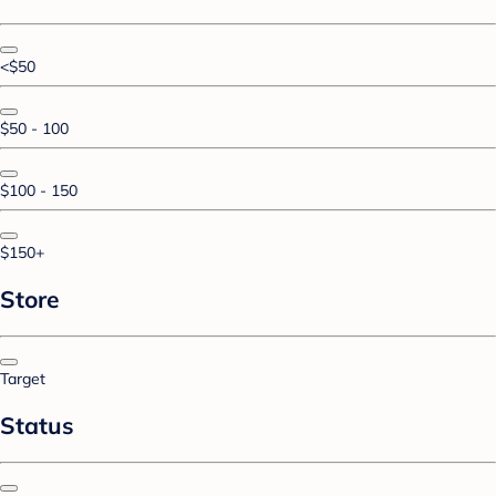
<$50
$50 - 100
$100 - 150
$150+
Store
Target
Status