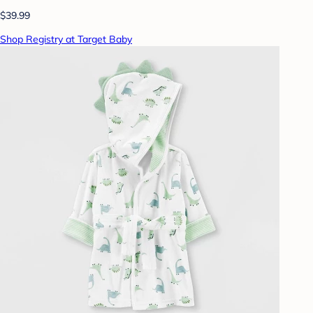
$39.99
Shop Registry at Target Baby