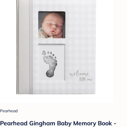
Pearhead
Pearhead Gingham Baby Memory Book -