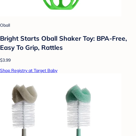
Oball
Bright Starts Oball Shaker Toy: BPA-Free,
Easy To Grip, Rattles
$3.99
Shop Registry at Target Baby