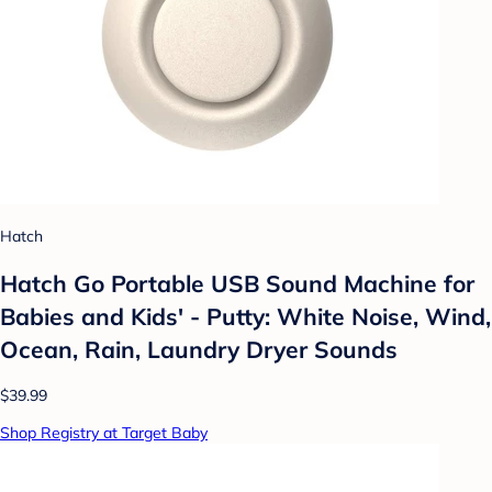
Hatch
Hatch Go Portable USB Sound Machine for
Babies and Kids' - Putty: White Noise, Wind,
Ocean, Rain, Laundry Dryer Sounds
$39.99
Shop Registry at Target Baby