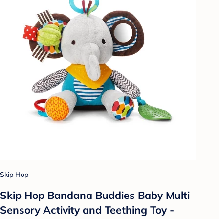
Skip Hop
Skip Hop Bandana Buddies Baby Multi
Sensory Activity and Teething Toy -