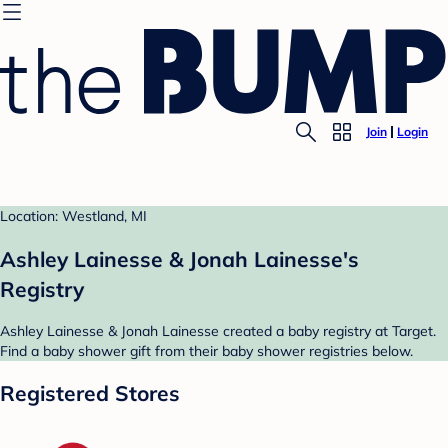
Join
Login
Location: Westland, MI
Ashley Lainesse & Jonah Lainesse's
Registry
Ashley Lainesse & Jonah Lainesse created a baby registry at Target.
Find a baby shower gift from their baby shower registries below.
Registered Stores