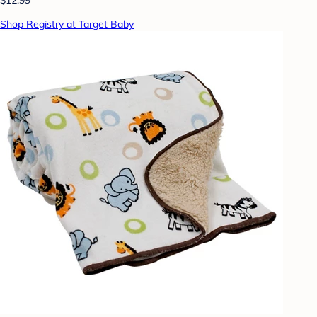
Shop Registry at Target Baby