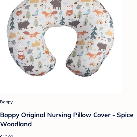
Boppy
Boppy Original Nursing Pillow Cover - Spice
Woodland
$12.99