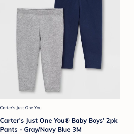
Carter's Just One You
Carter's Just One You® Baby Boys' 2pk
Pants - Gray/Navy Blue 3M