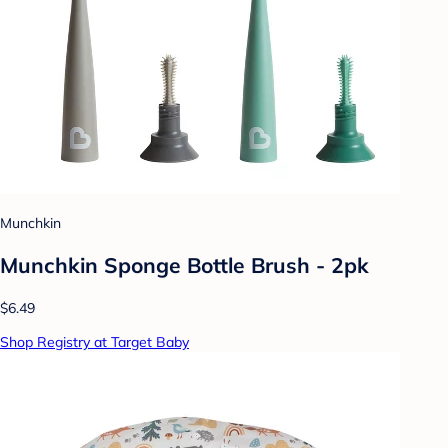
Munchkin
Munchkin Sponge Bottle Brush - 2pk
$6.49
Shop Registry at Target Baby