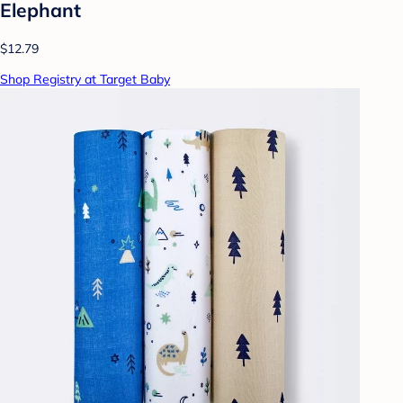
Elephant
$12.79
Shop Registry at Target Baby