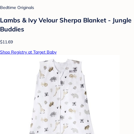
Bedtime Originals
Lambs & Ivy Velour Sherpa Blanket - Jungle
Buddies
$11.69
Shop Registry at Target Baby