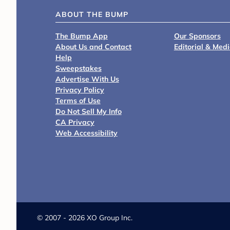
ABOUT THE BUMP
The Bump App
Our Sponsors
About Us and Contact
Editorial & Med
Help
Sweepstakes
Advertise With Us
Privacy Policy
Terms of Use
Do Not Sell My Info
CA Privacy
Web Accessibility
©
2007 - 2026 XO Group Inc.