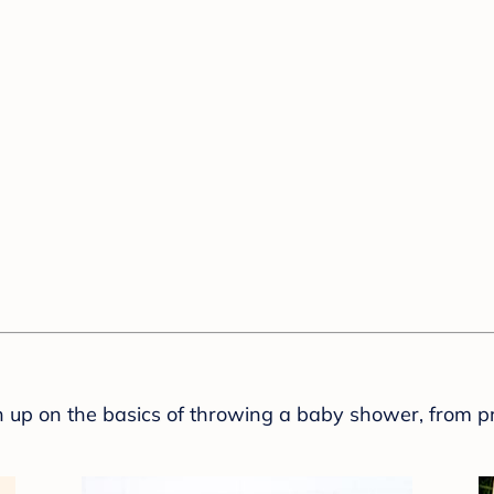
sh up on the basics of throwing a baby shower, from p