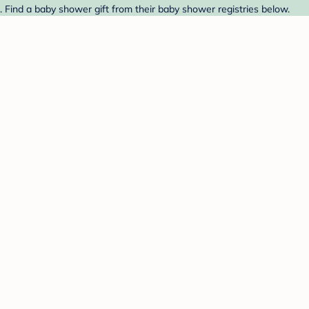
 Find a baby shower gift from their baby shower registries below.