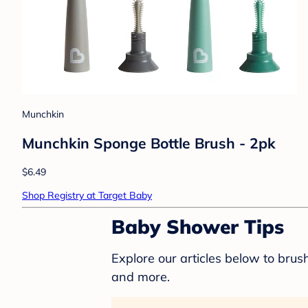
Munchkin
Munchkin Sponge Bottle Brush - 2pk
$6.49
Shop Registry at Target Baby
Baby Shower Tips
Explore our articles below to bru
and more.