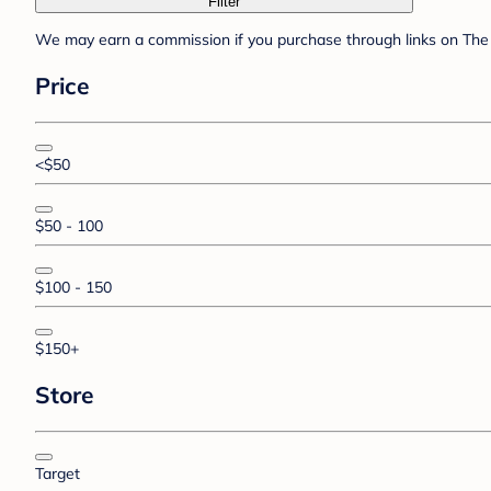
Filter
We may earn a commission if you purchase through links on The 
Price
<$50
$50 - 100
$100 - 150
$150+
Store
Target