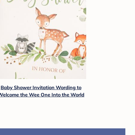
Baby Shower Invitation Wording to
Welcome the Wee One Into the World