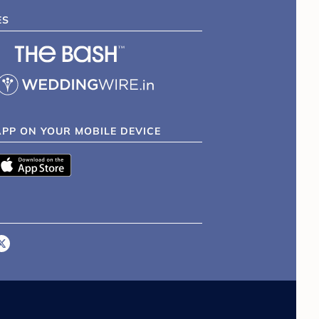
ES
APP ON YOUR MOBILE DEVICE