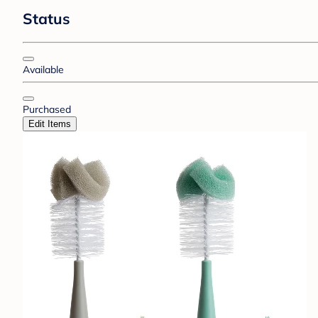
Status
Available
Purchased
Edit Items