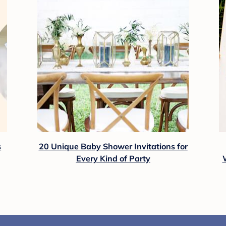
s
20 Unique Baby Shower Invitations for
Every Kind of Party