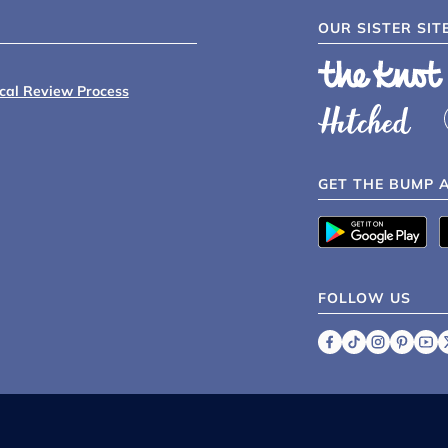
OUR SISTER SIT
ical Review Process
GET THE BUMP 
FOLLOW US