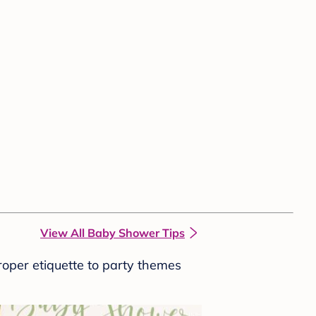
View All Baby Shower Tips
roper etiquette to party themes