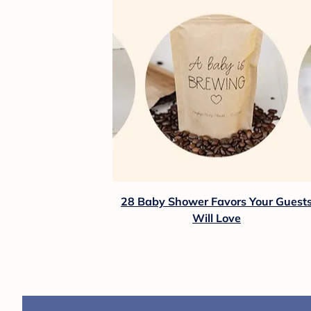
28 Baby Shower Favors Your Guest
Will Love