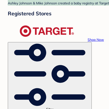
Ashley Johnson & Mike Johnson created a baby registry at Target.
Registered Stores
Shop Now