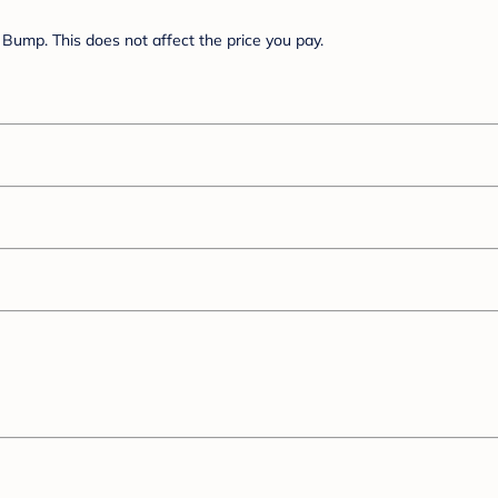
Bump. This does not affect the price you pay.