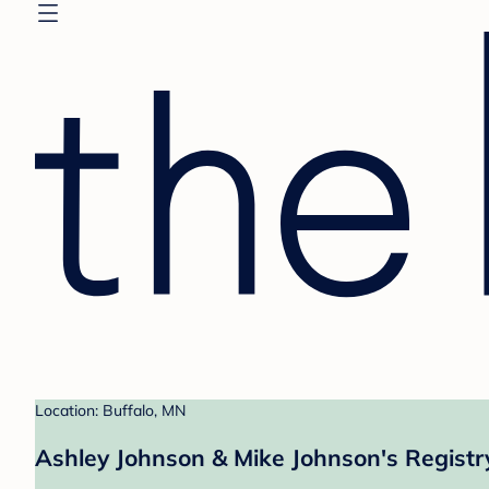
Location: Buffalo, MN
Ashley Johnson & Mike Johnson's Registr