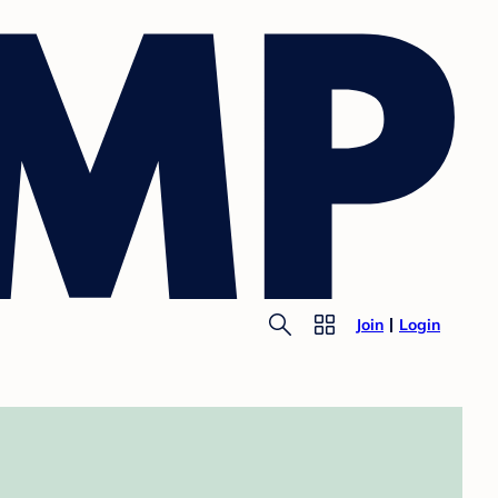
Join
Login