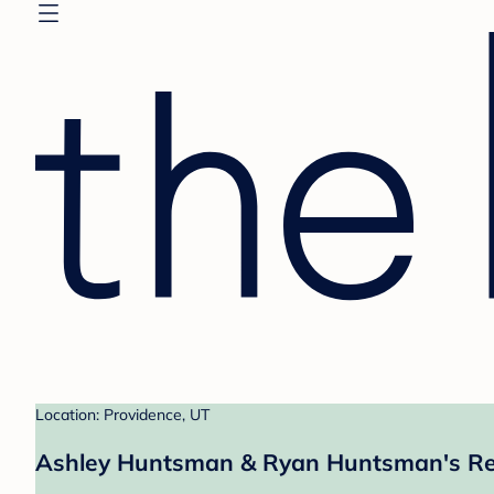
Location: Providence, UT
Ashley Huntsman & Ryan Huntsman's Re