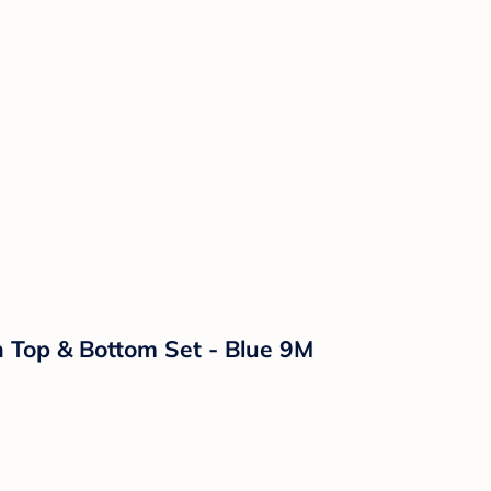
n Top & Bottom Set - Blue 9M