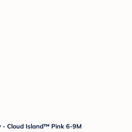
y - Cloud Island™ Pink 6-9M