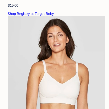
$15.00
Shop Registry at Target Baby