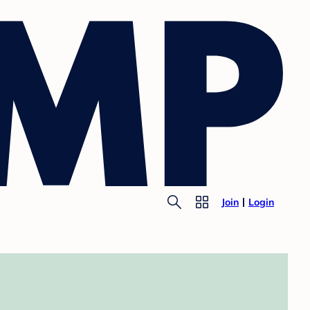
Join
Login