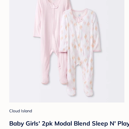
Cloud Island
Baby Girls' 2pk Modal Blend Sleep N' Pla