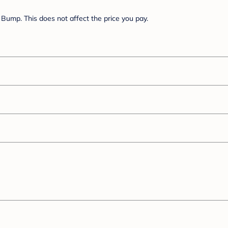
Bump. This does not affect the price you pay.