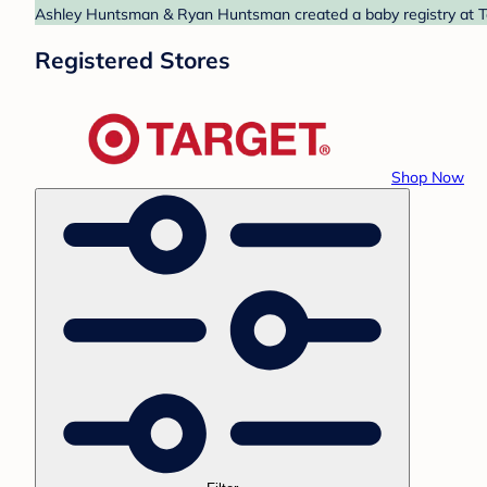
Ashley Huntsman & Ryan Huntsman created a baby registry at Tar
Registered Stores
Shop Now