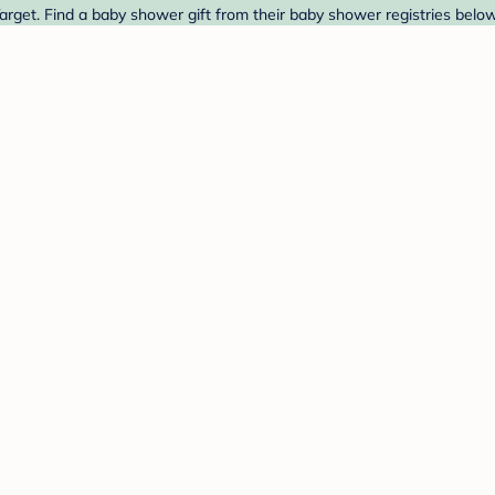
get. Find a baby shower gift from their baby shower registries below