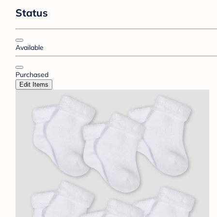
Status
Available
Purchased
Edit Items