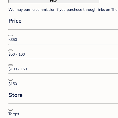
Filter
We may earn a commission if you purchase through links on The 
Price
<$50
$50 - 100
$100 - 150
$150+
Store
Target