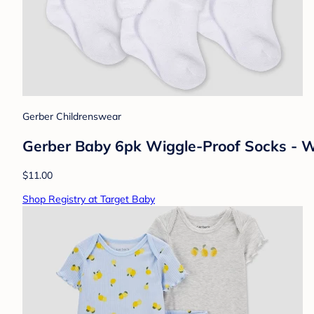
Gerber Childrenswear
Gerber Baby 6pk Wiggle-Proof Socks - W
$11.00
Shop Registry at Target Baby