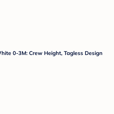
hite 0-3M: Crew Height, Tagless Design