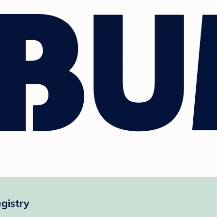
gistry