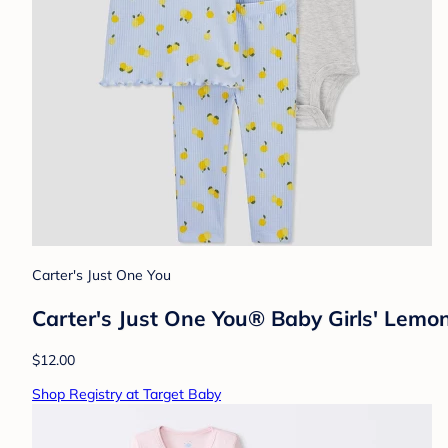
Carter's Just One You
Carter's Just One You® Baby Girls' Lemo
$12.00
Shop Registry at Target Baby