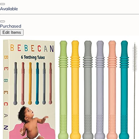
Available
Purchased
Edit Items