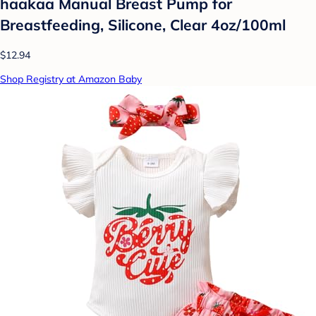
haakaa Manual Breast Pump for
Breastfeeding, Silicone, Clear 4oz/100ml
$12.94
Shop Registry at Amazon Baby