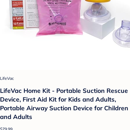
LifeVac
LifeVac Home Kit - Portable Suction Rescue
Device, First Aid Kit for Kids and Adults,
Portable Airway Suction Device for Children
and Adults
$79.99