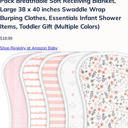
Pack Breathable Soft Receiving Blanket,
Large 38 x 40 inches Swaddle Wrap
Burping Clothes, Essentials Infant Shower
Items, Toddler Gift (Multiple Colors)
$18.99
Shop Registry at Amazon Baby