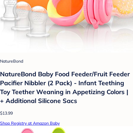
NatureBond
NatureBond Baby Food Feeder/Fruit Feeder
Pacifier Nibbler (2 Pack) - Infant Teething
Toy Teether Weaning in Appetizing Colors |
+ Additional Silicone Sacs
$13.99
Shop Registry at Amazon Baby