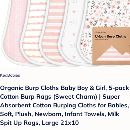
KeaBabies
Organic Burp Cloths Baby Boy & Girl, 5-pack
Cotton Burp Rags (Sweet Charm) | Super
Absorbent Cotton Burping Cloths for Babies,
Soft, Plush, Newborn, Infant Towels, Milk
Spit Up Rags, Large 21x10