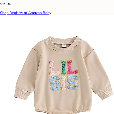
$19.96
Shop Registry at Amazon Baby