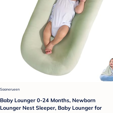
Saanerueen
Baby Lounger 0-24 Months, Newborn
Lounger Nest Sleeper, Baby Lounger for