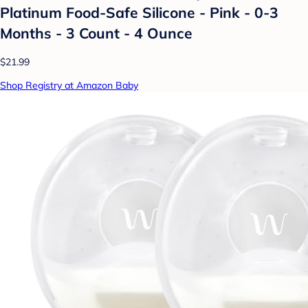
Platinum Food-Safe Silicone - Pink - 0-3
Months - 3 Count - 4 Ounce
$21.99
Shop Registry at Amazon Baby