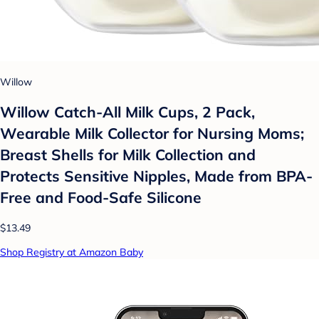
Willow
Willow Catch-All Milk Cups, 2 Pack,
Wearable Milk Collector for Nursing Moms;
Breast Shells for Milk Collection and
Protects Sensitive Nipples, Made from BPA-
Free and Food-Safe Silicone
$13.49
Shop Registry at Amazon Baby