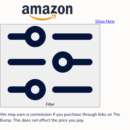
Shop Now
Filter
We may earn a commission if you purchase through links on The
Bump. This does not affect the price you pay.