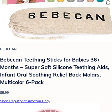
BEBECAN
Bebecan Teething Sticks for Babies 36+
Months – Super Soft Silicone Teething Aids,
Infant Oral Soothing Relief Back Molars,
Multicolor 6-Pack
$9.99
Shop Registry at Amazon Baby