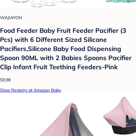
WAJIAYON
Food Feeder Baby Fruit Feeder Pacifier (3
Pcs) with 6 Different Sized Silicone
Pacifiers,Silicone Baby Food Dispensing
Spoon 90ML with 2 Babies Spoons Pacifier
Clip Infant Fruit Teething Feeders-Pink
$9.98
Shop Registry at Amazon Baby