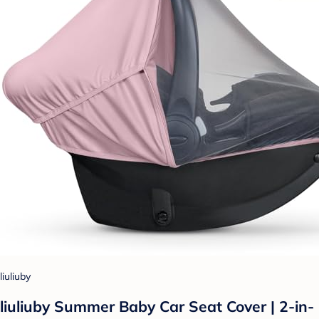
liuliuby
liuliuby Summer Baby Car Seat Cover | 2-in-