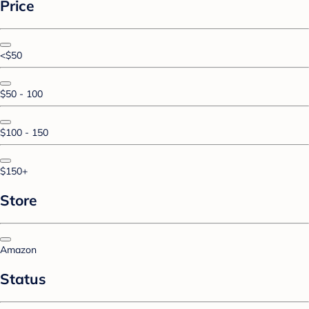
Price
<$50
$50 - 100
$100 - 150
$150+
Store
Amazon
Status