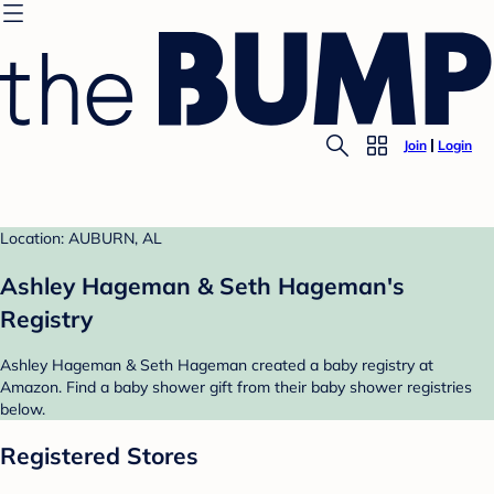
Join
Login
Location: AUBURN, AL
Ashley Hageman & Seth Hageman's
Registry
Ashley Hageman & Seth Hageman created a baby registry at
Amazon. Find a baby shower gift from their baby shower registries
below.
Registered Stores