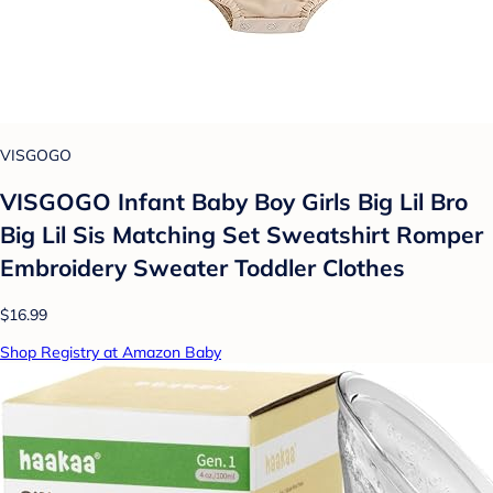
VISGOGO
VISGOGO Infant Baby Boy Girls Big Lil Bro
Big Lil Sis Matching Set Sweatshirt Romper
Embroidery Sweater Toddler Clothes
$16.99
Shop Registry at Amazon Baby