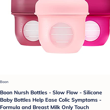
Boon
Boon Nursh Bottles - Slow Flow - Silicone
Baby Bottles Help Ease Colic Symptoms -
Formula and Breast Milk Only Touch