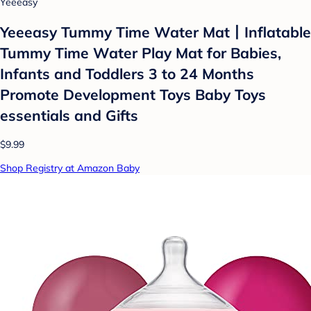
Yeeeasy
Yeeeasy Tummy Time Water Mat丨Inflatable
Tummy Time Water Play Mat for Babies,
Infants and Toddlers 3 to 24 Months
Promote Development Toys Baby Toys
essentials and Gifts
$9.99
Shop Registry at Amazon Baby