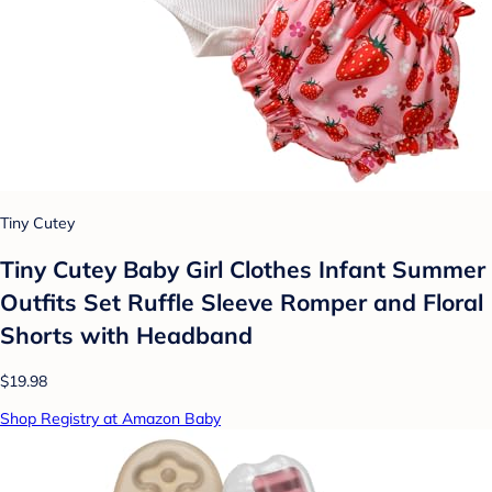
Tiny Cutey
Tiny Cutey Baby Girl Clothes Infant Summer
Outfits Set Ruffle Sleeve Romper and Floral
Shorts with Headband
$19.98
Shop Registry at Amazon Baby