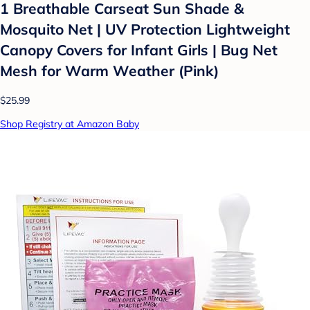
1 Breathable Carseat Sun Shade &
Mosquito Net | UV Protection Lightweight
Canopy Covers for Infant Girls | Bug Net
Mesh for Warm Weather (Pink)
$25.99
Shop Registry at Amazon Baby