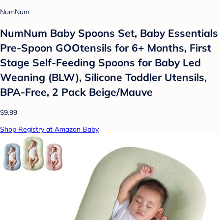
NumNum
NumNum Baby Spoons Set, Baby Essentials
Pre-Spoon GOOtensils for 6+ Months, First
Stage Self-Feeding Spoons for Baby Led
Weaning (BLW), Silicone Toddler Utensils,
BPA-Free, 2 Pack Beige/Mauve
$9.99
Shop Registry at Amazon Baby