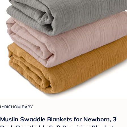
LYRICHOM BABY
Muslin Swaddle Blankets for Newborn, 3