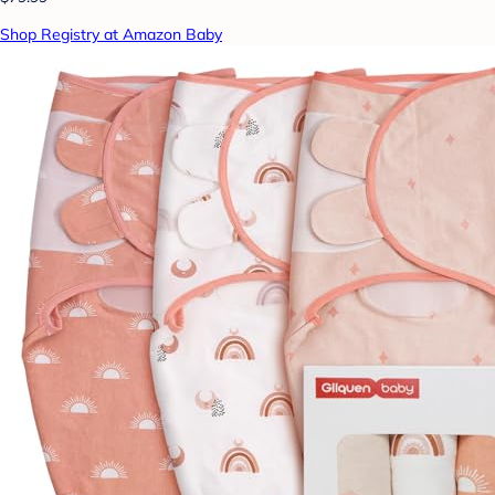
Shop Registry at Amazon Baby