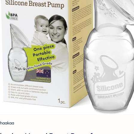
haakaa