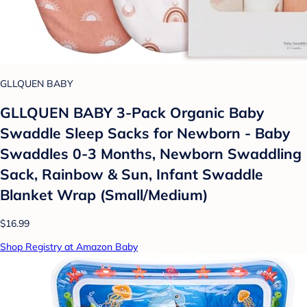
GLLQUEN BABY
GLLQUEN BABY 3-Pack Organic Baby
Swaddle Sleep Sacks for Newborn - Baby
Swaddles 0-3 Months, Newborn Swaddling
Sack, Rainbow & Sun, Infant Swaddle
Blanket Wrap (Small/Medium)
$16.99
Shop Registry at Amazon Baby