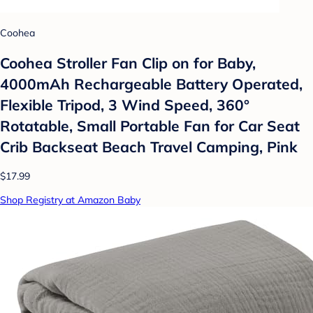
Coohea
Coohea Stroller Fan Clip on for Baby,
4000mAh Rechargeable Battery Operated,
Flexible Tripod, 3 Wind Speed, 360°
Rotatable, Small Portable Fan for Car Seat
Crib Backseat Beach Travel Camping, Pink
$17.99
Shop Registry at Amazon Baby