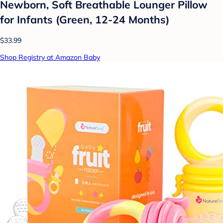
Newborn, Soft Breathable Lounger Pillow
for Infants (Green, 12-24 Months)
$33.99
Shop Registry at Amazon Baby