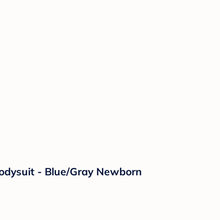
Bodysuit - Blue/Gray Newborn