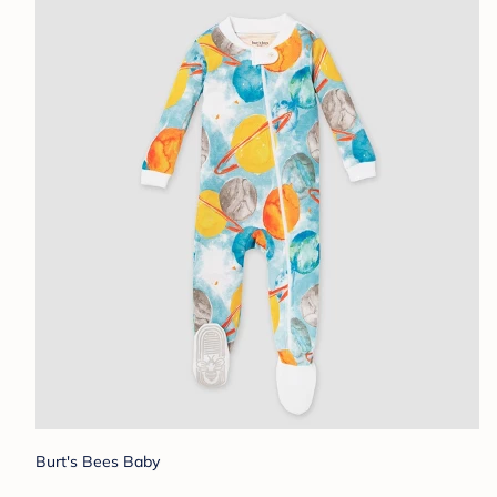
Burt's Bees Baby