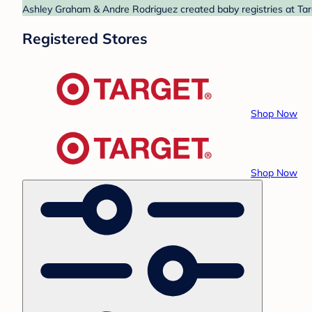
Ashley Graham & Andre Rodriguez created baby registries at Targ
Registered Stores
Shop Now
Shop Now