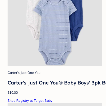
Carter's Just One You
Carter's Just One You® Baby Boys' 3pk 
$10.00
Shop Registry at Target Baby