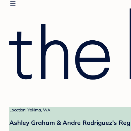
Location: Yakima, WA
Ashley Graham & Andre Rodriguez's Regi