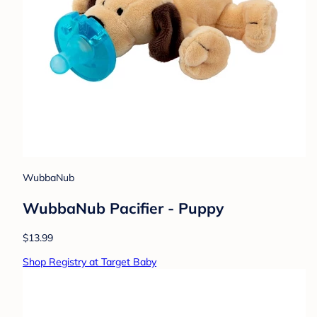
WubbaNub
WubbaNub Pacifier - Puppy
$13.99
Shop Registry at Target Baby