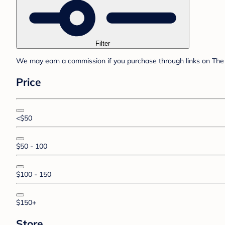
Filter
We may earn a commission if you purchase through links on The 
Price
<$50
$50 - 100
$100 - 150
$150+
Store