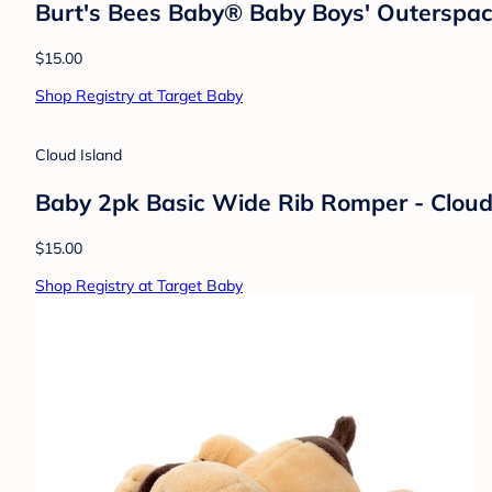
Burt's Bees Baby® Baby Boys' Outerspac
$15.00
Shop Registry at Target Baby
Cloud Island
Baby 2pk Basic Wide Rib Romper - Clou
$15.00
Shop Registry at Target Baby