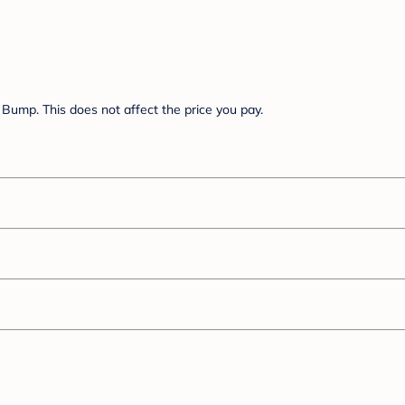
Bump. This does not affect the price you pay.