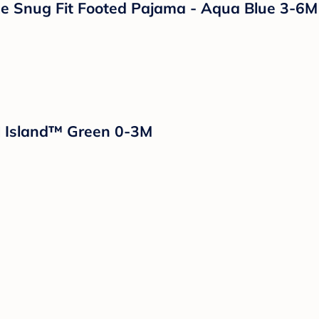
e Snug Fit Footed Pajama - Aqua Blue 3-6M
d Island™ Green 0-3M