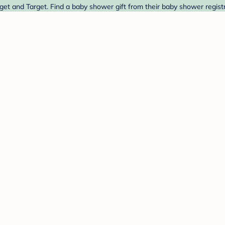
et and Target. Find a baby shower gift from their baby shower registr