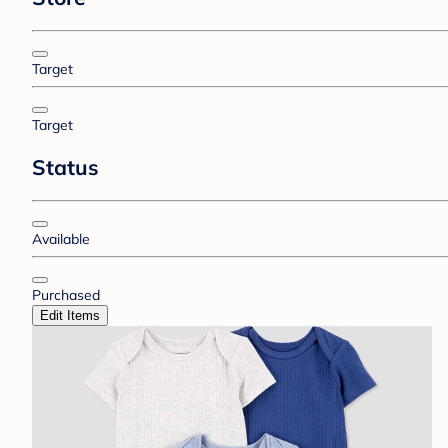
Target
Target
Status
Available
Purchased
Edit Items