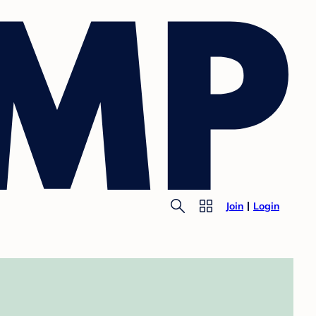
Join
Login