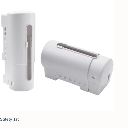
Safety 1st