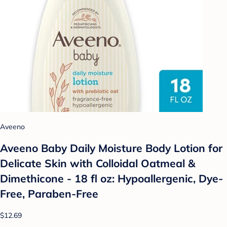
Aveeno
Aveeno Baby Daily Moisture Body Lotion for
Delicate Skin with Colloidal Oatmeal &
Dimethicone - 18 fl oz: Hypoallergenic, Dye-
Free, Paraben-Free
$12.69