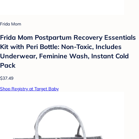
Frida Mom
Frida Mom Postpartum Recovery Essentials
Kit with Peri Bottle: Non-Toxic, Includes
Underwear, Feminine Wash, Instant Cold
Pack
$37.49
Shop Registry at Target Baby