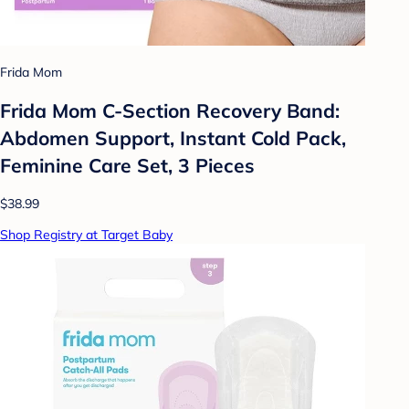
Frida Mom
Frida Mom C-Section Recovery Band:
Abdomen Support, Instant Cold Pack,
Feminine Care Set, 3 Pieces
$38.99
Shop Registry at Target Baby