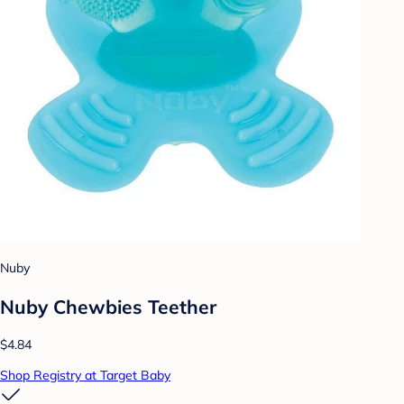
Nuby
Nuby Chewbies Teether
$4.84
Shop Registry at Target Baby