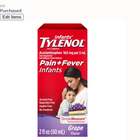
Purchased
Edit Items