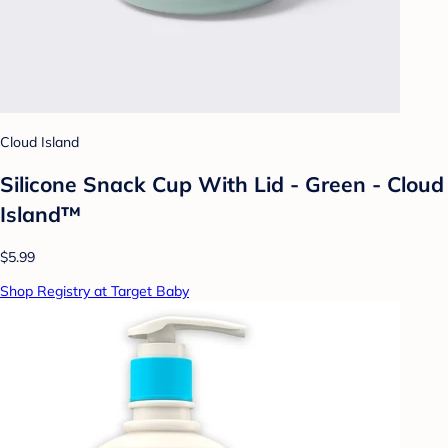
Cloud Island
Silicone Snack Cup With Lid - Green - Cloud
Island™
$5.99
Shop Registry at Target Baby