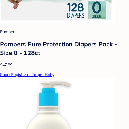
Pampers
Pampers Pure Protection Diapers Pack -
Size 0 - 128ct
$47.99
Shop Registry at Target Baby