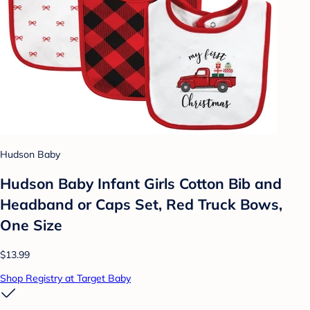
Hudson Baby
Hudson Baby Infant Girls Cotton Bib and
Headband or Caps Set, Red Truck Bows,
One Size
$13.99
Shop Registry at Target Baby