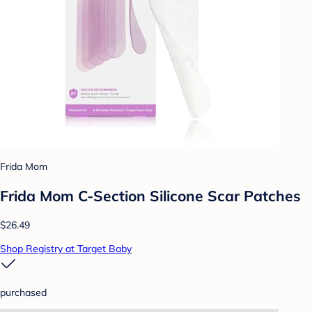
Frida Mom
Frida Mom C-Section Silicone Scar Patches
$26.49
Shop Registry at Target Baby
purchased