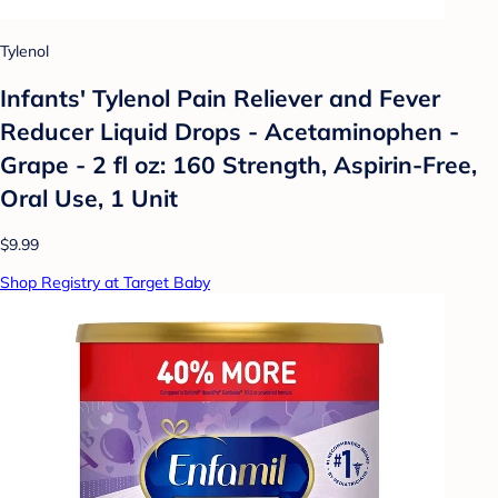
Tylenol
Infants' Tylenol Pain Reliever and Fever
Reducer Liquid Drops - Acetaminophen -
Grape - 2 fl oz: 160 Strength, Aspirin-Free,
Oral Use, 1 Unit
$9.99
Shop Registry at Target Baby