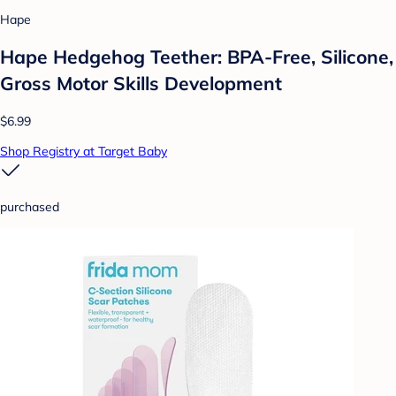
Hape
Hape Hedgehog Teether: BPA-Free, Silicone,
Gross Motor Skills Development
$6.99
Shop Registry at Target Baby
purchased