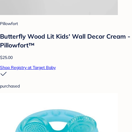
Pillowfort
Butterfly Wood Lit Kids' Wall Decor Cream -
Pillowfort™
$25.00
Shop Registry at Target Baby
purchased