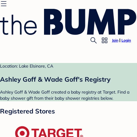
Join
Login
Location: Lake Elsinore, CA
Ashley Goff & Wade Goff's Registry
Ashley Goff & Wade Goff created a baby registry at Target. Find a
baby shower gift from their baby shower registries below.
Registered Stores