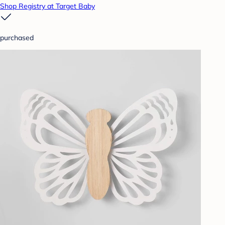
Shop Registry at Target Baby
purchased