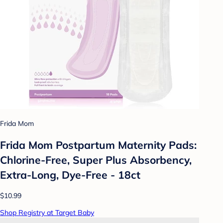
Frida Mom
Frida Mom Postpartum Maternity Pads:
Chlorine-Free, Super Plus Absorbency,
Extra-Long, Dye-Free - 18ct
$10.99
Shop Registry at Target Baby