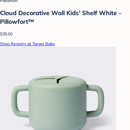
Pillowfort
Cloud Decorative Wall Kids' Shelf White -
Pillowfort™
$35.00
Shop Registry at Target Baby