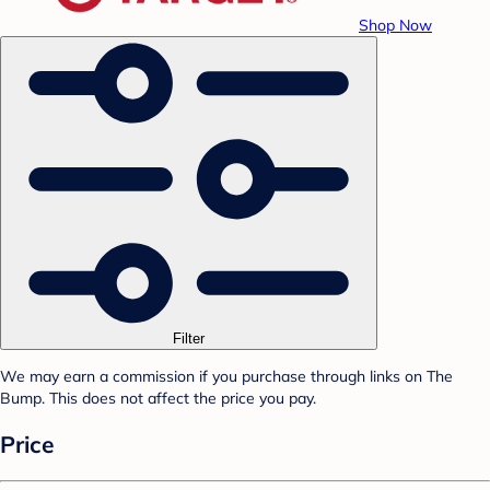
Shop Now
Filter
We may earn a commission if you purchase through links on The
Bump. This does not affect the price you pay.
Price