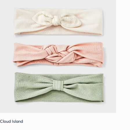
Cloud Island