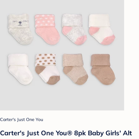
Carter's Just One You
Carter's Just One You® 8pk Baby Girls' Alt