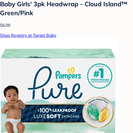
Baby Girls' 3pk Headwrap - Cloud Island™
Green/Pink
$6.00
Shop Registry at Target Baby