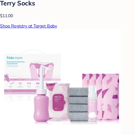
Terry Socks
$11.00
Shop Registry at Target Baby