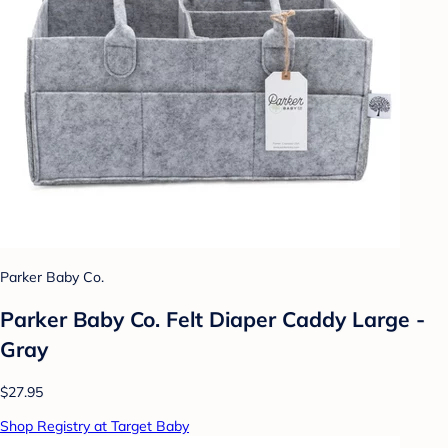
Parker Baby Co.
Parker Baby Co. Felt Diaper Caddy Large -
Gray
$27.95
Shop Registry at Target Baby