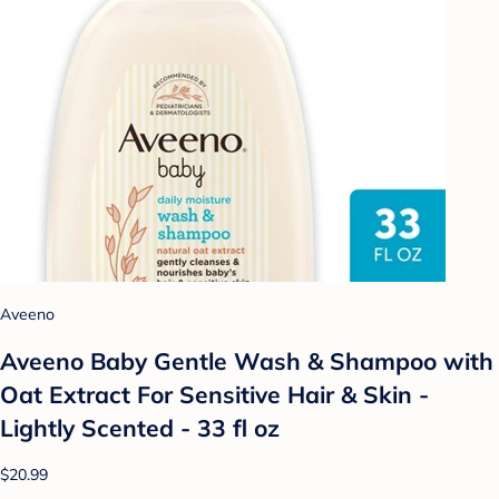
Aveeno
Aveeno Baby Gentle Wash & Shampoo with
Oat Extract For Sensitive Hair & Skin -
Lightly Scented - 33 fl oz
$20.99