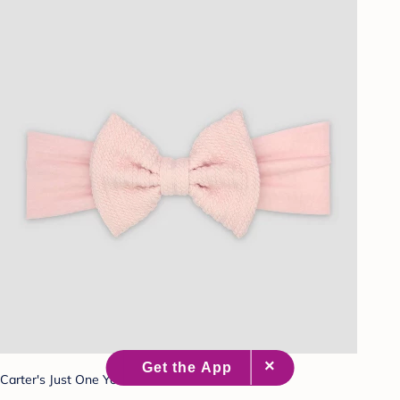
Carter's Just One You