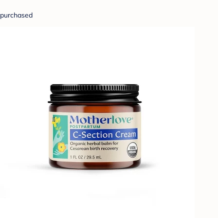
purchased