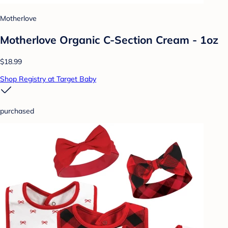
Motherlove
Motherlove Organic C-Section Cream - 1oz
$18.99
Shop Registry at Target Baby
purchased