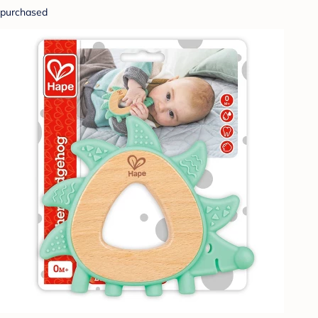
purchased