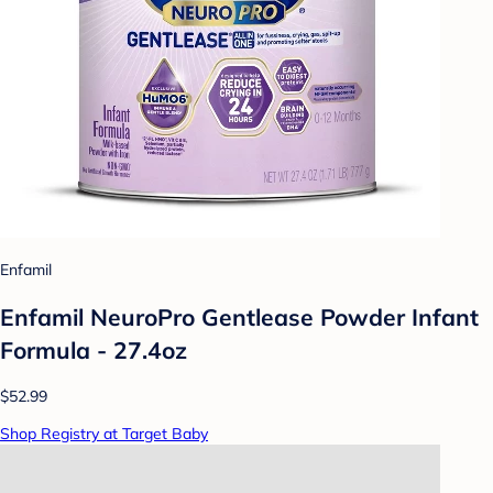
Enfamil
Enfamil NeuroPro Gentlease Powder Infant
Formula - 27.4oz
$52.99
Shop Registry at Target Baby