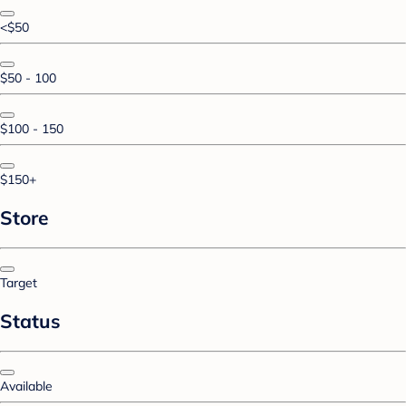
<$50
$50 - 100
$100 - 150
$150+
Store
Target
Status
Available