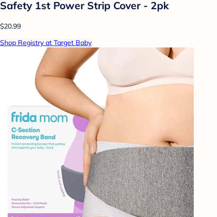
Safety 1st Power Strip Cover - 2pk
$20.99
Shop Registry at Target Baby