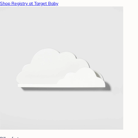
Shop Registry at Target Baby