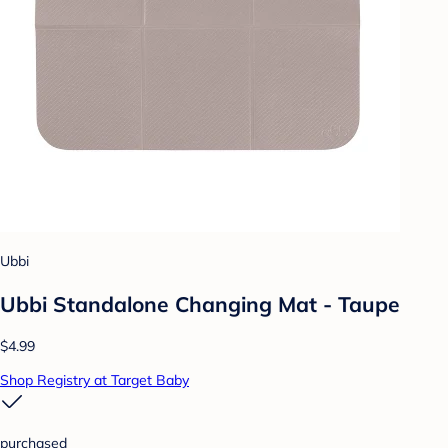
Ubbi
Ubbi Standalone Changing Mat - Taupe
$4.99
Shop Registry at Target Baby
purchased