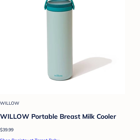
WILLOW
WILLOW Portable Breast Milk Cooler
$39.99