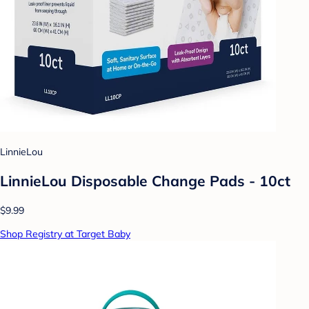
LinnieLou
LinnieLou Disposable Change Pads - 10ct
$9.99
Shop Registry at Target Baby