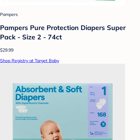
Pampers
Pampers Pure Protection Diapers Super
Pack - Size 2 - 74ct
$29.99
Shop Registry at Target Baby