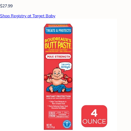
$27.99
Shop Registry at Target Baby