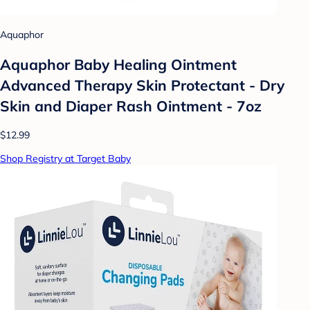
Aquaphor
Aquaphor Baby Healing Ointment
Advanced Therapy Skin Protectant - Dry
Skin and Diaper Rash Ointment - 7oz
$12.99
Shop Registry at Target Baby