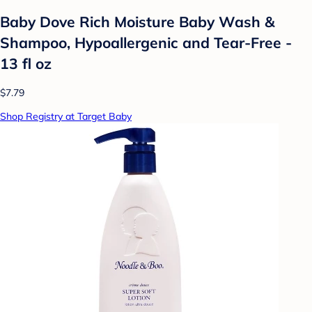
Baby Dove Rich Moisture Baby Wash &
Shampoo, Hypoallergenic and Tear-Free -
13 fl oz
$7.79
Shop Registry at Target Baby