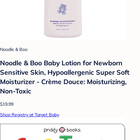
Noodle & Boo
Noodle & Boo Baby Lotion for Newborn
Sensitive Skin, Hypoallergenic Super Soft
Moisturizer - Crème Douce: Moisturizing,
Non-Toxic
$19.99
Shop Registry at Target Baby