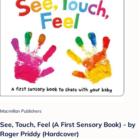
Macmillan Publishers
See, Touch, Feel (A First Sensory Book) - by
Roger Priddy (Hardcover)