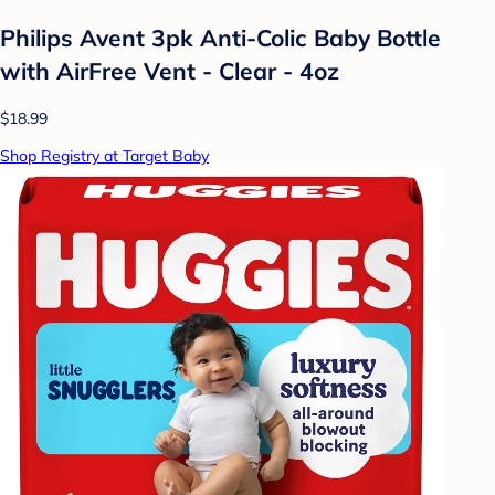
Philips Avent 3pk Anti-Colic Baby Bottle
with AirFree Vent - Clear - 4oz
$18.99
Shop Registry at Target Baby