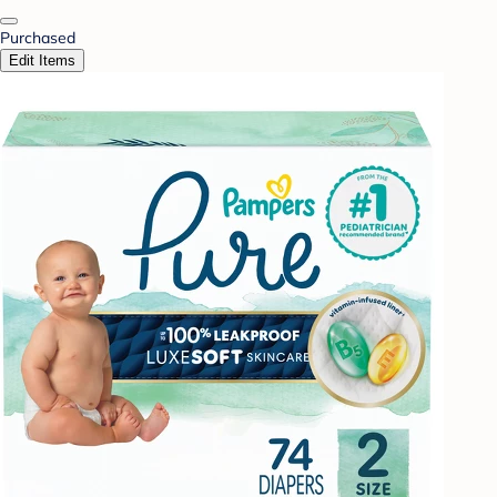
Purchased
Edit Items