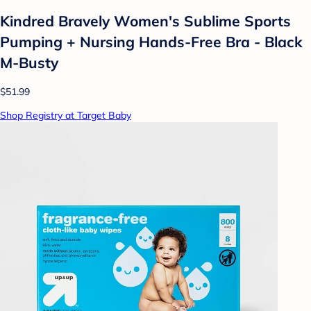
Kindred Bravely Women's Sublime Sports
Pumping + Nursing Hands-Free Bra - Black
M-Busty
$51.99
Shop Registry at Target Baby