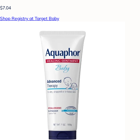
$7.04
Shop Registry at Target Baby