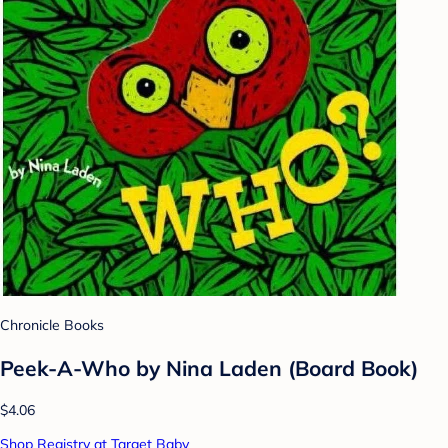
Chronicle Books
Peek-A-Who by Nina Laden (Board Book)
$4.06
Shop Registry at Target Baby