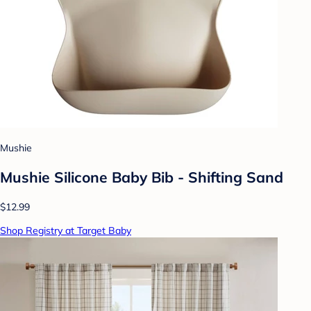
Mushie
Mushie Silicone Baby Bib - Shifting Sand
$12.99
Shop Registry at Target Baby