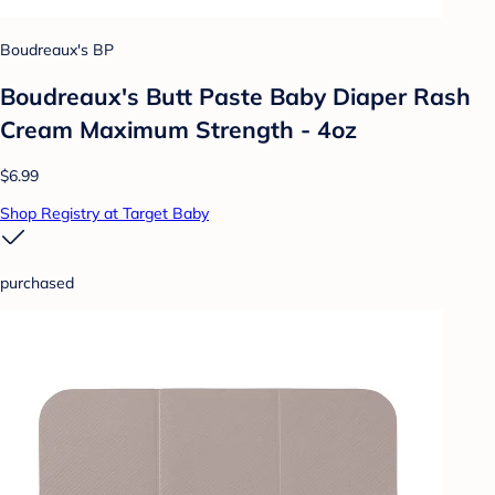
Boudreaux's BP
Boudreaux's Butt Paste Baby Diaper Rash
Cream Maximum Strength - 4oz
$6.99
Shop Registry at Target Baby
purchased