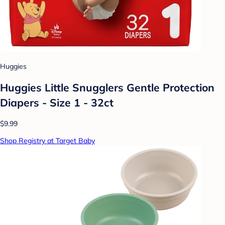
Huggies
Huggies Little Snugglers Gentle Protection
Diapers - Size 1 - 32ct
$9.99
Shop Registry at Target Baby