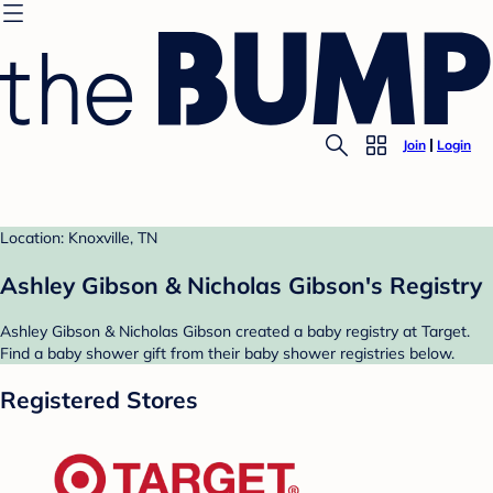
Join
Login
Location: Knoxville, TN
Ashley Gibson & Nicholas Gibson's Registry
Ashley Gibson & Nicholas Gibson created a baby registry at Target.
Find a baby shower gift from their baby shower registries below.
Registered Stores