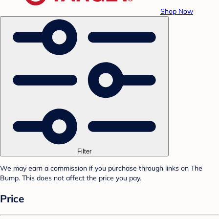
Shop Now
Filter
We may earn a commission if you purchase through links on The
Bump. This does not affect the price you pay.
Price