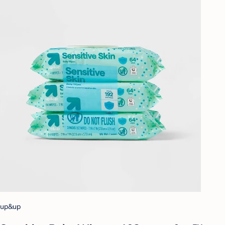
up&up