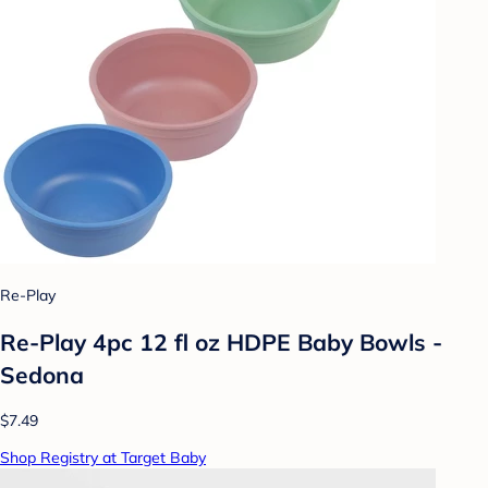
Re-Play
Re-Play 4pc 12 fl oz HDPE Baby Bowls -
Sedona
$7.49
Shop Registry at Target Baby