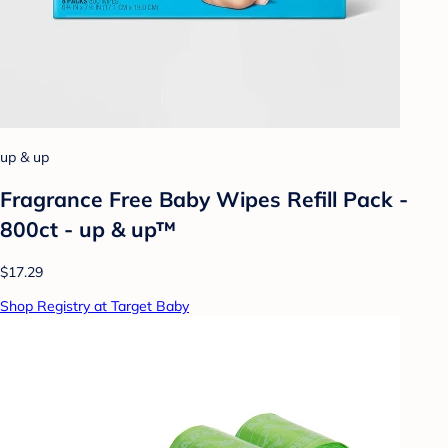
up & up
Fragrance Free Baby Wipes Refill Pack -
800ct - up & up™
$17.29
Shop Registry at Target Baby