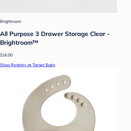
Brightroom
All Purpose 3 Drawer Storage Clear -
Brightroom™
$16.00
Shop Registry at Target Baby