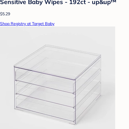
Sensitive Baby Wipes - 192ct - up&up™
$5.29
Shop Registry at Target Baby