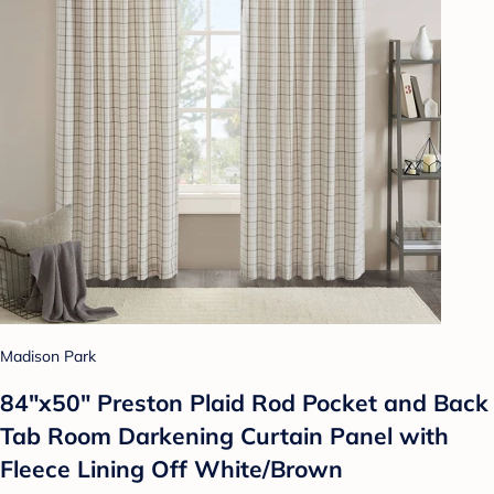
Madison Park
84"x50" Preston Plaid Rod Pocket and Back
Tab Room Darkening Curtain Panel with
Fleece Lining Off White/Brown