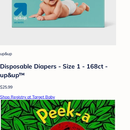
up&up
Disposable Diapers - Size 1 - 168ct -
up&up™
$25.99
Shop Registry at Target Baby