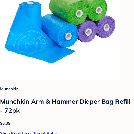
Munchkin
Munchkin Arm & Hammer Diaper Bag Refill
- 72pk
$6.39
Shop Registry at Target Baby