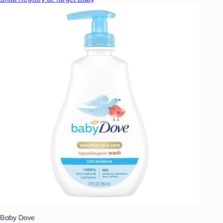
Baby Dove