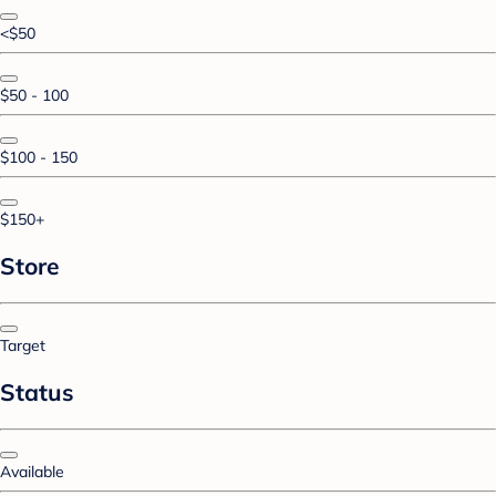
<$50
$50 - 100
$100 - 150
$150+
Store
Target
Status
Available