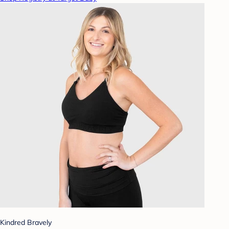
Kindred Bravely