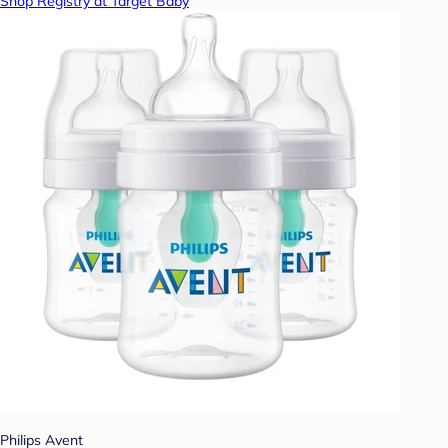
Shop Registry at Target Baby
Philips Avent