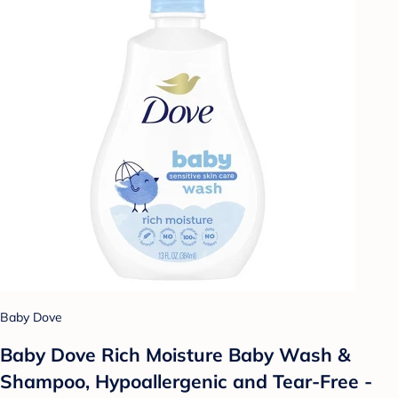
Baby Dove
Baby Dove Rich Moisture Baby Wash &
Shampoo, Hypoallergenic and Tear-Free -