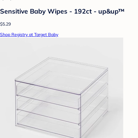
Sensitive Baby Wipes - 192ct - up&up™
$5.29
Shop Registry at Target Baby