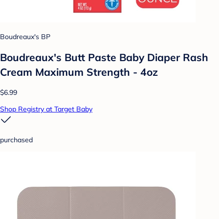
Boudreaux's BP
Boudreaux's Butt Paste Baby Diaper Rash
Cream Maximum Strength - 4oz
$6.99
Shop Registry at Target Baby
purchased