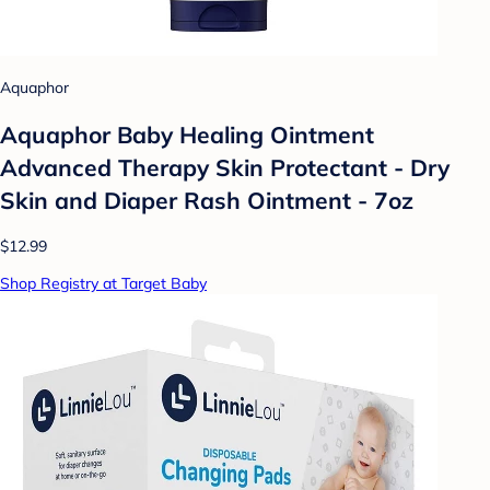
Aquaphor
Aquaphor Baby Healing Ointment
Advanced Therapy Skin Protectant - Dry
Skin and Diaper Rash Ointment - 7oz
$12.99
Shop Registry at Target Baby