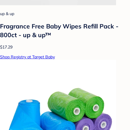
up & up
Fragrance Free Baby Wipes Refill Pack -
800ct - up & up™
$17.29
Shop Registry at Target Baby