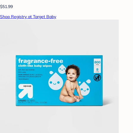
$51.99
Shop Registry at Target Baby