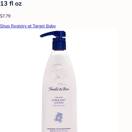
13 fl oz
$7.79
Shop Registry at Target Baby