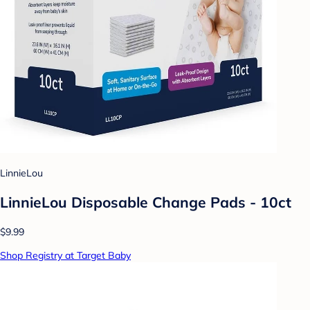
LinnieLou
LinnieLou Disposable Change Pads - 10ct
$9.99
Shop Registry at Target Baby