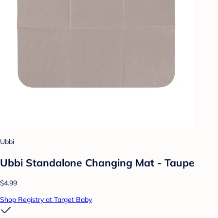
Ubbi
Ubbi Standalone Changing Mat - Taupe
$4.99
Shop Registry at Target Baby