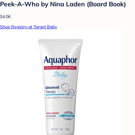
Peek-A-Who by Nina Laden (Board Book)
$4.06
Shop Registry at Target Baby