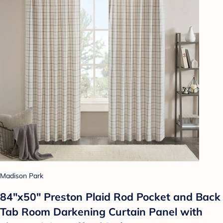
Madison Park
84"x50" Preston Plaid Rod Pocket and Back
Tab Room Darkening Curtain Panel with