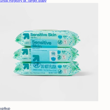
Shop Registry at Target Baby
up&up