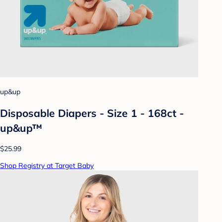
up&up
Disposable Diapers - Size 1 - 168ct -
up&up™
$25.99
Shop Registry at Target Baby