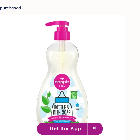
purchased