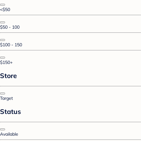
<$50
$50 - 100
$100 - 150
$150+
Store
Target
Status
Available