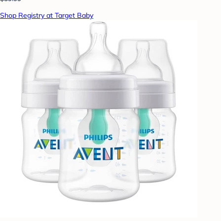
Shop Registry at Target Baby