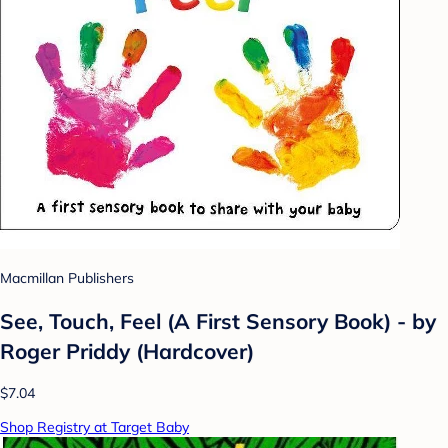
Macmillan Publishers
See, Touch, Feel (A First Sensory Book) - by
Roger Priddy (Hardcover)
$7.04
Shop Registry at Target Baby