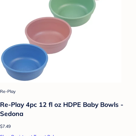
Re-Play
Re-Play 4pc 12 fl oz HDPE Baby Bowls -
Sedona
$7.49