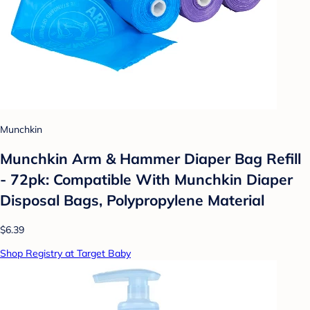
Munchkin
Munchkin Arm & Hammer Diaper Bag Refill
- 72pk: Compatible With Munchkin Diaper
Disposal Bags, Polypropylene Material
$6.39
Shop Registry at Target Baby