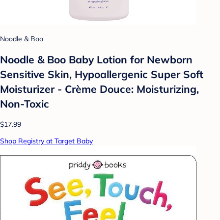
Noodle & Boo
Noodle & Boo Baby Lotion for Newborn
Sensitive Skin, Hypoallergenic Super Soft
Moisturizer - Crème Douce: Moisturizing,
Non-Toxic
$17.99
Shop Registry at Target Baby