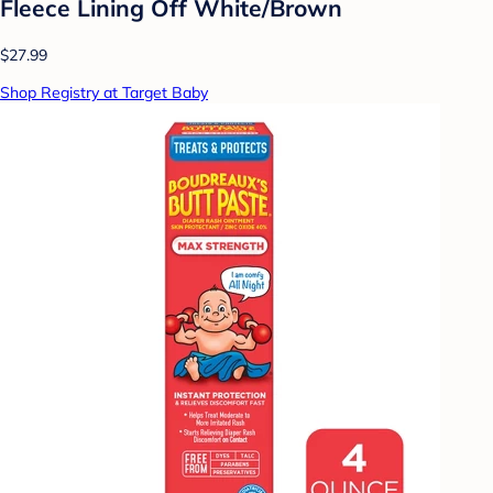
Fleece Lining Off White/Brown
$27.99
Shop Registry at Target Baby