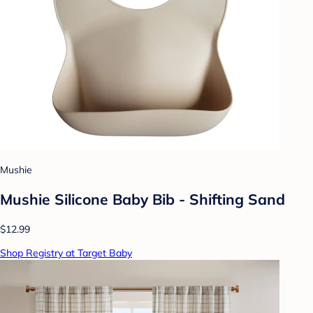
Mushie
Mushie Silicone Baby Bib - Shifting Sand
$12.99
Shop Registry at Target Baby