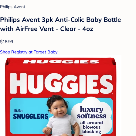
Philips Avent
Philips Avent 3pk Anti-Colic Baby Bottle
with AirFree Vent - Clear - 4oz
$18.99
Shop Registry at Target Baby