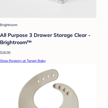
Brightroom
All Purpose 3 Drawer Storage Clear -
Brightroom™
$16.00
Shop Registry at Target Baby