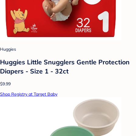
Huggies
Huggies Little Snugglers Gentle Protection
Diapers - Size 1 - 32ct
$9.99
Shop Registry at Target Baby