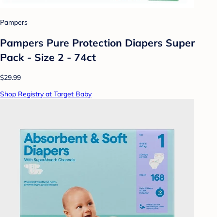
Pampers
Pampers Pure Protection Diapers Super
Pack - Size 2 - 74ct
$29.99
Shop Registry at Target Baby