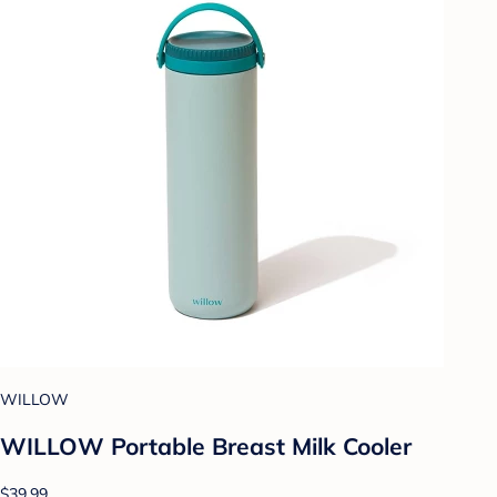
WILLOW
WILLOW Portable Breast Milk Cooler
$39.99