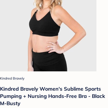
Kindred Bravely
Kindred Bravely Women's Sublime Sports
Pumping + Nursing Hands-Free Bra - Black
M-Busty