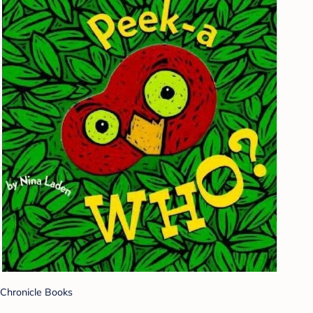
Chronicle Books