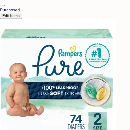
Purchased
Edit Items