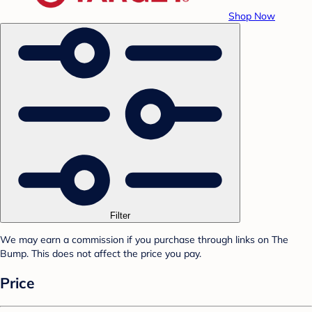
Shop Now
Filter
We may earn a commission if you purchase through links on The
Bump. This does not affect the price you pay.
Price