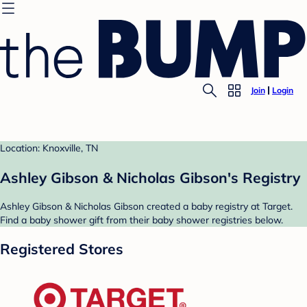
Join
Login
Location: Knoxville, TN
Ashley Gibson & Nicholas Gibson's Registry
Ashley Gibson & Nicholas Gibson created a baby registry at Target.
Find a baby shower gift from their baby shower registries below.
Registered Stores