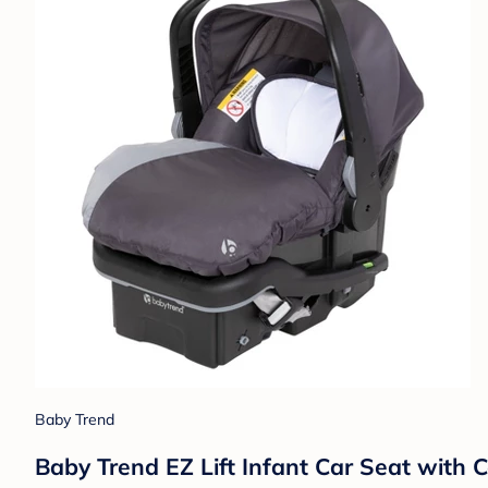
Baby Trend
Baby Trend EZ Lift Infant Car Seat with C