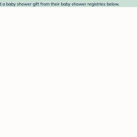
 a baby shower gift from their baby shower registries below.