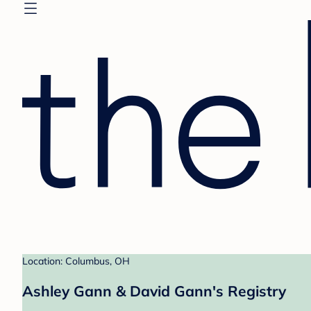
Location: Columbus, OH
Ashley Gann & David Gann's Registry