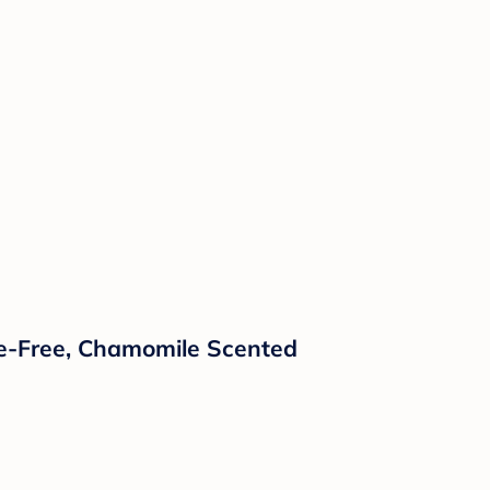
ate-Free, Chamomile Scented