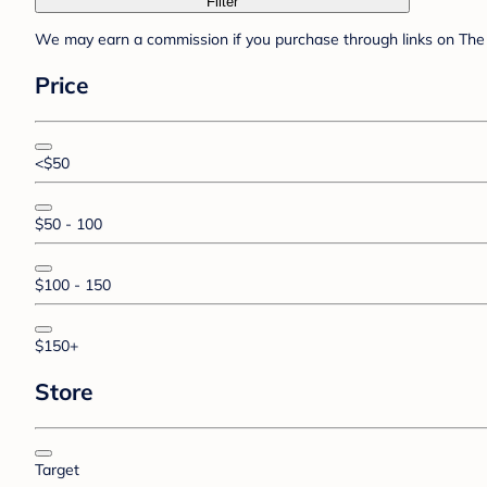
Filter
We may earn a commission if you purchase through links on The 
Price
<$50
$50 - 100
$100 - 150
$150+
Store
Target