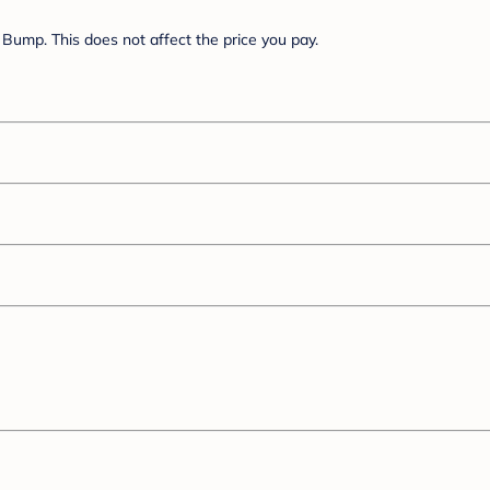
Bump. This does not affect the price you pay.