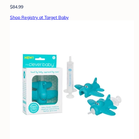
$84.99
Shop Registry at Target Baby