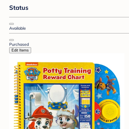
Status
Available
Purchased
Edit Items