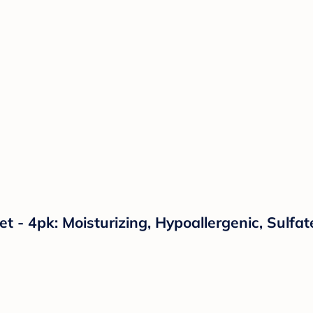
t - 4pk: Moisturizing, Hypoallergenic, Sulf