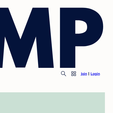
Join
Login