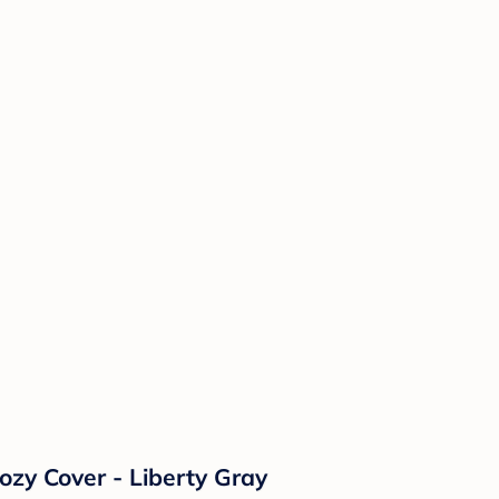
ozy Cover - Liberty Gray