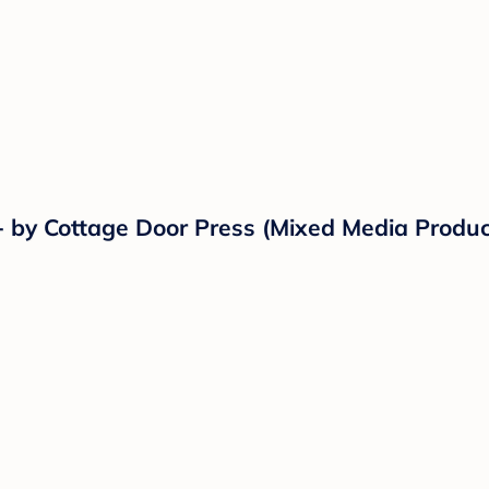
- by Cottage Door Press (Mixed Media Produc