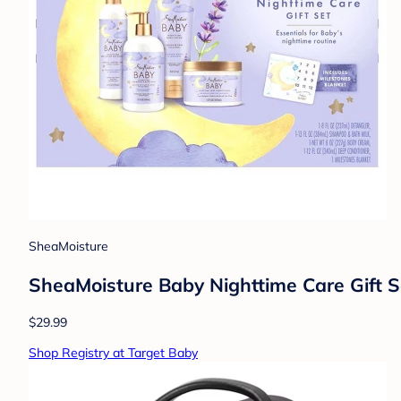
SheaMoisture
SheaMoisture Baby Nighttime Care Gift Se
$29.99
Shop Registry at Target Baby