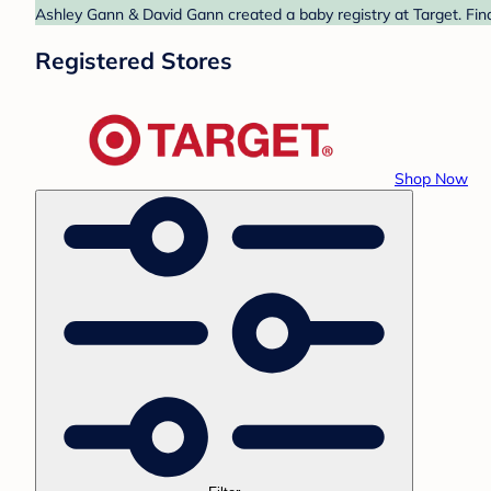
Ashley Gann & David Gann created a baby registry at Target. Find
Registered Stores
Shop Now