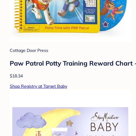
Cottage Door Press
Paw Patrol Potty Training Reward Chart 
$18.34
Shop Registry at Target Baby